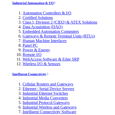
Industrial Automation & I/O
Automation Controllers & I/O
Certified Solutions
Class I, Division 2 (CID2) & ATEX Solutions
Data Acquisition (DAQ)
Embedded Automation Computers
Gateways & Remote Terminal Units (RTUs)
Human Machine Interfaces
Panel PC
Power & Energy
Remote I/O
WebAccess Software & Edge SRP
Wireless I/O & Sensors
Intelligent Connectivity
Cellular Routers and Gateways
Ethernet / Serial Device Servers
Industrial Ethernet Switches
Industrial Media Converters
Industrial Protocol Gateways
Industrial Wireless and Gateways
Intelligent Connectivity Software