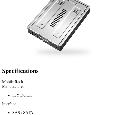
Specifications
Mobile Rack
Manufacturer
ICY DOCK
Interface
SAS / SATA