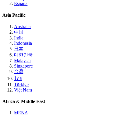
España
Asia Pacific
Australia
中国
India
Indonesia
日本
대한민국
Malaysia
Singapore
台灣
ไทย
Türkiye
Việt Nam
Africa & Middle East
MENA