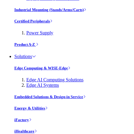
Industrial Mounting (Stands/Arms/Carts)
Certified Peripherals
Power Supply
Product A-Z
Solutions
Edge Computing & WISE-Edge
Edge AI Computing Solutions
Edge AI Systems
Embedded Solutions & Design-in Service
Energy & Utilities
iFactory
iHealthcare