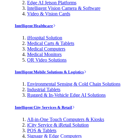
Edge AI Jetson Platforms
Intelligent Vision Camera & Software
Video & Vision Cards
Intelligent Healthcare
iHospital Solution
Medical Carts & Tablets
Medical Computers
Medical Monitors
OR Video Solutions
Intelligent Mobile Solutions & Logistics
Environmental Sensing & Cold Chain Solutions
Industrial Tablets
Rugged & In-Vehicle Edge AI Solutions
Intelligent City Services & Retail
All-in-One Touch Computers & Kiosks
iCity Service & iRetail Solution
POS & Tablets
Signage & Edge Computers