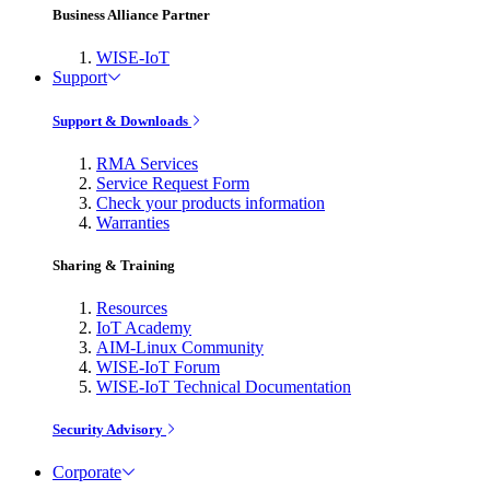
Business Alliance Partner
WISE-IoT
Support
Support & Downloads
RMA Services
Service Request Form
Check your products information
Warranties
Sharing & Training
Resources
IoT Academy
AIM-Linux Community
WISE-IoT Forum
WISE-IoT Technical Documentation
Security Advisory
Corporate