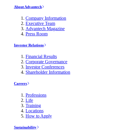
About Advantech
Company Information
Executive Team
Advantech Magazine
Press Room
Investor Relations
Financial Results
Corporate Governance
Investor Conferences
Shareholder Information
Careers
Professions
Life
Training
Locations
How to Apply
Sustainability