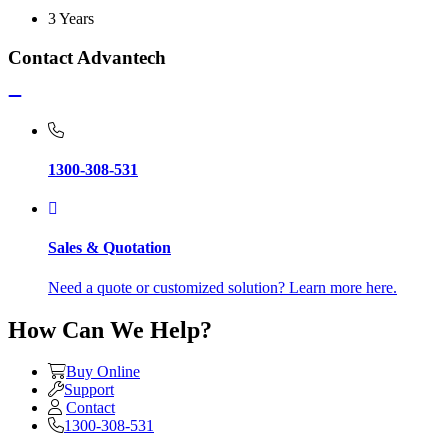
3 Years
Contact Advantech
1300-308-531
Sales & Quotation
Need a quote or customized solution? Learn more here.
How Can We Help?
Buy Online
Support
Contact
1300-308-531