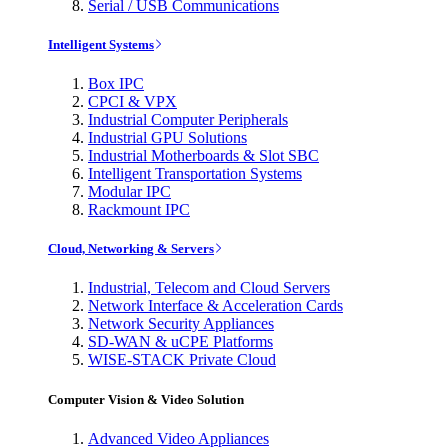
Serial / USB Communications
Intelligent Systems
Box IPC
CPCI & VPX
Industrial Computer Peripherals
Industrial GPU Solutions
Industrial Motherboards & Slot SBC
Intelligent Transportation Systems
Modular IPC
Rackmount IPC
Cloud, Networking & Servers
Industrial, Telecom and Cloud Servers
Network Interface & Acceleration Cards
Network Security Appliances
SD-WAN & uCPE Platforms
WISE-STACK Private Cloud
Computer Vision & Video Solution
Advanced Video Appliances