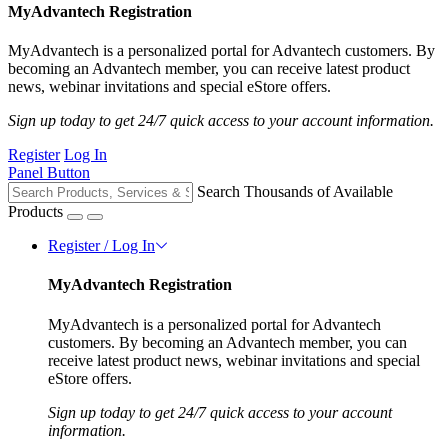
MyAdvantech Registration
MyAdvantech is a personalized portal for Advantech customers. By
becoming an Advantech member, you can receive latest product
news, webinar invitations and special eStore offers.
Sign up today to get 24/7 quick access to your account information.
Register
Log In
Panel Button
Search Thousands of Available
Products
Register / Log In
MyAdvantech Registration
MyAdvantech is a personalized portal for Advantech
customers. By becoming an Advantech member, you can
receive latest product news, webinar invitations and special
eStore offers.
Sign up today to get 24/7 quick access to your account
information.