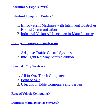
Industrial & Edge Servers
Industrial Equipment Builder
Empowering Machines with Intelligent Control &
Robust Communication
Industrial Vision AI Inspection in Manufacturing
Intelligent Transportation Systems
Adaptive Traffic Control Systems
Intelligent Railway Safety Solution
iRetail & iCity Services
All-in-One Touch Computers
Point of Sale
Ubiquitous Edge Computers and Servers
Rugged Vehicle Computing
Design & Manufacturing Services