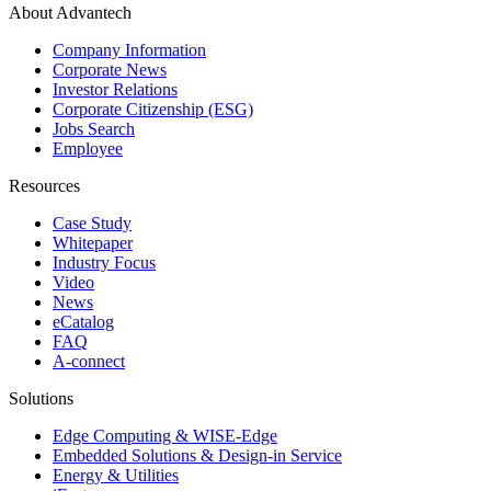
About Advantech
Company Information
Corporate News
Investor Relations
Corporate Citizenship (ESG)
Jobs Search
Employee
Resources
Case Study
Whitepaper
Industry Focus
Video
News
eCatalog
FAQ
A-connect
Solutions
Edge Computing & WISE-Edge
Embedded Solutions & Design-in Service
Energy & Utilities