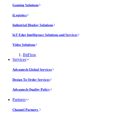
Gaming Solutions
iLogistics
Industrial Display Solutions
IoT Edge Intelligence Solutions and Services
Video Solutions
BitFlow
Services
Advantech Global Services
Design To Order Services
Advantech Quality Policy
Partners
Channel Partners