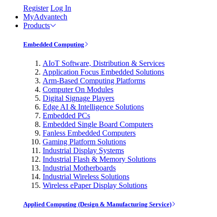
Register
Log In
MyAdvantech
Products
Embedded Computing
AIoT Software, Distribution & Services
Application Focus Embedded Solutions
Arm-Based Computing Platforms
Computer On Modules
Digital Signage Players
Edge AI & Intelligence Solutions
Embedded PCs
Embedded Single Board Computers
Fanless Embedded Computers
Gaming Platform Solutions
Industrial Display Systems
Industrial Flash & Memory Solutions
Industrial Motherboards
Industrial Wireless Solutions
Wireless ePaper Display Solutions
Applied Computing (Design & Manufacturing Service)