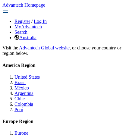
Advantech Homepage
Register
/
Log In
MyAdvantech
Search
Australia
Visit the
Advantech Global website
, or choose your country or
region below.
America Region
United States
Brasil
México
Argentina
Chile
Colombia
Perú
Europe Region
Europe