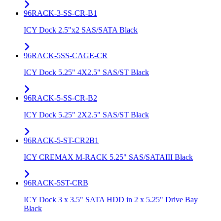
96RACK-3-SS-CR-B1
ICY Dock 2.5"x2 SAS/SATA Black
96RACK-5SS-CAGE-CR
ICY Dock 5.25" 4X2.5" SAS/ST Black
96RACK-5-SS-CR-B2
ICY Dock 5.25" 2X2.5" SAS/ST Black
96RACK-5-ST-CR2B1
ICY CREMAX M-RACK 5.25" SAS/SATAIII Black
96RACK-5ST-CRB
ICY Dock 3 x 3.5" SATA HDD in 2 x 5.25" Drive Bay
Black