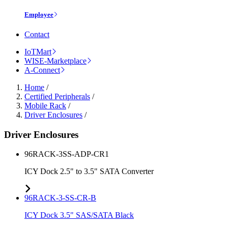
Employee
Contact
IoTMart
WISE-Marketplace
A-Connect
Home
/
Certified Peripherals
/
Mobile Rack
/
Driver Enclosures
/
Driver Enclosures
96RACK-3SS-ADP-CR1
ICY Dock 2.5" to 3.5" SATA Converter
96RACK-3-SS-CR-B
ICY Dock 3.5" SAS/SATA Black