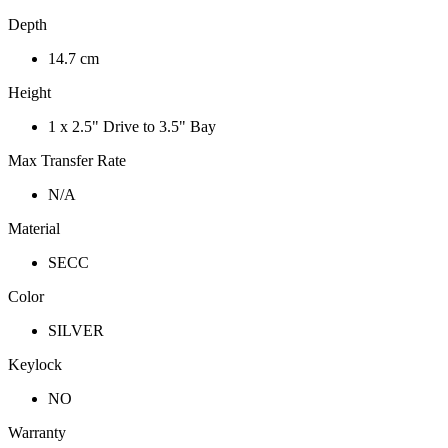
Depth
14.7 cm
Height
1 x 2.5" Drive to 3.5" Bay
Max Transfer Rate
N/A
Material
SECC
Color
SILVER
Keylock
NO
Warranty