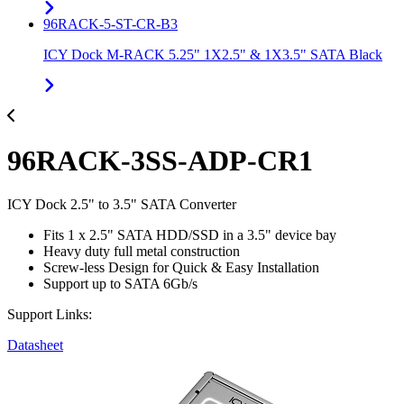
96RACK-5-ST-CR-B3
ICY Dock M-RACK 5.25" 1X2.5" & 1X3.5" SATA Black
96RACK-3SS-ADP-CR1
ICY Dock 2.5" to 3.5" SATA Converter
Fits 1 x 2.5" SATA HDD/SSD in a 3.5" device bay
Heavy duty full metal construction
Screw-less Design for Quick & Easy Installation
Support up to SATA 6Gb/s
Support Links:
Datasheet