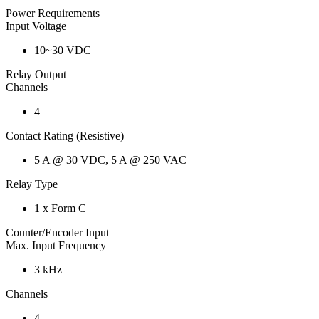
Power Requirements
Input Voltage
10~30 VDC
Relay Output
Channels
4
Contact Rating (Resistive)
5 A @ 30 VDC, 5 A @ 250 VAC
Relay Type
1 x Form C
Counter/Encoder Input
Max. Input Frequency
3 kHz
Channels
4