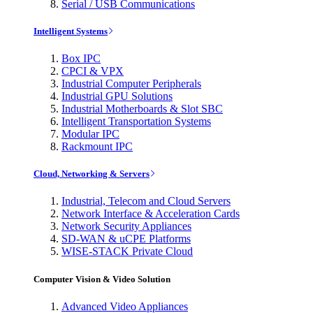
Serial / USB Communications
Intelligent Systems
Box IPC
CPCI & VPX
Industrial Computer Peripherals
Industrial GPU Solutions
Industrial Motherboards & Slot SBC
Intelligent Transportation Systems
Modular IPC
Rackmount IPC
Cloud, Networking & Servers
Industrial, Telecom and Cloud Servers
Network Interface & Acceleration Cards
Network Security Appliances
SD-WAN & uCPE Platforms
WISE-STACK Private Cloud
Computer Vision & Video Solution
Advanced Video Appliances