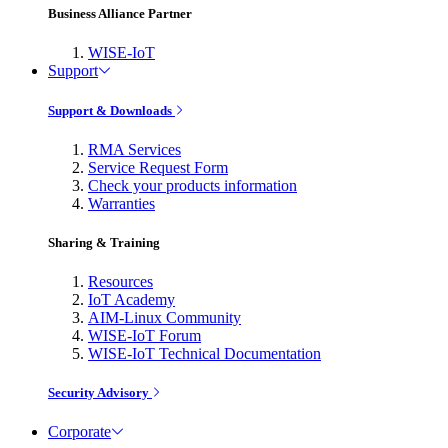
Business Alliance Partner
WISE-IoT
Support
Support & Downloads
RMA Services
Service Request Form
Check your products information
Warranties
Sharing & Training
Resources
IoT Academy
AIM-Linux Community
WISE-IoT Forum
WISE-IoT Technical Documentation
Security Advisory
Corporate