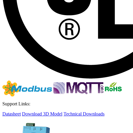
Support Links:
Datasheet
Download 3D Model
Technical Downloads