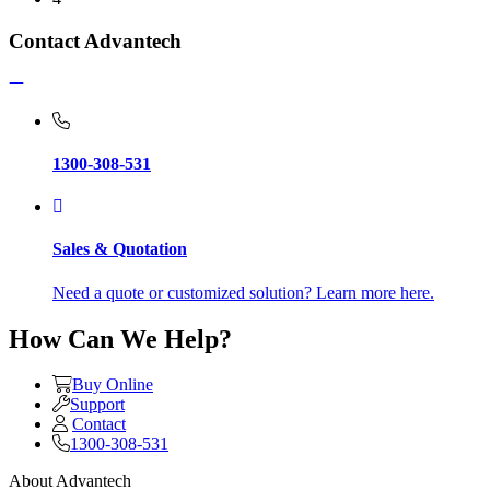
Contact Advantech
1300-308-531
Sales & Quotation
Need a quote or customized solution? Learn more here.
How Can We Help?
Buy Online
Support
Contact
1300-308-531
About Advantech