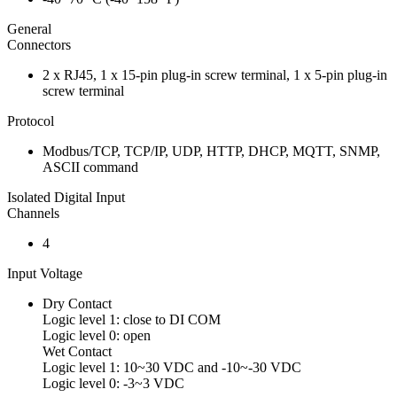
General
Connectors
2 x RJ45, 1 x 15-pin plug-in screw terminal, 1 x 5-pin plug-in
screw terminal
Protocol
Modbus/TCP, TCP/IP, UDP, HTTP, DHCP, MQTT, SNMP,
ASCII command
Isolated Digital Input
Channels
4
Input Voltage
Dry Contact
Logic level 1: close to DI COM
Logic level 0: open
Wet Contact
Logic level 1: 10~30 VDC and -10~-30 VDC
Logic level 0: -3~3 VDC