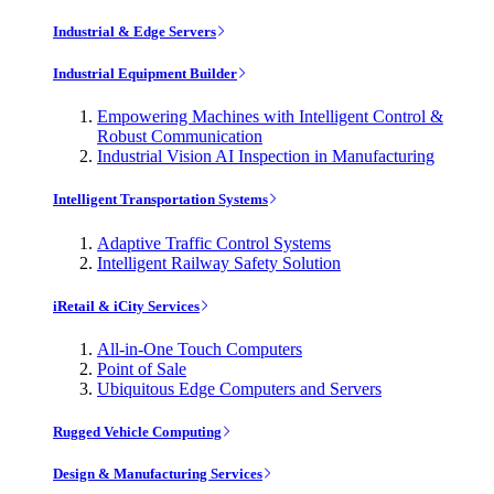
Industrial & Edge Servers
Industrial Equipment Builder
Empowering Machines with Intelligent Control &
Robust Communication
Industrial Vision AI Inspection in Manufacturing
Intelligent Transportation Systems
Adaptive Traffic Control Systems
Intelligent Railway Safety Solution
iRetail & iCity Services
All-in-One Touch Computers
Point of Sale
Ubiquitous Edge Computers and Servers
Rugged Vehicle Computing
Design & Manufacturing Services