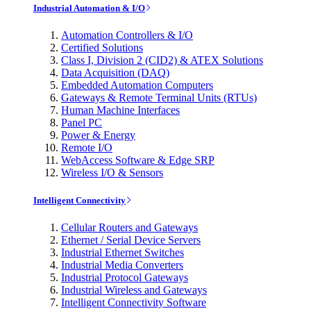
Industrial Automation & I/O
Automation Controllers & I/O
Certified Solutions
Class I, Division 2 (CID2) & ATEX Solutions
Data Acquisition (DAQ)
Embedded Automation Computers
Gateways & Remote Terminal Units (RTUs)
Human Machine Interfaces
Panel PC
Power & Energy
Remote I/O
WebAccess Software & Edge SRP
Wireless I/O & Sensors
Intelligent Connectivity
Cellular Routers and Gateways
Ethernet / Serial Device Servers
Industrial Ethernet Switches
Industrial Media Converters
Industrial Protocol Gateways
Industrial Wireless and Gateways
Intelligent Connectivity Software