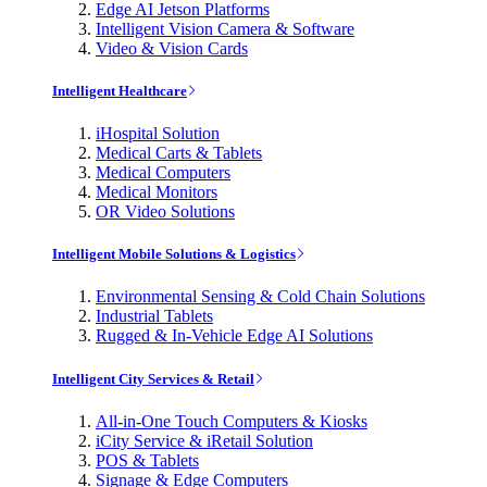
Edge AI Jetson Platforms
Intelligent Vision Camera & Software
Video & Vision Cards
Intelligent Healthcare
iHospital Solution
Medical Carts & Tablets
Medical Computers
Medical Monitors
OR Video Solutions
Intelligent Mobile Solutions & Logistics
Environmental Sensing & Cold Chain Solutions
Industrial Tablets
Rugged & In-Vehicle Edge AI Solutions
Intelligent City Services & Retail
All-in-One Touch Computers & Kiosks
iCity Service & iRetail Solution
POS & Tablets
Signage & Edge Computers