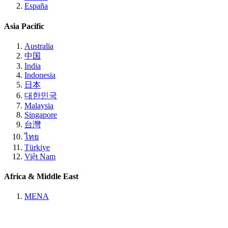
España
Asia Pacific
Australia
中国
India
Indonesia
日本
대한민국
Malaysia
Singapore
台灣
ไทย
Türkiye
Việt Nam
Africa & Middle East
MENA