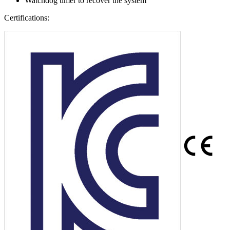
Watchdog timer to recover the system
Certifications: