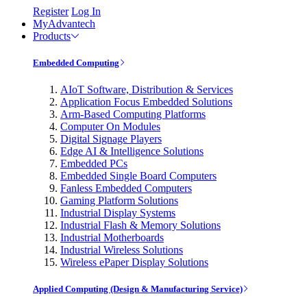
Register
Log In
MyAdvantech
Products
Embedded Computing
AIoT Software, Distribution & Services
Application Focus Embedded Solutions
Arm-Based Computing Platforms
Computer On Modules
Digital Signage Players
Edge AI & Intelligence Solutions
Embedded PCs
Embedded Single Board Computers
Fanless Embedded Computers
Gaming Platform Solutions
Industrial Display Systems
Industrial Flash & Memory Solutions
Industrial Motherboards
Industrial Wireless Solutions
Wireless ePaper Display Solutions
Applied Computing (Design & Manufacturing Service)