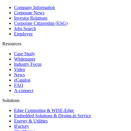
Company Information
Corporate News
Investor Relations
Corporate Citizenship (ESG)
Jobs Search
Employee
Resources
Case Study
Whitepaper
Industry Focus
Video
News
eCatalog
FAQ
A-connect
Solutions
Edge Computing & WISE-Edge
Embedded Solutions & Design-in Service
Energy & Utilities
iFactory