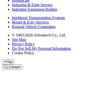
iHealthcare
Industrial & Edge Servers
Industrial Equipment Builder
Intelligent Transportation Systems
iRetail & iCity Services
Rugged Vehicle Computing
© 1983-2026 Advantech Co., Ltd.
Site Map
Privacy Policy
Do Not Sell My Personal Information
Cookie Policy
Top
Contact