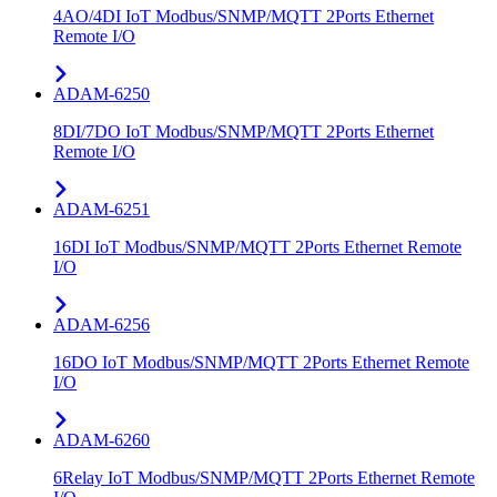
4AO/4DI IoT Modbus/SNMP/MQTT 2Ports Ethernet
Remote I/O
ADAM-6250
8DI/7DO IoT Modbus/SNMP/MQTT 2Ports Ethernet
Remote I/O
ADAM-6251
16DI IoT Modbus/SNMP/MQTT 2Ports Ethernet Remote
I/O
ADAM-6256
16DO IoT Modbus/SNMP/MQTT 2Ports Ethernet Remote
I/O
ADAM-6260
6Relay IoT Modbus/SNMP/MQTT 2Ports Ethernet Remote