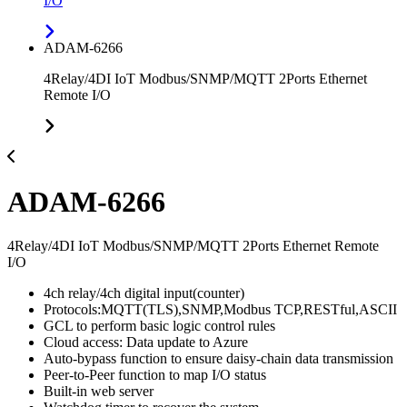
I/O
ADAM-6266
4Relay/4DI IoT Modbus/SNMP/MQTT 2Ports Ethernet
Remote I/O
ADAM-6266
4Relay/4DI IoT Modbus/SNMP/MQTT 2Ports Ethernet Remote
I/O
4ch relay/4ch digital input(counter)
Protocols:MQTT(TLS),SNMP,Modbus TCP,RESTful,ASCII
GCL to perform basic logic control rules
Cloud access: Data update to Azure
Auto-bypass function to ensure daisy-chain data transmission
Peer-to-Peer function to map I/O status
Built-in web server