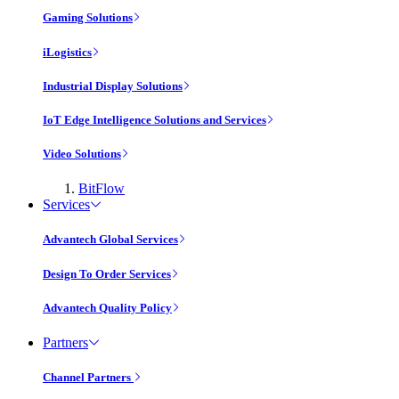
Gaming Solutions
iLogistics
Industrial Display Solutions
IoT Edge Intelligence Solutions and Services
Video Solutions
BitFlow
Services
Advantech Global Services
Design To Order Services
Advantech Quality Policy
Partners
Channel Partners