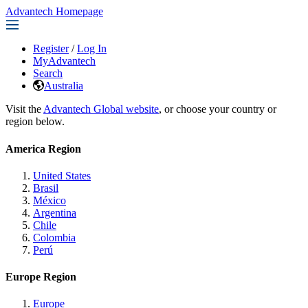
Advantech Homepage
Register
/
Log In
MyAdvantech
Search
Australia
Visit the
Advantech Global website
, or choose your country or
region below.
America Region
United States
Brasil
México
Argentina
Chile
Colombia
Perú
Europe Region
Europe