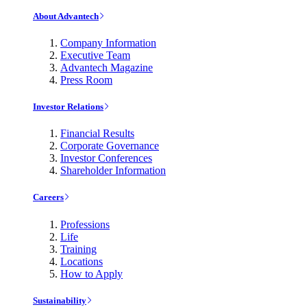
About Advantech
Company Information
Executive Team
Advantech Magazine
Press Room
Investor Relations
Financial Results
Corporate Governance
Investor Conferences
Shareholder Information
Careers
Professions
Life
Training
Locations
How to Apply
Sustainability