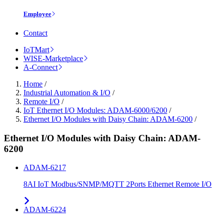
Employee
Contact
IoTMart
WISE-Marketplace
A-Connect
Home
/
Industrial Automation & I/O
/
Remote I/O
/
IoT Ethernet I/O Modules: ADAM-6000/6200
/
Ethernet I/O Modules with Daisy Chain: ADAM-6200
/
Ethernet I/O Modules with Daisy Chain: ADAM-
6200
ADAM-6217
8AI IoT Modbus/SNMP/MQTT 2Ports Ethernet Remote I/O
ADAM-6224