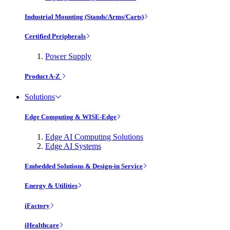
Industrial Mounting (Stands/Arms/Carts)
Certified Peripherals
Power Supply
Product A-Z
Solutions
Edge Computing & WISE-Edge
Edge AI Computing Solutions
Edge AI Systems
Embedded Solutions & Design-in Service
Energy & Utilities
iFactory
iHealthcare