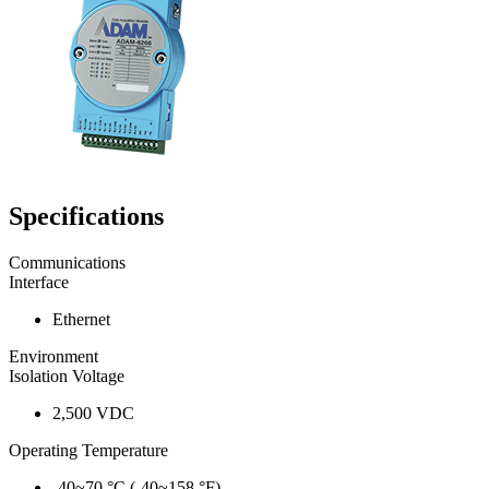
Specifications
Communications
Interface
Ethernet
Environment
Isolation Voltage
2,500 VDC
Operating Temperature
-40~70 °C (-40~158 °F)