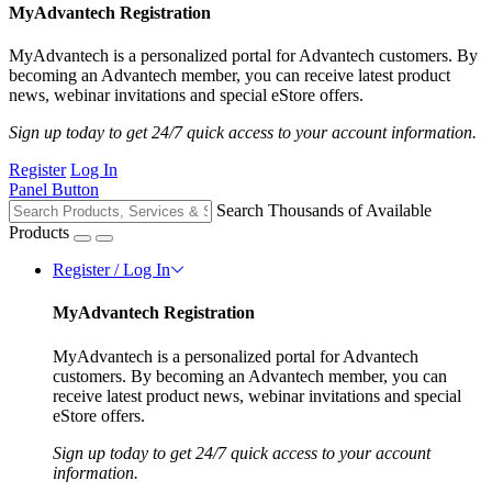
MyAdvantech Registration
MyAdvantech is a personalized portal for Advantech customers. By
becoming an Advantech member, you can receive latest product
news, webinar invitations and special eStore offers.
Sign up today to get 24/7 quick access to your account information.
Register
Log In
Panel Button
Search Thousands of Available
Products
Register / Log In
MyAdvantech Registration
MyAdvantech is a personalized portal for Advantech
customers. By becoming an Advantech member, you can
receive latest product news, webinar invitations and special
eStore offers.
Sign up today to get 24/7 quick access to your account
information.