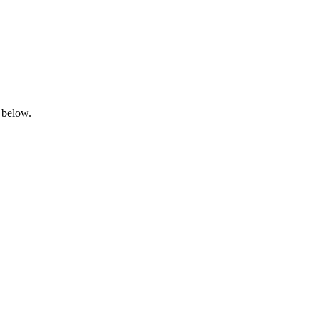
 below.