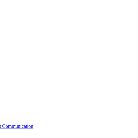
st Communication