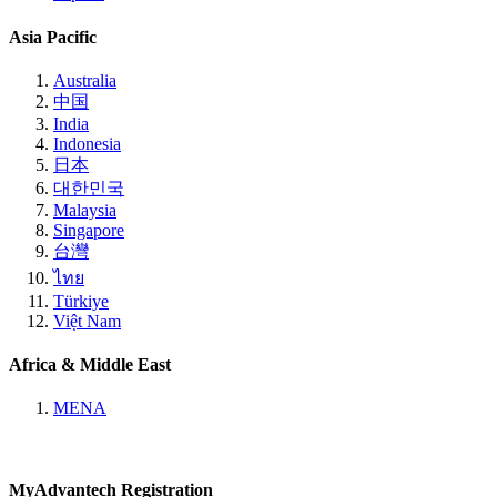
Asia Pacific
Australia
中国
India
Indonesia
日本
대한민국
Malaysia
Singapore
台灣
ไทย
Türkiye
Việt Nam
Africa & Middle East
MENA
MyAdvantech Registration