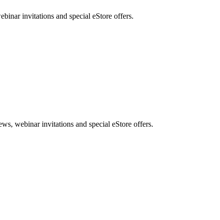
nar invitations and special eStore offers.
, webinar invitations and special eStore offers.