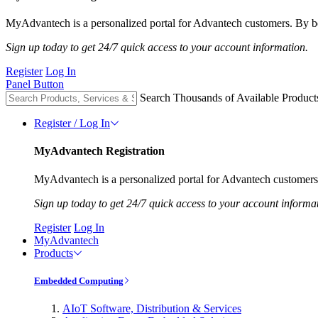
MyAdvantech is a personalized portal for Advantech customers. By be
Sign up today to get 24/7 quick access to your account information.
Register
Log In
Panel Button
Search Thousands of Available Product
Register / Log In
MyAdvantech Registration
MyAdvantech is a personalized portal for Advantech customers.
Sign up today to get 24/7 quick access to your account informa
Register
Log In
MyAdvantech
Products
Embedded Computing
AIoT Software, Distribution & Services