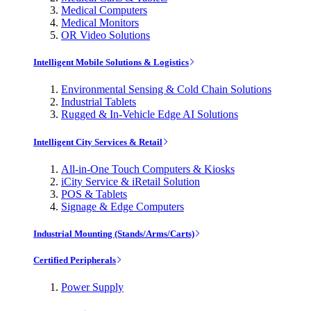
Medical Computers
Medical Monitors
OR Video Solutions
Intelligent Mobile Solutions & Logistics
Environmental Sensing & Cold Chain Solutions
Industrial Tablets
Rugged & In-Vehicle Edge AI Solutions
Intelligent City Services & Retail
All-in-One Touch Computers & Kiosks
iCity Service & iRetail Solution
POS & Tablets
Signage & Edge Computers
Industrial Mounting (Stands/Arms/Carts)
Certified Peripherals
Power Supply