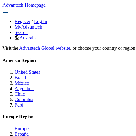
Advantech Homepage
Register
/
Log In
MyAdvantech
Search
Australia
Visit the
Advantech Global website
, or choose your country or region
America Region
United States
Brasil
México
Argentina
Chile
Colombia
Perú
Europe Region
Europe
España