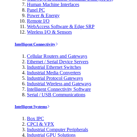
Human Machine Interfaces
Panel PC
Power & Energy
Remote I/O
WebAccess Software & Edge SRP
Wireless I/O & Sensors
Intelligent Connectivity
Cellular Routers and Gateways
Ethernet / Serial Device Servers
Industrial Ethernet Switches
Industrial Media Converters
Industrial Protocol Gateways
Industrial Wireless and Gateways
Intelligent Connectivity Software
Serial / USB Communications
Intelligent Systems
Box IPC
CPCI & VPX
Industrial Computer Peripherals
Industrial GPU Solutions