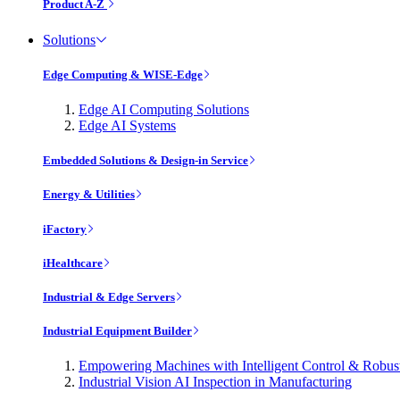
Product A-Z
Solutions
Edge Computing & WISE-Edge
Edge AI Computing Solutions
Edge AI Systems
Embedded Solutions & Design-in Service
Energy & Utilities
iFactory
iHealthcare
Industrial & Edge Servers
Industrial Equipment Builder
Empowering Machines with Intelligent Control & Robu
Industrial Vision AI Inspection in Manufacturing