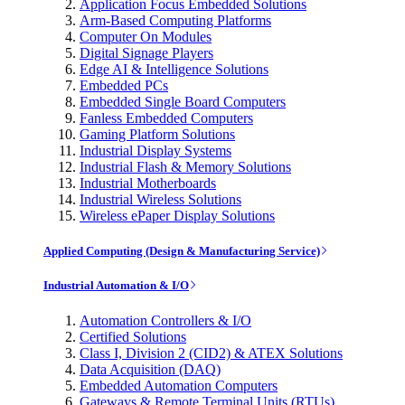
Application Focus Embedded Solutions
Arm-Based Computing Platforms
Computer On Modules
Digital Signage Players
Edge AI & Intelligence Solutions
Embedded PCs
Embedded Single Board Computers
Fanless Embedded Computers
Gaming Platform Solutions
Industrial Display Systems
Industrial Flash & Memory Solutions
Industrial Motherboards
Industrial Wireless Solutions
Wireless ePaper Display Solutions
Applied Computing (Design & Manufacturing Service)
Industrial Automation & I/O
Automation Controllers & I/O
Certified Solutions
Class I, Division 2 (CID2) & ATEX Solutions
Data Acquisition (DAQ)
Embedded Automation Computers
Gateways & Remote Terminal Units (RTUs)