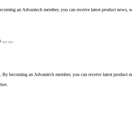
coming an Advantech member, you can receive latest product news, webi
s
 By becoming an Advantech member, you can receive latest product news
tion.