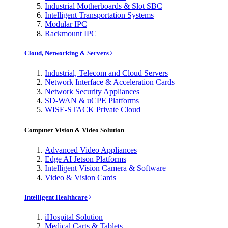
Industrial Motherboards & Slot SBC
Intelligent Transportation Systems
Modular IPC
Rackmount IPC
Cloud, Networking & Servers
Industrial, Telecom and Cloud Servers
Network Interface & Acceleration Cards
Network Security Appliances
SD-WAN & uCPE Platforms
WISE-STACK Private Cloud
Computer Vision & Video Solution
Advanced Video Appliances
Edge AI Jetson Platforms
Intelligent Vision Camera & Software
Video & Vision Cards
Intelligent Healthcare
iHospital Solution
Medical Carts & Tablets