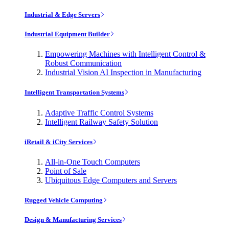
Industrial & Edge Servers
Industrial Equipment Builder
Empowering Machines with Intelligent Control &
Robust Communication
Industrial Vision AI Inspection in Manufacturing
Intelligent Transportation Systems
Adaptive Traffic Control Systems
Intelligent Railway Safety Solution
iRetail & iCity Services
All-in-One Touch Computers
Point of Sale
Ubiquitous Edge Computers and Servers
Rugged Vehicle Computing
Design & Manufacturing Services