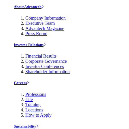
About Advantech
Company Information
Executive Team
Advantech Magazine
Press Room
Investor Relations
Financial Results
Corporate Governance
Investor Conferences
Shareholder Information
Careers
Professions
Life
Training
Locations
How to Apply
Sustainability