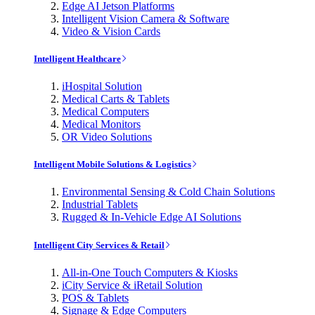
Edge AI Jetson Platforms
Intelligent Vision Camera & Software
Video & Vision Cards
Intelligent Healthcare
iHospital Solution
Medical Carts & Tablets
Medical Computers
Medical Monitors
OR Video Solutions
Intelligent Mobile Solutions & Logistics
Environmental Sensing & Cold Chain Solutions
Industrial Tablets
Rugged & In-Vehicle Edge AI Solutions
Intelligent City Services & Retail
All-in-One Touch Computers & Kiosks
iCity Service & iRetail Solution
POS & Tablets
Signage & Edge Computers