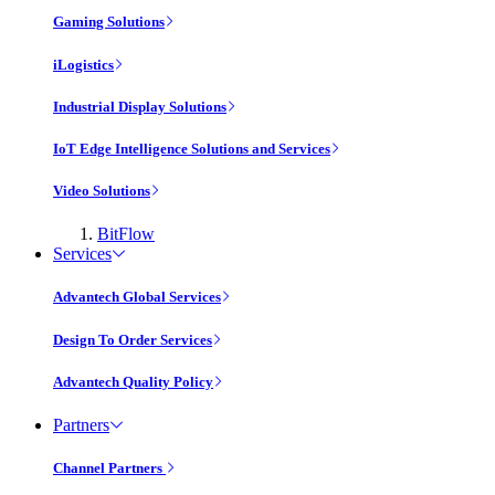
Gaming Solutions
iLogistics
Industrial Display Solutions
IoT Edge Intelligence Solutions and Services
Video Solutions
BitFlow
Services
Advantech Global Services
Design To Order Services
Advantech Quality Policy
Partners
Channel Partners