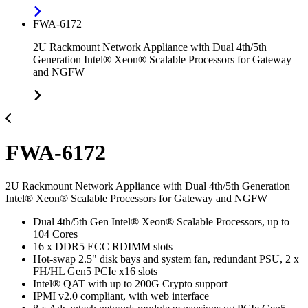
FWA-6172
2U Rackmount Network Appliance with Dual 4th/5th
Generation Intel® Xeon® Scalable Processors for Gateway
and NGFW
FWA-6172
2U Rackmount Network Appliance with Dual 4th/5th Generation
Intel® Xeon® Scalable Processors for Gateway and NGFW
Dual 4th/5th Gen Intel® Xeon® Scalable Processors, up to
104 Cores
16 x DDR5 ECC RDIMM slots
Hot-swap 2.5" disk bays and system fan, redundant PSU, 2 x
FH/HL Gen5 PCIe x16 slots
Intel® QAT with up to 200G Crypto support
IPMI v2.0 compliant, with web interface