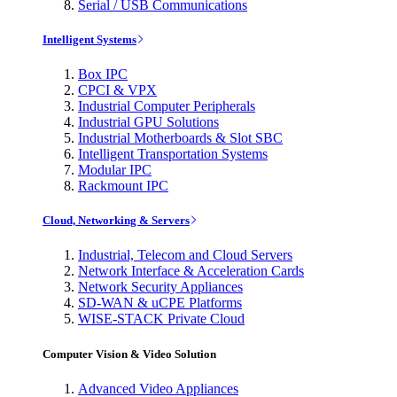
Serial / USB Communications
Intelligent Systems
Box IPC
CPCI & VPX
Industrial Computer Peripherals
Industrial GPU Solutions
Industrial Motherboards & Slot SBC
Intelligent Transportation Systems
Modular IPC
Rackmount IPC
Cloud, Networking & Servers
Industrial, Telecom and Cloud Servers
Network Interface & Acceleration Cards
Network Security Appliances
SD-WAN & uCPE Platforms
WISE-STACK Private Cloud
Computer Vision & Video Solution
Advanced Video Appliances