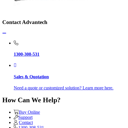
Contact Advantech
1300-308-531
Sales & Quotation
Need a quote or customized solution? Learn more here.
How Can We Help?
Buy Online
Support
Contact
1300-308-531