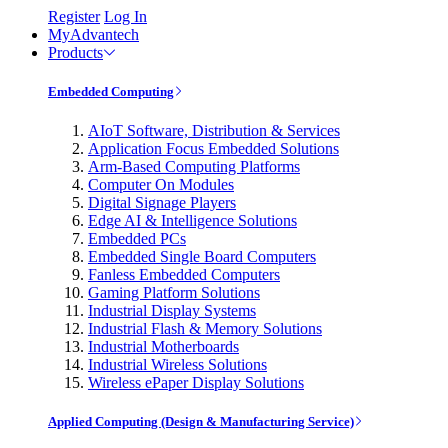
Register
Log In
MyAdvantech
Products
Embedded Computing
AIoT Software, Distribution & Services
Application Focus Embedded Solutions
Arm-Based Computing Platforms
Computer On Modules
Digital Signage Players
Edge AI & Intelligence Solutions
Embedded PCs
Embedded Single Board Computers
Fanless Embedded Computers
Gaming Platform Solutions
Industrial Display Systems
Industrial Flash & Memory Solutions
Industrial Motherboards
Industrial Wireless Solutions
Wireless ePaper Display Solutions
Applied Computing (Design & Manufacturing Service)