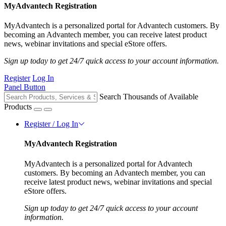
MyAdvantech Registration
MyAdvantech is a personalized portal for Advantech customers. By
becoming an Advantech member, you can receive latest product
news, webinar invitations and special eStore offers.
Sign up today to get 24/7 quick access to your account information.
Register
Log In
Panel Button
Search Thousands of Available
Products
Register / Log In
MyAdvantech Registration
MyAdvantech is a personalized portal for Advantech
customers. By becoming an Advantech member, you can
receive latest product news, webinar invitations and special
eStore offers.
Sign up today to get 24/7 quick access to your account
information.