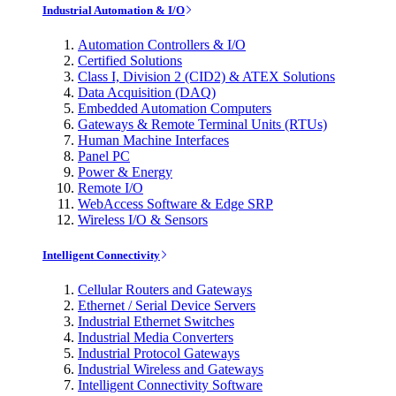
Industrial Automation & I/O
Automation Controllers & I/O
Certified Solutions
Class I, Division 2 (CID2) & ATEX Solutions
Data Acquisition (DAQ)
Embedded Automation Computers
Gateways & Remote Terminal Units (RTUs)
Human Machine Interfaces
Panel PC
Power & Energy
Remote I/O
WebAccess Software & Edge SRP
Wireless I/O & Sensors
Intelligent Connectivity
Cellular Routers and Gateways
Ethernet / Serial Device Servers
Industrial Ethernet Switches
Industrial Media Converters
Industrial Protocol Gateways
Industrial Wireless and Gateways
Intelligent Connectivity Software