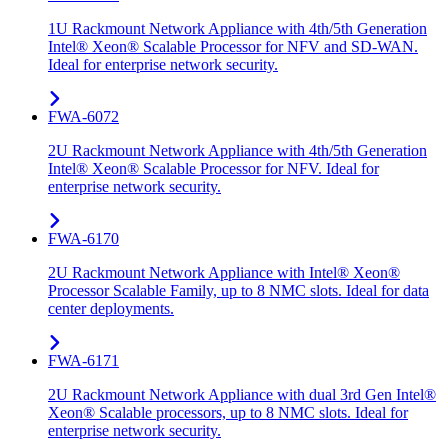
1U Rackmount Network Appliance with 4th/5th Generation
Intel® Xeon® Scalable Processor for NFV and SD-WAN.
Ideal for enterprise network security.
FWA-6072
2U Rackmount Network Appliance with 4th/5th Generation
Intel® Xeon® Scalable Processor for NFV. Ideal for
enterprise network security.
FWA-6170
2U Rackmount Network Appliance with Intel® Xeon®
Processor Scalable Family, up to 8 NMC slots. Ideal for data
center deployments.
FWA-6171
2U Rackmount Network Appliance with dual 3rd Gen Intel®
Xeon® Scalable processors, up to 8 NMC slots. Ideal for
enterprise network security.