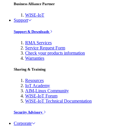
Business Alliance Partner
WISE-IoT
Support
Support & Downloads
RMA Services
Service Request Form
Check your products information
Warranties
Sharing & Training
Resources
IoT Academy
AIM-Linux Community
WISE-IoT Forum
WISE-IoT Technical Documentation
Security Advisory
Corporate