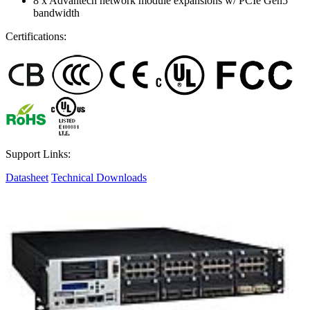
8 x Advantech network module expansions w/ PCIe Gen5
bandwidth
Certifications:
Support Links:
Datasheet
Technical Downloads