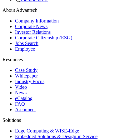
About Advantech
Company Information
Corporate News
Investor Relations
Corporate Citizenship (ESG)
Jobs Search
Employee
Resources
Case Study
Whitepaper
Industry Focus
Video
News
eCatalog
FAQ
A-connect
Solutions
Edge Computing & WISE-Edge
Embedded Solutions & Design-in Service