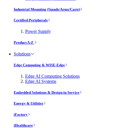
Industrial Mounting (Stands/Arms/Carts)
Certified Peripherals
Power Supply
Product A-Z
Solutions
Edge Computing & WISE-Edge
Edge AI Computing Solutions
Edge AI Systems
Embedded Solutions & Design-in Service
Energy & Utilities
iFactory
iHealthcare