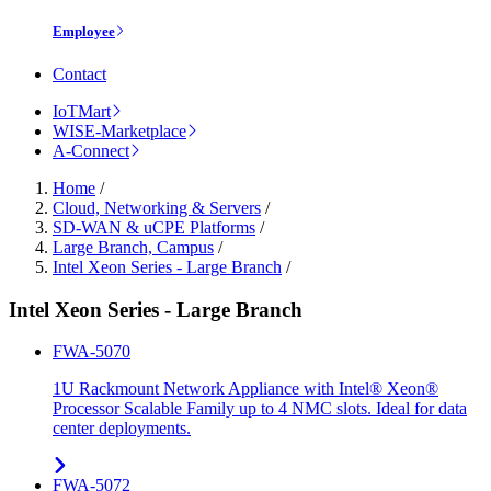
Employee
Contact
IoTMart
WISE-Marketplace
A-Connect
Home
/
Cloud, Networking & Servers
/
SD-WAN & uCPE Platforms
/
Large Branch, Campus
/
Intel Xeon Series - Large Branch
/
Intel Xeon Series - Large Branch
FWA-5070
1U Rackmount Network Appliance with Intel® Xeon®
Processor Scalable Family up to 4 NMC slots. Ideal for data
center deployments.
FWA-5072