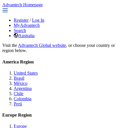
Advantech Homepage
Register
/
Log In
MyAdvantech
Search
Australia
Visit the
Advantech Global website
, or choose your country or
region below.
America Region
United States
Brasil
México
Argentina
Chile
Colombia
Perú
Europe Region
Europe