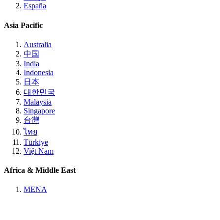
España
Asia Pacific
Australia
中国
India
Indonesia
日本
대한민국
Malaysia
Singapore
台灣
ไทย
Türkiye
Việt Nam
Africa & Middle East
MENA