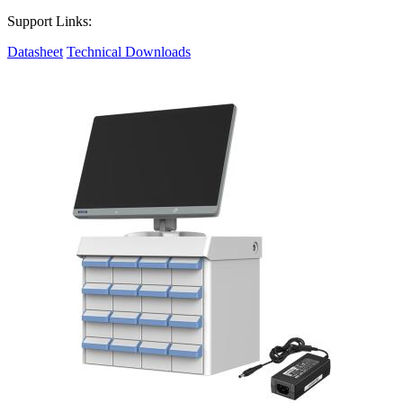
Support Links:
Datasheet
Technical Downloads