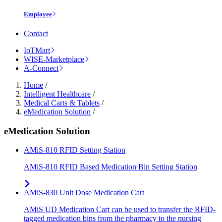
Employee
Contact
IoTMart
WISE-Marketplace
A-Connect
Home
/
Intelligent Healthcare
/
Medical Carts & Tablets
/
eMedication Solution
/
eMedication Solution
AMiS-810 RFID Setting Station
AMiS-810 RFID Based Medication Bin Setting Station
AMiS-830 Unit Dose Medication Cart
AMiS UD Medication Cart can be used to transfer the RFID-
tagged medication bins from the pharmacy to the nursing