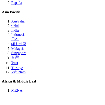
España
Asia Pacific
Australia
中国
India
Indonesia
日本
대한민국
Malaysia
Singapore
台灣
ไทย
Türkiye
Việt Nam
Africa & Middle East
MENA