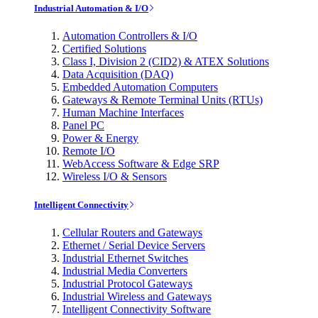
Industrial Automation & I/O
Automation Controllers & I/O
Certified Solutions
Class I, Division 2 (CID2) & ATEX Solutions
Data Acquisition (DAQ)
Embedded Automation Computers
Gateways & Remote Terminal Units (RTUs)
Human Machine Interfaces
Panel PC
Power & Energy
Remote I/O
WebAccess Software & Edge SRP
Wireless I/O & Sensors
Intelligent Connectivity
Cellular Routers and Gateways
Ethernet / Serial Device Servers
Industrial Ethernet Switches
Industrial Media Converters
Industrial Protocol Gateways
Industrial Wireless and Gateways
Intelligent Connectivity Software