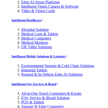
Edge AI Jetson Platforms
Intelligent Vision Camera & Software
Video & Vision Cards
Intelligent Healthcare
iHospital Solution
Medical Carts & Tablets
Medical Computers
Medical Monitors
OR Video Solutions
Intelligent Mobile Solutions & Logistics
Environmental Sensing & Cold Chain Solutions
Industrial Tablets
Rugged & In-Vehicle Edge AI Solutions
Intelligent City Services & Retail
All-in-One Touch Computers & Kiosks
iCity Service & iRetail Solution
POS & Tablets
Signage & Edge Computers