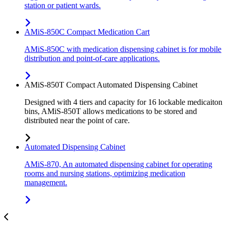
station or patient wards.
AMiS-850C Compact Medication Cart
AMiS-850C with medication dispensing cabinet is for mobile
distribution and point-of-care applications.
AMiS-850T Compact Automated Dispensing Cabinet
Designed with 4 tiers and capacity for 16 lockable medicaiton
bins, AMiS-850T allows medications to be stored and
distributed near the point of care.
Automated Dispensing Cabinet
AMiS-870, An automated dispensing cabinet for operating
rooms and nursing stations, optimizing medication
management.