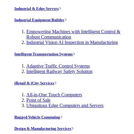
Industrial & Edge Servers
Industrial Equipment Builder
Empowering Machines with Intelligent Control &
Robust Communication
Industrial Vision AI Inspection in Manufacturing
Intelligent Transportation Systems
Adaptive Traffic Control Systems
Intelligent Railway Safety Solution
iRetail & iCity Services
All-in-One Touch Computers
Point of Sale
Ubiquitous Edge Computers and Servers
Rugged Vehicle Computing
Design & Manufacturing Services