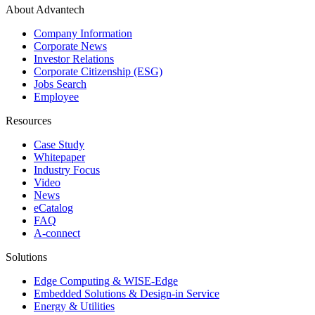
About Advantech
Company Information
Corporate News
Investor Relations
Corporate Citizenship (ESG)
Jobs Search
Employee
Resources
Case Study
Whitepaper
Industry Focus
Video
News
eCatalog
FAQ
A-connect
Solutions
Edge Computing & WISE-Edge
Embedded Solutions & Design-in Service
Energy & Utilities