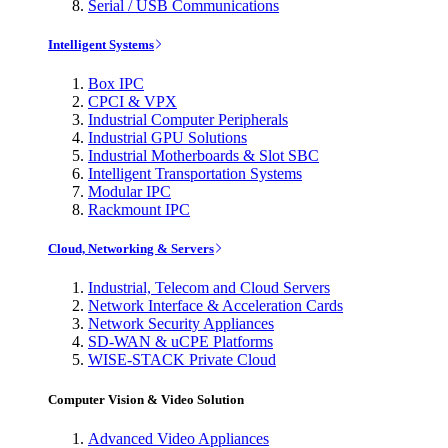
Serial / USB Communications
Intelligent Systems
Box IPC
CPCI & VPX
Industrial Computer Peripherals
Industrial GPU Solutions
Industrial Motherboards & Slot SBC
Intelligent Transportation Systems
Modular IPC
Rackmount IPC
Cloud, Networking & Servers
Industrial, Telecom and Cloud Servers
Network Interface & Acceleration Cards
Network Security Appliances
SD-WAN & uCPE Platforms
WISE-STACK Private Cloud
Computer Vision & Video Solution
Advanced Video Appliances