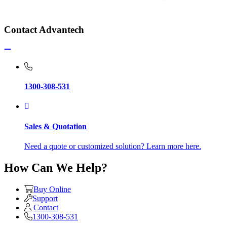
Contact Advantech
1300-308-531
Sales & Quotation
Need a quote or customized solution? Learn more here.
How Can We Help?
Buy Online
Support
Contact
1300-308-531