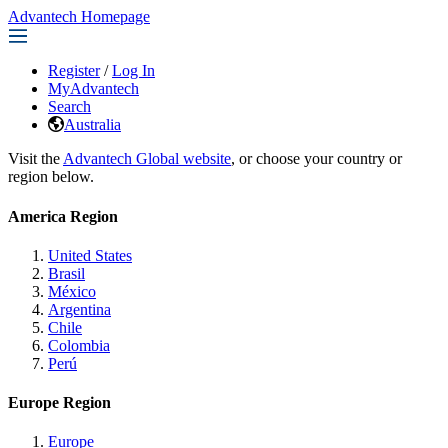
Advantech Homepage
Register
/
Log In
MyAdvantech
Search
Australia
Visit the
Advantech Global website
, or choose your country or
region below.
America Region
United States
Brasil
México
Argentina
Chile
Colombia
Perú
Europe Region
Europe