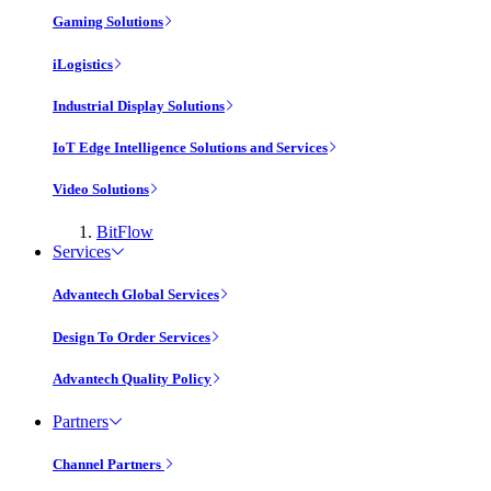
Gaming Solutions
iLogistics
Industrial Display Solutions
IoT Edge Intelligence Solutions and Services
Video Solutions
BitFlow
Services
Advantech Global Services
Design To Order Services
Advantech Quality Policy
Partners
Channel Partners