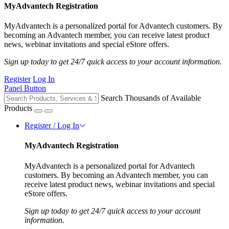
MyAdvantech Registration
MyAdvantech is a personalized portal for Advantech customers. By
becoming an Advantech member, you can receive latest product
news, webinar invitations and special eStore offers.
Sign up today to get 24/7 quick access to your account information.
Register
Log In
Panel Button
Search Thousands of Available
Products
Register / Log In
MyAdvantech Registration
MyAdvantech is a personalized portal for Advantech
customers. By becoming an Advantech member, you can
receive latest product news, webinar invitations and special
eStore offers.
Sign up today to get 24/7 quick access to your account
information.