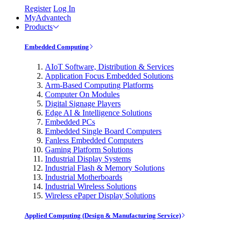
Register
Log In
MyAdvantech
Products
Embedded Computing
AIoT Software, Distribution & Services
Application Focus Embedded Solutions
Arm-Based Computing Platforms
Computer On Modules
Digital Signage Players
Edge AI & Intelligence Solutions
Embedded PCs
Embedded Single Board Computers
Fanless Embedded Computers
Gaming Platform Solutions
Industrial Display Systems
Industrial Flash & Memory Solutions
Industrial Motherboards
Industrial Wireless Solutions
Wireless ePaper Display Solutions
Applied Computing (Design & Manufacturing Service)