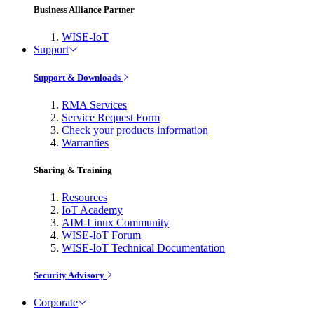
Business Alliance Partner
WISE-IoT
Support
Support & Downloads
RMA Services
Service Request Form
Check your products information
Warranties
Sharing & Training
Resources
IoT Academy
AIM-Linux Community
WISE-IoT Forum
WISE-IoT Technical Documentation
Security Advisory
Corporate