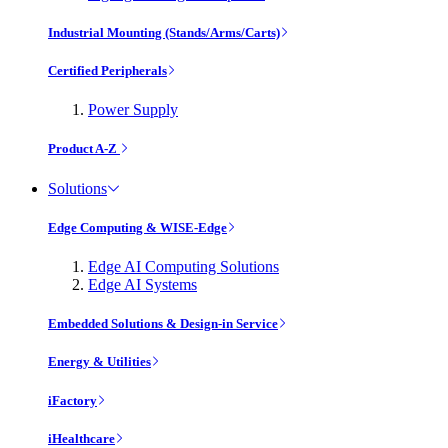
Industrial Mounting (Stands/Arms/Carts)
Certified Peripherals
Power Supply
Product A-Z
Solutions
Edge Computing & WISE-Edge
Edge AI Computing Solutions
Edge AI Systems
Embedded Solutions & Design-in Service
Energy & Utilities
iFactory
iHealthcare