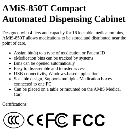
AMiS-850T Compact
Automated Dispensing Cabinet
Designed with 4 tiers and capacity for 16 lockable medicaiton bins,
AMiS-850T allows medications to be stored and distributed near the
point of care.
Assign bin(s) to a type of medication or Patient ID
eMedication bins can be tracked by systems
Bins can be opened automatically
Easy to disassemble and transfer access
USB connectivity, Windows-based application
Scalable design, Supports multiple eMedication boxes
connected to one PC
Can be placed on a table or mounted on the AMiS Medical
Cart
Certifications: