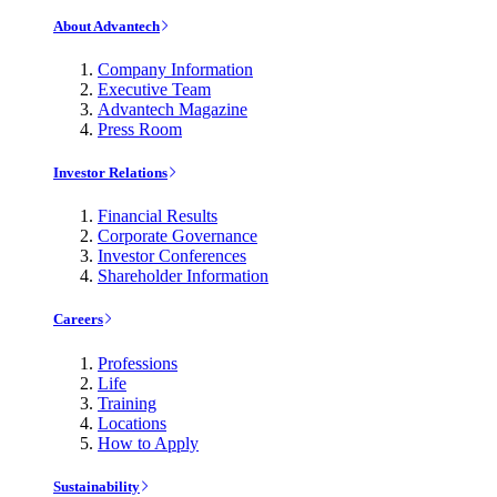
About Advantech
Company Information
Executive Team
Advantech Magazine
Press Room
Investor Relations
Financial Results
Corporate Governance
Investor Conferences
Shareholder Information
Careers
Professions
Life
Training
Locations
How to Apply
Sustainability