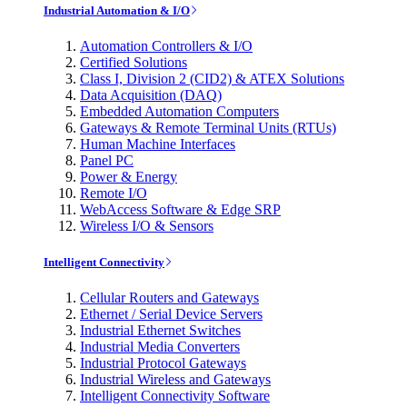
Industrial Automation & I/O
Automation Controllers & I/O
Certified Solutions
Class I, Division 2 (CID2) & ATEX Solutions
Data Acquisition (DAQ)
Embedded Automation Computers
Gateways & Remote Terminal Units (RTUs)
Human Machine Interfaces
Panel PC
Power & Energy
Remote I/O
WebAccess Software & Edge SRP
Wireless I/O & Sensors
Intelligent Connectivity
Cellular Routers and Gateways
Ethernet / Serial Device Servers
Industrial Ethernet Switches
Industrial Media Converters
Industrial Protocol Gateways
Industrial Wireless and Gateways
Intelligent Connectivity Software