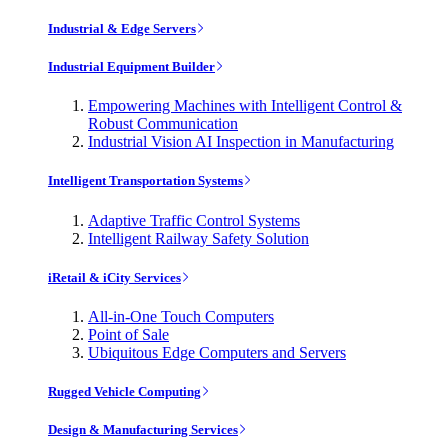
Industrial & Edge Servers
Industrial Equipment Builder
Empowering Machines with Intelligent Control &
Robust Communication
Industrial Vision AI Inspection in Manufacturing
Intelligent Transportation Systems
Adaptive Traffic Control Systems
Intelligent Railway Safety Solution
iRetail & iCity Services
All-in-One Touch Computers
Point of Sale
Ubiquitous Edge Computers and Servers
Rugged Vehicle Computing
Design & Manufacturing Services