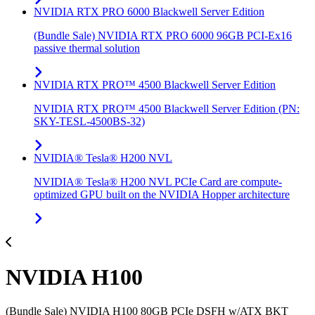
NVIDIA RTX PRO 6000 Blackwell Server Edition
(Bundle Sale) NVIDIA RTX PRO 6000 96GB PCI-Ex16
passive thermal solution
NVIDIA RTX PRO™ 4500 Blackwell Server Edition
NVIDIA RTX PRO™ 4500 Blackwell Server Edition (PN:
SKY-TESL-4500BS-32)
NVIDIA® Tesla® H200 NVL
NVIDIA® Tesla® H200 NVL PCIe Card are compute-
optimized GPU built on the NVIDIA Hopper architecture
NVIDIA H100
(Bundle Sale) NVIDIA H100 80GB PCIe DSFH w/ATX BKT