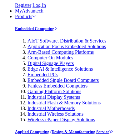
Register
Log In
MyAdvantech
Products
Embedded Computing
AIoT Software, Distribution & Services
Application Focus Embedded Solutions
Arm-Based Computing Platforms
Computer On Modules
Digital Signage Players
Edge AI & Intelligence Solutions
Embedded PCs
Embedded Single Board Computers
Fanless Embedded Computers
Gaming Platform Solutions
Industrial Display Systems
Industrial Flash & Memory Solutions
Industrial Motherboards
Industrial Wireless Solutions
Wireless ePaper Display Solutions
Applied Computing (Design & Manufacturing Service)