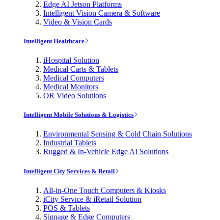
Edge AI Jetson Platforms
Intelligent Vision Camera & Software
Video & Vision Cards
Intelligent Healthcare
iHospital Solution
Medical Carts & Tablets
Medical Computers
Medical Monitors
OR Video Solutions
Intelligent Mobile Solutions & Logistics
Environmental Sensing & Cold Chain Solutions
Industrial Tablets
Rugged & In-Vehicle Edge AI Solutions
Intelligent City Services & Retail
All-in-One Touch Computers & Kiosks
iCity Service & iRetail Solution
POS & Tablets
Signage & Edge Computers