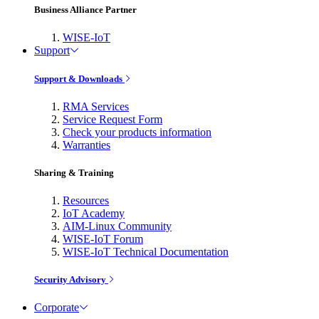
Business Alliance Partner
WISE-IoT
Support
Support & Downloads
RMA Services
Service Request Form
Check your products information
Warranties
Sharing & Training
Resources
IoT Academy
AIM-Linux Community
WISE-IoT Forum
WISE-IoT Technical Documentation
Security Advisory
Corporate