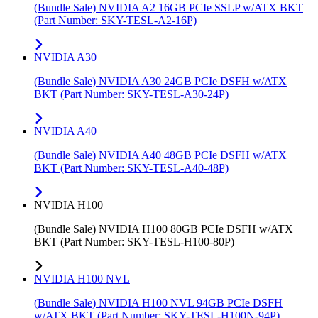
(Bundle Sale) NVIDIA A2 16GB PCIe SSLP w/ATX BKT
(Part Number: SKY-TESL-A2-16P)
NVIDIA A30
(Bundle Sale) NVIDIA A30 24GB PCIe DSFH w/ATX
BKT (Part Number: SKY-TESL-A30-24P)
NVIDIA A40
(Bundle Sale) NVIDIA A40 48GB PCIe DSFH w/ATX
BKT (Part Number: SKY-TESL-A40-48P)
NVIDIA H100
(Bundle Sale) NVIDIA H100 80GB PCIe DSFH w/ATX
BKT (Part Number: SKY-TESL-H100-80P)
NVIDIA H100 NVL
(Bundle Sale) NVIDIA H100 NVL 94GB PCIe DSFH
w/ATX BKT (Part Number: SKY-TESL-H100N-94P)