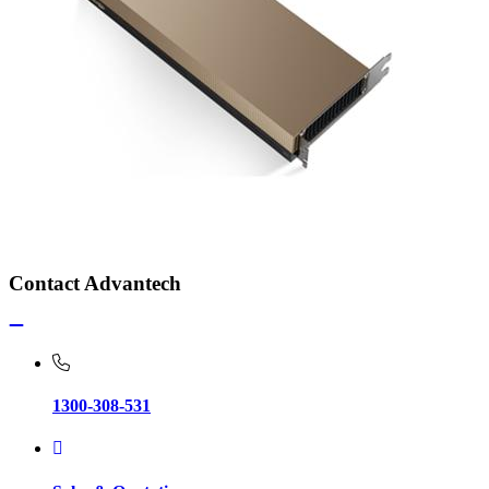
Contact Advantech
1300-308-531