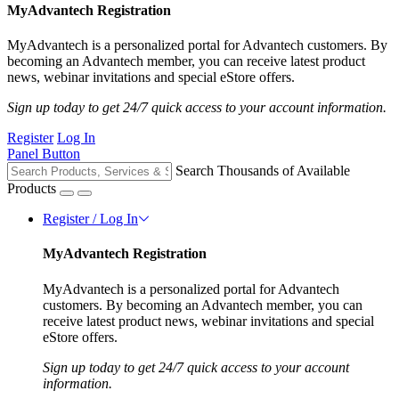
MyAdvantech Registration
MyAdvantech is a personalized portal for Advantech customers. By
becoming an Advantech member, you can receive latest product
news, webinar invitations and special eStore offers.
Sign up today to get 24/7 quick access to your account information.
Register
Log In
Panel Button
Search Thousands of Available
Products
Register / Log In
MyAdvantech Registration
MyAdvantech is a personalized portal for Advantech
customers. By becoming an Advantech member, you can
receive latest product news, webinar invitations and special
eStore offers.
Sign up today to get 24/7 quick access to your account
information.