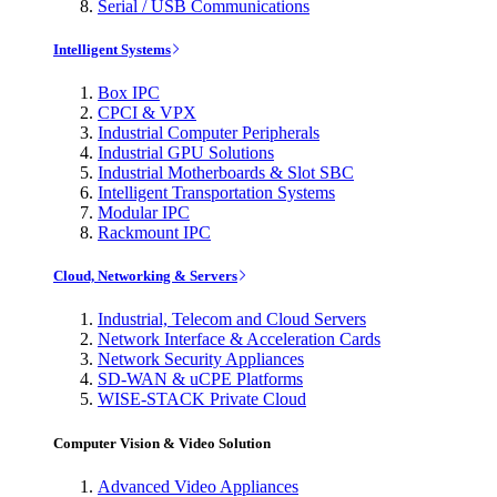
Serial / USB Communications
Intelligent Systems
Box IPC
CPCI & VPX
Industrial Computer Peripherals
Industrial GPU Solutions
Industrial Motherboards & Slot SBC
Intelligent Transportation Systems
Modular IPC
Rackmount IPC
Cloud, Networking & Servers
Industrial, Telecom and Cloud Servers
Network Interface & Acceleration Cards
Network Security Appliances
SD-WAN & uCPE Platforms
WISE-STACK Private Cloud
Computer Vision & Video Solution
Advanced Video Appliances