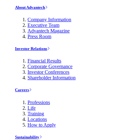
About Advantech
Company Information
Executive Team
Advantech Magazine
Press Room
Investor Relations
Financial Results
Corporate Governance
Investor Conferences
Shareholder Information
Careers
Professions
Life
Training
Locations
How to Apply
Sustainability