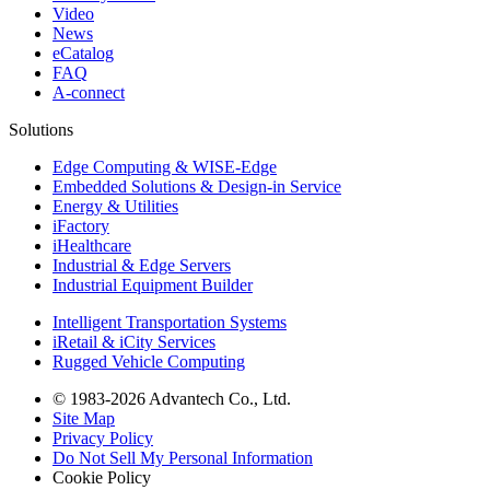
Video
News
eCatalog
FAQ
A-connect
Solutions
Edge Computing & WISE-Edge
Embedded Solutions & Design-in Service
Energy & Utilities
iFactory
iHealthcare
Industrial & Edge Servers
Industrial Equipment Builder
Intelligent Transportation Systems
iRetail & iCity Services
Rugged Vehicle Computing
© 1983-2026 Advantech Co., Ltd.
Site Map
Privacy Policy
Do Not Sell My Personal Information
Cookie Policy