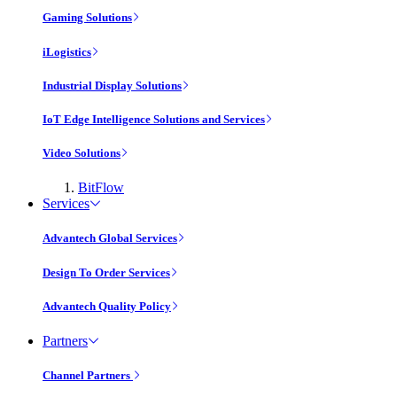
Gaming Solutions
iLogistics
Industrial Display Solutions
IoT Edge Intelligence Solutions and Services
Video Solutions
BitFlow
Services
Advantech Global Services
Design To Order Services
Advantech Quality Policy
Partners
Channel Partners