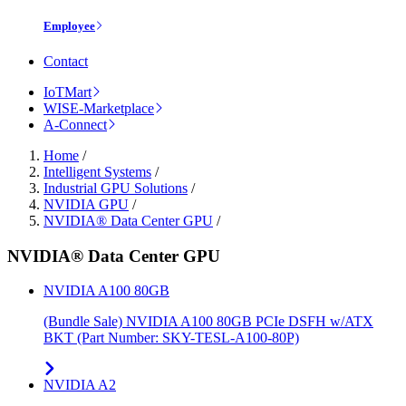
Employee
Contact
IoTMart
WISE-Marketplace
A-Connect
Home
/
Intelligent Systems
/
Industrial GPU Solutions
/
NVIDIA GPU
/
NVIDIA® Data Center GPU
/
NVIDIA® Data Center GPU
NVIDIA A100 80GB
(Bundle Sale) NVIDIA A100 80GB PCIe DSFH w/ATX
BKT (Part Number: SKY-TESL-A100-80P)
NVIDIA A2