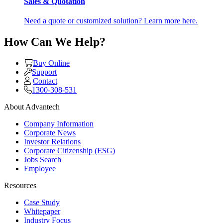
Sales & Quotation
Need a quote or customized solution? Learn more here.
How Can We Help?
Buy Online
Support
Contact
1300-308-531
About Advantech
Company Information
Corporate News
Investor Relations
Corporate Citizenship (ESG)
Jobs Search
Employee
Resources
Case Study
Whitepaper
Industry Focus