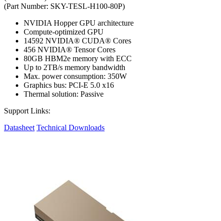
(Part Number: SKY-TESL-H100-80P)
NVIDIA Hopper GPU architecture
Compute-optimized GPU
14592 NVIDIA® CUDA® Cores
456 NVIDIA® Tensor Cores
80GB HBM2e memory with ECC
Up to 2TB/s memory bandwidth
Max. power consumption: 350W
Graphics bus: PCI-E 5.0 x16
Thermal solution: Passive
Support Links:
Datasheet
Technical Downloads