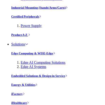
Industrial Mounting (Stands/Arms/Carts)
Certified Peripherals
Power Supply
Product A-Z
Solutions
Edge Computing & WISE-Edge
Edge AI Computing Solutions
Edge AI Systems
Embedded Solutions & Design-in Service
Energy & Utilities
iFactory
iHealthcare