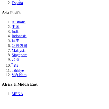
España
Asia Pacific
Australia
中国
India
Indonesia
日本
대한민국
Malaysia
Singapore
台灣
ไทย
Türkiye
Việt Nam
Africa & Middle East
MENA