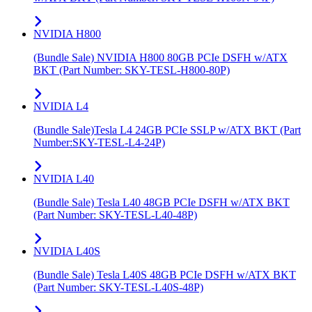
NVIDIA H800
(Bundle Sale) NVIDIA H800 80GB PCIe DSFH w/ATX
BKT (Part Number: SKY-TESL-H800-80P)
NVIDIA L4
(Bundle Sale)Tesla L4 24GB PCIe SSLP w/ATX BKT (Part
Number:SKY-TESL-L4-24P)
NVIDIA L40
(Bundle Sale) Tesla L40 48GB PCIe DSFH w/ATX BKT
(Part Number: SKY-TESL-L40-48P)
NVIDIA L40S
(Bundle Sale) Tesla L40S 48GB PCIe DSFH w/ATX BKT
(Part Number: SKY-TESL-L40S-48P)