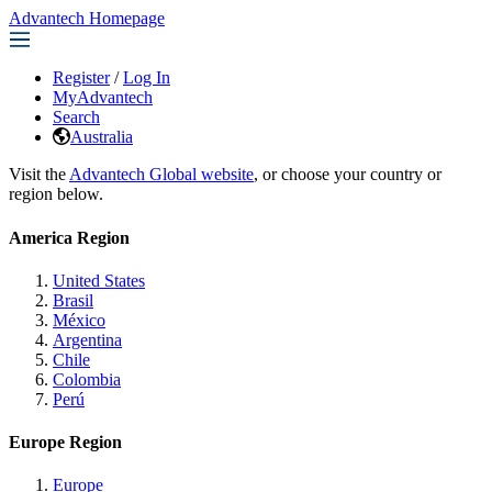
Advantech Homepage
Register
/
Log In
MyAdvantech
Search
Australia
Visit the
Advantech Global website
, or choose your country or
region below.
America Region
United States
Brasil
México
Argentina
Chile
Colombia
Perú
Europe Region
Europe