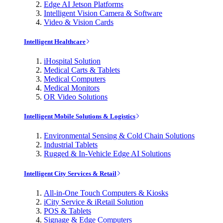
Edge AI Jetson Platforms
Intelligent Vision Camera & Software
Video & Vision Cards
Intelligent Healthcare
iHospital Solution
Medical Carts & Tablets
Medical Computers
Medical Monitors
OR Video Solutions
Intelligent Mobile Solutions & Logistics
Environmental Sensing & Cold Chain Solutions
Industrial Tablets
Rugged & In-Vehicle Edge AI Solutions
Intelligent City Services & Retail
All-in-One Touch Computers & Kiosks
iCity Service & iRetail Solution
POS & Tablets
Signage & Edge Computers