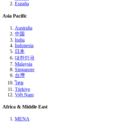
España
Asia Pacific
Australia
中国
India
Indonesia
日本
대한민국
Malaysia
Singapore
台灣
ไทย
Türkiye
Việt Nam
Africa & Middle East
MENA