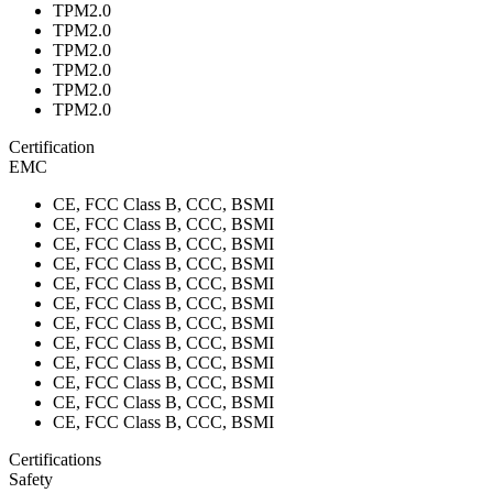
TPM2.0
TPM2.0
TPM2.0
TPM2.0
TPM2.0
TPM2.0
Certification
EMC
CE, FCC Class B, CCC, BSMI
CE, FCC Class B, CCC, BSMI
CE, FCC Class B, CCC, BSMI
CE, FCC Class B, CCC, BSMI
CE, FCC Class B, CCC, BSMI
CE, FCC Class B, CCC, BSMI
CE, FCC Class B, CCC, BSMI
CE, FCC Class B, CCC, BSMI
CE, FCC Class B, CCC, BSMI
CE, FCC Class B, CCC, BSMI
CE, FCC Class B, CCC, BSMI
CE, FCC Class B, CCC, BSMI
Certifications
Safety