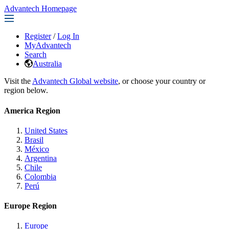
Advantech Homepage
Register
/
Log In
MyAdvantech
Search
Australia
Visit the
Advantech Global website
, or choose your country or
region below.
America Region
United States
Brasil
México
Argentina
Chile
Colombia
Perú
Europe Region
Europe