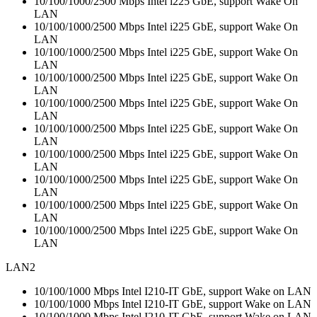
10/100/1000/2500 Mbps Intel i225 GbE, support Wake On
LAN
10/100/1000/2500 Mbps Intel i225 GbE, support Wake On
LAN
10/100/1000/2500 Mbps Intel i225 GbE, support Wake On
LAN
10/100/1000/2500 Mbps Intel i225 GbE, support Wake On
LAN
10/100/1000/2500 Mbps Intel i225 GbE, support Wake On
LAN
10/100/1000/2500 Mbps Intel i225 GbE, support Wake On
LAN
10/100/1000/2500 Mbps Intel i225 GbE, support Wake On
LAN
10/100/1000/2500 Mbps Intel i225 GbE, support Wake On
LAN
10/100/1000/2500 Mbps Intel i225 GbE, support Wake On
LAN
10/100/1000/2500 Mbps Intel i225 GbE, support Wake On
LAN
LAN2
10/100/1000 Mbps Intel I210-IT GbE, support Wake on LAN
10/100/1000 Mbps Intel I210-IT GbE, support Wake on LAN
10/100/1000 Mbps Intel I210-IT GbE, support Wake on LAN