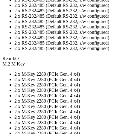
2 x RS-232/485 (Default RS-232, s/w configured)
2 x RS-232/485 (Default RS-232, s/w configured)
2 x RS-232/485 (Default RS-232, s/w configured)
2 x RS-232/485 (Default RS-232, s/w configured)
2 x RS-232/485 (Default RS-232, s/w configured)
2 x RS-232/485 (Default RS-232, s/w configured)
2 x RS-232/485 (Default RS-232, s/w configured)
2 x RS-232/485 (Default RS-232, s/w configured)
2 x RS-232/485 (Default RS-232, s/w configured)
Rear I/O
M.2 M Key
2 x M-Key 2280 (PCIe Gen. 4 x4)
2 x M-Key 2280 (PCIe Gen. 4 x4)
2 x M-Key 2280 (PCIe Gen. 4 x4)
2 x M-Key 2280 (PCIe Gen. 4 x4)
2 x M-Key 2280 (PCIe Gen. 4 x4)
2 x M-Key 2280 (PCIe Gen. 4 x4)
2 x M-Key 2280 (PCIe Gen. 4 x4)
2 x M-Key 2280 (PCIe Gen. 4 x4)
2 x M-Key 2280 (PCIe Gen. 4 x4)
2 x M-Key 2280 (PCIe Gen. 4 x4)
2 x M-Key 2280 (PCIe Gen. 4 x4)
2 x M-Key 2280 (PCIe Gen. 4 x4)