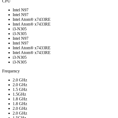
CPU
Intel N97
Intel N97
Intel Atom® x7433RE
Intel Atom® x7433RE
i3-N305
i3-N305
Intel N97
Intel N97
Intel Atom® x7433RE
Intel Atom® x7433RE
i3-N305
i3-N305
Frequency
2.0 GHz
2.0 GHz
1.5 GHz
1.5GHz
1.8 GHz
1.8 GHz
2.0 GHz
2.0 GHz
1.5GHz