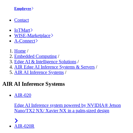
Employee
Contact
IoTMart
WISE-Marketplace
A-Connect
Home
/
Embedded Computing
/
Edge AI & Intelligence Solutions
/
AIR Edge AI Inference Systems & Servers
/
AIR AI Inference Systems
/
AIR AI Inference Systems
AIR-020
Edge AI Inference system powered by NVIDIA® Jetson
Nano/TX2 NX/ Xavier NX in a palm-sized design
AIR-020R