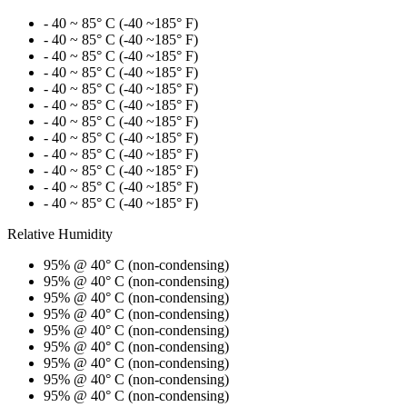
- 40 ~ 85° C (-40 ~185° F)
- 40 ~ 85° C (-40 ~185° F)
- 40 ~ 85° C (-40 ~185° F)
- 40 ~ 85° C (-40 ~185° F)
- 40 ~ 85° C (-40 ~185° F)
- 40 ~ 85° C (-40 ~185° F)
- 40 ~ 85° C (-40 ~185° F)
- 40 ~ 85° C (-40 ~185° F)
- 40 ~ 85° C (-40 ~185° F)
- 40 ~ 85° C (-40 ~185° F)
- 40 ~ 85° C (-40 ~185° F)
- 40 ~ 85° C (-40 ~185° F)
Relative Humidity
95% @ 40° C (non-condensing)
95% @ 40° C (non-condensing)
95% @ 40° C (non-condensing)
95% @ 40° C (non-condensing)
95% @ 40° C (non-condensing)
95% @ 40° C (non-condensing)
95% @ 40° C (non-condensing)
95% @ 40° C (non-condensing)
95% @ 40° C (non-condensing)