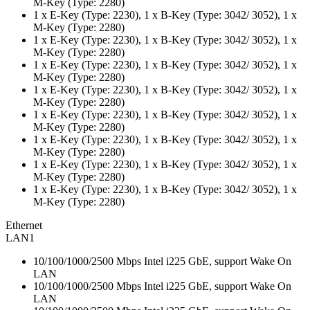
M-Key (Type: 2280)
1 x E-Key (Type: 2230), 1 x B-Key (Type: 3042/ 3052), 1 x
M-Key (Type: 2280)
1 x E-Key (Type: 2230), 1 x B-Key (Type: 3042/ 3052), 1 x
M-Key (Type: 2280)
1 x E-Key (Type: 2230), 1 x B-Key (Type: 3042/ 3052), 1 x
M-Key (Type: 2280)
1 x E-Key (Type: 2230), 1 x B-Key (Type: 3042/ 3052), 1 x
M-Key (Type: 2280)
1 x E-Key (Type: 2230), 1 x B-Key (Type: 3042/ 3052), 1 x
M-Key (Type: 2280)
1 x E-Key (Type: 2230), 1 x B-Key (Type: 3042/ 3052), 1 x
M-Key (Type: 2280)
1 x E-Key (Type: 2230), 1 x B-Key (Type: 3042/ 3052), 1 x
M-Key (Type: 2280)
1 x E-Key (Type: 2230), 1 x B-Key (Type: 3042/ 3052), 1 x
M-Key (Type: 2280)
Ethernet
LAN1
10/100/1000/2500 Mbps Intel i225 GbE, support Wake On
LAN
10/100/1000/2500 Mbps Intel i225 GbE, support Wake On
LAN