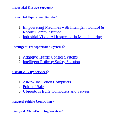
Industrial & Edge Servers
Industrial Equipment Builder
Empowering Machines with Intelligent Control &
Robust Communication
Industrial Vision AI Inspection in Manufacturing
Intelligent Transportation Systems
Adaptive Traffic Control Systems
Intelligent Railway Safety Solution
iRetail & iCity Services
All-in-One Touch Computers
Point of Sale
Ubiquitous Edge Computers and Servers
Rugged Vehicle Computing
Design & Manufacturing Services