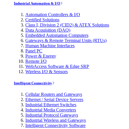
Industrial Automation & I/O
Automation Controllers & I/O
Certified Solutions
Class I, Division 2 (CID2) & ATEX Solutions
Data Acquisition (DAQ)
Embedded Automation Computers
Gateways & Remote Terminal Units (RTUs)
Human Machine Interfaces
Panel PC
Power & Energy
Remote I/O
WebAccess Software & Edge SRP
Wireless I/O & Sensors
Intelligent Connectivity
Cellular Routers and Gateways
Ethernet / Serial Device Servers
Industrial Ethernet Switches
Industrial Media Converters
Industrial Protocol Gateways
Industrial Wireless and Gateways
Intelligent Connectivity Software