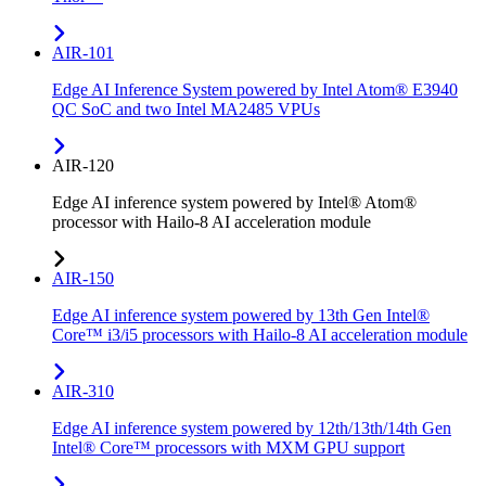
AIR-101
Edge AI Inference System powered by Intel Atom® E3940
QC SoC and two Intel MA2485 VPUs
AIR-120
Edge AI inference system powered by Intel® Atom®
processor with Hailo-8 AI acceleration module
AIR-150
Edge AI inference system powered by 13th Gen Intel®
Core™ i3/i5 processors with Hailo-8 AI acceleration module
AIR-310
Edge AI inference system powered by 12th/13th/14th Gen
Intel® Core™ processors with MXM GPU support