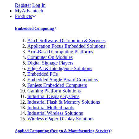
Register
Log In
MyAdvantech
Products
Embedded Computing
AIoT Software, Distribution & Services
Application Focus Embedded Solutions
Arm-Based Computing Platforms
Computer On Modules
Digital Signage Players
Edge AI & Intelligence Solutions
Embedded PCs
Embedded Single Board Computers
Fanless Embedded Computers
Gaming Platform Solutions
Industrial Display Systems
Industrial Flash & Memory Solutions
Industrial Motherboards
Industrial Wireless Solutions
Wireless ePaper Display Solutions
Applied Computing (Design & Manufacturing Service)