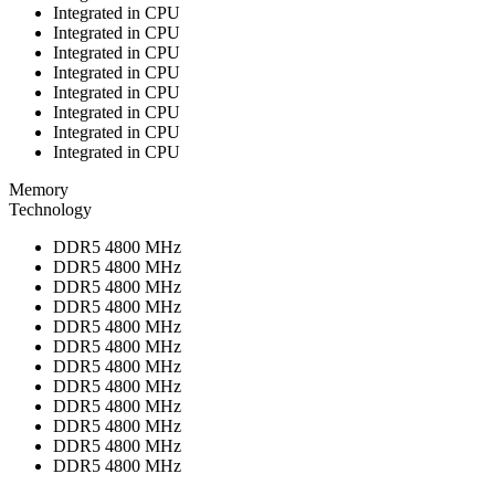
Integrated in CPU
Integrated in CPU
Integrated in CPU
Integrated in CPU
Integrated in CPU
Integrated in CPU
Integrated in CPU
Integrated in CPU
Memory
Technology
DDR5 4800 MHz
DDR5 4800 MHz
DDR5 4800 MHz
DDR5 4800 MHz
DDR5 4800 MHz
DDR5 4800 MHz
DDR5 4800 MHz
DDR5 4800 MHz
DDR5 4800 MHz
DDR5 4800 MHz
DDR5 4800 MHz
DDR5 4800 MHz