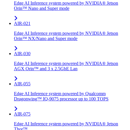
Edge AI Inference system powered by NVIDIA® Jetson
Orin™ Nano and Super mode
AIR-021
Edge AI Inference system powered by NVIDIA® Jetson
Orin™ NX/Nano and Super mode
AIR-030
Edge AI Inference system powered by NVIDIA® Jetson
AGX Orin™ and 3 x 2.5GbE Lan
AIR-055
Edge AI Inference system powered by Qualcomm
Dragonwing™ IQ-9075 processor up to 100 TOPS
AIR-075
Edge AI Inference system powered by NVIDIA® Jetson
Thor™