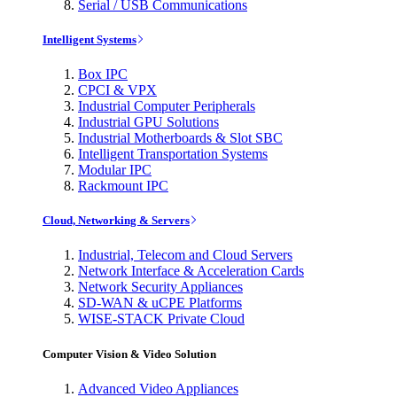
Serial / USB Communications
Intelligent Systems
Box IPC
CPCI & VPX
Industrial Computer Peripherals
Industrial GPU Solutions
Industrial Motherboards & Slot SBC
Intelligent Transportation Systems
Modular IPC
Rackmount IPC
Cloud, Networking & Servers
Industrial, Telecom and Cloud Servers
Network Interface & Acceleration Cards
Network Security Appliances
SD-WAN & uCPE Platforms
WISE-STACK Private Cloud
Computer Vision & Video Solution
Advanced Video Appliances