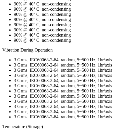
90% @ 40° C, non-condensing
90% @ 40° C, non-condensing
90% @ 40° C, non-condensing
90% @ 40° C, non-condensing
90% @ 40° C, non-condensing
90% @ 40° C, non-condensing
90% @ 40° C, non-condensing
90% @ 40° C, non-condensing
Vibration During Operation
3 Grms, IEC60068-2-64, random, 5~500 Hz, 1hr/axis
3 Grms, IEC60068-2-64, random, 5~500 Hz, 1hr/axis
3 Grms, IEC60068-2-64, random, 5~500 Hz, 1hr/axis
3 Grms, IEC60068-2-64, random, 5~500 Hz, 1hr/axis
3 Grms, IEC60068-2-64, random, 5~500 Hz, 1hr/axis
3 Grms, IEC60068-2-64, random, 5~500 Hz, 1hr/axis
3 Grms, IEC60068-2-64, random, 5~500 Hz, 1hr/axis
3 Grms, IEC60068-2-64, random, 5~500 Hz, 1hr/axis
3 Grms, IEC60068-2-64, random, 5~500 Hz, 1hr/axis
3 Grms, IEC60068-2-64, random, 5~500 Hz, 1hr/axis
3 Grms, IEC60068-2-64, random, 5~500 Hz, 1hr/axis
3 Grms, IEC60068-2-64, random, 5~500 Hz, 1hr/axis
Temperature (Storage)