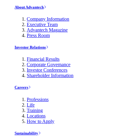
About Advantech
Company Information
Executive Team
Advantech Magazine
Press Room
Investor Relations
Financial Results
Corporate Governance
Investor Conferences
Shareholder Information
Careers
Professions
Life
Training
Locations
How to Apply
Sustainability