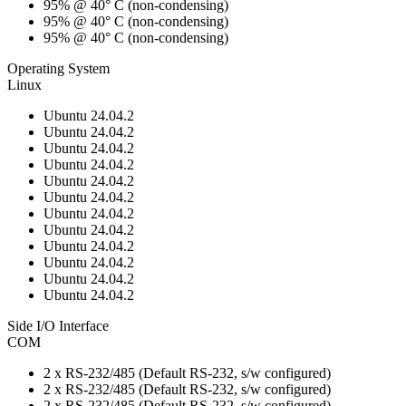
95% @ 40° C (non-condensing)
95% @ 40° C (non-condensing)
95% @ 40° C (non-condensing)
Operating System
Linux
Ubuntu 24.04.2
Ubuntu 24.04.2
Ubuntu 24.04.2
Ubuntu 24.04.2
Ubuntu 24.04.2
Ubuntu 24.04.2
Ubuntu 24.04.2
Ubuntu 24.04.2
Ubuntu 24.04.2
Ubuntu 24.04.2
Ubuntu 24.04.2
Ubuntu 24.04.2
Side I/O Interface
COM
2 x RS-232/485 (Default RS-232, s/w configured)
2 x RS-232/485 (Default RS-232, s/w configured)
2 x RS-232/485 (Default RS-232, s/w configured)