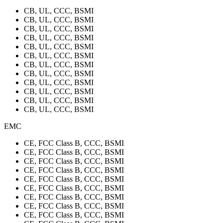
CB, UL, CCC, BSMI
CB, UL, CCC, BSMI
CB, UL, CCC, BSMI
CB, UL, CCC, BSMI
CB, UL, CCC, BSMI
CB, UL, CCC, BSMI
CB, UL, CCC, BSMI
CB, UL, CCC, BSMI
CB, UL, CCC, BSMI
CB, UL, CCC, BSMI
CB, UL, CCC, BSMI
CB, UL, CCC, BSMI
EMC
CE, FCC Class B, CCC, BSMI
CE, FCC Class B, CCC, BSMI
CE, FCC Class B, CCC, BSMI
CE, FCC Class B, CCC, BSMI
CE, FCC Class B, CCC, BSMI
CE, FCC Class B, CCC, BSMI
CE, FCC Class B, CCC, BSMI
CE, FCC Class B, CCC, BSMI
CE, FCC Class B, CCC, BSMI