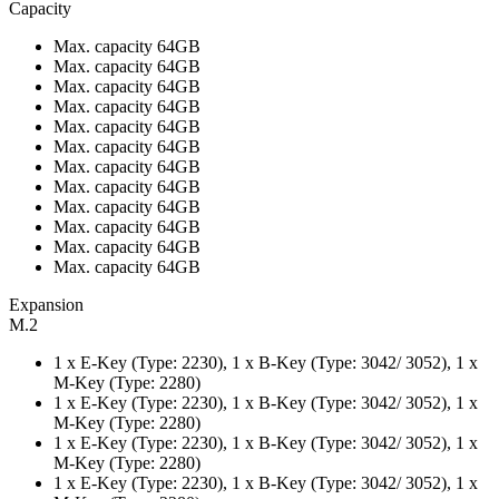
Capacity
Max. capacity 64GB
Max. capacity 64GB
Max. capacity 64GB
Max. capacity 64GB
Max. capacity 64GB
Max. capacity 64GB
Max. capacity 64GB
Max. capacity 64GB
Max. capacity 64GB
Max. capacity 64GB
Max. capacity 64GB
Max. capacity 64GB
Expansion
M.2
1 x E-Key (Type: 2230), 1 x B-Key (Type: 3042/ 3052), 1 x
M-Key (Type: 2280)
1 x E-Key (Type: 2230), 1 x B-Key (Type: 3042/ 3052), 1 x
M-Key (Type: 2280)
1 x E-Key (Type: 2230), 1 x B-Key (Type: 3042/ 3052), 1 x
M-Key (Type: 2280)
1 x E-Key (Type: 2230), 1 x B-Key (Type: 3042/ 3052), 1 x