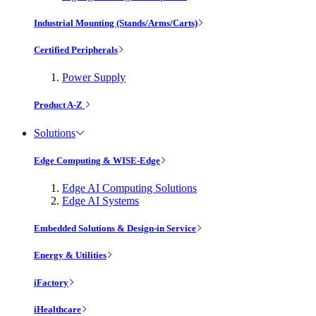
Industrial Mounting (Stands/Arms/Carts)
Certified Peripherals
Power Supply
Product A-Z
Solutions
Edge Computing & WISE-Edge
Edge AI Computing Solutions
Edge AI Systems
Embedded Solutions & Design-in Service
Energy & Utilities
iFactory
iHealthcare