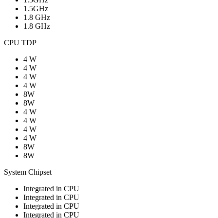
1.5GHz
1.8 GHz
1.8 GHz
CPU TDP
4 W
4 W
4 W
4 W
8W
8W
4 W
4 W
4 W
4 W
8W
8W
System Chipset
Integrated in CPU
Integrated in CPU
Integrated in CPU
Integrated in CPU