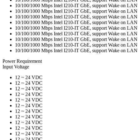
10/100/1000 Mbps Intel I210-IT GbE, support Wake on LAN
10/100/1000 Mbps Intel I210-IT GbE, support Wake on LAN
10/100/1000 Mbps Intel I210-IT GbE, support Wake on LAN
10/100/1000 Mbps Intel I210-IT GbE, support Wake on LAN
10/100/1000 Mbps Intel I210-IT GbE, support Wake on LAN
10/100/1000 Mbps Intel I210-IT GbE, support Wake on LAN
10/100/1000 Mbps Intel I210-IT GbE, support Wake on LAN
10/100/1000 Mbps Intel I210-IT GbE, support Wake on LAN
10/100/1000 Mbps Intel I210-IT GbE, support Wake on LAN
Power Requirement
Input Voltage
12 ~ 24 VDC
12 ~ 24 VDC
12 ~ 24 VDC
12 ~ 24 VDC
12 ~ 24 VDC
12 ~ 24 VDC
12 ~ 24 VDC
12 ~ 24 VDC
12 ~ 24 VDC
12 ~ 24 VDC
12 ~ 24 VDC
12 ~ 24 VDC