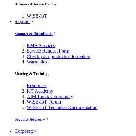
Business Alliance Partner
WISE-IoT
Support
Support & Downloads
RMA Services
Service Request Form
Check your products information
Warranties
Sharing & Training
Resources
IoT Academy
AIM-Linux Community
WISE-IoT Forum
WISE-IoT Technical Documentation
Security Advisory
Corporate