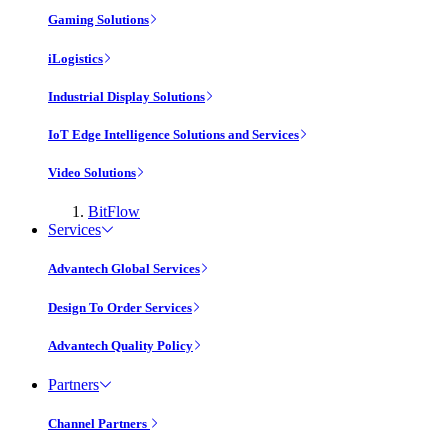
Gaming Solutions
iLogistics
Industrial Display Solutions
IoT Edge Intelligence Solutions and Services
Video Solutions
BitFlow
Services
Advantech Global Services
Design To Order Services
Advantech Quality Policy
Partners
Channel Partners