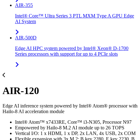
AIR-355
Intel® Core™ Ultra Series 3 PTL MXM Type A GPU Edge
AI System
AIR-500D
Edge AI HPC system powered by Intel® Xeon® D-1700
Series processors with support for up to 4 PCIe slots
AIR-120
Edge AI inference system powered by Intel® Atom® processor with
Hailo-8 AI acceleration module
Intel® Atom™ x7433RE, Core™ i3-N305, Processor N97
Empowered by Hailo-8 M.2 AI module up to 26 TOPS
Vertical I/O: 1 x HDMI, 1 x DP, 2x LAN, 4x USB, 2x COM
Flexible expansion with 3x M.2: B key 2280, E key 2230, B