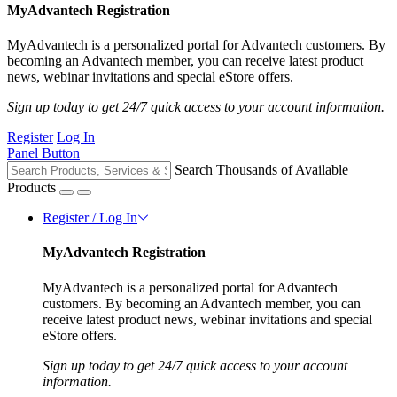
MyAdvantech Registration
MyAdvantech is a personalized portal for Advantech customers. By
becoming an Advantech member, you can receive latest product
news, webinar invitations and special eStore offers.
Sign up today to get 24/7 quick access to your account information.
Register
Log In
Panel Button
Search Thousands of Available
Products
Register / Log In
MyAdvantech Registration
MyAdvantech is a personalized portal for Advantech
customers. By becoming an Advantech member, you can
receive latest product news, webinar invitations and special
eStore offers.
Sign up today to get 24/7 quick access to your account
information.