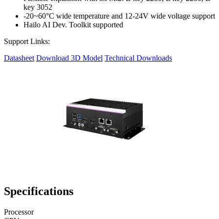
key 3052
-20~60°C wide temperature and 12-24V wide voltage support
Hailo AI Dev. Toolkit supported
Support Links:
Datasheet
Download 3D Model
Technical Downloads
Specifications
Processor