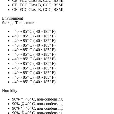
CE, FCC Class B, CCC, BSMI
CE, FCC Class B, CCC, BSMI
CE, FCC Class B, CCC, BSMI
Environment
Storage Temperature
- 40 ~ 85° C (-40 ~185° F)
- 40 ~ 85° C (-40 ~185° F)
- 40 ~ 85° C (-40 ~185° F)
- 40 ~ 85° C (-40 ~185° F)
- 40 ~ 85° C (-40 ~185° F)
- 40 ~ 85° C (-40 ~185° F)
- 40 ~ 85° C (-40 ~185° F)
- 40 ~ 85° C (-40 ~185° F)
- 40 ~ 85° C (-40 ~185° F)
- 40 ~ 85° C (-40 ~185° F)
- 40 ~ 85° C (-40 ~185° F)
- 40 ~ 85° C (-40 ~185° F)
Humidity
90% @ 40° C, non-condensing
90% @ 40° C, non-condensing
90% @ 40° C, non-condensing
90% @ 40° C, non-condensing