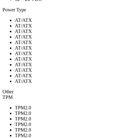
Power Type
AT/ATX
AT/ATX
AT/ATX
AT/ATX
AT/ATX
AT/ATX
AT/ATX
AT/ATX
AT/ATX
AT/ATX
AT/ATX
AT/ATX
Other
TPM
TPM2.0
TPM2.0
TPM2.0
TPM2.0
TPM2.0
TPM2.0