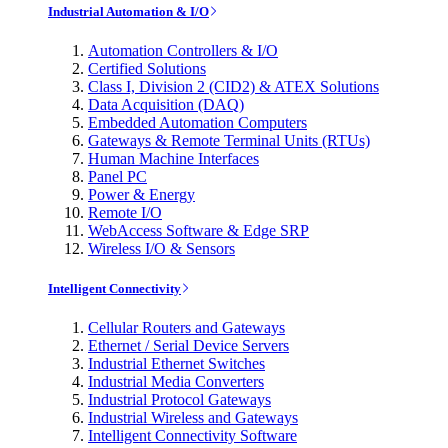
Industrial Automation & I/O
Automation Controllers & I/O
Certified Solutions
Class I, Division 2 (CID2) & ATEX Solutions
Data Acquisition (DAQ)
Embedded Automation Computers
Gateways & Remote Terminal Units (RTUs)
Human Machine Interfaces
Panel PC
Power & Energy
Remote I/O
WebAccess Software & Edge SRP
Wireless I/O & Sensors
Intelligent Connectivity
Cellular Routers and Gateways
Ethernet / Serial Device Servers
Industrial Ethernet Switches
Industrial Media Converters
Industrial Protocol Gateways
Industrial Wireless and Gateways
Intelligent Connectivity Software