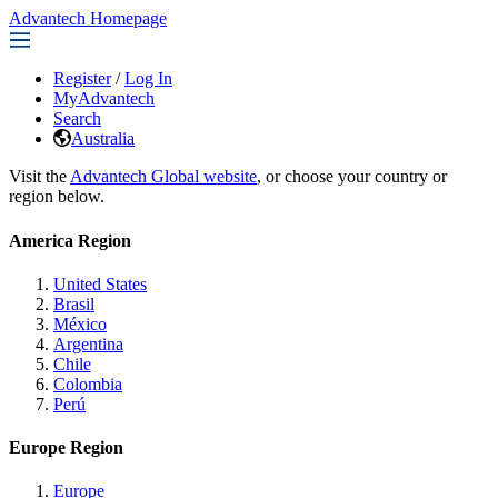
Advantech Homepage
Register
/
Log In
MyAdvantech
Search
Australia
Visit the
Advantech Global website
, or choose your country or
region below.
America Region
United States
Brasil
México
Argentina
Chile
Colombia
Perú
Europe Region
Europe