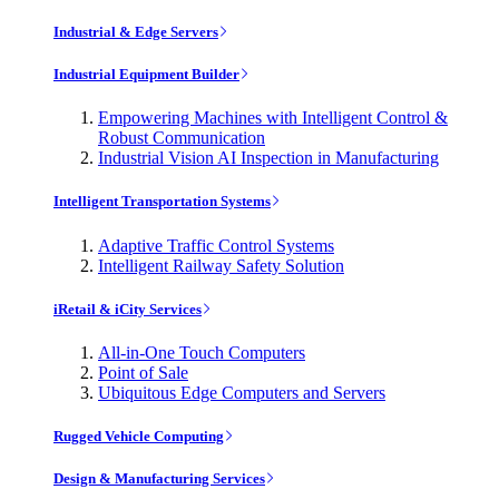
Industrial & Edge Servers
Industrial Equipment Builder
Empowering Machines with Intelligent Control &
Robust Communication
Industrial Vision AI Inspection in Manufacturing
Intelligent Transportation Systems
Adaptive Traffic Control Systems
Intelligent Railway Safety Solution
iRetail & iCity Services
All-in-One Touch Computers
Point of Sale
Ubiquitous Edge Computers and Servers
Rugged Vehicle Computing
Design & Manufacturing Services