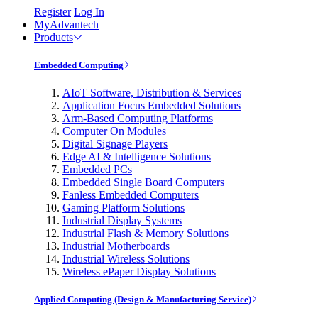
Register
Log In
MyAdvantech
Products
Embedded Computing
AIoT Software, Distribution & Services
Application Focus Embedded Solutions
Arm-Based Computing Platforms
Computer On Modules
Digital Signage Players
Edge AI & Intelligence Solutions
Embedded PCs
Embedded Single Board Computers
Fanless Embedded Computers
Gaming Platform Solutions
Industrial Display Systems
Industrial Flash & Memory Solutions
Industrial Motherboards
Industrial Wireless Solutions
Wireless ePaper Display Solutions
Applied Computing (Design & Manufacturing Service)