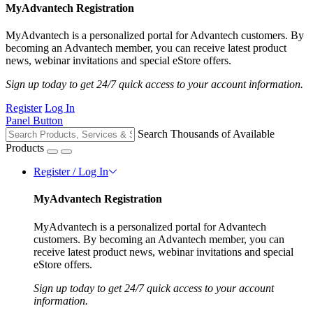
MyAdvantech Registration
MyAdvantech is a personalized portal for Advantech customers. By
becoming an Advantech member, you can receive latest product
news, webinar invitations and special eStore offers.
Sign up today to get 24/7 quick access to your account information.
Register
Log In
Panel Button
Search Thousands of Available
Products
Register / Log In
MyAdvantech Registration
MyAdvantech is a personalized portal for Advantech
customers. By becoming an Advantech member, you can
receive latest product news, webinar invitations and special
eStore offers.
Sign up today to get 24/7 quick access to your account
information.