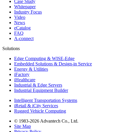
Case Study
Whitepaper
Industry Focus
Video
News
eCatalog
FAQ
A-connect
Solutions
Edge Computing & WISE-Edge
Embedded Solutions & Design-in Service
Energy & Utilities
iFactory
iHealthcare
Industrial & Edge Servers
Industrial Equipment Builder
Intelligent Transportation Systems
iRetail & iCity Services
Rugged Vehicle Computing
© 1983-2026 Advantech Co., Ltd.
Site Map
Privacy Policy