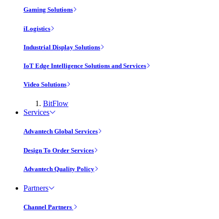
Gaming Solutions
iLogistics
Industrial Display Solutions
IoT Edge Intelligence Solutions and Services
Video Solutions
BitFlow
Services
Advantech Global Services
Design To Order Services
Advantech Quality Policy
Partners
Channel Partners