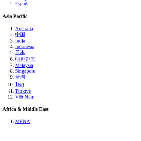
España
Asia Pacific
Australia
中国
India
Indonesia
日本
대한민국
Malaysia
Singapore
台灣
ไทย
Türkiye
Việt Nam
Africa & Middle East
MENA