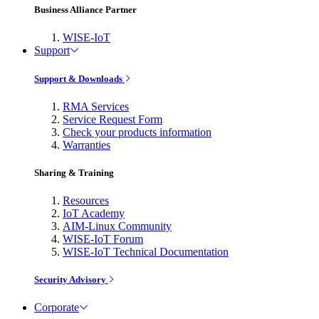
Business Alliance Partner
WISE-IoT
Support
Support & Downloads
RMA Services
Service Request Form
Check your products information
Warranties
Sharing & Training
Resources
IoT Academy
AIM-Linux Community
WISE-IoT Forum
WISE-IoT Technical Documentation
Security Advisory
Corporate