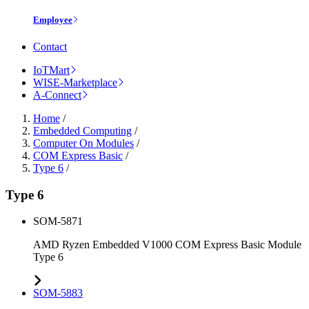
Employee
Contact
IoTMart
WISE-Marketplace
A-Connect
Home
/
Embedded Computing
/
Computer On Modules
/
COM Express Basic
/
Type 6
/
Type 6
SOM-5871
AMD Ryzen Embedded V1000 COM Express Basic Module
Type 6
SOM-5883