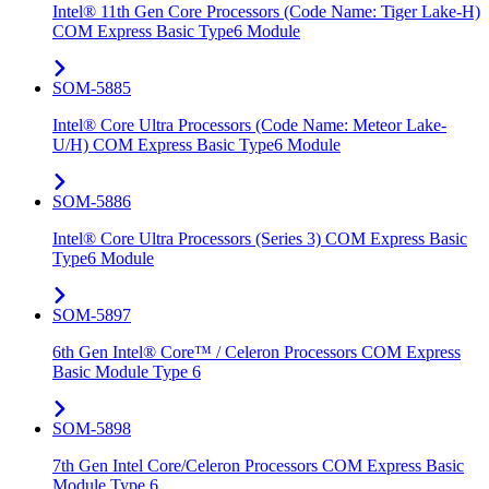
Intel® 11th Gen Core Processors (Code Name: Tiger Lake-H)
COM Express Basic Type6 Module
SOM-5885
Intel® Core Ultra Processors (Code Name: Meteor Lake-
U/H) COM Express Basic Type6 Module
SOM-5886
Intel® Core Ultra Processors (Series 3) COM Express Basic
Type6 Module
SOM-5897
6th Gen Intel® Core™ / Celeron Processors COM Express
Basic Module Type 6
SOM-5898
7th Gen Intel Core/Celeron Processors COM Express Basic
Module Type 6.