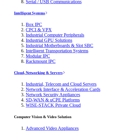
Serial / USB Communications
Intelligent Systems
Box IPC
CPCI & VPX
Industrial Computer Peripherals
Industrial GPU Solutions
Industrial Motherboards & Slot SBC
Intelligent Transportation Systems
Modular IPC
Rackmount IPC
Cloud, Networking & Servers
Industrial, Telecom and Cloud Servers
Network Interface & Acceleration Cards
Network Security Appliances
SD-WAN & uCPE Platforms
WISE-STACK Private Cloud
Computer Vision & Video Solution
Advanced Video Appliances