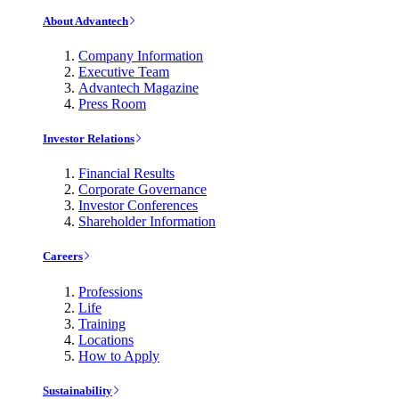
About Advantech
Company Information
Executive Team
Advantech Magazine
Press Room
Investor Relations
Financial Results
Corporate Governance
Investor Conferences
Shareholder Information
Careers
Professions
Life
Training
Locations
How to Apply
Sustainability