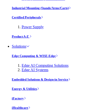
Industrial Mounting (Stands/Arms/Carts)
Certified Peripherals
Power Supply
Product A-Z
Solutions
Edge Computing & WISE-Edge
Edge AI Computing Solutions
Edge AI Systems
Embedded Solutions & Design-in Service
Energy & Utilities
iFactory
iHealthcare