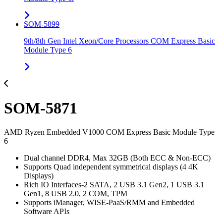
SOM-5899
9th/8th Gen Intel Xeon/Core Processors COM Express Basic
Module Type 6
SOM-5871
AMD Ryzen Embedded V1000 COM Express Basic Module Type
6
Dual channel DDR4, Max 32GB (Both ECC & Non-ECC)
Supports Quad independent symmetrical displays (4 4K
Displays)
Rich IO Interfaces-2 SATA, 2 USB 3.1 Gen2, 1 USB 3.1
Gen1, 8 USB 2.0, 2 COM, TPM
Supports iManager, WISE-PaaS/RMM and Embedded
Software APIs