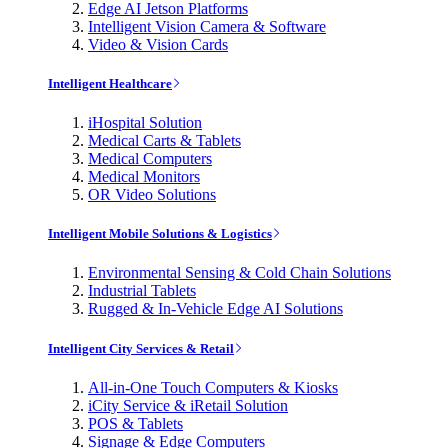
Edge AI Jetson Platforms
Intelligent Vision Camera & Software
Video & Vision Cards
Intelligent Healthcare
iHospital Solution
Medical Carts & Tablets
Medical Computers
Medical Monitors
OR Video Solutions
Intelligent Mobile Solutions & Logistics
Environmental Sensing & Cold Chain Solutions
Industrial Tablets
Rugged & In-Vehicle Edge AI Solutions
Intelligent City Services & Retail
All-in-One Touch Computers & Kiosks
iCity Service & iRetail Solution
POS & Tablets
Signage & Edge Computers