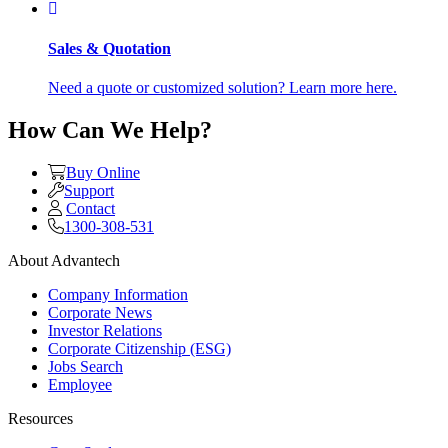
Sales & Quotation
Need a quote or customized solution? Learn more here.
How Can We Help?
Buy Online
Support
Contact
1300-308-531
About Advantech
Company Information
Corporate News
Investor Relations
Corporate Citizenship (ESG)
Jobs Search
Employee
Resources