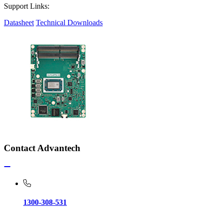
Support Links:
Datasheet
Technical Downloads
Contact Advantech
1300-308-531