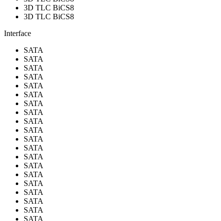
3D TLC BiCS8
3D TLC BiCS8
Interface
SATA
SATA
SATA
SATA
SATA
SATA
SATA
SATA
SATA
SATA
SATA
SATA
SATA
SATA
SATA
SATA
SATA
SATA
SATA
SATA