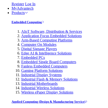
Register
Log In
MyAdvantech
Products
Embedded Computing
AIoT Software, Distribution & Services
Application Focus Embedded Solutions
Arm-Based Computing Platforms
Computer On Modules
Digital Signage Players
Edge AI & Intelligence Solutions
Embedded PCs
Embedded Single Board Computers
Fanless Embedded Computers
Gaming Platform Solutions
Industrial Display Systems
Industrial Flash & Memory Solutions
Industrial Motherboards
Industrial Wireless Solutions
Wireless ePaper Display Solutions
Applied Computing (Design & Manufacturing Service)