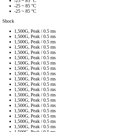
-25 ~ 85 °C
-25 ~ 85 °C
-25 ~ 85 °C
Shock
1,500G, Peak / 0.5 ms
1,500G, Peak / 0.5 ms
1,500G, Peak / 0.5 ms
1,500G, Peak / 0.5 ms
1,500G, Peak / 0.5 ms
1,500G, Peak / 0.5 ms
1,500G, Peak / 0.5 ms
1,500G, Peak / 0.5 ms
1,500G, Peak / 0.5 ms
1,500G, Peak / 0.5 ms
1,500G, Peak / 0.5 ms
1,500G, Peak / 0.5 ms
1,500G, Peak / 0.5 ms
1,500G, Peak / 0.5 ms
1,500G, Peak / 0.5 ms
1,500G, Peak / 0.5 ms
1,500G, Peak / 0.5 ms
1,500G, Peak / 0.5 ms
1,500G, Peak / 0.5 ms
1,500G, Peak / 0.5 ms