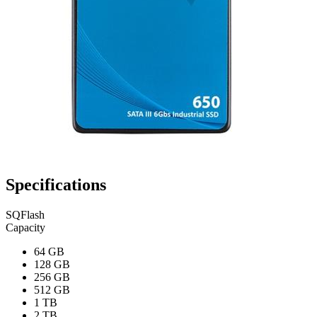
Specifications
SQFlash
Capacity
64 GB
128 GB
256 GB
512 GB
1 TB
2 TB