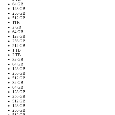
64 GB
128 GB
256 GB
512 GB
1TB
2 GB
64 GB
128 GB
256 GB
512 GB
1 TB
2 TB
32 GB
64 GB
128 GB
256 GB
512 GB
32 GB
64 GB
128 GB
256 GB
512 GB
128 GB
256 GB
512 GB