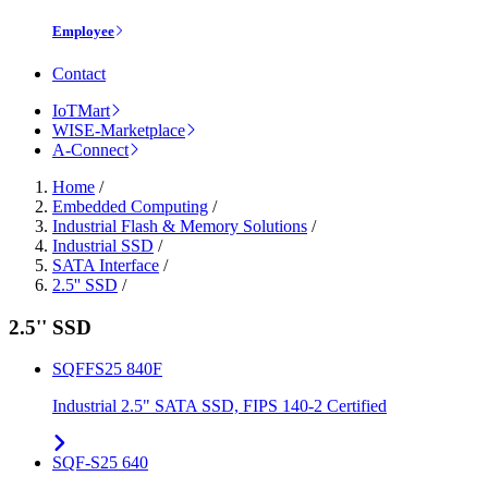
Employee
Contact
IoTMart
WISE-Marketplace
A-Connect
Home
/
Embedded Computing
/
Industrial Flash & Memory Solutions
/
Industrial SSD
/
SATA Interface
/
2.5'' SSD
/
2.5'' SSD
SQFFS25 840F
Industrial 2.5" SATA SSD, FIPS 140-2 Certified
SQF-S25 640