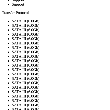
Support
Transfer Protocol
SATA III (6.0Gb)
SATA III (6.0Gb)
SATA III (6.0Gb)
SATA III (6.0Gb)
SATA III (6.0Gb)
SATA III (6.0Gb)
SATA III (6.0Gb)
SATA III (6.0Gb)
SATA III (6.0Gb)
SATA III (6.0Gb)
SATA III (6.0Gb)
SATA III (6.0Gb)
SATA III (6.0Gb)
SATA III (6.0Gb)
SATA III (6.0Gb)
SATA III (6.0Gb)
SATA III (6.0Gb)
SATA III (6.0Gb)
SATA III (6.0Gb)
SATA III (6.0Gb)
SATA III (6.0Gb)