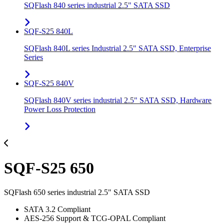
SQFlash 840 series industrial 2.5" SATA SSD
SQF-S25 840L
SQFlash 840L series Industrial 2.5" SATA SSD, Enterprise
Series
SQF-S25 840V
SQFlash 840V series industrial 2.5" SATA SSD, Hardware
Power Loss Protection
SQF-S25 650
SQFlash 650 series industrial 2.5" SATA SSD
SATA 3.2 Compliant
AES-256 Support & TCG-OPAL Compliant