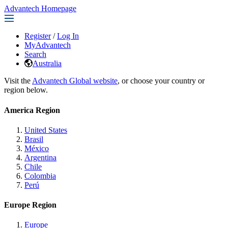
Advantech Homepage
Register
/
Log In
MyAdvantech
Search
Australia
Visit the
Advantech Global website
, or choose your country or
region below.
America Region
United States
Brasil
México
Argentina
Chile
Colombia
Perú
Europe Region
Europe