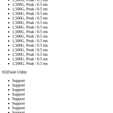
1,500G, Peak / 0.5 ms
1,500G, Peak / 0.5 ms
1,500G, Peak / 0.5 ms
1,500G, Peak / 0.5 ms
1,500G, Peak / 0.5 ms
1,500G, Peak / 0.5 ms
1,500G, Peak / 0.5 ms
1,500G, Peak / 0.5 ms
1,500G, Peak / 0.5 ms
1,500G, Peak / 0.5 ms
1,500G, Peak / 0.5 ms
1,500G, Peak / 0.5 ms
1,500G, Peak / 0.5 ms
1,500G, Peak / 0.5 ms
SQFlash Utility
Support
Support
Support
Support
Support
Support
Support
Support