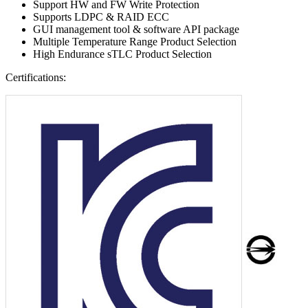
Support HW and FW Write Protection
Supports LDPC & RAID ECC
GUI management tool & software API package
Multiple Temperature Range Product Selection
High Endurance sTLC Product Selection
Certifications: