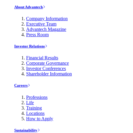
About Advantech
Company Information
Executive Team
Advantech Magazine
Press Room
Investor Relations
Financial Results
Corporate Governance
Investor Conferences
Shareholder Information
Careers
Professions
Life
Training
Locations
How to Apply
Sustainability