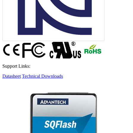
Support Links:
Datasheet
Technical Downloads