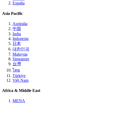
España
Asia Pacific
Australia
中国
India
Indonesia
日本
대한민국
Malaysia
Singapore
台灣
ไทย
Türkiye
Việt Nam
Africa & Middle East
MENA