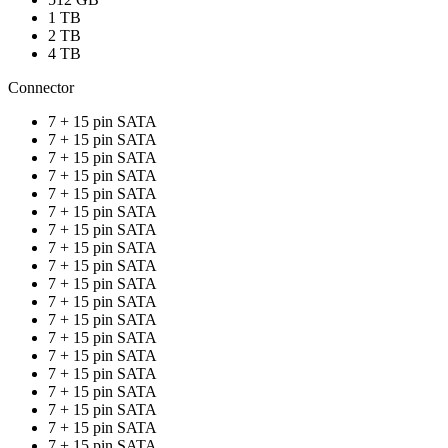
1 TB
2 TB
4 TB
Connector
7 + 15 pin SATA
7 + 15 pin SATA
7 + 15 pin SATA
7 + 15 pin SATA
7 + 15 pin SATA
7 + 15 pin SATA
7 + 15 pin SATA
7 + 15 pin SATA
7 + 15 pin SATA
7 + 15 pin SATA
7 + 15 pin SATA
7 + 15 pin SATA
7 + 15 pin SATA
7 + 15 pin SATA
7 + 15 pin SATA
7 + 15 pin SATA
7 + 15 pin SATA
7 + 15 pin SATA
7 + 15 pin SATA