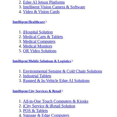
Edge AI Jetson Platforms
Intelligent Vision Camera & Software
Video & Vision Cards
Intelligent Healthcare
iHospital Solution
Medical Carts & Tablets
Medical Computers
Medical Monitors
OR Video Solutions
Intelligent Mobile Solutions & Logistics
Environmental Sensing & Cold Chain Solutions
Industrial Tablets
Rugged & In-Vehicle Edge AI Solutions
Intelligent City Services & Retail
All-in-One Touch Computers & Kiosks
iCity Service & iRetail Solution
POS & Tablets
Signage & Edge Computers