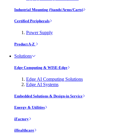
Industrial Mounting (Stands/Arms/Carts)
Certified Peripherals
Power Supply
Product A-Z
Solutions
Edge Computing & WISE-Edge
Edge AI Computing Solutions
Edge AI Systems
Embedded Solutions & Design-in Service
Energy & Utilities
iFactory
iHealthcare