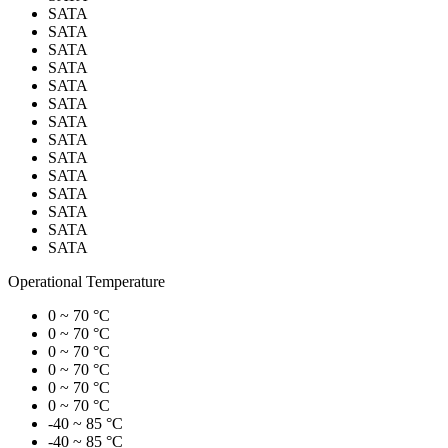
SATA
SATA
SATA
SATA
SATA
SATA
SATA
SATA
SATA
SATA
SATA
SATA
SATA
SATA
Operational Temperature
0 ~ 70 °C
0 ~ 70 °C
0 ~ 70 °C
0 ~ 70 °C
0 ~ 70 °C
0 ~ 70 °C
-40 ~ 85 °C
-40 ~ 85 °C