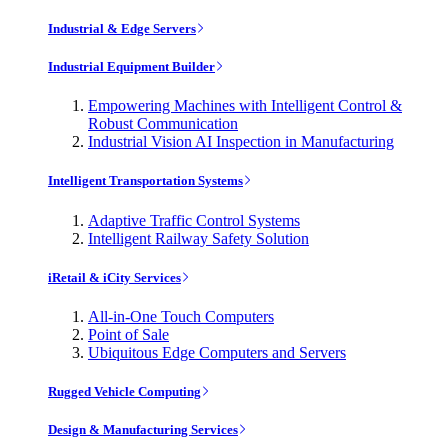
Industrial & Edge Servers
Industrial Equipment Builder
Empowering Machines with Intelligent Control &
Robust Communication
Industrial Vision AI Inspection in Manufacturing
Intelligent Transportation Systems
Adaptive Traffic Control Systems
Intelligent Railway Safety Solution
iRetail & iCity Services
All-in-One Touch Computers
Point of Sale
Ubiquitous Edge Computers and Servers
Rugged Vehicle Computing
Design & Manufacturing Services