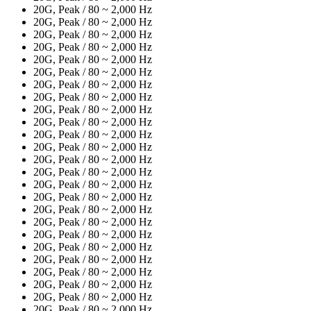
20G, Peak / 80 ~ 2,000 Hz
20G, Peak / 80 ~ 2,000 Hz
20G, Peak / 80 ~ 2,000 Hz
20G, Peak / 80 ~ 2,000 Hz
20G, Peak / 80 ~ 2,000 Hz
20G, Peak / 80 ~ 2,000 Hz
20G, Peak / 80 ~ 2,000 Hz
20G, Peak / 80 ~ 2,000 Hz
20G, Peak / 80 ~ 2,000 Hz
20G, Peak / 80 ~ 2,000 Hz
20G, Peak / 80 ~ 2,000 Hz
20G, Peak / 80 ~ 2,000 Hz
20G, Peak / 80 ~ 2,000 Hz
20G, Peak / 80 ~ 2,000 Hz
20G, Peak / 80 ~ 2,000 Hz
20G, Peak / 80 ~ 2,000 Hz
20G, Peak / 80 ~ 2,000 Hz
20G, Peak / 80 ~ 2,000 Hz
20G, Peak / 80 ~ 2,000 Hz
20G, Peak / 80 ~ 2,000 Hz
20G, Peak / 80 ~ 2,000 Hz
20G, Peak / 80 ~ 2,000 Hz
20G, Peak / 80 ~ 2,000 Hz
20G, Peak / 80 ~ 2,000 Hz
20G, Peak / 80 ~ 2,000 Hz