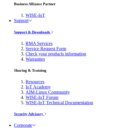
Business Alliance Partner
WISE-IoT
Support
Support & Downloads
RMA Services
Service Request Form
Check your products information
Warranties
Sharing & Training
Resources
IoT Academy
AIM-Linux Community
WISE-IoT Forum
WISE-IoT Technical Documentation
Security Advisory
Corporate