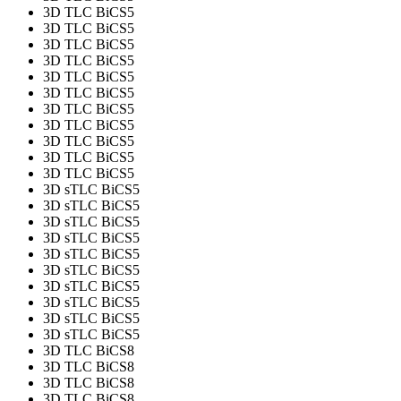
3D TLC BiCS5
3D TLC BiCS5
3D TLC BiCS5
3D TLC BiCS5
3D TLC BiCS5
3D TLC BiCS5
3D TLC BiCS5
3D TLC BiCS5
3D TLC BiCS5
3D TLC BiCS5
3D TLC BiCS5
3D sTLC BiCS5
3D sTLC BiCS5
3D sTLC BiCS5
3D sTLC BiCS5
3D sTLC BiCS5
3D sTLC BiCS5
3D sTLC BiCS5
3D sTLC BiCS5
3D sTLC BiCS5
3D sTLC BiCS5
3D TLC BiCS8
3D TLC BiCS8
3D TLC BiCS8
3D TLC BiCS8