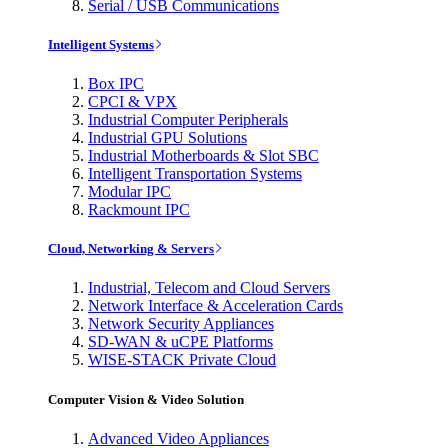
Serial / USB Communications
Intelligent Systems
Box IPC
CPCI & VPX
Industrial Computer Peripherals
Industrial GPU Solutions
Industrial Motherboards & Slot SBC
Intelligent Transportation Systems
Modular IPC
Rackmount IPC
Cloud, Networking & Servers
Industrial, Telecom and Cloud Servers
Network Interface & Acceleration Cards
Network Security Appliances
SD-WAN & uCPE Platforms
WISE-STACK Private Cloud
Computer Vision & Video Solution
Advanced Video Appliances