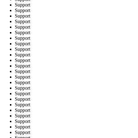
Support
Support
Support
Support
Support
Support
Support
Support
Support
Support
Support
Support
Support
Support
Support
Support
Support
Support
Support
Support
Support
Support
Support
Support
Support