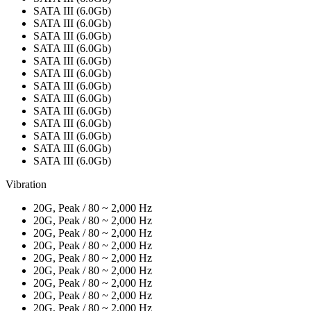
SATA III (6.0Gb)
SATA III (6.0Gb)
SATA III (6.0Gb)
SATA III (6.0Gb)
SATA III (6.0Gb)
SATA III (6.0Gb)
SATA III (6.0Gb)
SATA III (6.0Gb)
SATA III (6.0Gb)
SATA III (6.0Gb)
SATA III (6.0Gb)
SATA III (6.0Gb)
SATA III (6.0Gb)
Vibration
20G, Peak / 80 ~ 2,000 Hz
20G, Peak / 80 ~ 2,000 Hz
20G, Peak / 80 ~ 2,000 Hz
20G, Peak / 80 ~ 2,000 Hz
20G, Peak / 80 ~ 2,000 Hz
20G, Peak / 80 ~ 2,000 Hz
20G, Peak / 80 ~ 2,000 Hz
20G, Peak / 80 ~ 2,000 Hz
20G, Peak / 80 ~ 2,000 Hz