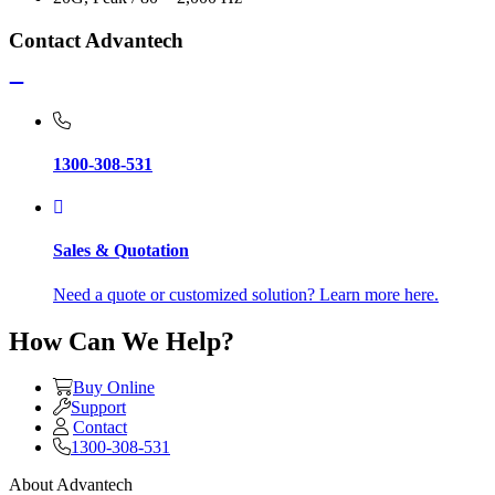
Contact Advantech
1300-308-531
Sales & Quotation
Need a quote or customized solution? Learn more here.
How Can We Help?
Buy Online
Support
Contact
1300-308-531
About Advantech