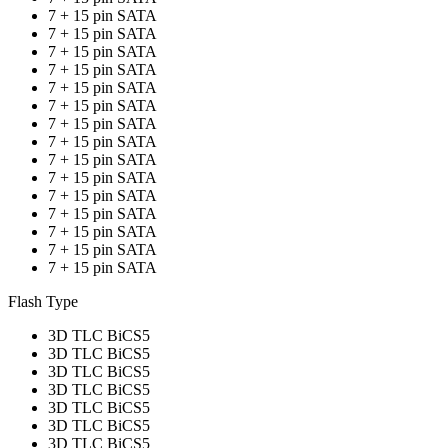
7 + 15 pin SATA
7 + 15 pin SATA
7 + 15 pin SATA
7 + 15 pin SATA
7 + 15 pin SATA
7 + 15 pin SATA
7 + 15 pin SATA
7 + 15 pin SATA
7 + 15 pin SATA
7 + 15 pin SATA
7 + 15 pin SATA
7 + 15 pin SATA
7 + 15 pin SATA
7 + 15 pin SATA
7 + 15 pin SATA
Flash Type
3D TLC BiCS5
3D TLC BiCS5
3D TLC BiCS5
3D TLC BiCS5
3D TLC BiCS5
3D TLC BiCS5
3D TLC BiCS5