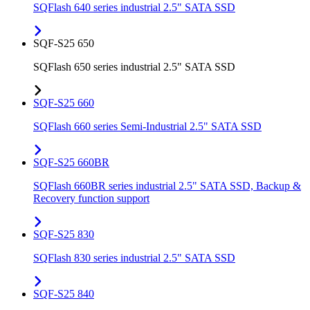
SQFlash 640 series industrial 2.5" SATA SSD
SQF-S25 650
SQFlash 650 series industrial 2.5" SATA SSD
SQF-S25 660
SQFlash 660 series Semi-Industrial 2.5" SATA SSD
SQF-S25 660BR
SQFlash 660BR series industrial 2.5" SATA SSD, Backup &
Recovery function support
SQF-S25 830
SQFlash 830 series industrial 2.5" SATA SSD
SQF-S25 840