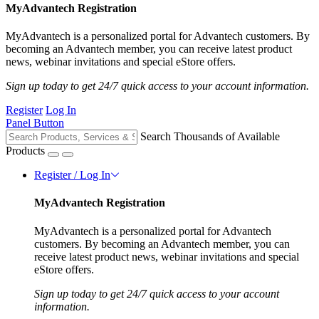
MyAdvantech Registration
MyAdvantech is a personalized portal for Advantech customers. By
becoming an Advantech member, you can receive latest product
news, webinar invitations and special eStore offers.
Sign up today to get 24/7 quick access to your account information.
Register
Log In
Panel Button
Search Thousands of Available
Products
Register / Log In
MyAdvantech Registration
MyAdvantech is a personalized portal for Advantech
customers. By becoming an Advantech member, you can
receive latest product news, webinar invitations and special
eStore offers.
Sign up today to get 24/7 quick access to your account
information.