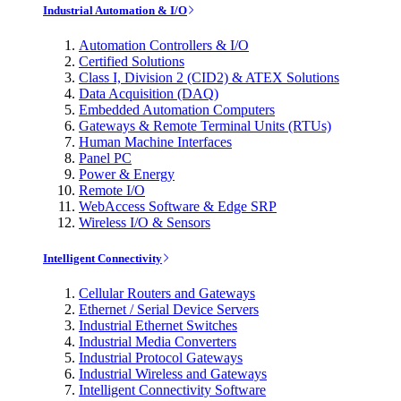
Industrial Automation & I/O
Automation Controllers & I/O
Certified Solutions
Class I, Division 2 (CID2) & ATEX Solutions
Data Acquisition (DAQ)
Embedded Automation Computers
Gateways & Remote Terminal Units (RTUs)
Human Machine Interfaces
Panel PC
Power & Energy
Remote I/O
WebAccess Software & Edge SRP
Wireless I/O & Sensors
Intelligent Connectivity
Cellular Routers and Gateways
Ethernet / Serial Device Servers
Industrial Ethernet Switches
Industrial Media Converters
Industrial Protocol Gateways
Industrial Wireless and Gateways
Intelligent Connectivity Software