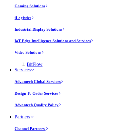
Gaming Solutions
iLogistics
Industrial Display Solutions
IoT Edge Intelligence Solutions and Services
Video Solutions
BitFlow
Services
Advantech Global Services
Design To Order Services
Advantech Quality Policy
Partners
Channel Partners