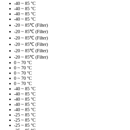
-40 ~ 85 °C
-40 ~ 85 °C
-40 ~ 85 °C
-40 ~ 85 °C
-20 ~ 85℃ (Filter)
-20 ~ 85℃ (Filter)
-20 ~ 85℃ (Filter)
-20 ~ 85℃ (Filter)
-20 ~ 85℃ (Filter)
-20 ~ 85℃ (Filter)
0 ~ 70 °C
0 ~ 70 °C
0 ~ 70 °C
0 ~ 70 °C
0 ~ 70 °C
-40 ~ 85 °C
-40 ~ 85 °C
-40 ~ 85 °C
-40 ~ 85 °C
-40 ~ 85 °C
-25 ~ 85 °C
-25 ~ 85 °C
-25 ~ 85 °C