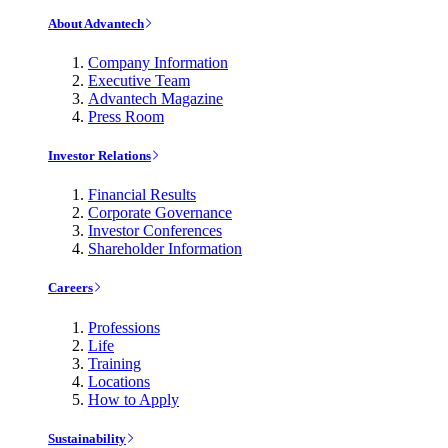
About Advantech
Company Information
Executive Team
Advantech Magazine
Press Room
Investor Relations
Financial Results
Corporate Governance
Investor Conferences
Shareholder Information
Careers
Professions
Life
Training
Locations
How to Apply
Sustainability