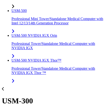
USM-500
Professional Mini Tower/Standalone Medical Computer with
Intel 12/13/14th Generation Processor
USM-500 NVIDIA IGX Orin
Professional Tower/Standalone Medical Computer with
NVIDIA IGX
USM-500 NVIDIA IGX Thor™
Professional Tower/Standalone Medical Computer with
NVIDIA IGX Thor ™
USM-300