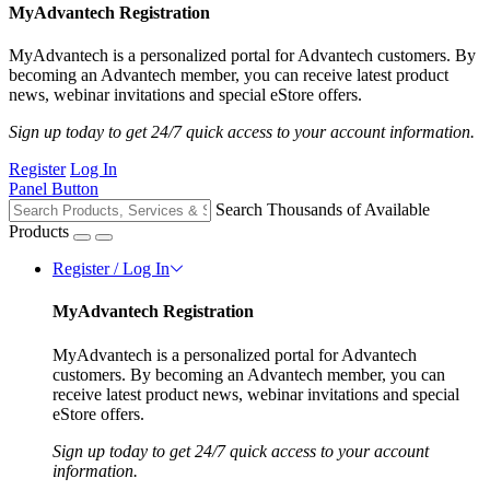
MyAdvantech Registration
MyAdvantech is a personalized portal for Advantech customers. By
becoming an Advantech member, you can receive latest product
news, webinar invitations and special eStore offers.
Sign up today to get 24/7 quick access to your account information.
Register
Log In
Panel Button
Search Thousands of Available
Products
Register / Log In
MyAdvantech Registration
MyAdvantech is a personalized portal for Advantech
customers. By becoming an Advantech member, you can
receive latest product news, webinar invitations and special
eStore offers.
Sign up today to get 24/7 quick access to your account
information.