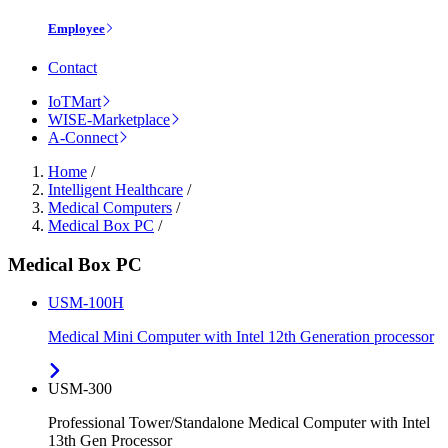
Employee
Contact
IoTMart
WISE-Marketplace
A-Connect
Home
/
Intelligent Healthcare
/
Medical Computers
/
Medical Box PC
/
Medical Box PC
USM-100H
Medical Mini Computer with Intel 12th Generation processor
USM-300
Professional Tower/Standalone Medical Computer with Intel
13th Gen Processor