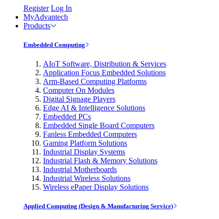
Register
Log In
MyAdvantech
Products
Embedded Computing
AIoT Software, Distribution & Services
Application Focus Embedded Solutions
Arm-Based Computing Platforms
Computer On Modules
Digital Signage Players
Edge AI & Intelligence Solutions
Embedded PCs
Embedded Single Board Computers
Fanless Embedded Computers
Gaming Platform Solutions
Industrial Display Systems
Industrial Flash & Memory Solutions
Industrial Motherboards
Industrial Wireless Solutions
Wireless ePaper Display Solutions
Applied Computing (Design & Manufacturing Service)