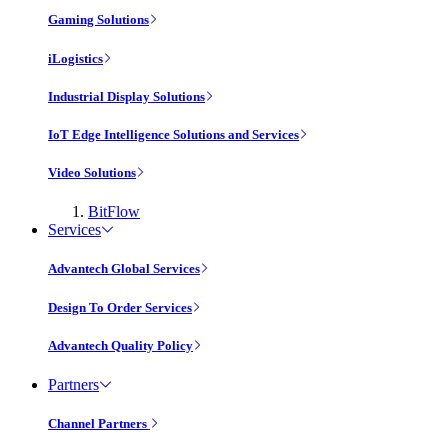
Gaming Solutions
iLogistics
Industrial Display Solutions
IoT Edge Intelligence Solutions and Services
Video Solutions
BitFlow
Services
Advantech Global Services
Design To Order Services
Advantech Quality Policy
Partners
Channel Partners