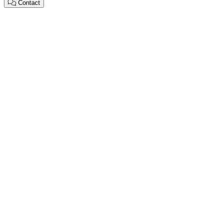
Contact