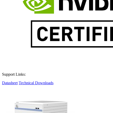
Support Links:
Datasheet
Technical Downloads