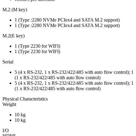
M.2 (M key)
1 (Type :2280 NVMe PCIex4 and SATA M.2 support)
1 (Type :2280 NVMe PCIex4 and SATA M.2 support)
M.2(E key)
1 (Type 2230 for WIFI)
1 (Type 2230 for WIFI)
Serial
5 (4 x RS-232, 1 x RS-232/422/485 with auto flow control); 1
(1 x RS-232/422/485 with auto flow control)
5 (4 x RS-232, 1 x RS-232/422/485 with auto flow control); 1
(1 x RS-232/422/485 with auto flow control)
Physical Characteristics
Weight
10 kg
10 kg
I/O
HDMI