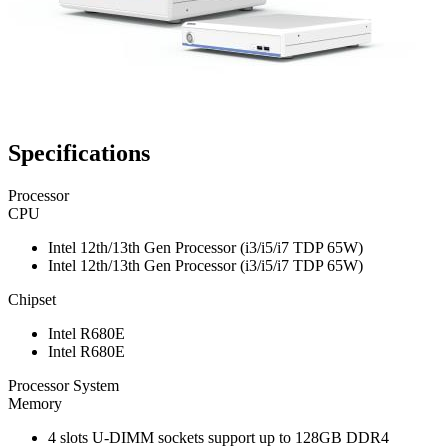
Specifications
Processor
CPU
Intel 12th/13th Gen Processor (i3/i5/i7 TDP 65W)
Intel 12th/13th Gen Processor (i3/i5/i7 TDP 65W)
Chipset
Intel R680E
Intel R680E
Processor System
Memory
4 slots U-DIMM sockets support up to 128GB DDR4