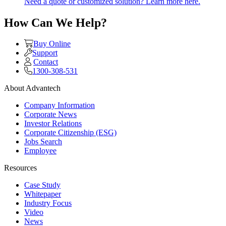
Need a quote or customized solution? Learn more here.
How Can We Help?
Buy Online
Support
Contact
1300-308-531
About Advantech
Company Information
Corporate News
Investor Relations
Corporate Citizenship (ESG)
Jobs Search
Employee
Resources
Case Study
Whitepaper
Industry Focus
Video
News