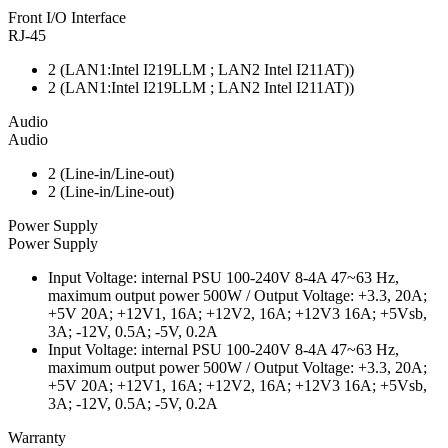
Front I/O Interface
RJ-45
2 (LAN1:Intel I219LLM ; LAN2 Intel I211AT))
2 (LAN1:Intel I219LLM ; LAN2 Intel I211AT))
Audio
Audio
2 (Line-in/Line-out)
2 (Line-in/Line-out)
Power Supply
Power Supply
Input Voltage: internal PSU 100-240V 8-4A 47~63 Hz,
maximum output power 500W / Output Voltage: +3.3, 20A;
+5V 20A; +12V1, 16A; +12V2, 16A; +12V3 16A; +5Vsb,
3A; -12V, 0.5A; -5V, 0.2A
Input Voltage: internal PSU 100-240V 8-4A 47~63 Hz,
maximum output power 500W / Output Voltage: +3.3, 20A;
+5V 20A; +12V1, 16A; +12V2, 16A; +12V3 16A; +5Vsb,
3A; -12V, 0.5A; -5V, 0.2A
Warranty