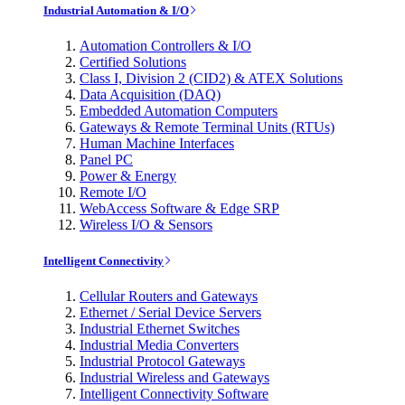
Industrial Automation & I/O
Automation Controllers & I/O
Certified Solutions
Class I, Division 2 (CID2) & ATEX Solutions
Data Acquisition (DAQ)
Embedded Automation Computers
Gateways & Remote Terminal Units (RTUs)
Human Machine Interfaces
Panel PC
Power & Energy
Remote I/O
WebAccess Software & Edge SRP
Wireless I/O & Sensors
Intelligent Connectivity
Cellular Routers and Gateways
Ethernet / Serial Device Servers
Industrial Ethernet Switches
Industrial Media Converters
Industrial Protocol Gateways
Industrial Wireless and Gateways
Intelligent Connectivity Software