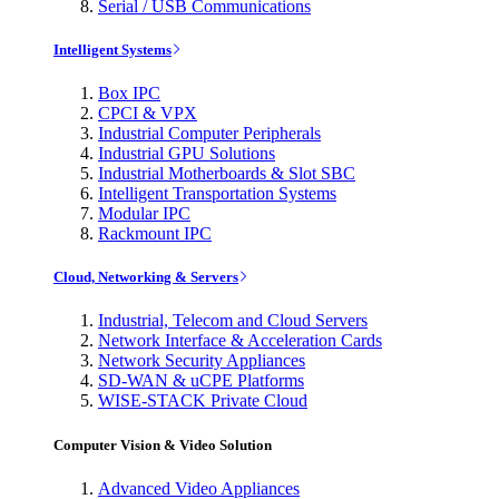
Serial / USB Communications
Intelligent Systems
Box IPC
CPCI & VPX
Industrial Computer Peripherals
Industrial GPU Solutions
Industrial Motherboards & Slot SBC
Intelligent Transportation Systems
Modular IPC
Rackmount IPC
Cloud, Networking & Servers
Industrial, Telecom and Cloud Servers
Network Interface & Acceleration Cards
Network Security Appliances
SD-WAN & uCPE Platforms
WISE-STACK Private Cloud
Computer Vision & Video Solution
Advanced Video Appliances