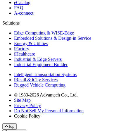
eCatalog
FAQ
A-connect
Solutions
Edge Computing & WISE-Edge
Embedded Solutions & Design-in Service
Energy & Utilities
iFactory
iHealthcare
Industrial & Edge Servers
Industrial Equipment Builder
Intelligent Transportation Systems
iRetail & iCity Services
Rugged Vehicle Computing
© 1983-2026 Advantech Co., Ltd.
Site Map
Privacy Policy
Do Not Sell My Personal Information
Cookie Policy
Top