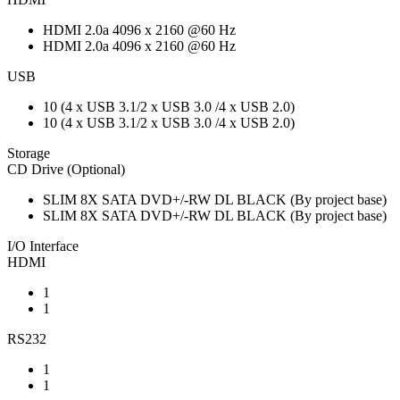
HDMI 2.0a 4096 x 2160 @60 Hz
HDMI 2.0a 4096 x 2160 @60 Hz
USB
10 (4 x USB 3.1/2 x USB 3.0 /4 x USB 2.0)
10 (4 x USB 3.1/2 x USB 3.0 /4 x USB 2.0)
Storage
CD Drive (Optional)
SLIM 8X SATA DVD+/-RW DL BLACK (By project base)
SLIM 8X SATA DVD+/-RW DL BLACK (By project base)
I/O Interface
HDMI
1
1
RS232
1
1