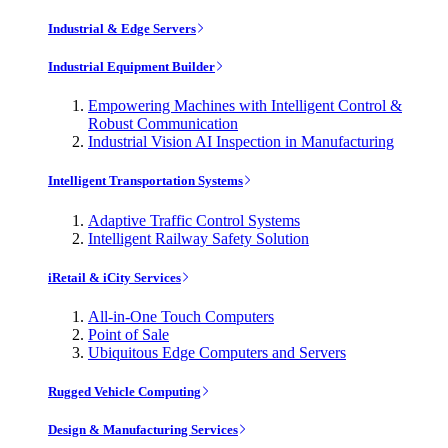
Industrial & Edge Servers
Industrial Equipment Builder
Empowering Machines with Intelligent Control &
Robust Communication
Industrial Vision AI Inspection in Manufacturing
Intelligent Transportation Systems
Adaptive Traffic Control Systems
Intelligent Railway Safety Solution
iRetail & iCity Services
All-in-One Touch Computers
Point of Sale
Ubiquitous Edge Computers and Servers
Rugged Vehicle Computing
Design & Manufacturing Services