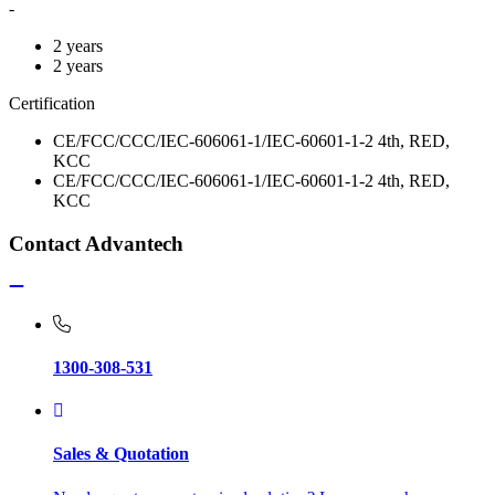
-
2 years
2 years
Certification
CE/FCC/CCC/IEC-606061-1/IEC-60601-1-2 4th, RED,
KCC
CE/FCC/CCC/IEC-606061-1/IEC-60601-1-2 4th, RED,
KCC
Contact Advantech
1300-308-531
Sales & Quotation