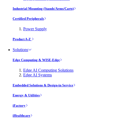
Industrial Mounting (Stands/Arms/Carts)
Certified Peripherals
Power Supply
Product A-Z
Solutions
Edge Computing & WISE-Edge
Edge AI Computing Solutions
Edge AI Systems
Embedded Solutions & Design-in Service
Energy & Utilities
iFactory
iHealthcare