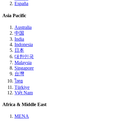
España
Asia Pacific
Australia
中国
India
Indonesia
日本
대한민국
Malaysia
Singapore
台灣
ไทย
Türkiye
Việt Nam
Africa & Middle East
MENA