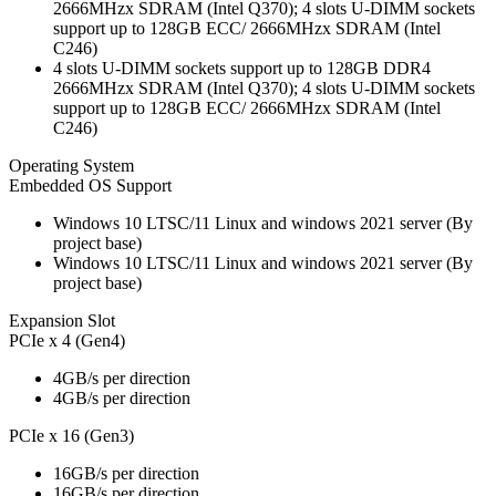
2666MHzx SDRAM (Intel Q370); 4 slots U-DIMM sockets
support up to 128GB ECC/ 2666MHzx SDRAM (Intel
C246)
4 slots U-DIMM sockets support up to 128GB DDR4
2666MHzx SDRAM (Intel Q370); 4 slots U-DIMM sockets
support up to 128GB ECC/ 2666MHzx SDRAM (Intel
C246)
Operating System
Embedded OS Support
Windows 10 LTSC/11 Linux and windows 2021 server (By
project base)
Windows 10 LTSC/11 Linux and windows 2021 server (By
project base)
Expansion Slot
PCIe x 4 (Gen4)
4GB/s per direction
4GB/s per direction
PCIe x 16 (Gen3)
16GB/s per direction
16GB/s per direction