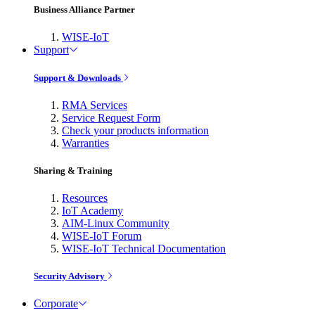
Business Alliance Partner
WISE-IoT
Support
Support & Downloads
RMA Services
Service Request Form
Check your products information
Warranties
Sharing & Training
Resources
IoT Academy
AIM-Linux Community
WISE-IoT Forum
WISE-IoT Technical Documentation
Security Advisory
Corporate