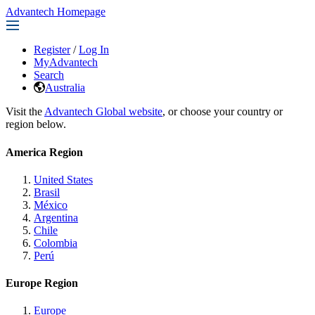
Advantech Homepage
Register
/
Log In
MyAdvantech
Search
Australia
Visit the
Advantech Global website
, or choose your country or
region below.
America Region
United States
Brasil
México
Argentina
Chile
Colombia
Perú
Europe Region
Europe