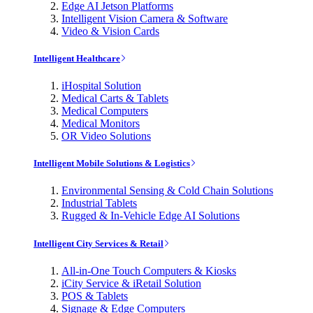
Edge AI Jetson Platforms
Intelligent Vision Camera & Software
Video & Vision Cards
Intelligent Healthcare
iHospital Solution
Medical Carts & Tablets
Medical Computers
Medical Monitors
OR Video Solutions
Intelligent Mobile Solutions & Logistics
Environmental Sensing & Cold Chain Solutions
Industrial Tablets
Rugged & In-Vehicle Edge AI Solutions
Intelligent City Services & Retail
All-in-One Touch Computers & Kiosks
iCity Service & iRetail Solution
POS & Tablets
Signage & Edge Computers