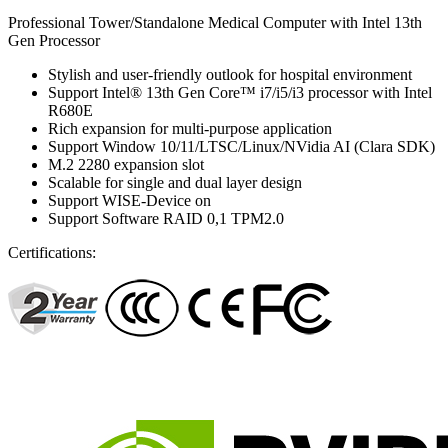
Professional Tower/Standalone Medical Computer with Intel 13th
Gen Processor
Stylish and user-friendly outlook for hospital environment
Support Intel® 13th Gen Core™ i7/i5/i3 processor with Intel
R680E
Rich expansion for multi-purpose application
Support Window 10/11/LTSC/Linux/NVidia AI (Clara SDK)
M.2 2280 expansion slot
Scalable for single and dual layer design
Support WISE-Device on
Support Software RAID 0,1 TPM2.0
Certifications: