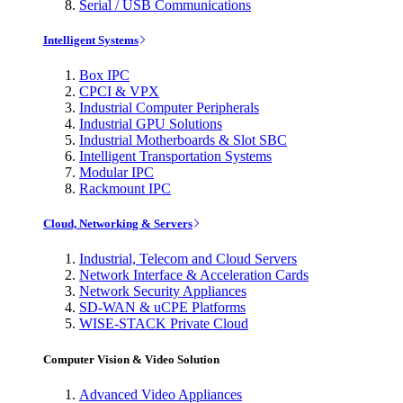
Serial / USB Communications
Intelligent Systems
Box IPC
CPCI & VPX
Industrial Computer Peripherals
Industrial GPU Solutions
Industrial Motherboards & Slot SBC
Intelligent Transportation Systems
Modular IPC
Rackmount IPC
Cloud, Networking & Servers
Industrial, Telecom and Cloud Servers
Network Interface & Acceleration Cards
Network Security Appliances
SD-WAN & uCPE Platforms
WISE-STACK Private Cloud
Computer Vision & Video Solution
Advanced Video Appliances