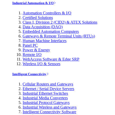
Industrial Automation & I/O
Automation Controllers & I/O
Certified Solutions
Class I, Division 2 (CID2) & ATEX Solutions
Data Acquisition (DAQ)
Embedded Automation Computers
Gateways & Remote Terminal Units (RTUs)
Human Machine Interfaces
Panel PC
Power & Energy
Remote I/O
WebAccess Software & Edge SRP
Wireless I/O & Sensors
Intelligent Connectivity
Cellular Routers and Gateways
Ethernet / Serial Device Servers
Industrial Ethernet Switches
Industrial Media Converters
Industrial Protocol Gateways
Industrial Wireless and Gateways
Intelligent Connectivity Software