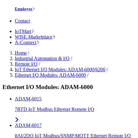
Employee
Contact
IoTMart
WISE-Marketplace
A-Connect
Home
/
Industrial Automation & I/O
/
Remote I/O
/
IoT Ethernet I/O Modules: ADAM-6000/6200
/
Ethernet I/O Modules: ADAM-6000
/
Ethernet I/O Modules: ADAM-6000
ADAM-6015
7RTD IoT Modbus Ethernet Remote I/O
ADAM-6017
8AI/2DO IoT Modbus/SNMP/MQTT Ethernet Remote I/O