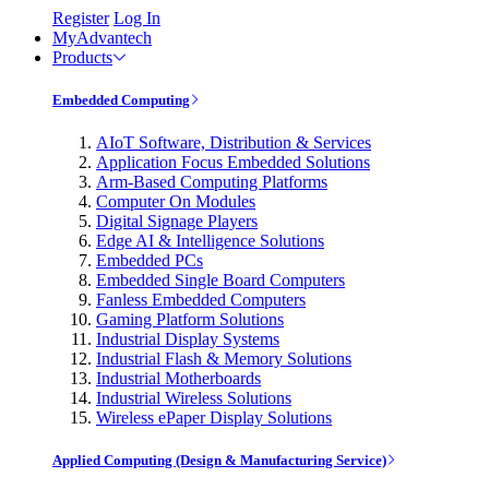
Register
Log In
MyAdvantech
Products
Embedded Computing
AIoT Software, Distribution & Services
Application Focus Embedded Solutions
Arm-Based Computing Platforms
Computer On Modules
Digital Signage Players
Edge AI & Intelligence Solutions
Embedded PCs
Embedded Single Board Computers
Fanless Embedded Computers
Gaming Platform Solutions
Industrial Display Systems
Industrial Flash & Memory Solutions
Industrial Motherboards
Industrial Wireless Solutions
Wireless ePaper Display Solutions
Applied Computing (Design & Manufacturing Service)