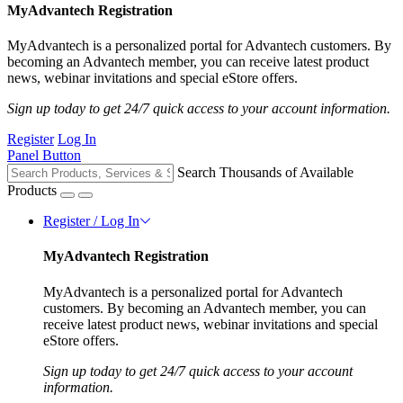
MyAdvantech Registration
MyAdvantech is a personalized portal for Advantech customers. By
becoming an Advantech member, you can receive latest product
news, webinar invitations and special eStore offers.
Sign up today to get 24/7 quick access to your account information.
Register
Log In
Panel Button
Search Thousands of Available
Products
Register / Log In
MyAdvantech Registration
MyAdvantech is a personalized portal for Advantech
customers. By becoming an Advantech member, you can
receive latest product news, webinar invitations and special
eStore offers.
Sign up today to get 24/7 quick access to your account
information.