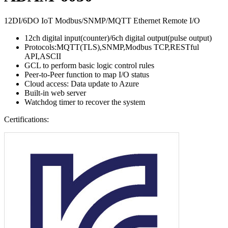
12DI/6DO IoT Modbus/SNMP/MQTT Ethernet Remote I/O
12ch digital input(counter)/6ch digital output(pulse output)
Protocols:MQTT(TLS),SNMP,Modbus TCP,RESTful
API,ASCII
GCL to perform basic logic control rules
Peer-to-Peer function to map I/O status
Cloud access: Data update to Azure
Built-in web server
Watchdog timer to recover the system
Certifications: