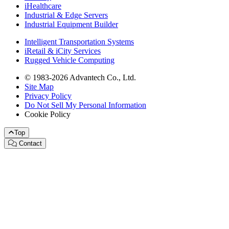
iHealthcare
Industrial & Edge Servers
Industrial Equipment Builder
Intelligent Transportation Systems
iRetail & iCity Services
Rugged Vehicle Computing
© 1983-2026 Advantech Co., Ltd.
Site Map
Privacy Policy
Do Not Sell My Personal Information
Cookie Policy
Top
Contact