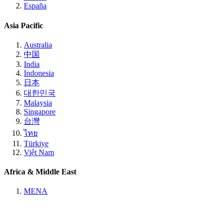
España
Asia Pacific
Australia
中国
India
Indonesia
日本
대한민국
Malaysia
Singapore
台灣
ไทย
Türkiye
Việt Nam
Africa & Middle East
MENA