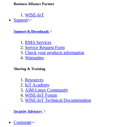
Business Alliance Partner
WISE-IoT
Support
Support & Downloads
RMA Services
Service Request Form
Check your products information
Warranties
Sharing & Training
Resources
IoT Academy
AIM-Linux Community
WISE-IoT Forum
WISE-IoT Technical Documentation
Security Advisory
Corporate