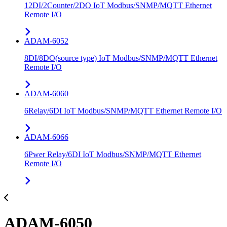
12DI/2Counter/2DO IoT Modbus/SNMP/MQTT Ethernet
Remote I/O
ADAM-6052
8DI/8DO(source type) IoT Modbus/SNMP/MQTT Ethernet
Remote I/O
ADAM-6060
6Relay/6DI IoT Modbus/SNMP/MQTT Ethernet Remote I/O
ADAM-6066
6Pwer Relay/6DI IoT Modbus/SNMP/MQTT Ethernet
Remote I/O
ADAM-6050