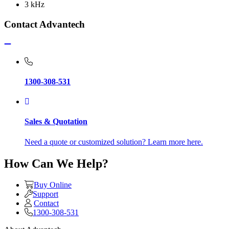
3 kHz
Contact Advantech
1300-308-531
Sales & Quotation
Need a quote or customized solution? Learn more here.
How Can We Help?
Buy Online
Support
Contact
1300-308-531