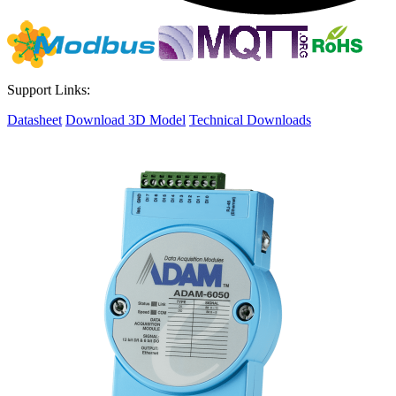
Support Links:
Datasheet
Download 3D Model
Technical Downloads