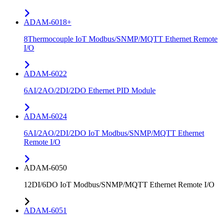
ADAM-6018+
8Thermocouple IoT Modbus/SNMP/MQTT Ethernet Remote
I/O
ADAM-6022
6AI/2AO/2DI/2DO Ethernet PID Module
ADAM-6024
6AI/2AO/2DI/2DO IoT Modbus/SNMP/MQTT Ethernet
Remote I/O
ADAM-6050
12DI/6DO IoT Modbus/SNMP/MQTT Ethernet Remote I/O
ADAM-6051