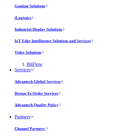
Gaming Solutions
iLogistics
Industrial Display Solutions
IoT Edge Intelligence Solutions and Services
Video Solutions
BitFlow
Services
Advantech Global Services
Design To Order Services
Advantech Quality Policy
Partners
Channel Partners