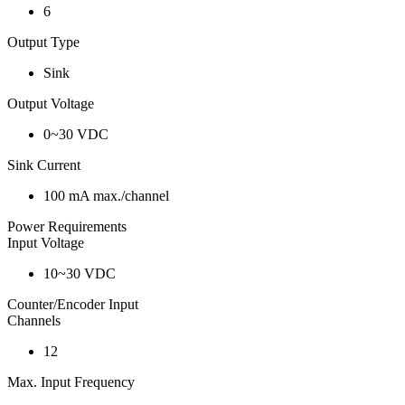
6
Output Type
Sink
Output Voltage
0~30 VDC
Sink Current
100 mA max./channel
Power Requirements
Input Voltage
10~30 VDC
Counter/Encoder Input
Channels
12
Max. Input Frequency