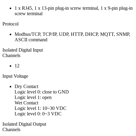
1 x RJ45, 1 x 13-pin plug-in screw terminal, 1 x 9-pin plug-in
screw terminal
Protocol
Modbus/TCP, TCP/IP, UDP, HTTP, DHCP, MQTT, SNMP,
ASCII command
Isolated Digital Input
Channels
12
Input Voltage
Dry Contact
Logic level 0: close to GND
Logic level 1: open
Wet Contact
Logic level 1: 10~30 VDC
Logic level 0: 0~3 VDC
Isolated Digital Output
Channels