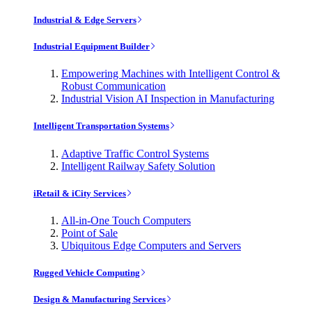
Industrial & Edge Servers
Industrial Equipment Builder
Empowering Machines with Intelligent Control &
Robust Communication
Industrial Vision AI Inspection in Manufacturing
Intelligent Transportation Systems
Adaptive Traffic Control Systems
Intelligent Railway Safety Solution
iRetail & iCity Services
All-in-One Touch Computers
Point of Sale
Ubiquitous Edge Computers and Servers
Rugged Vehicle Computing
Design & Manufacturing Services