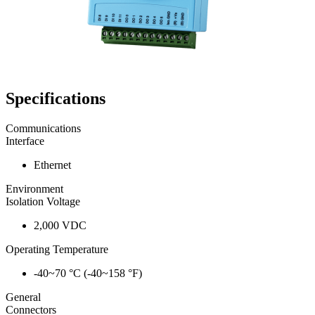
Specifications
Communications
Interface
Ethernet
Environment
Isolation Voltage
2,000 VDC
Operating Temperature
-40~70 °C (-40~158 °F)
General
Connectors