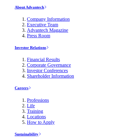
About Advantech
Company Information
Executive Team
Advantech Magazine
Press Room
Investor Relations
Financial Results
Corporate Governance
Investor Conferences
Shareholder Information
Careers
Professions
Life
Training
Locations
How to Apply
Sustainability