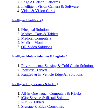
Edge AI Jetson Platforms
Intelligent Vision Camera & Software
Video & Vision Cards
Intelligent Healthcare
iHospital Solution
Medical Carts & Tablets
Medical Computers
Medical Monitors
OR Video Solutions
Intelligent Mobile Solutions & Logistics
Environmental Sensing & Cold Chain Solutions
Industrial Tablets
Rugged & In-Vehicle Edge AI Solutions
Intelligent City Services & Retail
All-in-One Touch Computers & Kiosks
iCity Service & iRetail Solution
POS & Tablets
Signage & Edge Computers