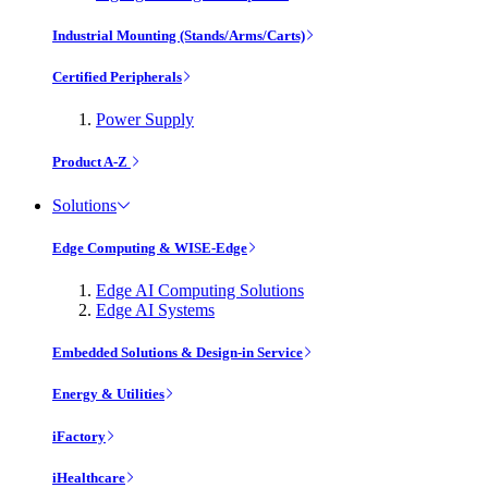
Industrial Mounting (Stands/Arms/Carts)
Certified Peripherals
Power Supply
Product A-Z
Solutions
Edge Computing & WISE-Edge
Edge AI Computing Solutions
Edge AI Systems
Embedded Solutions & Design-in Service
Energy & Utilities
iFactory
iHealthcare