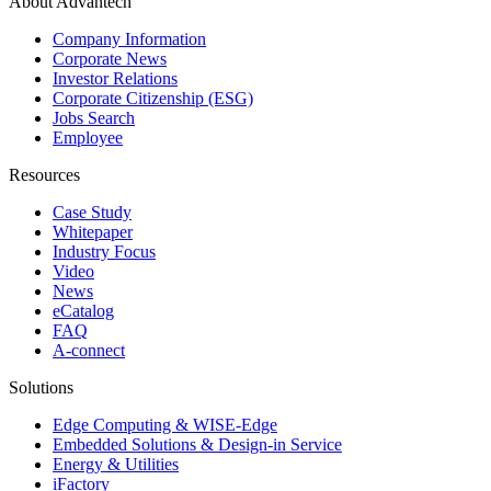
About Advantech
Company Information
Corporate News
Investor Relations
Corporate Citizenship (ESG)
Jobs Search
Employee
Resources
Case Study
Whitepaper
Industry Focus
Video
News
eCatalog
FAQ
A-connect
Solutions
Edge Computing & WISE-Edge
Embedded Solutions & Design-in Service
Energy & Utilities
iFactory