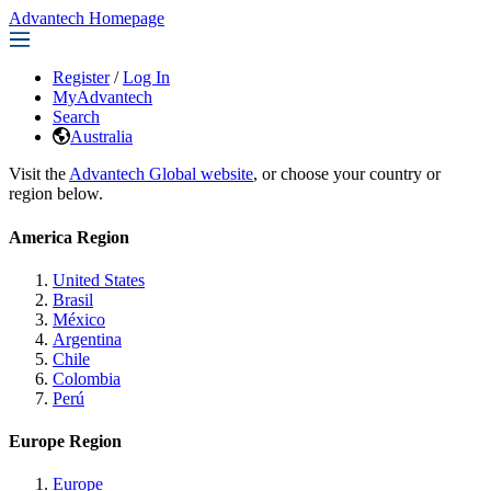
Advantech Homepage
Register
/
Log In
MyAdvantech
Search
Australia
Visit the
Advantech Global website
, or choose your country or
region below.
America Region
United States
Brasil
México
Argentina
Chile
Colombia
Perú
Europe Region
Europe