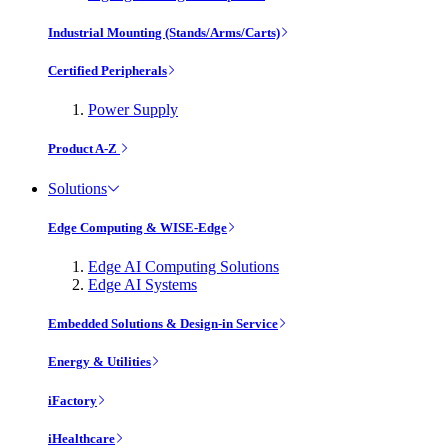
Industrial Mounting (Stands/Arms/Carts)
Certified Peripherals
Power Supply
Product A-Z
Solutions
Edge Computing & WISE-Edge
Edge AI Computing Solutions
Edge AI Systems
Embedded Solutions & Design-in Service
Energy & Utilities
iFactory
iHealthcare