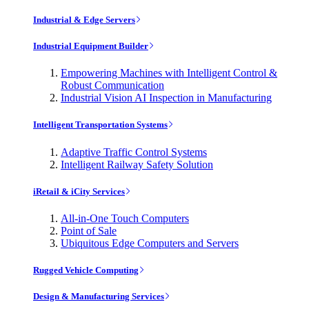
Industrial & Edge Servers
Industrial Equipment Builder
Empowering Machines with Intelligent Control &
Robust Communication
Industrial Vision AI Inspection in Manufacturing
Intelligent Transportation Systems
Adaptive Traffic Control Systems
Intelligent Railway Safety Solution
iRetail & iCity Services
All-in-One Touch Computers
Point of Sale
Ubiquitous Edge Computers and Servers
Rugged Vehicle Computing
Design & Manufacturing Services