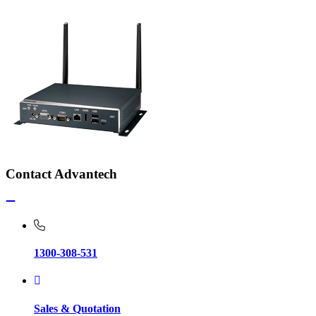
Contact Advantech
1300-308-531
Sales & Quotation