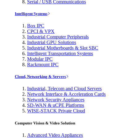
Serial / USB Communications
Intelligent Systems
Box IPC
CPCI & VPX
Industrial Computer Peripherals
Industrial GPU Solutions
Industrial Motherboards & Slot SBC
Intelligent Transportation Systems
Modular IPC
Rackmount IPC
Cloud, Networking & Servers
Industrial, Telecom and Cloud Servers
Network Interface & Acceleration Cards
Network Security Appliances
SD-WAN & uCPE Platforms
WISE-STACK Private Cloud
Computer Vision & Video Solution
Advanced Video Appliances