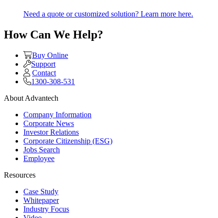
Need a quote or customized solution? Learn more here.
How Can We Help?
Buy Online
Support
Contact
1300-308-531
About Advantech
Company Information
Corporate News
Investor Relations
Corporate Citizenship (ESG)
Jobs Search
Employee
Resources
Case Study
Whitepaper
Industry Focus
Video