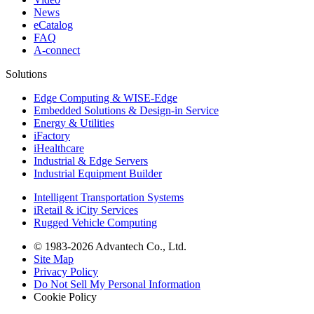
News
eCatalog
FAQ
A-connect
Solutions
Edge Computing & WISE-Edge
Embedded Solutions & Design-in Service
Energy & Utilities
iFactory
iHealthcare
Industrial & Edge Servers
Industrial Equipment Builder
Intelligent Transportation Systems
iRetail & iCity Services
Rugged Vehicle Computing
© 1983-2026 Advantech Co., Ltd.
Site Map
Privacy Policy
Do Not Sell My Personal Information
Cookie Policy