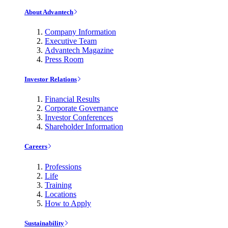
About Advantech
Company Information
Executive Team
Advantech Magazine
Press Room
Investor Relations
Financial Results
Corporate Governance
Investor Conferences
Shareholder Information
Careers
Professions
Life
Training
Locations
How to Apply
Sustainability