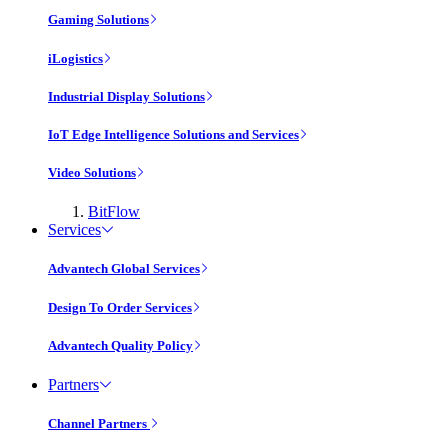
Gaming Solutions
iLogistics
Industrial Display Solutions
IoT Edge Intelligence Solutions and Services
Video Solutions
BitFlow
Services
Advantech Global Services
Design To Order Services
Advantech Quality Policy
Partners
Channel Partners