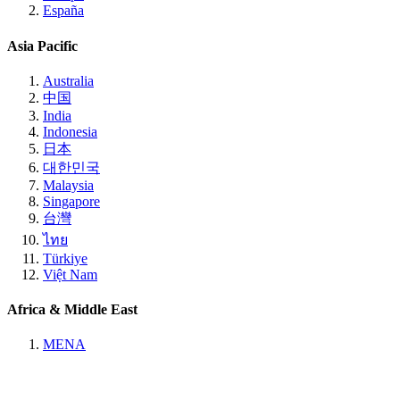
España
Asia Pacific
Australia
中国
India
Indonesia
日本
대한민국
Malaysia
Singapore
台灣
ไทย
Türkiye
Việt Nam
Africa & Middle East
MENA