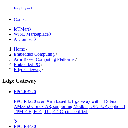
Employee
Contact
IoTMart
WISE-Marketplace
A-Connect
Home
/
Embedded Computing
/
Arm-Based Computing Platforms
/
Embedded PC
/
Edge Gateway
/
Edge Gateway
EPC-R3220
EPC-R3220 is an Arm-based IoT gateway with TI Sitara
AM3352 Cortex-A8, supporting Modbus, OPC-UA, optional
TPM. CE, FCC, UL, CCC ,etc. certified.
EPC-R3430