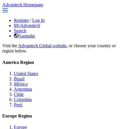
Advantech Homepage
Register
/
Log In
MyAdvantech
Search
Australia
Visit the
Advantech Global website
, or choose your country or
region below.
America Region
United States
Brasil
México
Argentina
Chile
Colombia
Perú
Europe Region
Europe