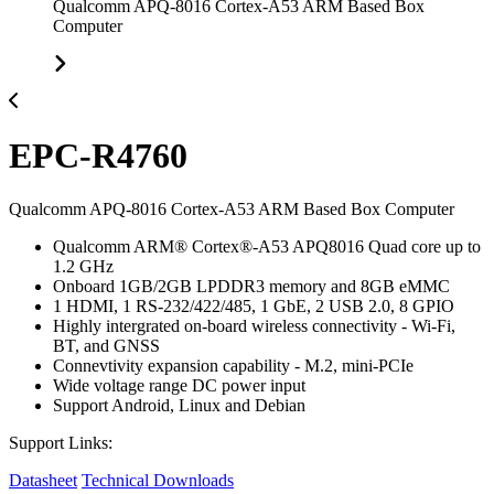
Qualcomm APQ-8016 Cortex-A53 ARM Based Box
Computer
EPC-R4760
Qualcomm APQ-8016 Cortex-A53 ARM Based Box Computer
Qualcomm ARM® Cortex®-A53 APQ8016 Quad core up to
1.2 GHz
Onboard 1GB/2GB LPDDR3 memory and 8GB eMMC
1 HDMI, 1 RS-232/422/485, 1 GbE, 2 USB 2.0, 8 GPIO
Highly intergrated on-board wireless connectivity - Wi-Fi,
BT, and GNSS
Connevtivity expansion capability - M.2, mini-PCIe
Wide voltage range DC power input
Support Android, Linux and Debian
Support Links:
Datasheet
Technical Downloads