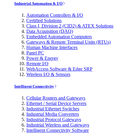
Industrial Automation & I/O
Automation Controllers & I/O
Certified Solutions
Class I, Division 2 (CID2) & ATEX Solutions
Data Acquisition (DAQ)
Embedded Automation Computers
Gateways & Remote Terminal Units (RTUs)
Human Machine Interfaces
Panel PC
Power & Energy
Remote I/O
WebAccess Software & Edge SRP
Wireless I/O & Sensors
Intelligent Connectivity
Cellular Routers and Gateways
Ethernet / Serial Device Servers
Industrial Ethernet Switches
Industrial Media Converters
Industrial Protocol Gateways
Industrial Wireless and Gateways
Intelligent Connectivity Software