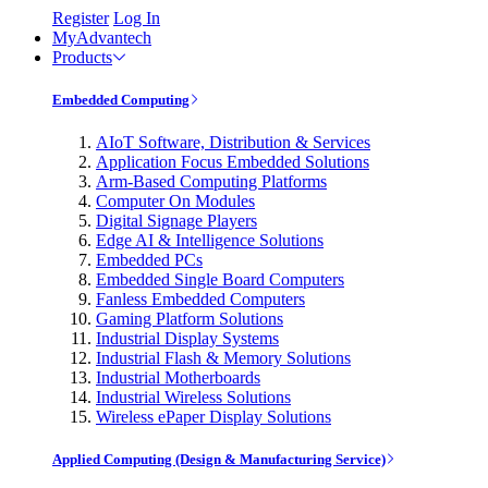
Register
Log In
MyAdvantech
Products
Embedded Computing
AIoT Software, Distribution & Services
Application Focus Embedded Solutions
Arm-Based Computing Platforms
Computer On Modules
Digital Signage Players
Edge AI & Intelligence Solutions
Embedded PCs
Embedded Single Board Computers
Fanless Embedded Computers
Gaming Platform Solutions
Industrial Display Systems
Industrial Flash & Memory Solutions
Industrial Motherboards
Industrial Wireless Solutions
Wireless ePaper Display Solutions
Applied Computing (Design & Manufacturing Service)