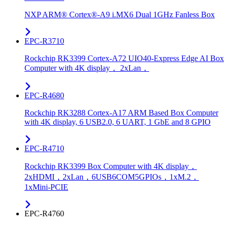
NXP ARM® Cortex®-A9 i.MX6 Dual 1GHz Fanless Box
EPC-R3710
Rockchip RK3399 Cortex-A72 UIO40-Express Edge AI Box
Computer with 4K display， 2xLan，
EPC-R4680
Rockchip RK3288 Cortex-A17 ARM Based Box Computer
with 4K display, 6 USB2.0, 6 UART, 1 GbE and 8 GPIO
EPC-R4710
Rockchip RK3399 Box Computer with 4K display，
2xHDMI，2xLan，6USB6COM5GPIOs，1xM.2，
1xMini-PCIE
EPC-R4760