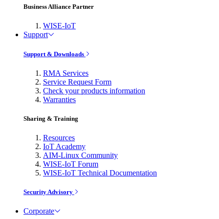
Business Alliance Partner
WISE-IoT
Support
Support & Downloads
RMA Services
Service Request Form
Check your products information
Warranties
Sharing & Training
Resources
IoT Academy
AIM-Linux Community
WISE-IoT Forum
WISE-IoT Technical Documentation
Security Advisory
Corporate