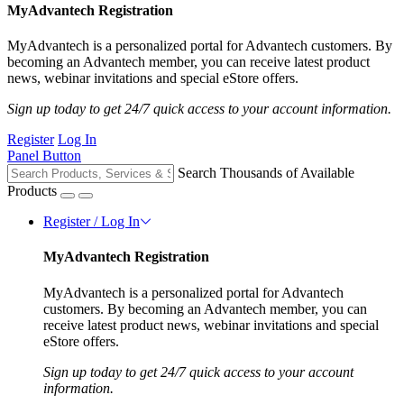
MyAdvantech Registration
MyAdvantech is a personalized portal for Advantech customers. By
becoming an Advantech member, you can receive latest product
news, webinar invitations and special eStore offers.
Sign up today to get 24/7 quick access to your account information.
Register
Log In
Panel Button
Search Thousands of Available
Products
Register / Log In
MyAdvantech Registration
MyAdvantech is a personalized portal for Advantech
customers. By becoming an Advantech member, you can
receive latest product news, webinar invitations and special
eStore offers.
Sign up today to get 24/7 quick access to your account
information.