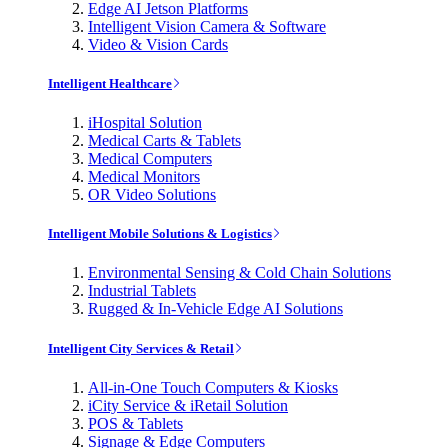
Edge AI Jetson Platforms
Intelligent Vision Camera & Software
Video & Vision Cards
Intelligent Healthcare
iHospital Solution
Medical Carts & Tablets
Medical Computers
Medical Monitors
OR Video Solutions
Intelligent Mobile Solutions & Logistics
Environmental Sensing & Cold Chain Solutions
Industrial Tablets
Rugged & In-Vehicle Edge AI Solutions
Intelligent City Services & Retail
All-in-One Touch Computers & Kiosks
iCity Service & iRetail Solution
POS & Tablets
Signage & Edge Computers