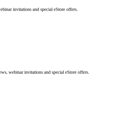
nar invitations and special eStore offers.
, webinar invitations and special eStore offers.