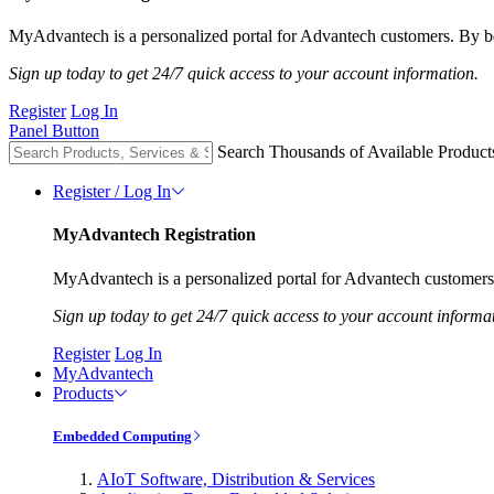
MyAdvantech is a personalized portal for Advantech customers. By be
Sign up today to get 24/7 quick access to your account information.
Register
Log In
Panel Button
Search Thousands of Available Product
Register / Log In
MyAdvantech Registration
MyAdvantech is a personalized portal for Advantech customers.
Sign up today to get 24/7 quick access to your account informa
Register
Log In
MyAdvantech
Products
Embedded Computing
AIoT Software, Distribution & Services