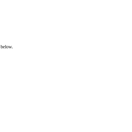
 below.