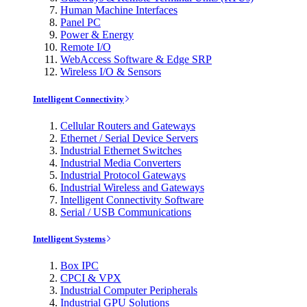
Human Machine Interfaces
Panel PC
Power & Energy
Remote I/O
WebAccess Software & Edge SRP
Wireless I/O & Sensors
Intelligent Connectivity
Cellular Routers and Gateways
Ethernet / Serial Device Servers
Industrial Ethernet Switches
Industrial Media Converters
Industrial Protocol Gateways
Industrial Wireless and Gateways
Intelligent Connectivity Software
Serial / USB Communications
Intelligent Systems
Box IPC
CPCI & VPX
Industrial Computer Peripherals
Industrial GPU Solutions