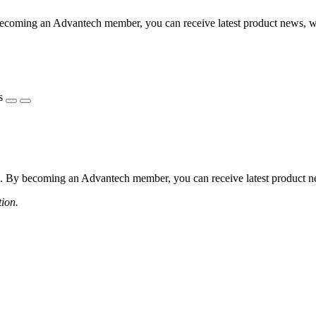
coming an Advantech member, you can receive latest product news, webi
s
 By becoming an Advantech member, you can receive latest product news
tion.