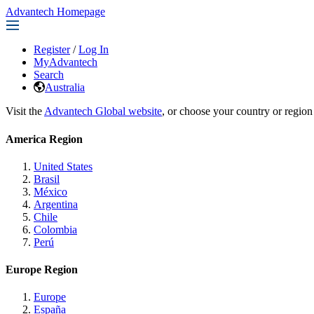
Advantech Homepage
Register
/
Log In
MyAdvantech
Search
Australia
Visit the
Advantech Global website
, or choose your country or region
America Region
United States
Brasil
México
Argentina
Chile
Colombia
Perú
Europe Region
Europe
España