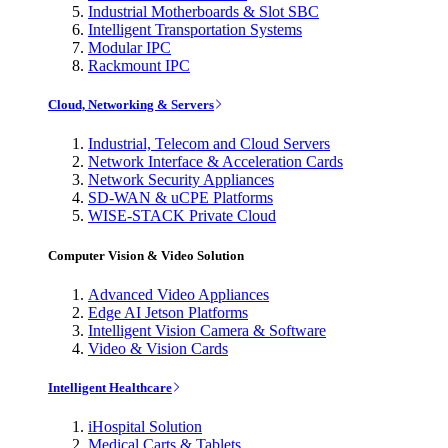
Industrial Motherboards & Slot SBC
Intelligent Transportation Systems
Modular IPC
Rackmount IPC
Cloud, Networking & Servers
Industrial, Telecom and Cloud Servers
Network Interface & Acceleration Cards
Network Security Appliances
SD-WAN & uCPE Platforms
WISE-STACK Private Cloud
Computer Vision & Video Solution
Advanced Video Appliances
Edge AI Jetson Platforms
Intelligent Vision Camera & Software
Video & Vision Cards
Intelligent Healthcare
iHospital Solution
Medical Carts & Tablets