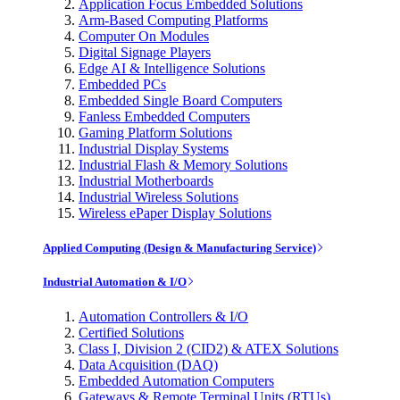
Application Focus Embedded Solutions
Arm-Based Computing Platforms
Computer On Modules
Digital Signage Players
Edge AI & Intelligence Solutions
Embedded PCs
Embedded Single Board Computers
Fanless Embedded Computers
Gaming Platform Solutions
Industrial Display Systems
Industrial Flash & Memory Solutions
Industrial Motherboards
Industrial Wireless Solutions
Wireless ePaper Display Solutions
Applied Computing (Design & Manufacturing Service)
Industrial Automation & I/O
Automation Controllers & I/O
Certified Solutions
Class I, Division 2 (CID2) & ATEX Solutions
Data Acquisition (DAQ)
Embedded Automation Computers
Gateways & Remote Terminal Units (RTUs)