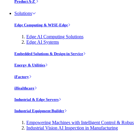
Product A-Z
Solutions
Edge Computing & WISE-Edge
Edge AI Computing Solutions
Edge AI Systems
Embedded Solutions & Design-in Service
Energy & Utilities
iFactory
iHealthcare
Industrial & Edge Servers
Industrial Equipment Builder
Empowering Machines with Intelligent Control & Robu
Industrial Vision AI Inspection in Manufacturing