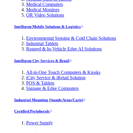
Medical Computers
Medical Monitors
OR Video Solutions
Intelligent Mobile Solutions & Logistics
Environmental Sensing & Cold Chain Solutions
Industrial Tablets
Rugged & In-Vehicle Edge AI Solutions
Intelligent City Services & Retail
All-in-One Touch Computers & Kiosks
iCity Service & iRetail Solution
POS & Tablets
Signage & Edge Computers
Industrial Mounting (Stands/Arms/Carts)
Certified Peripherals
Power Supply