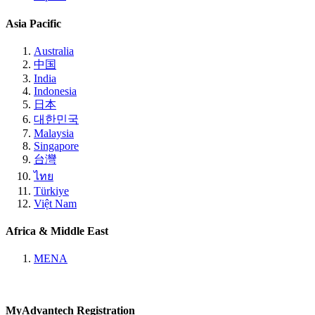
Asia Pacific
Australia
中国
India
Indonesia
日本
대한민국
Malaysia
Singapore
台灣
ไทย
Türkiye
Việt Nam
Africa & Middle East
MENA
MyAdvantech Registration