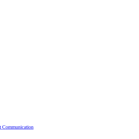
st Communication