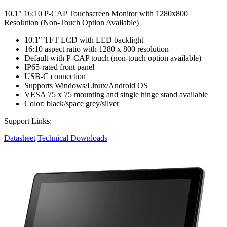
10.1" 16:10 P-CAP Touchscreen Monitor with 1280x800
Resolution (Non-Touch Option Available)
10.1" TFT LCD with LED backlight
16:10 aspect ratio with 1280 x 800 resolution
Default with P-CAP touch (non-touch option available)
IP65-rated front panel
USB-C connection
Supports Windows/Linux/Android OS
VESA 75 x 75 mounting and single hinge stand available
Color: black/space grey/silver
Support Links:
Datasheet
Technical Downloads