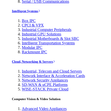
Serial / USB Communications
Intelligent Systems
Box IPC
CPCI & VPX
Industrial Computer Peripherals
Industrial GPU Solutions
Industrial Motherboards & Slot SBC
Intelligent Transportation Systems
Modular IPC
Rackmount IPC
Cloud, Networking & Servers
Industrial, Telecom and Cloud Servers
Network Interface & Acceleration Cards
Network Security Appliances
SD-WAN & uCPE Platforms
WISE-STACK Private Cloud
Computer Vision & Video Solution
Advanced Video Appliances