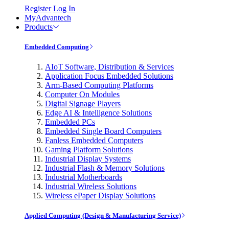
Register
Log In
MyAdvantech
Products
Embedded Computing
AIoT Software, Distribution & Services
Application Focus Embedded Solutions
Arm-Based Computing Platforms
Computer On Modules
Digital Signage Players
Edge AI & Intelligence Solutions
Embedded PCs
Embedded Single Board Computers
Fanless Embedded Computers
Gaming Platform Solutions
Industrial Display Systems
Industrial Flash & Memory Solutions
Industrial Motherboards
Industrial Wireless Solutions
Wireless ePaper Display Solutions
Applied Computing (Design & Manufacturing Service)