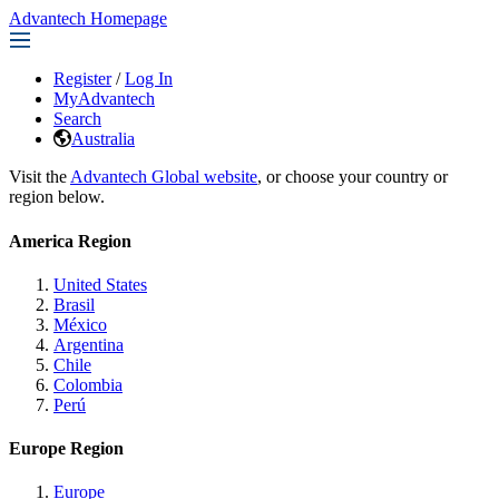
Advantech Homepage
Register
/
Log In
MyAdvantech
Search
Australia
Visit the
Advantech Global website
, or choose your country or
region below.
America Region
United States
Brasil
México
Argentina
Chile
Colombia
Perú
Europe Region
Europe