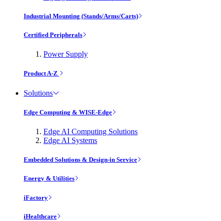
Industrial Mounting (Stands/Arms/Carts)
Certified Peripherals
Power Supply
Product A-Z
Solutions
Edge Computing & WISE-Edge
Edge AI Computing Solutions
Edge AI Systems
Embedded Solutions & Design-in Service
Energy & Utilities
iFactory
iHealthcare