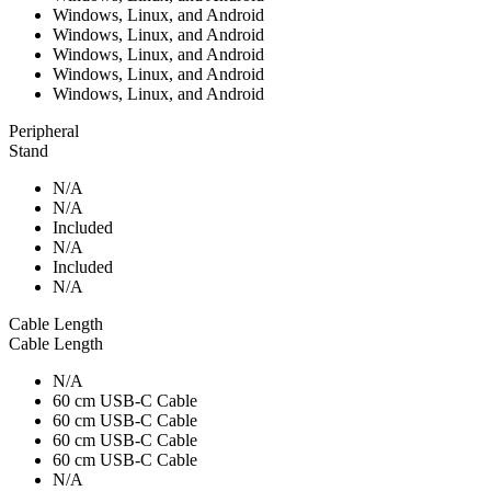
Windows, Linux, and Android
Windows, Linux, and Android
Windows, Linux, and Android
Windows, Linux, and Android
Windows, Linux, and Android
Peripheral
Stand
N/A
N/A
Included
N/A
Included
N/A
Cable Length
Cable Length
N/A
60 cm USB-C Cable
60 cm USB-C Cable
60 cm USB-C Cable
60 cm USB-C Cable
N/A