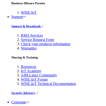
Business Alliance Partner
WISE-IoT
Support
Support & Downloads
RMA Services
Service Request Form
Check your products information
Warranties
Sharing & Training
Resources
IoT Academy
AIM-Linux Community
WISE-IoT Forum
WISE-IoT Technical Documentation
Security Advisory
Corporate