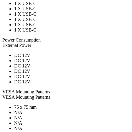
1 X USB-C
1 X USB-C
1 X USB-C
1 X USB-C
1 X USB-C
1 X USB-C
Power Consumption
External Power
DC 12V
DC 12V
DC 12V
DC 12V
DC 12V
DC 12V
VESA Mounting Patterns
VESA Mounting Patterns
75 x 75 mm
N/A
N/A
N/A
N/A