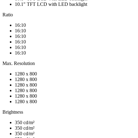
10.1" TFT LCD with LED backlight
Ratio
16:10
16:10
16:10
16:10
16:10
16:10
Max. Resolution
1280 x 800
1280 x 800
1280 x 800
1280 x 800
1280 x 800
1280 x 800
Brightness
350 cd/m²
350 cd/m²
350 cd/m²