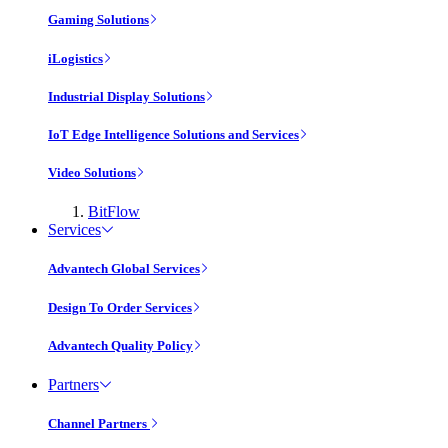
Gaming Solutions
iLogistics
Industrial Display Solutions
IoT Edge Intelligence Solutions and Services
Video Solutions
BitFlow
Services
Advantech Global Services
Design To Order Services
Advantech Quality Policy
Partners
Channel Partners