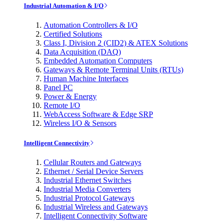
Industrial Automation & I/O
Automation Controllers & I/O
Certified Solutions
Class I, Division 2 (CID2) & ATEX Solutions
Data Acquisition (DAQ)
Embedded Automation Computers
Gateways & Remote Terminal Units (RTUs)
Human Machine Interfaces
Panel PC
Power & Energy
Remote I/O
WebAccess Software & Edge SRP
Wireless I/O & Sensors
Intelligent Connectivity
Cellular Routers and Gateways
Ethernet / Serial Device Servers
Industrial Ethernet Switches
Industrial Media Converters
Industrial Protocol Gateways
Industrial Wireless and Gateways
Intelligent Connectivity Software