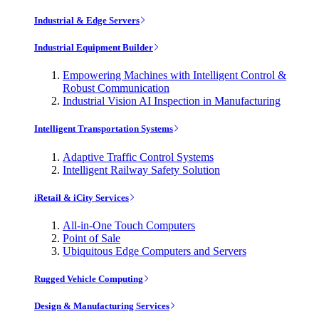
Industrial & Edge Servers
Industrial Equipment Builder
Empowering Machines with Intelligent Control &
Robust Communication
Industrial Vision AI Inspection in Manufacturing
Intelligent Transportation Systems
Adaptive Traffic Control Systems
Intelligent Railway Safety Solution
iRetail & iCity Services
All-in-One Touch Computers
Point of Sale
Ubiquitous Edge Computers and Servers
Rugged Vehicle Computing
Design & Manufacturing Services