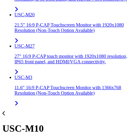
USC-M20
21.5" 16:9 P-CAP Touchscreen Monitor with 1920x1080
Resolution (Non-Touch Option Available)
USC-M27
27" 16:9 P-CAP touch monitor with 1920x1080 resolution,
IP65 front panel, and HDMI/VGA connectivity.
USC-M3
11.6" 16:9 P-CAP Touchscreen Monitor with 1366x768
Resolution (Non-Touch Option Available)
USC-M10