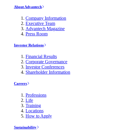
About Advantech
Company Information
Executive Team
Advantech Magazine
Press Room
Investor Relations
Financial Results
Corporate Governance
Investor Conferences
Shareholder Information
Careers
Professions
Life
Training
Locations
How to Apply
Sustainability