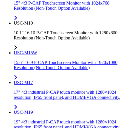
15" 4:3 P-CAP Touchscreen Monitor with 1024x768
Resolution (Non-Touch Option Available)
USC-M10
10.1" 16:10 P-CAP Touchscreen Monitor with 1280x800
Resolution (Non-Touch Option Available)
USC-M15W
15.6" 16:9 P-CAP Touchscreen Monitor with 1920x1080
Resolution (Non-Touch Option Available)
USC-M17
17" 4:3 industrial P-CAP touch monitor with 1280×1024
resolution, IP65 front panel, and HDMI/VGA connectivity.
USC-M19
19" 4:3 industrial P-CAP touch monitor with 1280×1024
resolution, IP65 front panel, and HDMI/VGA connectivity.