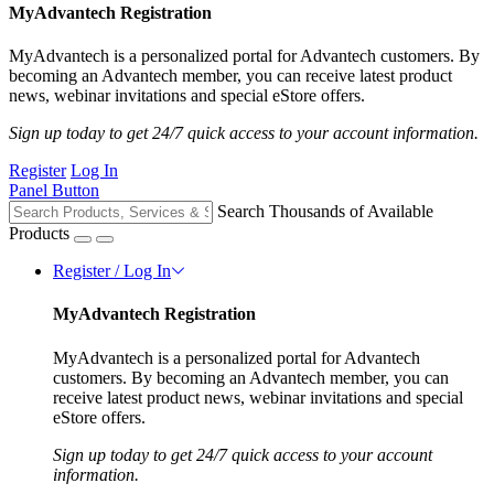
MyAdvantech Registration
MyAdvantech is a personalized portal for Advantech customers. By
becoming an Advantech member, you can receive latest product
news, webinar invitations and special eStore offers.
Sign up today to get 24/7 quick access to your account information.
Register
Log In
Panel Button
Search Thousands of Available
Products
Register / Log In
MyAdvantech Registration
MyAdvantech is a personalized portal for Advantech
customers. By becoming an Advantech member, you can
receive latest product news, webinar invitations and special
eStore offers.
Sign up today to get 24/7 quick access to your account
information.