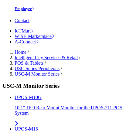
Employee
Contact
IoTMart
WISE-Marketplace
A-Connect
Home
/
Intelligent City Services & Retail
/
POS & Tablets
/
USC Series Peripherals
/
USC-M Monitor Series
/
USC-M Monitor Series
UPOS-M10G
10.1" 16:9 Rear Mount Monitor for the UPOS-211 POS
System
UPOS-M15