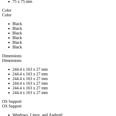
75 x 75 mm
Color
Color
Black
Black
Black
Black
Black
Black
Dimensions
Dimensions
244.4 x 163 x 27 mm
244.4 x 163 x 27 mm
244.4 x 163 x 27 mm
244.4 x 163 x 27 mm
244.4 x 163 x 27 mm
244.4 x 163 x 27 mm
OS Support
OS Support
Windows, Linux, and Android