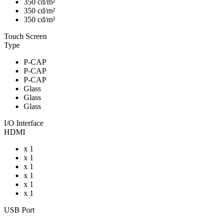
350 cd/m²
350 cd/m²
350 cd/m²
Touch Screen
Type
P-CAP
P-CAP
P-CAP
Glass
Glass
Glass
I/O Interface
HDMI
x 1
x 1
x 1
x 1
x 1
x 1
USB Port