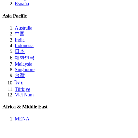
España
Asia Pacific
Australia
中国
India
Indonesia
日本
대한민국
Malaysia
Singapore
台灣
ไทย
Türkiye
Việt Nam
Africa & Middle East
MENA