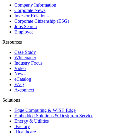
Company Information
Corporate News
Investor Relations
Corporate Citizenship (ESG)
Jobs Search
Employee
Resources
Case Study
Whitepaper
Industry Focus
Video
News
eCatalog
FAQ
A-connect
Solutions
Edge Computing & WISE-Edge
Embedded Solutions & Design-in Service
Energy & Utilities
iFactory
iHealthcare