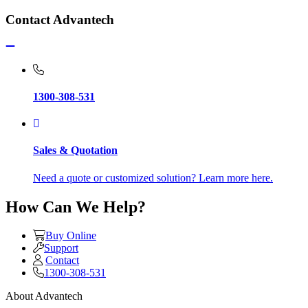
Contact Advantech
1300-308-531
Sales & Quotation
Need a quote or customized solution? Learn more here.
How Can We Help?
Buy Online
Support
Contact
1300-308-531
About Advantech