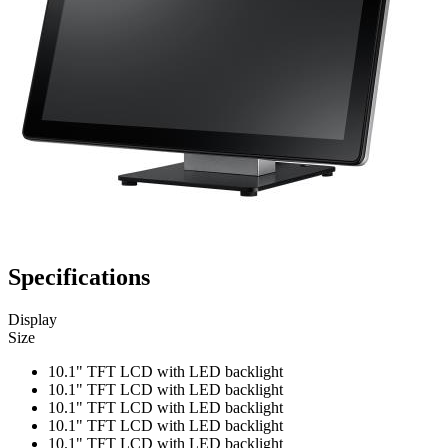
Specifications
Display
Size
10.1" TFT LCD with LED backlight
10.1" TFT LCD with LED backlight
10.1" TFT LCD with LED backlight
10.1" TFT LCD with LED backlight
10.1" TFT LCD with LED backlight