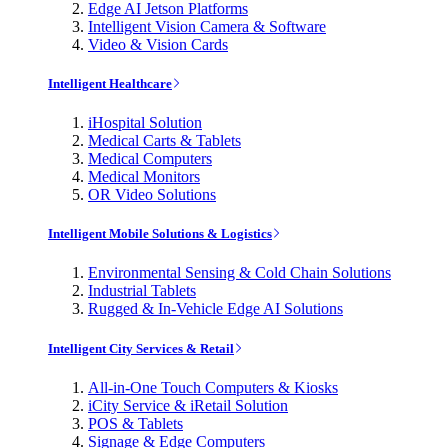
Edge AI Jetson Platforms
Intelligent Vision Camera & Software
Video & Vision Cards
Intelligent Healthcare
iHospital Solution
Medical Carts & Tablets
Medical Computers
Medical Monitors
OR Video Solutions
Intelligent Mobile Solutions & Logistics
Environmental Sensing & Cold Chain Solutions
Industrial Tablets
Rugged & In-Vehicle Edge AI Solutions
Intelligent City Services & Retail
All-in-One Touch Computers & Kiosks
iCity Service & iRetail Solution
POS & Tablets
Signage & Edge Computers