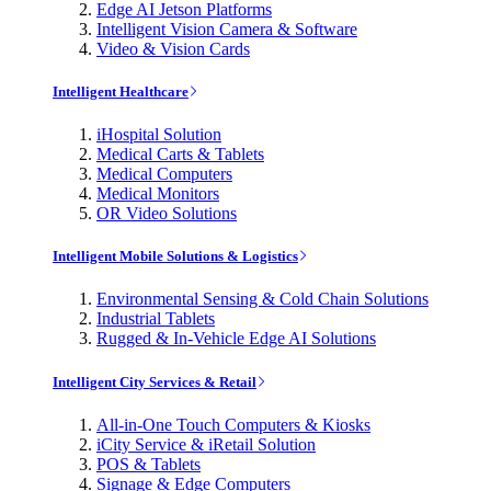
Edge AI Jetson Platforms
Intelligent Vision Camera & Software
Video & Vision Cards
Intelligent Healthcare
iHospital Solution
Medical Carts & Tablets
Medical Computers
Medical Monitors
OR Video Solutions
Intelligent Mobile Solutions & Logistics
Environmental Sensing & Cold Chain Solutions
Industrial Tablets
Rugged & In-Vehicle Edge AI Solutions
Intelligent City Services & Retail
All-in-One Touch Computers & Kiosks
iCity Service & iRetail Solution
POS & Tablets
Signage & Edge Computers