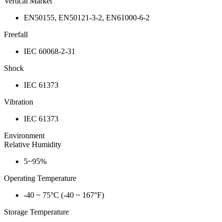
Vertical Market
EN50155, EN50121-3-2, EN61000-6-2
Freefall
IEC 60068-2-31
Shock
IEC 61373
Vibration
IEC 61373
Environment
Relative Humidity
5~95%
Operating Temperature
-40 ~ 75°C (-40 ~ 167°F)
Storage Temperature