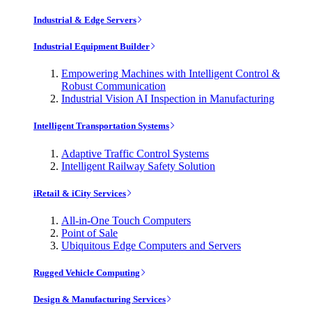
Industrial & Edge Servers
Industrial Equipment Builder
Empowering Machines with Intelligent Control &
Robust Communication
Industrial Vision AI Inspection in Manufacturing
Intelligent Transportation Systems
Adaptive Traffic Control Systems
Intelligent Railway Safety Solution
iRetail & iCity Services
All-in-One Touch Computers
Point of Sale
Ubiquitous Edge Computers and Servers
Rugged Vehicle Computing
Design & Manufacturing Services