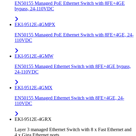
EN50155 Managed PoE Ethernet Switch with 8FE+4GE
bypass, 24-110VDC
EKI-9512E-4GMPX
EN50155 Managed PoE Ethernet Switch with 8FE+4GE, 24-
110VDC
EKI-9512E-4GMW
EN50155 Managed Ethernet Switch with 8FE+4GE bypass,
24-110VDC
EKI-9512E-4GMX
EN50155 Managed Ethernet Switch with 8FE+4GE, 24-
110VDC
EKI-9512E-4GRX
Layer 3 managed Ethernet Switch with 8 x Fast Ethernet and
4 x Giga Ethernet ports