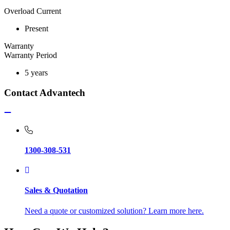
Overload Current
Present
Warranty
Warranty Period
5 years
Contact Advantech
1300-308-531
Sales & Quotation
Need a quote or customized solution? Learn more here.