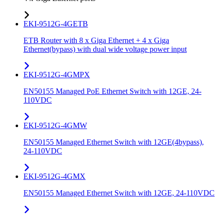
EKI-9512G-4GETB
ETB Router with 8 x Giga Ethernet + 4 x Giga
Ethernet(bypass) with dual wide voltage power input
EKI-9512G-4GMPX
EN50155 Managed PoE Ethernet Switch with 12GE, 24-
110VDC
EKI-9512G-4GMW
EN50155 Managed Ethernet Switch with 12GE(4bypass),
24-110VDC
EKI-9512G-4GMX
EN50155 Managed Ethernet Switch with 12GE, 24-110VDC