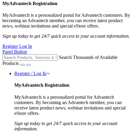
MyAdvantech Registration
MyAdvantech is a personalized portal for Advantech customers. By
becoming an Advantech member, you can receive latest product
news, webinar invitations and special eStore offers.
Sign up today to get 24/7 quick access to your account information.
Register
Log In
Panel Button
Search Thousands of Available
Products
Register / Log In
MyAdvantech Registration
MyAdvantech is a personalized portal for Advantech
customers. By becoming an Advantech member, you can
receive latest product news, webinar invitations and special
eStore offers.
Sign up today to get 24/7 quick access to your account
information.