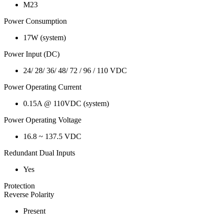
M23
Power Consumption
17W (system)
Power Input (DC)
24/ 28/ 36/ 48/ 72 / 96 / 110 VDC
Power Operating Current
0.15A @ 110VDC (system)
Power Operating Voltage
16.8 ~ 137.5 VDC
Redundant Dual Inputs
Yes
Protection
Reverse Polarity
Present