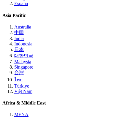
España
Asia Pacific
Australia
中国
India
Indonesia
日本
대한민국
Malaysia
Singapore
台灣
ไทย
Türkiye
Việt Nam
Africa & Middle East
MENA