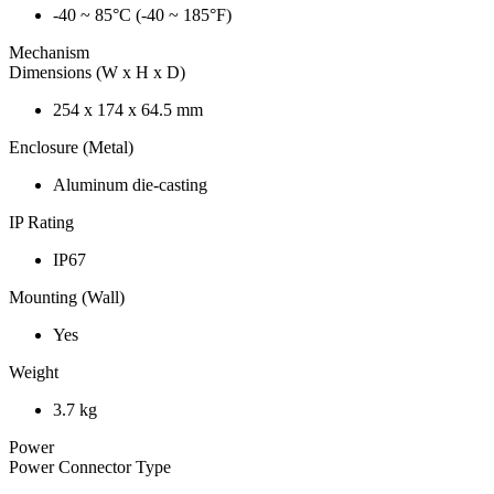
-40 ~ 85°C (-40 ~ 185°F)
Mechanism
Dimensions (W x H x D)
254 x 174 x 64.5 mm
Enclosure (Metal)
Aluminum die-casting
IP Rating
IP67
Mounting (Wall)
Yes
Weight
3.7 kg
Power
Power Connector Type