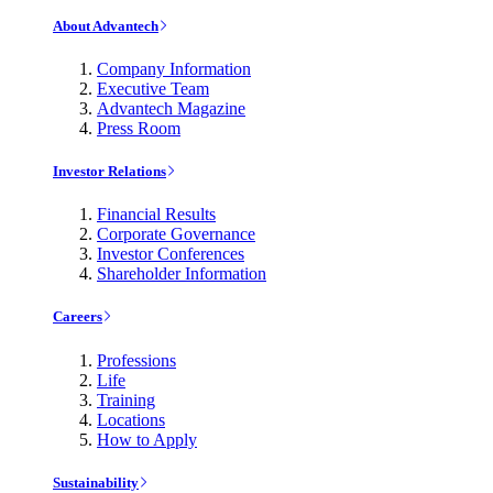
About Advantech
Company Information
Executive Team
Advantech Magazine
Press Room
Investor Relations
Financial Results
Corporate Governance
Investor Conferences
Shareholder Information
Careers
Professions
Life
Training
Locations
How to Apply
Sustainability