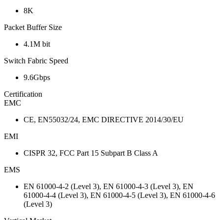
8K
Packet Buffer Size
4.1M bit
Switch Fabric Speed
9.6Gbps
Certification
EMC
CE, EN55032/24, EMC DIRECTIVE 2014/30/EU
EMI
CISPR 32, FCC Part 15 Subpart B Class A
EMS
EN 61000-4-2 (Level 3), EN 61000-4-3 (Level 3), EN
61000-4-4 (Level 3), EN 61000-4-5 (Level 3), EN 61000-4-6
(Level 3)