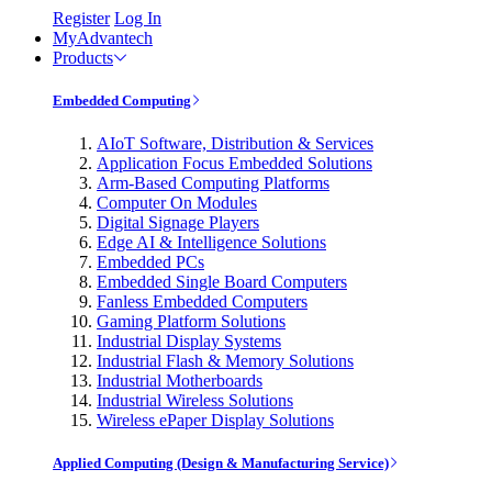
Register
Log In
MyAdvantech
Products
Embedded Computing
AIoT Software, Distribution & Services
Application Focus Embedded Solutions
Arm-Based Computing Platforms
Computer On Modules
Digital Signage Players
Edge AI & Intelligence Solutions
Embedded PCs
Embedded Single Board Computers
Fanless Embedded Computers
Gaming Platform Solutions
Industrial Display Systems
Industrial Flash & Memory Solutions
Industrial Motherboards
Industrial Wireless Solutions
Wireless ePaper Display Solutions
Applied Computing (Design & Manufacturing Service)