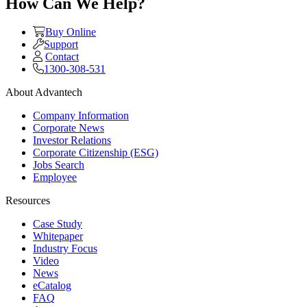
How Can We Help?
Buy Online
Support
Contact
1300-308-531
About Advantech
Company Information
Corporate News
Investor Relations
Corporate Citizenship (ESG)
Jobs Search
Employee
Resources
Case Study
Whitepaper
Industry Focus
Video
News
eCatalog
FAQ