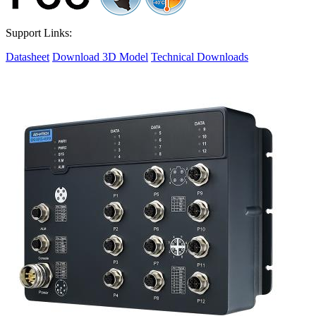
Support Links:
Datasheet
Download 3D Model
Technical Downloads