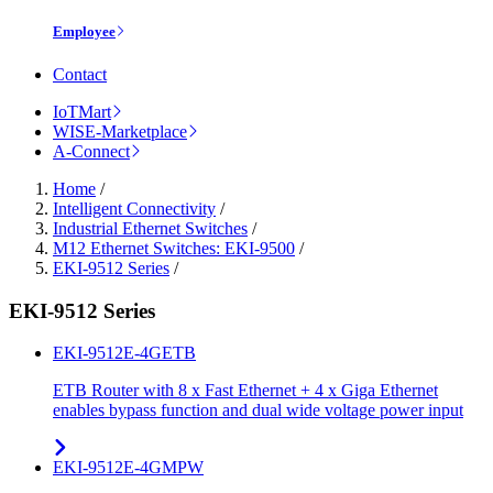
Employee
Contact
IoTMart
WISE-Marketplace
A-Connect
Home
/
Intelligent Connectivity
/
Industrial Ethernet Switches
/
M12 Ethernet Switches: EKI-9500
/
EKI-9512 Series
/
EKI-9512 Series
EKI-9512E-4GETB
ETB Router with 8 x Fast Ethernet + 4 x Giga Ethernet
enables bypass function and dual wide voltage power input
EKI-9512E-4GMPW