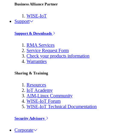
Business Alliance Partner
WISE-IoT
Support
Support & Downloads
RMA Services
Service Request Form
Check your products information
Warranties
Sharing & Training
Resources
IoT Academy
AIM-Linux Community
WISE-IoT Forum
WISE-IoT Technical Documentation
Security Advisory
Corporate