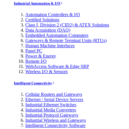
Industrial Automation & I/O
Automation Controllers & I/O
Certified Solutions
Class I, Division 2 (CID2) & ATEX Solutions
Data Acquisition (DAQ)
Embedded Automation Computers
Gateways & Remote Terminal Units (RTUs)
Human Machine Interfaces
Panel PC
Power & Energy
Remote I/O
WebAccess Software & Edge SRP
Wireless I/O & Sensors
Intelligent Connectivity
Cellular Routers and Gateways
Ethernet / Serial Device Servers
Industrial Ethernet Switches
Industrial Media Converters
Industrial Protocol Gateways
Industrial Wireless and Gateways
Intelligent Connectivity Software