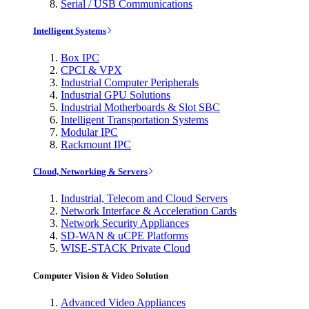
Serial / USB Communications
Intelligent Systems
Box IPC
CPCI & VPX
Industrial Computer Peripherals
Industrial GPU Solutions
Industrial Motherboards & Slot SBC
Intelligent Transportation Systems
Modular IPC
Rackmount IPC
Cloud, Networking & Servers
Industrial, Telecom and Cloud Servers
Network Interface & Acceleration Cards
Network Security Appliances
SD-WAN & uCPE Platforms
WISE-STACK Private Cloud
Computer Vision & Video Solution
Advanced Video Appliances