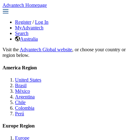
Advantech Homepage
Register
/
Log In
MyAdvantech
Search
Australia
Visit the
Advantech Global website
, or choose your country or
region below.
America Region
United States
Brasil
México
Argentina
Chile
Colombia
Perú
Europe Region
Europe