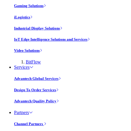
Gaming Solutions
iLogistics
Industrial Display Solutions
IoT Edge Intelligence Solutions and Services
Video Solutions
BitFlow
Services
Advantech Global Services
Design To Order Services
Advantech Quality Policy
Partners
Channel Partners