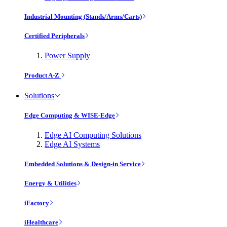
Industrial Mounting (Stands/Arms/Carts)
Certified Peripherals
Power Supply
Product A-Z
Solutions
Edge Computing & WISE-Edge
Edge AI Computing Solutions
Edge AI Systems
Embedded Solutions & Design-in Service
Energy & Utilities
iFactory
iHealthcare