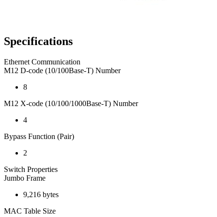
Specifications
Ethernet Communication
M12 D-code (10/100Base-T) Number
8
M12 X-code (10/100/1000Base-T) Number
4
Bypass Function (Pair)
2
Switch Properties
Jumbo Frame
9,216 bytes
MAC Table Size