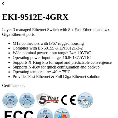
EKI-9512E-4GRX
Layer 3 managed Ethernet Switch with 8 x Fast Ethernet and 4 x
Giga Ethernet ports
M12 connectors with IP67 rugged housing
Complies with EN50155 & EN50121-3-2
Wide nominal power input range: 24~110VDC
Operating power input range: 16.8~137.5VDC
Supports X-Ring Pro for rapid and predictable convergence
Supports N-Key for quick configuration and backup
Operating temperature: -40 ~ 75°C
Provides Fast Ethernet & Full Giga Ethernet solution
Certifications: