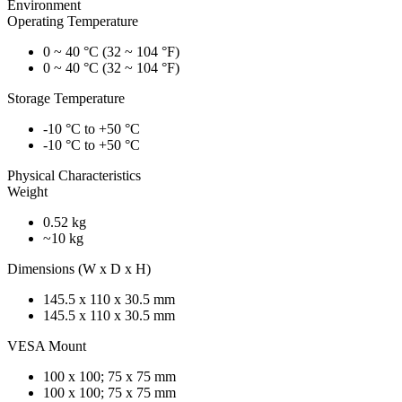
Environment
Operating Temperature
0 ~ 40 °C (32 ~ 104 °F)
0 ~ 40 °C (32 ~ 104 °F)
Storage Temperature
-10 °C to +50 °C
-10 °C to +50 °C
Physical Characteristics
Weight
0.52 kg
~10 kg
Dimensions (W x D x H)
145.5 x 110 x 30.5 mm
145.5 x 110 x 30.5 mm
VESA Mount
100 x 100; 75 x 75 mm
100 x 100; 75 x 75 mm