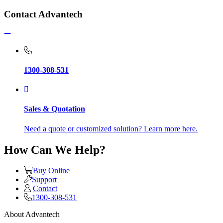
Contact Advantech
1300-308-531
Sales & Quotation
Need a quote or customized solution? Learn more here.
How Can We Help?
Buy Online
Support
Contact
1300-308-531
About Advantech