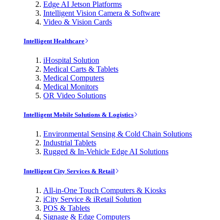
Edge AI Jetson Platforms
Intelligent Vision Camera & Software
Video & Vision Cards
Intelligent Healthcare
iHospital Solution
Medical Carts & Tablets
Medical Computers
Medical Monitors
OR Video Solutions
Intelligent Mobile Solutions & Logistics
Environmental Sensing & Cold Chain Solutions
Industrial Tablets
Rugged & In-Vehicle Edge AI Solutions
Intelligent City Services & Retail
All-in-One Touch Computers & Kiosks
iCity Service & iRetail Solution
POS & Tablets
Signage & Edge Computers