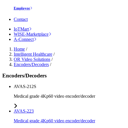
Employee
Contact
IoTMart
WISE-Marketplace
A-Connect
Home
/
Intelligent Healthcare
/
OR Video Solutions
/
Encoders/Decoders
/
Encoders/Decoders
AVAS-212S
Medical grade 4Kp60 video encoder/decoder
AVAS-223
Medical grade 4Kp60 video encoder/decoder