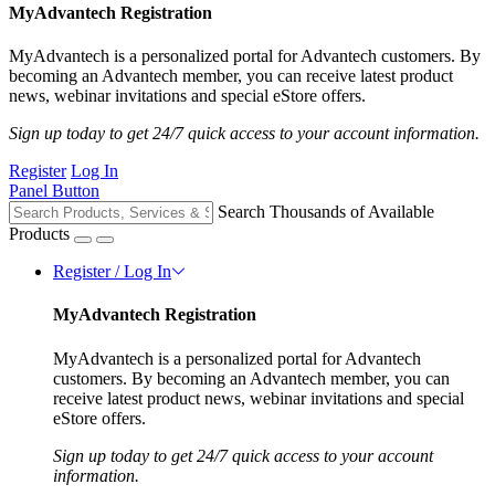
MyAdvantech Registration
MyAdvantech is a personalized portal for Advantech customers. By
becoming an Advantech member, you can receive latest product
news, webinar invitations and special eStore offers.
Sign up today to get 24/7 quick access to your account information.
Register
Log In
Panel Button
Search Thousands of Available
Products
Register / Log In
MyAdvantech Registration
MyAdvantech is a personalized portal for Advantech
customers. By becoming an Advantech member, you can
receive latest product news, webinar invitations and special
eStore offers.
Sign up today to get 24/7 quick access to your account
information.