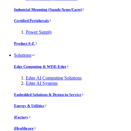
Industrial Mounting (Stands/Arms/Carts)
Certified Peripherals
Power Supply
Product A-Z
Solutions
Edge Computing & WISE-Edge
Edge AI Computing Solutions
Edge AI Systems
Embedded Solutions & Design-in Service
Energy & Utilities
iFactory
iHealthcare