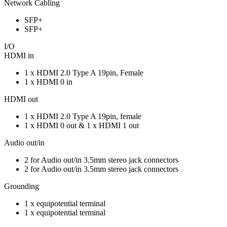
Network Cabling
SFP+
SFP+
I/O
HDMI in
1 x HDMI 2.0 Type A 19pin, Female
1 x HDMI 0 in
HDMI out
1 x HDMI 2.0 Type A 19pin, female
1 x HDMI 0 out & 1 x HDMI 1 out
Audio out/in
2 for Audio out/in 3.5mm stereo jack connectors
2 for Audio out/in 3.5mm stereo jack connectors
Grounding
1 x equipotential terminal
1 x equipotential terminal