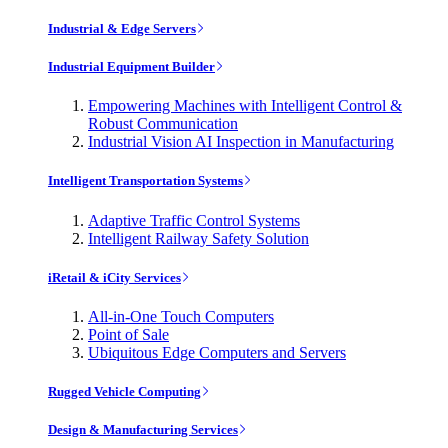
Industrial & Edge Servers
Industrial Equipment Builder
Empowering Machines with Intelligent Control &
Robust Communication
Industrial Vision AI Inspection in Manufacturing
Intelligent Transportation Systems
Adaptive Traffic Control Systems
Intelligent Railway Safety Solution
iRetail & iCity Services
All-in-One Touch Computers
Point of Sale
Ubiquitous Edge Computers and Servers
Rugged Vehicle Computing
Design & Manufacturing Services