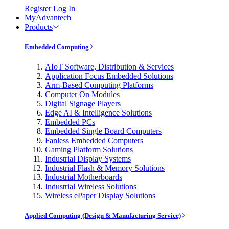
Register
Log In
MyAdvantech
Products
Embedded Computing
AIoT Software, Distribution & Services
Application Focus Embedded Solutions
Arm-Based Computing Platforms
Computer On Modules
Digital Signage Players
Edge AI & Intelligence Solutions
Embedded PCs
Embedded Single Board Computers
Fanless Embedded Computers
Gaming Platform Solutions
Industrial Display Systems
Industrial Flash & Memory Solutions
Industrial Motherboards
Industrial Wireless Solutions
Wireless ePaper Display Solutions
Applied Computing (Design & Manufacturing Service)