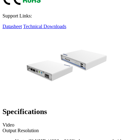
Support Links:
Datasheet
Technical Downloads
Specifications
Video
Output Resolution