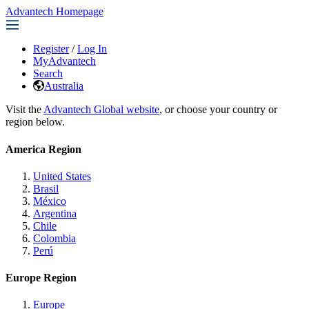
Advantech Homepage
Register
/
Log In
MyAdvantech
Search
Australia
Visit the
Advantech Global website
, or choose your country or
region below.
America Region
United States
Brasil
México
Argentina
Chile
Colombia
Perú
Europe Region
Europe