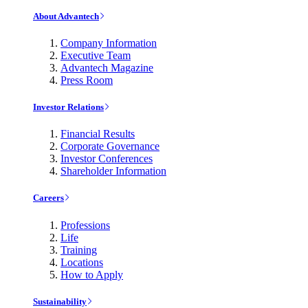
About Advantech
Company Information
Executive Team
Advantech Magazine
Press Room
Investor Relations
Financial Results
Corporate Governance
Investor Conferences
Shareholder Information
Careers
Professions
Life
Training
Locations
How to Apply
Sustainability