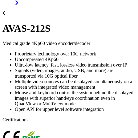
AVAS-212S
Medical grade 4Kp60 video encoder/decoder
Proprietary technology over 10G network
Uncompressed 4Kp60
Ultra-low latency, fast, lossless video transmission over IP
Signals (video, images, audio, USB, and more) are
transported via 10G optical fiber
Multiple video sources can be displayed simultaneously on a
screen with integrated video management
Mouse and keyboard control the system behind the displayed
images with superior hand/eye coordination even in
QuadView or MultiView mode
Open API for upper level software integration
Certifications: