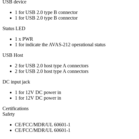
USB device
1 for USB 2.0 type B connector
1 for USB 2.0 type B connector
Status LED
1 x PWR
1 for indicate the AVAS-212 operational status
USB Host
2 for USB 2.0 host type A connectors
2 for USB 2.0 host type A connectors
DC input jack
1 for 12V DC power in
1 for 12V DC power in
Certifications
Safety
CE/FCC/MDR/UL 60601-1
CE/FCC/MDR/UL 60601-1