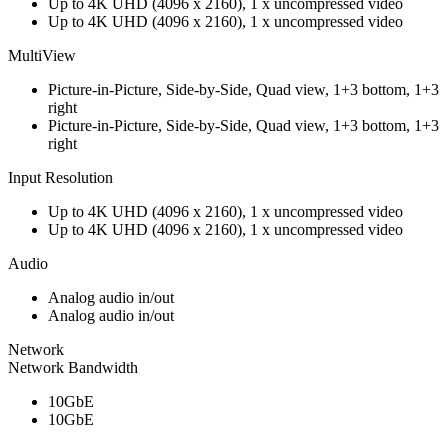
Up to 4K UHD (4096 x 2160), 1 x uncompressed video
Up to 4K UHD (4096 x 2160), 1 x uncompressed video
MultiView
Picture-in-Picture, Side-by-Side, Quad view, 1+3 bottom, 1+3
right
Picture-in-Picture, Side-by-Side, Quad view, 1+3 bottom, 1+3
right
Input Resolution
Up to 4K UHD (4096 x 2160), 1 x uncompressed video
Up to 4K UHD (4096 x 2160), 1 x uncompressed video
Audio
Analog audio in/out
Analog audio in/out
Network
Network Bandwidth
10GbE
10GbE