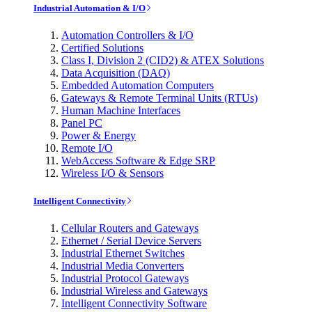
Industrial Automation & I/O
Automation Controllers & I/O
Certified Solutions
Class I, Division 2 (CID2) & ATEX Solutions
Data Acquisition (DAQ)
Embedded Automation Computers
Gateways & Remote Terminal Units (RTUs)
Human Machine Interfaces
Panel PC
Power & Energy
Remote I/O
WebAccess Software & Edge SRP
Wireless I/O & Sensors
Intelligent Connectivity
Cellular Routers and Gateways
Ethernet / Serial Device Servers
Industrial Ethernet Switches
Industrial Media Converters
Industrial Protocol Gateways
Industrial Wireless and Gateways
Intelligent Connectivity Software