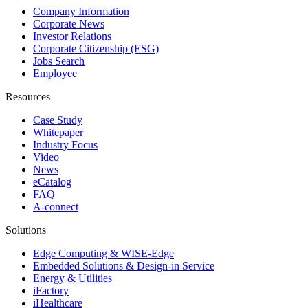
Company Information
Corporate News
Investor Relations
Corporate Citizenship (ESG)
Jobs Search
Employee
Resources
Case Study
Whitepaper
Industry Focus
Video
News
eCatalog
FAQ
A-connect
Solutions
Edge Computing & WISE-Edge
Embedded Solutions & Design-in Service
Energy & Utilities
iFactory
iHealthcare