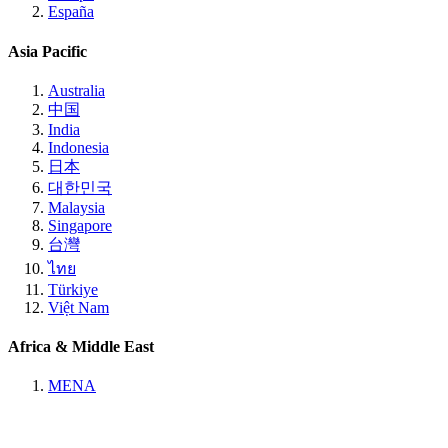
España
Asia Pacific
Australia
中国
India
Indonesia
日本
대한민국
Malaysia
Singapore
台灣
ไทย
Türkiye
Việt Nam
Africa & Middle East
MENA