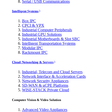
Serial / USB Communications
Intelligent Systems
Box IPC
CPCI & VPX
Industrial Computer Peripherals
Industrial GPU Solutions
Industrial Motherboards & Slot SBC
Intelligent Transportation Systems
Modular IPC
Rackmount IPC
Cloud, Networking & Servers
Industrial, Telecom and Cloud Servers
Network Interface & Acceleration Cards
Network Security Appliances
SD-WAN & uCPE Platforms
WISE-STACK Private Cloud
Computer Vision & Video Solution
Advanced Video Appliances