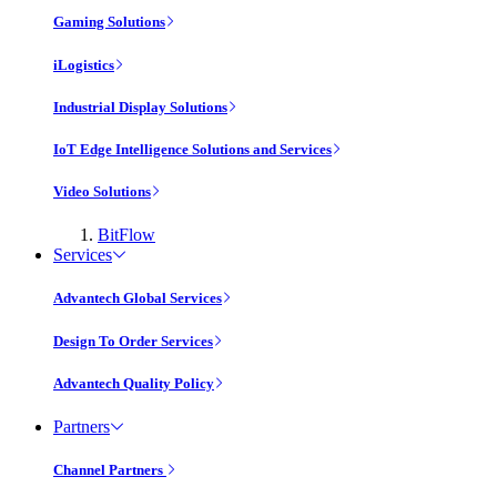
Gaming Solutions
iLogistics
Industrial Display Solutions
IoT Edge Intelligence Solutions and Services
Video Solutions
BitFlow
Services
Advantech Global Services
Design To Order Services
Advantech Quality Policy
Partners
Channel Partners