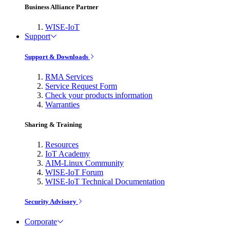
Business Alliance Partner
WISE-IoT
Support
Support & Downloads
RMA Services
Service Request Form
Check your products information
Warranties
Sharing & Training
Resources
IoT Academy
AIM-Linux Community
WISE-IoT Forum
WISE-IoT Technical Documentation
Security Advisory
Corporate