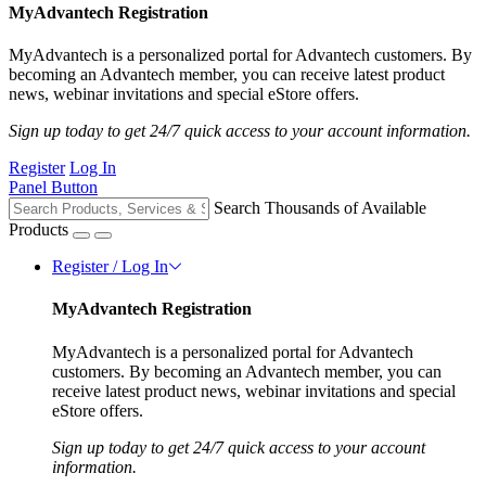
MyAdvantech Registration
MyAdvantech is a personalized portal for Advantech customers. By
becoming an Advantech member, you can receive latest product
news, webinar invitations and special eStore offers.
Sign up today to get 24/7 quick access to your account information.
Register
Log In
Panel Button
Search Thousands of Available
Products
Register / Log In
MyAdvantech Registration
MyAdvantech is a personalized portal for Advantech
customers. By becoming an Advantech member, you can
receive latest product news, webinar invitations and special
eStore offers.
Sign up today to get 24/7 quick access to your account
information.