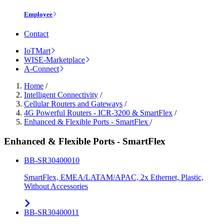
Employee
Contact
IoTMart
WISE-Marketplace
A-Connect
Home
/
Intelligent Connectivity
/
Cellular Routers and Gateways
/
4G Powerful Routers - ICR-3200 & SmartFlex
/
Enhanced & Flexible Ports - SmartFlex
/
Enhanced & Flexible Ports - SmartFlex
BB-SR30400010
SmartFlex, EMEA/LATAM/APAC, 2x Ethernet, Plastic,
Without Accessories
BB-SR30400011