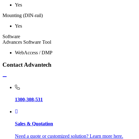
Yes
Mounting (DIN-rail)
Yes
Software
Advances Software Tool
WebAccess / DMP
Contact Advantech
1300-308-531
Sales & Quotation
Need a quote or customized solution? Learn more here.