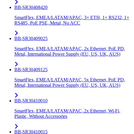
BB-SR30408420
SmartFlex, EMEA/LATAM/APAC, 3× ETH, 1× RS232, 1×
RS485, PoE PSE, Metal, No ACC
BB-SR30409025
SmartFlex, EMEA/LATAM/APAC, 2x Ethernet, PoE PD,
Metal, International Power Supply (EU, US, UK, AUS)
BB-SR30409125
SmartFlex, EMEA/LATAM/APAC, 5x Ethernet, PoE PD,
Metal, International Power Supply (EU, US, UK, AUS)
BB-SR30410010
SmartFlex, EMEA/LATAM/APAC, 2x Ethernet, Wi-Fi,
Plastic, Without Accessories
BB-SR30410015