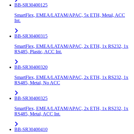
BB-SR30400125
SmartFlex, EMEA/LATAM/APAC, 5x ETH, Metal, ACC
Int.
BB-SR30400315
SmartFlex, EMEA/LATAM/APAC, 2x ETH, 1x RS232, 1x
RS485, Plastic, ACC Int.
BB-SR30400320
SmartFlex, EMEA/LATAM/APAC, 2x ETH, 1x RS232, 1x
RS485, Metal, No ACC
BB-SR30400325
SmartFlex, EMEA/LATAM/APAC, 2x ETH, 1x RS232, 1x
RS485, Metal, ACC Int.
BB-SR30400410