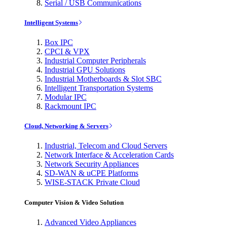
Serial / USB Communications
Intelligent Systems
Box IPC
CPCI & VPX
Industrial Computer Peripherals
Industrial GPU Solutions
Industrial Motherboards & Slot SBC
Intelligent Transportation Systems
Modular IPC
Rackmount IPC
Cloud, Networking & Servers
Industrial, Telecom and Cloud Servers
Network Interface & Acceleration Cards
Network Security Appliances
SD-WAN & uCPE Platforms
WISE-STACK Private Cloud
Computer Vision & Video Solution
Advanced Video Appliances