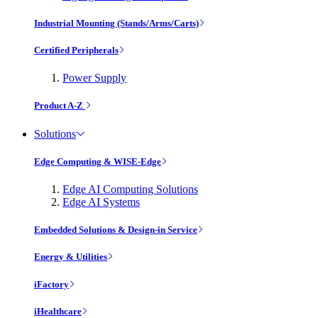
Industrial Mounting (Stands/Arms/Carts)
Certified Peripherals
Power Supply
Product A-Z
Solutions
Edge Computing & WISE-Edge
Edge AI Computing Solutions
Edge AI Systems
Embedded Solutions & Design-in Service
Energy & Utilities
iFactory
iHealthcare