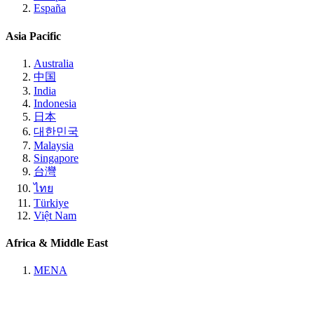
España
Asia Pacific
Australia
中国
India
Indonesia
日本
대한민국
Malaysia
Singapore
台灣
ไทย
Türkiye
Việt Nam
Africa & Middle East
MENA