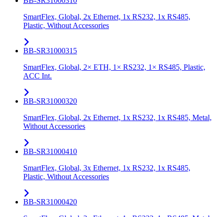
BB-SR31000310
SmartFlex, Global, 2x Ethernet, 1x RS232, 1x RS485,
Plastic, Without Accessories
BB-SR31000315
SmartFlex, Global, 2× ETH, 1× RS232, 1× RS485, Plastic,
ACC Int.
BB-SR31000320
SmartFlex, Global, 2x Ethernet, 1x RS232, 1x RS485, Metal,
Without Accessories
BB-SR31000410
SmartFlex, Global, 3x Ethernet, 1x RS232, 1x RS485,
Plastic, Without Accessories
BB-SR31000420