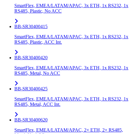
SmartFlex, EMEA/LATAM/APAC, 3x ETH, 1x RS232, 1x
RS485, Plastic, No ACC
BB-SR30400415
SmartFlex, EMEA/LATAM/APAC, 3x ETH, 1x RS232, 1x
RS485, Plastic, ACC Int.
BB-SR30400420
SmartFlex, EMEA/LATAM/APAC, 3x ETH, 1x RS232, 1x
RS485, Metal, No ACC
BB-SR30400425
SmartFlex, EMEA/LATAM/APAC, 3x ETH, 1x RS232, 1x
RS485, Metal, ACC Int.
BB-SR30400620
SmartFlex, EMEA/LATAM/APAC, 2× ETH, 2× RS485,