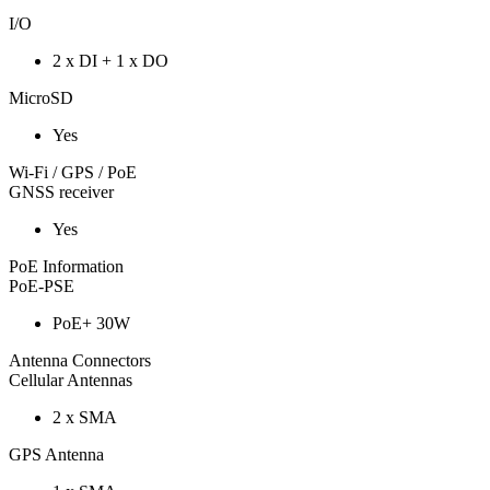
I/O
2 x DI + 1 x DO
MicroSD
Yes
Wi-Fi / GPS / PoE
GNSS receiver
Yes
PoE Information
PoE-PSE
PoE+ 30W
Antenna Connectors
Cellular Antennas
2 x SMA
GPS Antenna