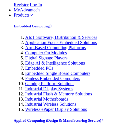
Register
Log In
MyAdvantech
Products
Embedded Computing
AIoT Software, Distribution & Services
Application Focus Embedded Solutions
Arm-Based Computing Platforms
Computer On Modules
Digital Signage Players
Edge AI & Intelligence Solutions
Embedded PCs
Embedded Single Board Computers
Fanless Embedded Computers
Gaming Platform Solutions
Industrial Display Systems
Industrial Flash & Memory Solutions
Industrial Motherboards
Industrial Wireless Solutions
Wireless ePaper Display Solutions
Applied Computing (Design & Manufacturing Service)