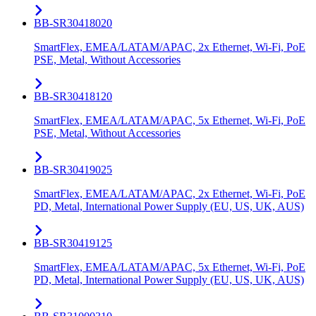
BB-SR30418020
SmartFlex, EMEA/LATAM/APAC, 2x Ethernet, Wi-Fi, PoE
PSE, Metal, Without Accessories
BB-SR30418120
SmartFlex, EMEA/LATAM/APAC, 5x Ethernet, Wi-Fi, PoE
PSE, Metal, Without Accessories
BB-SR30419025
SmartFlex, EMEA/LATAM/APAC, 2x Ethernet, Wi-Fi, PoE
PD, Metal, International Power Supply (EU, US, UK, AUS)
BB-SR30419125
SmartFlex, EMEA/LATAM/APAC, 5x Ethernet, Wi-Fi, PoE
PD, Metal, International Power Supply (EU, US, UK, AUS)