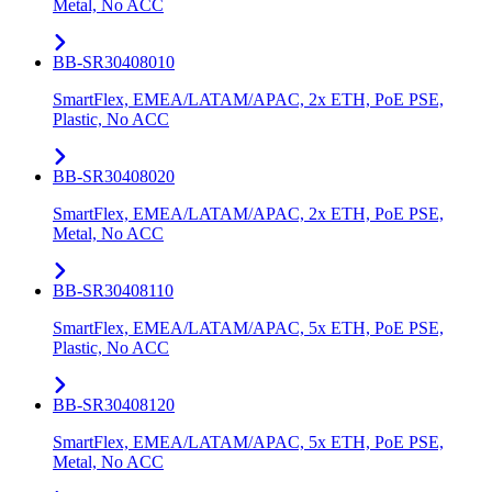
Metal, No ACC
BB-SR30408010
SmartFlex, EMEA/LATAM/APAC, 2x ETH, PoE PSE,
Plastic, No ACC
BB-SR30408020
SmartFlex, EMEA/LATAM/APAC, 2x ETH, PoE PSE,
Metal, No ACC
BB-SR30408110
SmartFlex, EMEA/LATAM/APAC, 5x ETH, PoE PSE,
Plastic, No ACC
BB-SR30408120
SmartFlex, EMEA/LATAM/APAC, 5x ETH, PoE PSE,
Metal, No ACC