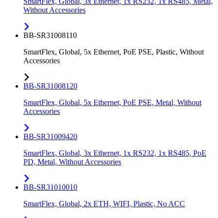
SmartFlex, Global, 3x Ethernet, 1x RS232, 1x RS485, Metal,
Without Accessories
BB-SR31008110
SmartFlex, Global, 5x Ethernet, PoE PSE, Plastic, Without
Accessories
BB-SR31008120
SmartFlex, Global, 5x Ethernet, PoE PSE, Metal, Without
Accessories
BB-SR31009420
SmartFlex, Global, 3x Ethernet, 1x RS232, 1x RS485, PoE
PD, Metal, Without Accessories
BB-SR31010010
SmartFlex, Global, 2x ETH, WIFI, Plastic, No ACC