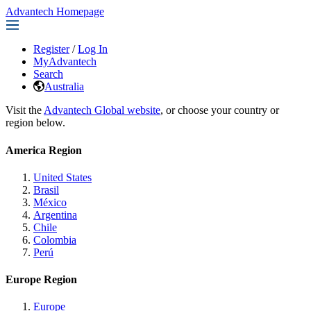
Advantech Homepage
Register
/
Log In
MyAdvantech
Search
Australia
Visit the
Advantech Global website
, or choose your country or
region below.
America Region
United States
Brasil
México
Argentina
Chile
Colombia
Perú
Europe Region
Europe