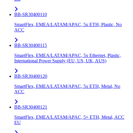
BB-SR30400110
SmartFlex, EMEA/LATAM/APAC, 5x ETH, Plastic, No
ACC
BB-SR30400115
SmartFlex, EMEA/LATAM/APAC, 5x Ethernet, Plastic,
International Power Supply (EU, US, UK, AUS)
BB-SR30400120
SmartFlex, EMEA/LATAM/APAC, 5x ETH, Metal, No
ACC
BB-SR30400121
SmartFlex, EMEA/LATAM/APAC, 5× ETH, Metal, ACC
EU