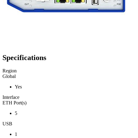
Specifications
Region
Global
Yes
Interface
ETH Port(s)
5
USB
1