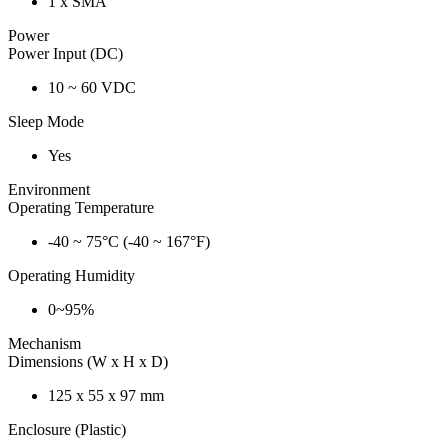
1 x SMA
Power
Power Input (DC)
10 ~ 60 VDC
Sleep Mode
Yes
Environment
Operating Temperature
-40 ~ 75°C (-40 ~ 167°F)
Operating Humidity
0~95%
Mechanism
Dimensions (W x H x D)
125 x 55 x 97 mm
Enclosure (Plastic)