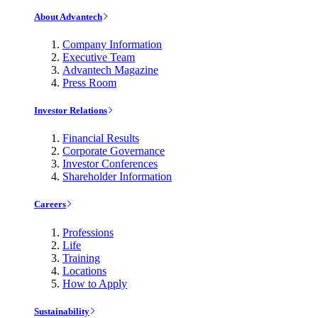
About Advantech
Company Information
Executive Team
Advantech Magazine
Press Room
Investor Relations
Financial Results
Corporate Governance
Investor Conferences
Shareholder Information
Careers
Professions
Life
Training
Locations
How to Apply
Sustainability