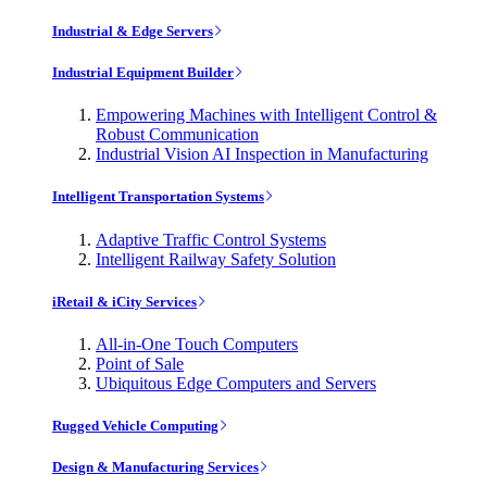
Industrial & Edge Servers
Industrial Equipment Builder
Empowering Machines with Intelligent Control &
Robust Communication
Industrial Vision AI Inspection in Manufacturing
Intelligent Transportation Systems
Adaptive Traffic Control Systems
Intelligent Railway Safety Solution
iRetail & iCity Services
All-in-One Touch Computers
Point of Sale
Ubiquitous Edge Computers and Servers
Rugged Vehicle Computing
Design & Manufacturing Services