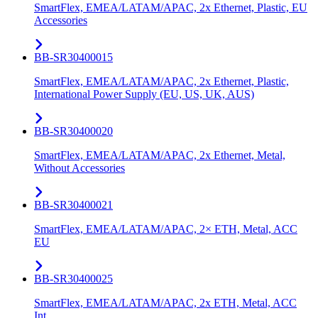
SmartFlex, EMEA/LATAM/APAC, 2x Ethernet, Plastic, EU
Accessories
BB-SR30400015
SmartFlex, EMEA/LATAM/APAC, 2x Ethernet, Plastic,
International Power Supply (EU, US, UK, AUS)
BB-SR30400020
SmartFlex, EMEA/LATAM/APAC, 2x Ethernet, Metal,
Without Accessories
BB-SR30400021
SmartFlex, EMEA/LATAM/APAC, 2× ETH, Metal, ACC
EU
BB-SR30400025
SmartFlex, EMEA/LATAM/APAC, 2x ETH, Metal, ACC
Int.