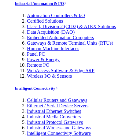
Industrial Automation & I/O
Automation Controllers & I/O
Certified Solutions
Class I, Division 2 (CID2) & ATEX Solutions
Data Acquisition (DAQ)
Embedded Automation Computers
Gateways & Remote Terminal Units (RTUs)
Human Machine Interfaces
Panel PC
Power & Energy
Remote I/O
WebAccess Software & Edge SRP
Wireless I/O & Sensors
Intelligent Connectivity
Cellular Routers and Gateways
Ethernet / Serial Device Servers
Industrial Ethernet Switches
Industrial Media Converters
Industrial Protocol Gateways
Industrial Wireless and Gateways
Intelligent Connectivity Software