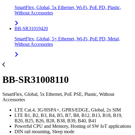
SmartFlex, Global, 5x Ethernet, Wi-Fi, PoE PD, Plastic,
Without Accessories
BB-SR31019420
SmartFlex, Global, 5× Ethernet, Wi-Fi, PoE PD, Metal,
Without Accessories
BB-SR31008110
SmartFlex, Global, 5x Ethernet, PoE PSE, Plastic, Without
Accessories
LTE Cat.4, 3G/HSPA+, GPRS/EDGE, Global, 2x SIM
LTE B1, B2, B3, B4, B5, B7, B8, B12, B13, B18, B19,
B20, B25, B26, B28, B38, B39, B40, B41
Powerful CPU and Memory, Hosting of SW IoT applications
DIN rail mounting, Sleep mode