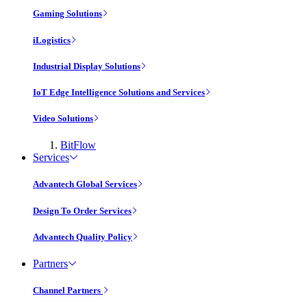
Gaming Solutions
iLogistics
Industrial Display Solutions
IoT Edge Intelligence Solutions and Services
Video Solutions
BitFlow
Services
Advantech Global Services
Design To Order Services
Advantech Quality Policy
Partners
Channel Partners