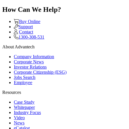
How Can We Help?
Buy Online
Support
Contact
1300-308-531
About Advantech
Company Information
Corporate News
Investor Relations
Corporate Citizenship (ESG)
Jobs Search
Employee
Resources
Case Study
Whitepaper
Industry Focus
Video
News
eCatalog