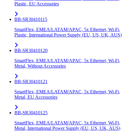
Plastic, EU Accessories
BB-SR30410115
SmartFlex, EMEA/LATAM/APAC, 5x Ethernet, Wi-Fi,
Plastic, International Power Supply (EU, US, UK, AUS)
BB-SR30410120
SmartFlex, EMEA/LATAM/APAC, 5x Ethernet, Wi-Fi,
Metal, Without Accessories
BB-SR30410121
SmartFlex, EMEA/LATAM/APAC, 5x Ethernet, Wi-Fi,
Metal, EU Accessories
BB-SR30410125
SmartFlex, EMEA/LATAM/APAC, 5x Ethernet, Wi-Fi,
Metal, International Power Supply (EU, US, UK, AUS)