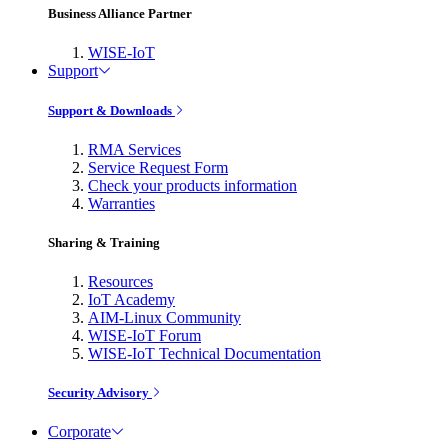
Business Alliance Partner
WISE-IoT
Support
Support & Downloads
RMA Services
Service Request Form
Check your products information
Warranties
Sharing & Training
Resources
IoT Academy
AIM-Linux Community
WISE-IoT Forum
WISE-IoT Technical Documentation
Security Advisory
Corporate