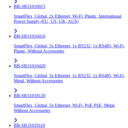
BB-SR31010015
SmartFlex, Global, 2x Ethernet, Wi-Fi, Plastic, International
Power Supply (EU, US, UK, AUS)
BB-SR31010410
SmartFlex, Global, 3x Ethernet, 1x RS232, 1x RS485, Wi-Fi,
Plastic, Without Accessories
BB-SR31010420
SmartFlex, Global, 3x Ethernet, 1x RS232, 1x RS485, Wi-Fi,
Metal, Without Accessories
BB-SR31018120
SmartFlex, Global, 5x Ethernet, Wi-Fi, PoE PSE, Metal,
Without Accessories
BB-SR31019110