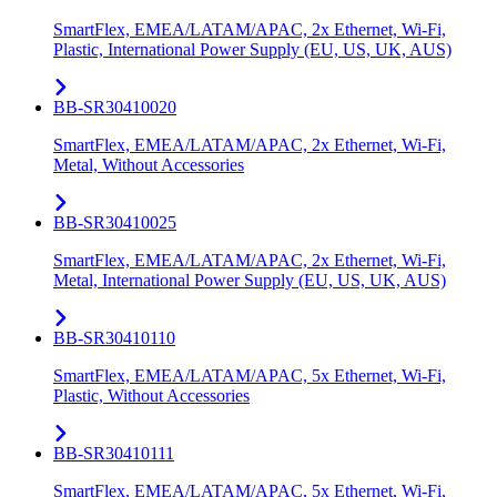
SmartFlex, EMEA/LATAM/APAC, 2x Ethernet, Wi-Fi,
Plastic, International Power Supply (EU, US, UK, AUS)
BB-SR30410020
SmartFlex, EMEA/LATAM/APAC, 2x Ethernet, Wi-Fi,
Metal, Without Accessories
BB-SR30410025
SmartFlex, EMEA/LATAM/APAC, 2x Ethernet, Wi-Fi,
Metal, International Power Supply (EU, US, UK, AUS)
BB-SR30410110
SmartFlex, EMEA/LATAM/APAC, 5x Ethernet, Wi-Fi,
Plastic, Without Accessories
BB-SR30410111
SmartFlex, EMEA/LATAM/APAC, 5x Ethernet, Wi-Fi,