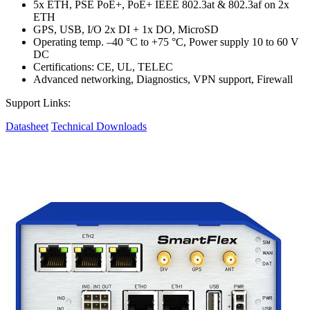
5x ETH, PSE PoE+, PoE+ IEEE 802.3at & 802.3af on 2x
ETH
GPS, USB, I/O 2x DI + 1x DO, MicroSD
Operating temp. –40 °C to +75 °C, Power supply 10 to 60 V
DC
Certifications: CE, UL, TELEC
Advanced networking, Diagnostics, VPN support, Firewall
Support Links:
Datasheet
Technical Downloads