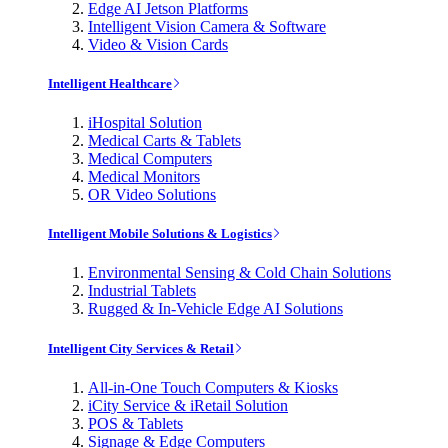
Edge AI Jetson Platforms
Intelligent Vision Camera & Software
Video & Vision Cards
Intelligent Healthcare
iHospital Solution
Medical Carts & Tablets
Medical Computers
Medical Monitors
OR Video Solutions
Intelligent Mobile Solutions & Logistics
Environmental Sensing & Cold Chain Solutions
Industrial Tablets
Rugged & In-Vehicle Edge AI Solutions
Intelligent City Services & Retail
All-in-One Touch Computers & Kiosks
iCity Service & iRetail Solution
POS & Tablets
Signage & Edge Computers