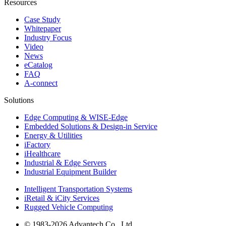
Resources
Case Study
Whitepaper
Industry Focus
Video
News
eCatalog
FAQ
A-connect
Solutions
Edge Computing & WISE-Edge
Embedded Solutions & Design-in Service
Energy & Utilities
iFactory
iHealthcare
Industrial & Edge Servers
Industrial Equipment Builder
Intelligent Transportation Systems
iRetail & iCity Services
Rugged Vehicle Computing
© 1983-2026 Advantech Co., Ltd.