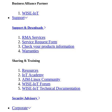
Business Alliance Partner
WISE-IoT
Support
Support & Downloads
RMA Services
Service Request Form
Check your products information
Warranties
Sharing & Training
Resources
IoT Academy
AIM-Linux Community
WISE-IoT Forum
WISE-IoT Technical Documentation
Security Advisory
Corporate