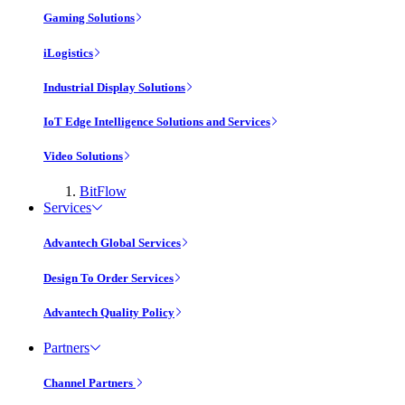
Gaming Solutions
iLogistics
Industrial Display Solutions
IoT Edge Intelligence Solutions and Services
Video Solutions
BitFlow
Services
Advantech Global Services
Design To Order Services
Advantech Quality Policy
Partners
Channel Partners