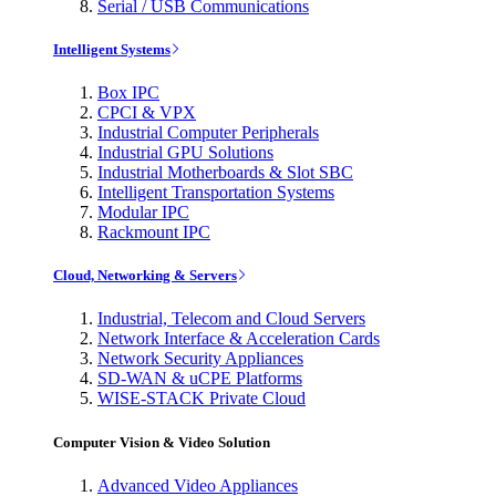
Serial / USB Communications
Intelligent Systems
Box IPC
CPCI & VPX
Industrial Computer Peripherals
Industrial GPU Solutions
Industrial Motherboards & Slot SBC
Intelligent Transportation Systems
Modular IPC
Rackmount IPC
Cloud, Networking & Servers
Industrial, Telecom and Cloud Servers
Network Interface & Acceleration Cards
Network Security Appliances
SD-WAN & uCPE Platforms
WISE-STACK Private Cloud
Computer Vision & Video Solution
Advanced Video Appliances