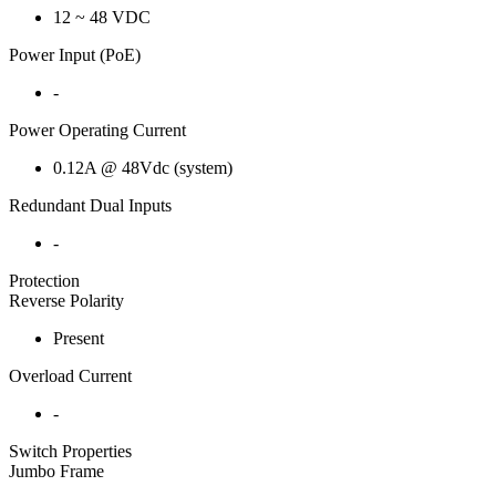
12 ~ 48 VDC
Power Input (PoE)
-
Power Operating Current
0.12A @ 48Vdc (system)
Redundant Dual Inputs
-
Protection
Reverse Polarity
Present
Overload Current
-
Switch Properties
Jumbo Frame