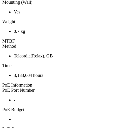
Mounting (Wall)
Yes
Weight
0.7 kg
MTBF
Method
Telcordia(Relax), GB
Time
3,183,604 hours
PoE Information
PoE Port Number
-
PoE Budget
-