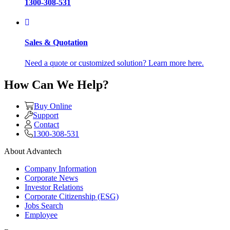
1300-308-531
Sales & Quotation
Need a quote or customized solution? Learn more here.
How Can We Help?
Buy Online
Support
Contact
1300-308-531
About Advantech
Company Information
Corporate News
Investor Relations
Corporate Citizenship (ESG)
Jobs Search
Employee