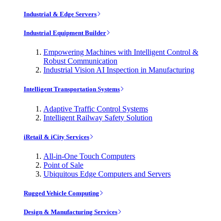
Industrial & Edge Servers
Industrial Equipment Builder
Empowering Machines with Intelligent Control &
Robust Communication
Industrial Vision AI Inspection in Manufacturing
Intelligent Transportation Systems
Adaptive Traffic Control Systems
Intelligent Railway Safety Solution
iRetail & iCity Services
All-in-One Touch Computers
Point of Sale
Ubiquitous Edge Computers and Servers
Rugged Vehicle Computing
Design & Manufacturing Services