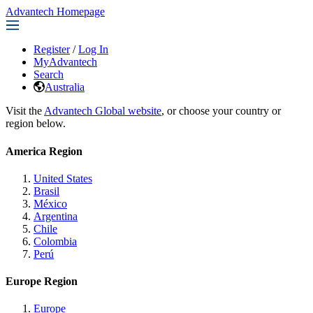
Advantech Homepage
Register
/
Log In
MyAdvantech
Search
Australia
Visit the
Advantech Global website
, or choose your country or
region below.
America Region
United States
Brasil
México
Argentina
Chile
Colombia
Perú
Europe Region
Europe