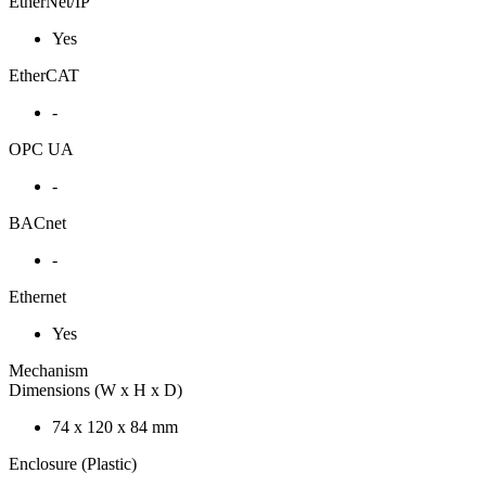
EtherNet/IP
Yes
EtherCAT
-
OPC UA
-
BACnet
-
Ethernet
Yes
Mechanism
Dimensions (W x H x D)
74 x 120 x 84 mm
Enclosure (Plastic)