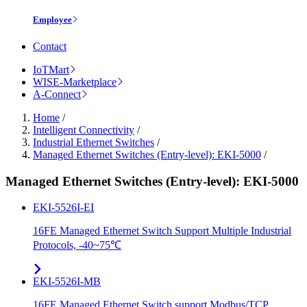
Employee
Contact
IoTMart
WISE-Marketplace
A-Connect
Home
/
Intelligent Connectivity
/
Industrial Ethernet Switches
/
Managed Ethernet Switches (Entry-level): EKI-5000
/
Managed Ethernet Switches (Entry-level): EKI-5000
EKI-5526I-EI
16FE Managed Ethernet Switch Support Multiple Industrial
Protocols, -40~75℃
EKI-5526I-MB
16FE Managed Ethernet Switch support Modbus/TCP,