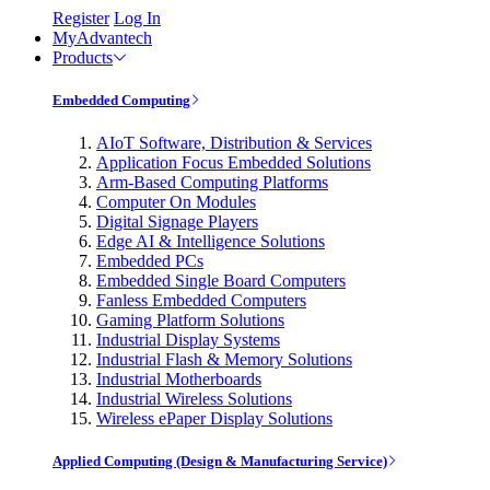
Register
Log In
MyAdvantech
Products
Embedded Computing
AIoT Software, Distribution & Services
Application Focus Embedded Solutions
Arm-Based Computing Platforms
Computer On Modules
Digital Signage Players
Edge AI & Intelligence Solutions
Embedded PCs
Embedded Single Board Computers
Fanless Embedded Computers
Gaming Platform Solutions
Industrial Display Systems
Industrial Flash & Memory Solutions
Industrial Motherboards
Industrial Wireless Solutions
Wireless ePaper Display Solutions
Applied Computing (Design & Manufacturing Service)