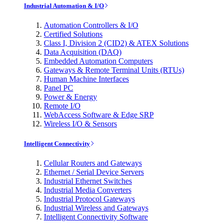
Industrial Automation & I/O
Automation Controllers & I/O
Certified Solutions
Class I, Division 2 (CID2) & ATEX Solutions
Data Acquisition (DAQ)
Embedded Automation Computers
Gateways & Remote Terminal Units (RTUs)
Human Machine Interfaces
Panel PC
Power & Energy
Remote I/O
WebAccess Software & Edge SRP
Wireless I/O & Sensors
Intelligent Connectivity
Cellular Routers and Gateways
Ethernet / Serial Device Servers
Industrial Ethernet Switches
Industrial Media Converters
Industrial Protocol Gateways
Industrial Wireless and Gateways
Intelligent Connectivity Software