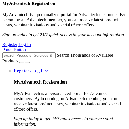
MyAdvantech Registration
MyAdvantech is a personalized portal for Advantech customers. By
becoming an Advantech member, you can receive latest product
news, webinar invitations and special eStore offers.
Sign up today to get 24/7 quick access to your account information.
Register
Log In
Panel Button
Search Thousands of Available
Products
Register / Log In
MyAdvantech Registration
MyAdvantech is a personalized portal for Advantech
customers. By becoming an Advantech member, you can
receive latest product news, webinar invitations and special
eStore offers.
Sign up today to get 24/7 quick access to your account
information.