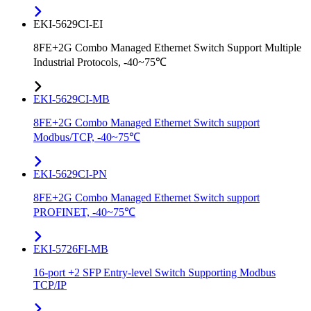
EKI-5629CI-EI
8FE+2G Combo Managed Ethernet Switch Support Multiple
Industrial Protocols, -40~75℃
EKI-5629CI-MB
8FE+2G Combo Managed Ethernet Switch support
Modbus/TCP, -40~75℃
EKI-5629CI-PN
8FE+2G Combo Managed Ethernet Switch support
PROFINET, -40~75℃
EKI-5726FI-MB
16-port +2 SFP Entry-level Switch Supporting Modbus
TCP/IP