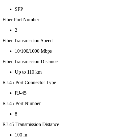
SFP
Fiber Port Number
2
Fiber Transmission Speed
10/100/1000 Mbps
Fiber Transmission Distance
Up to 110 km
RJ-45 Port Connector Type
RJ-45
RJ-45 Port Number
8
RJ-45 Transmission Distance
100 m