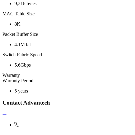
9,216 bytes
MAC Table Size
8K
Packet Buffer Size
4.1M bit
Switch Fabric Speed
5.6Gbps
Warranty
Warranty Period
5 years
Contact Advantech