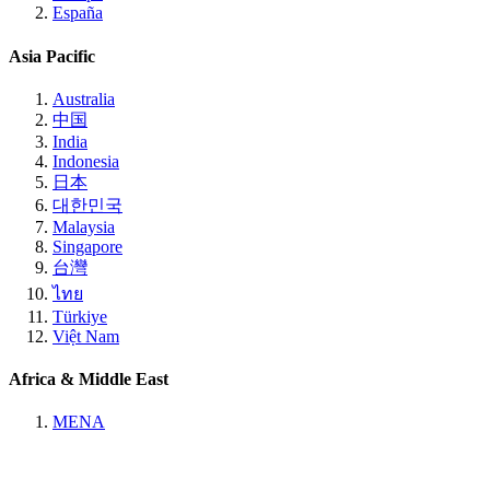
España
Asia Pacific
Australia
中国
India
Indonesia
日本
대한민국
Malaysia
Singapore
台灣
ไทย
Türkiye
Việt Nam
Africa & Middle East
MENA