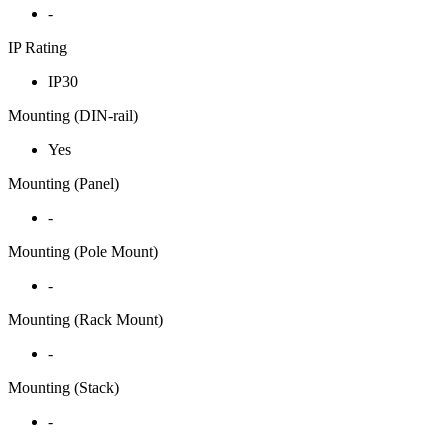
-
IP Rating
IP30
Mounting (DIN-rail)
Yes
Mounting (Panel)
-
Mounting (Pole Mount)
-
Mounting (Rack Mount)
-
Mounting (Stack)
-