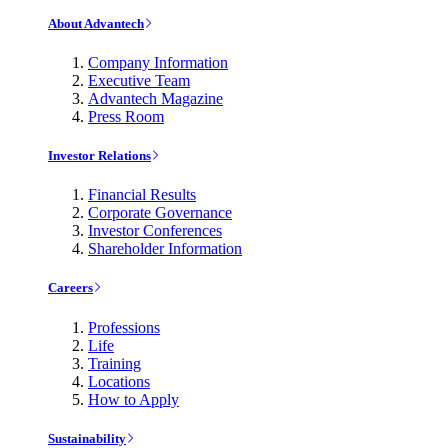
About Advantech
Company Information
Executive Team
Advantech Magazine
Press Room
Investor Relations
Financial Results
Corporate Governance
Investor Conferences
Shareholder Information
Careers
Professions
Life
Training
Locations
How to Apply
Sustainability