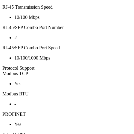
RJ-45 Transmission Speed
10/100 Mbps
RJ-45/SFP Combo Port Number
2
RJ-45/SFP Combo Port Speed
10/100/1000 Mbps
Protocol Support
Modbus TCP
Yes
Modbus RTU
-
PROFINET
Yes