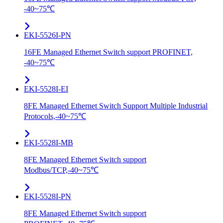
-40~75℃
EKI-5526I-PN
16FE Managed Ethernet Switch support PROFINET,
-40~75℃
EKI-5528I-EI
8FE Managed Ethernet Switch Support Multiple Industrial
Protocols,-40~75℃
EKI-5528I-MB
8FE Managed Ethernet Switch support
Modbus/TCP,-40~75℃
EKI-5528I-PN
8FE Managed Ethernet Switch support