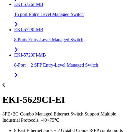
EKI-5726I-MB
16 port Entry-Level Managed Switch
EKI-5728I-MB
8 Ports Entry-Level Managed Switch
EKI-5729FI-MB
8-Port + 2 SFP Entry-Level Managed Switch
EKI-5629CI-EI
8FE+2G Combo Managed Ethernet Switch Support Multiple
Industrial Protocols, -40~75℃
8 Fast Ethernet ports + 2 Gigabit Copper/SFP combo ports