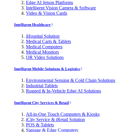
Edge AI Jetson Platforms
Intelligent Vision Camera & Software
Video & Vision Cards
Intelligent Healthcare
iHospital Solution
Medical Carts & Tablets
Medical Computers
Medical Monitors
OR Video Solutions
Intelligent Mobile Solutions & Logistics
Environmental Sensing & Cold Chain Solutions
Industrial Tablets
Rugged & In-Vehicle Edge AI Solutions
Intelligent City Services & Retail
All-in-One Touch Computers & Kiosks
iCity Service & iRetail Solution
POS & Tablets
Signage & Edge Computers