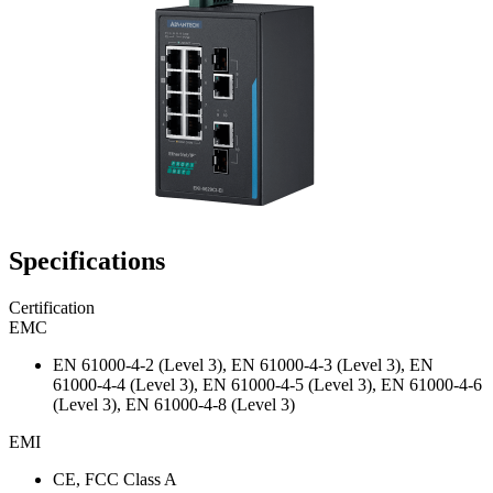
Specifications
Certification
EMC
EN 61000-4-2 (Level 3), EN 61000-4-3 (Level 3), EN
61000-4-4 (Level 3), EN 61000-4-5 (Level 3), EN 61000-4-6
(Level 3), EN 61000-4-8 (Level 3)
EMI
CE, FCC Class A