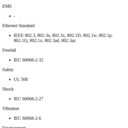
EMS
-
Ethernet Standard
IEEE 802.3, 802.3u, 802.3x, 802.1D, 802.1w, 802.1p,
802.1Q, 802.1x, 802.3ad, 802.3az
Freefall
IEC 60068-2-32
Safety
UL 508
Shock
IEC 60068-2-27
Vibration
IEC 60068-2-6
Environment