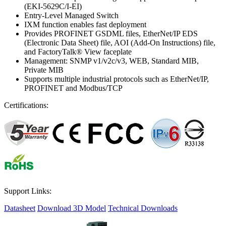
(EKI-5629C/I-EI)
Entry-Level Managed Switch
IXM function enables fast deployment
Provides PROFINET GSDML files, EtherNet/IP EDS
(Electronic Data Sheet) file, AOI (Add-On Instructions) file,
and FactoryTalk® View faceplate
Management: SNMP v1/v2c/v3, WEB, Standard MIB,
Private MIB
Supports multiple industrial protocols such as EtherNet/IP,
PROFINET and Modbus/TCP
Certifications:
Support Links:
Datasheet
Download 3D Model
Technical Downloads