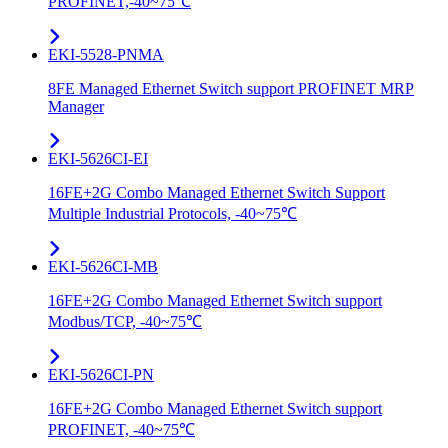
PROFINET,-40~75℃
EKI-5528-PNMA
8FE Managed Ethernet Switch support PROFINET MRP
Manager
EKI-5626CI-EI
16FE+2G Combo Managed Ethernet Switch Support
Multiple Industrial Protocols, -40~75℃
EKI-5626CI-MB
16FE+2G Combo Managed Ethernet Switch support
Modbus/TCP, -40~75℃
EKI-5626CI-PN
16FE+2G Combo Managed Ethernet Switch support
PROFINET, -40~75℃