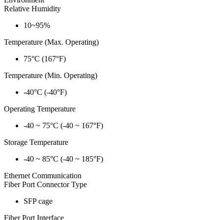
Relative Humidity
10~95%
Temperature (Max. Operating)
75°C (167°F)
Temperature (Min. Operating)
-40°C (-40°F)
Operating Temperature
-40 ~ 75°C (-40 ~ 167°F)
Storage Temperature
-40 ~ 85°C (-40 ~ 185°F)
Ethernet Communication
Fiber Port Connector Type
SFP cage
Fiber Port Interface