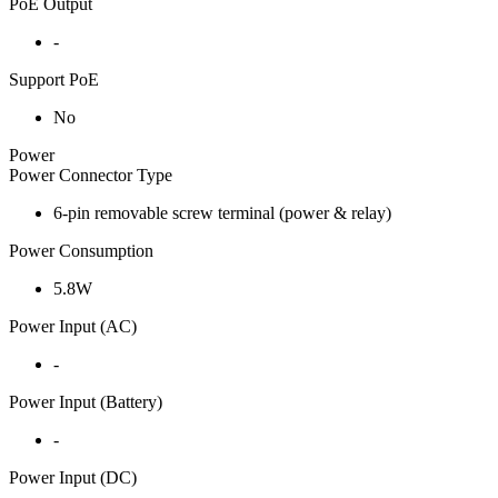
PoE Output
-
Support PoE
No
Power
Power Connector Type
6-pin removable screw terminal (power & relay)
Power Consumption
5.8W
Power Input (AC)
-
Power Input (Battery)
-
Power Input (DC)