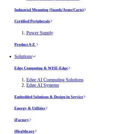
Industrial Mounting (Stands/Arms/Carts)
Certified Peripherals
Power Supply
Product A-Z
Solutions
Edge Computing & WISE-Edge
Edge AI Computing Solutions
Edge AI Systems
Embedded Solutions & Design-in Service
Energy & Utilities
iFactory
iHealthcare