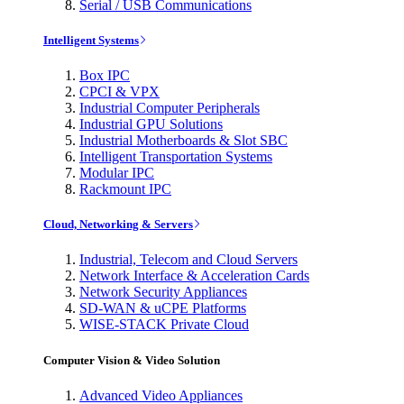
Serial / USB Communications
Intelligent Systems
Box IPC
CPCI & VPX
Industrial Computer Peripherals
Industrial GPU Solutions
Industrial Motherboards & Slot SBC
Intelligent Transportation Systems
Modular IPC
Rackmount IPC
Cloud, Networking & Servers
Industrial, Telecom and Cloud Servers
Network Interface & Acceleration Cards
Network Security Appliances
SD-WAN & uCPE Platforms
WISE-STACK Private Cloud
Computer Vision & Video Solution
Advanced Video Appliances