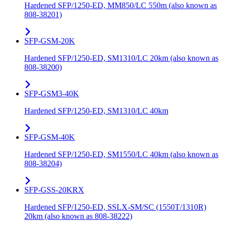
Hardened SFP/1250-ED, MM850/LC 550m (also known as
808-38201)
SFP-GSM-20K
Hardened SFP/1250-ED, SM1310/LC 20km (also known as
808-38200)
SFP-GSM3-40K
Hardened SFP/1250-ED, SM1310/LC 40km
SFP-GSM-40K
Hardened SFP/1250-ED, SM1550/LC 40km (also known as
808-38204)
SFP-GSS-20KRX
Hardened SFP/1250-ED, SSLX-SM/SC (1550T/1310R)
20km (also known as 808-38222)