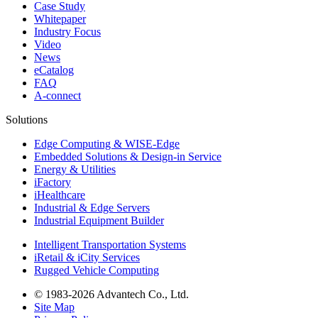
Case Study
Whitepaper
Industry Focus
Video
News
eCatalog
FAQ
A-connect
Solutions
Edge Computing & WISE-Edge
Embedded Solutions & Design-in Service
Energy & Utilities
iFactory
iHealthcare
Industrial & Edge Servers
Industrial Equipment Builder
Intelligent Transportation Systems
iRetail & iCity Services
Rugged Vehicle Computing
© 1983-2026 Advantech Co., Ltd.
Site Map