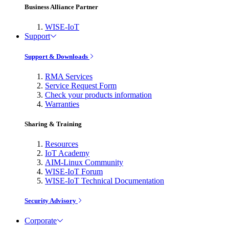
Business Alliance Partner
WISE-IoT
Support
Support & Downloads
RMA Services
Service Request Form
Check your products information
Warranties
Sharing & Training
Resources
IoT Academy
AIM-Linux Community
WISE-IoT Forum
WISE-IoT Technical Documentation
Security Advisory
Corporate