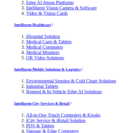
Edge AI Jetson Platforms
Intelligent Vision Camera & Software
Video & Vision Cards
Intelligent Healthcare
iHospital Solution
Medical Carts & Tablets
Medical Computers
Medical Monitors
OR Video Solutions
Intelligent Mobile Solutions & Logistics
Environmental Sensing & Cold Chain Solutions
Industrial Tablets
Rugged & In-Vehicle Edge AI Solutions
Intelligent City Services & Retail
All-in-One Touch Computers & Kiosks
iCity Service & iRetail Solution
POS & Tablets
Signage & Edge Computers