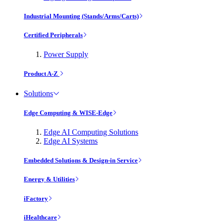
Industrial Mounting (Stands/Arms/Carts)
Certified Peripherals
Power Supply
Product A-Z
Solutions
Edge Computing & WISE-Edge
Edge AI Computing Solutions
Edge AI Systems
Embedded Solutions & Design-in Service
Energy & Utilities
iFactory
iHealthcare