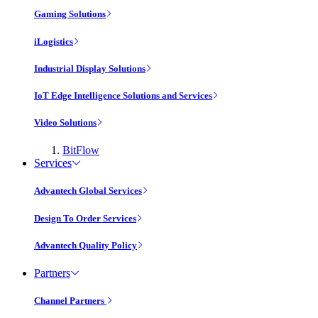
Gaming Solutions
iLogistics
Industrial Display Solutions
IoT Edge Intelligence Solutions and Services
Video Solutions
BitFlow
Services
Advantech Global Services
Design To Order Services
Advantech Quality Policy
Partners
Channel Partners