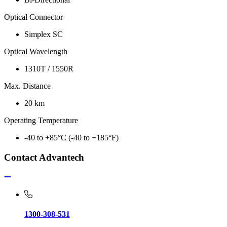
Optical Connector
Simplex SC
Optical Wavelength
1310T / 1550R
Max. Distance
20 km
Operating Temperature
-40 to +85°C (-40 to +185°F)
Contact Advantech
1300-308-531