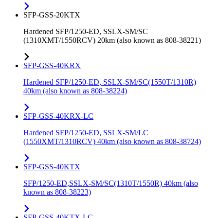
SFP-GSS-20KTX
Hardened SFP/1250-ED, SSLX-SM/SC
(1310XMT/1550RCV) 20km (also known as 808-38221)
SFP-GSS-40KRX
Hardened SFP/1250-ED, SSLX-SM/SC(1550T/1310R)
40km (also known as 808-38224)
SFP-GSS-40KRX-LC
Hardened SFP/1250-ED, SSLX-SM/LC
(1550XMT/1310RCV) 40km (also known as 808-38724)
SFP-GSS-40KTX
SFP/1250-ED,SSLX-SM/SC(1310T/1550R) 40km (also
known as 808-38223)
SFP-GSS-40KTX-LC