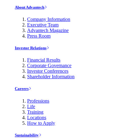
About Advantech
Company Information
Executive Team
Advantech Magazine
Press Room
Investor Relations
Financial Results
Corporate Governance
Investor Conferences
Shareholder Information
Careers
Professions
Life
Training
Locations
How to Apply
Sustainability