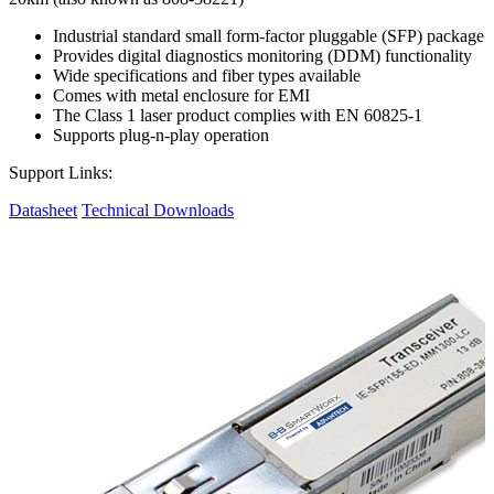
Industrial standard small form-factor pluggable (SFP) package
Provides digital diagnostics monitoring (DDM) functionality
Wide specifications and fiber types available
Comes with metal enclosure for EMI
The Class 1 laser product complies with EN 60825-1
Supports plug-n-play operation
Support Links:
Datasheet
Technical Downloads