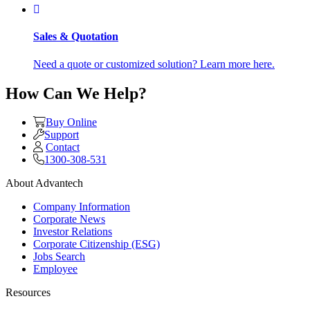
Sales & Quotation
Need a quote or customized solution? Learn more here.
How Can We Help?
Buy Online
Support
Contact
1300-308-531
About Advantech
Company Information
Corporate News
Investor Relations
Corporate Citizenship (ESG)
Jobs Search
Employee
Resources