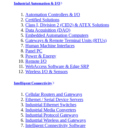
Industrial Automation & I/O
Automation Controllers & I/O
Certified Solutions
Class I, Division 2 (CID2) & ATEX Solutions
Data Acquisition (DAQ)
Embedded Automation Computers
Gateways & Remote Terminal Units (RTUs)
Human Machine Interfaces
Panel PC
Power & Energy
Remote I/O
WebAccess Software & Edge SRP
Wireless I/O & Sensors
Intelligent Connectivity
Cellular Routers and Gateways
Ethernet / Serial Device Servers
Industrial Ethernet Switches
Industrial Media Converters
Industrial Protocol Gateways
Industrial Wireless and Gateways
Intelligent Connectivity Software