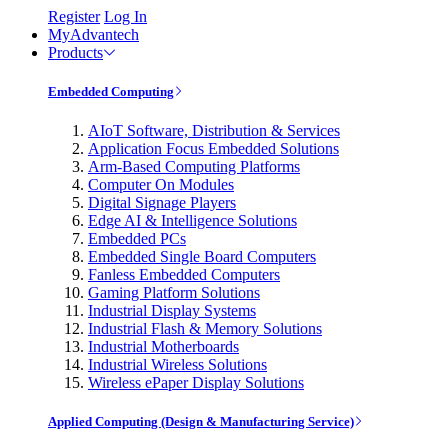
Register
Log In
MyAdvantech
Products
Embedded Computing
AIoT Software, Distribution & Services
Application Focus Embedded Solutions
Arm-Based Computing Platforms
Computer On Modules
Digital Signage Players
Edge AI & Intelligence Solutions
Embedded PCs
Embedded Single Board Computers
Fanless Embedded Computers
Gaming Platform Solutions
Industrial Display Systems
Industrial Flash & Memory Solutions
Industrial Motherboards
Industrial Wireless Solutions
Wireless ePaper Display Solutions
Applied Computing (Design & Manufacturing Service)