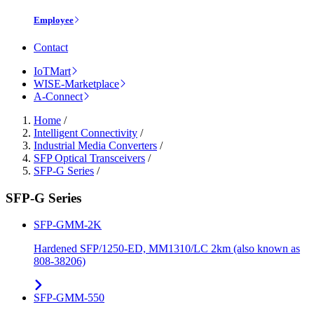
Employee
Contact
IoTMart
WISE-Marketplace
A-Connect
Home
/
Intelligent Connectivity
/
Industrial Media Converters
/
SFP Optical Transceivers
/
SFP-G Series
/
SFP-G Series
SFP-GMM-2K
Hardened SFP/1250-ED, MM1310/LC 2km (also known as
808-38206)
SFP-GMM-550