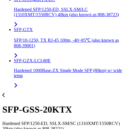
Hardened SFP/1250-ED, SSLX-SM/LC
(1310XMT/1550RCV) 40km (also known as 808-38723)
SFP-GTX
SFP/10-1250, TX RJ-45 100m, -40~85℃ (also known as
808-39001)
SFP-GZX-LCI-80E
Hardened 1000Base-ZX Single Mode SFP (80km) w/ wide
temp
SFP-GSS-20KTX
Hardened SFP/1250-ED, SSLX-SM/SC (1310XMT/1550RCV)
20km (also known as 808-38221)