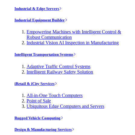
Industrial & Edge Servers
Industrial Equipment Builder
Empowering Machines with Intelligent Control &
Robust Communication
Industrial Vision AI Inspection in Manufacturing
Intelligent Transportation Systems
Adaptive Traffic Control Systems
Intelligent Railway Safety Solution
iRetail & iCity Services
All-in-One Touch Computers
Point of Sale
Ubiquitous Edge Computers and Servers
Rugged Vehicle Computing
Design & Manufacturing Services