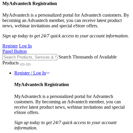
MyAdvantech Registration
MyAdvantech is a personalized portal for Advantech customers. By
becoming an Advantech member, you can receive latest product
news, webinar invitations and special eStore offers.
Sign up today to get 24/7 quick access to your account information.
Register
Log In
Panel Button
Search Thousands of Available
Products
Register / Log In
MyAdvantech Registration
MyAdvantech is a personalized portal for Advantech
customers. By becoming an Advantech member, you can
receive latest product news, webinar invitations and special
eStore offers.
Sign up today to get 24/7 quick access to your account
information.