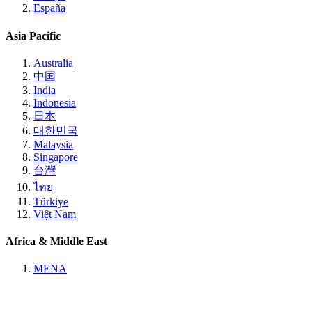
España
Asia Pacific
Australia
中国
India
Indonesia
日本
대한민국
Malaysia
Singapore
台灣
ไทย
Türkiye
Việt Nam
Africa & Middle East
MENA