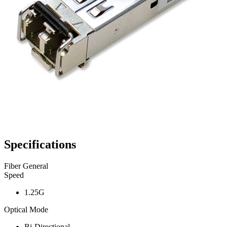
Specifications
Fiber General
Speed
1.25G
Optical Mode
Bi-Directional