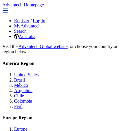
Advantech Homepage
Register
/
Log In
MyAdvantech
Search
Australia
Visit the
Advantech Global website
, or choose your country or
region below.
America Region
United States
Brasil
México
Argentina
Chile
Colombia
Perú
Europe Region
Europe