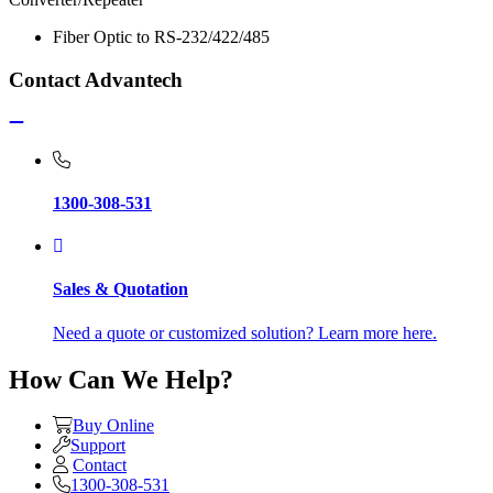
Fiber Optic to RS-232/422/485
Contact Advantech
1300-308-531
Sales & Quotation
Need a quote or customized solution? Learn more here.
How Can We Help?
Buy Online
Support
Contact
1300-308-531