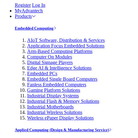
Register
Log In
MyAdvantech
Products
Embedded Computing
AIoT Software, Distribution & Services
Application Focus Embedded Solutions
Arm-Based Computing Platforms
Computer On Modules
Digital Signage Players
Edge AI & Intelligence Solutions
Embedded PCs
Embedded Single Board Computers
Fanless Embedded Computers
Gaming Platform Solutions
Industrial Display Systems
Industrial Flash & Memory Solutions
Industrial Motherboards
Industrial Wireless Solutions
Wireless ePaper Display Solutions
Applied Computing (Design & Manufacturing Service)