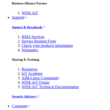
Business Alliance Partner
WISE-IoT
Support
Support & Downloads
RMA Services
Service Request Form
Check your products information
Warranties
Sharing & Training
Resources
IoT Academy
AIM-Linux Community
WISE-IoT Forum
WISE-IoT Technical Documentation
Security Advisory
Corporate