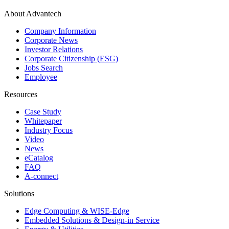
About Advantech
Company Information
Corporate News
Investor Relations
Corporate Citizenship (ESG)
Jobs Search
Employee
Resources
Case Study
Whitepaper
Industry Focus
Video
News
eCatalog
FAQ
A-connect
Solutions
Edge Computing & WISE-Edge
Embedded Solutions & Design-in Service