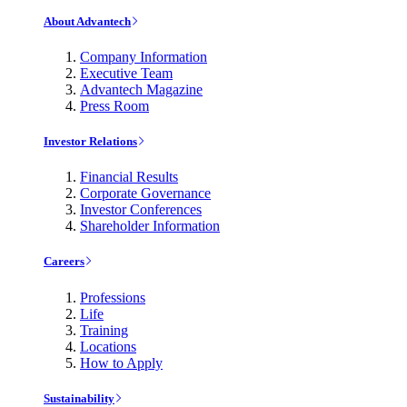
About Advantech
Company Information
Executive Team
Advantech Magazine
Press Room
Investor Relations
Financial Results
Corporate Governance
Investor Conferences
Shareholder Information
Careers
Professions
Life
Training
Locations
How to Apply
Sustainability