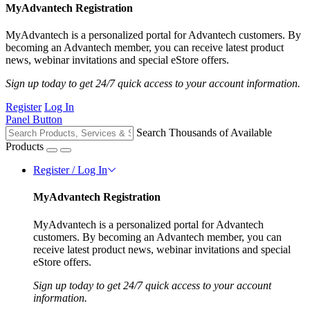
MyAdvantech Registration
MyAdvantech is a personalized portal for Advantech customers. By
becoming an Advantech member, you can receive latest product
news, webinar invitations and special eStore offers.
Sign up today to get 24/7 quick access to your account information.
Register
Log In
Panel Button
Search Thousands of Available
Products
Register / Log In
MyAdvantech Registration
MyAdvantech is a personalized portal for Advantech
customers. By becoming an Advantech member, you can
receive latest product news, webinar invitations and special
eStore offers.
Sign up today to get 24/7 quick access to your account
information.