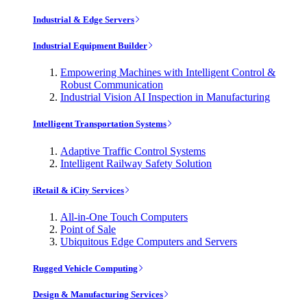
Industrial & Edge Servers
Industrial Equipment Builder
Empowering Machines with Intelligent Control &
Robust Communication
Industrial Vision AI Inspection in Manufacturing
Intelligent Transportation Systems
Adaptive Traffic Control Systems
Intelligent Railway Safety Solution
iRetail & iCity Services
All-in-One Touch Computers
Point of Sale
Ubiquitous Edge Computers and Servers
Rugged Vehicle Computing
Design & Manufacturing Services