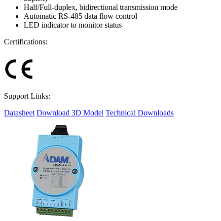
Half/Full-duplex, bidirectional transmission mode
Automatic RS-485 data flow control
LED indicator to monitor status
Certifications:
Support Links:
Datasheet
Download 3D Model
Technical Downloads