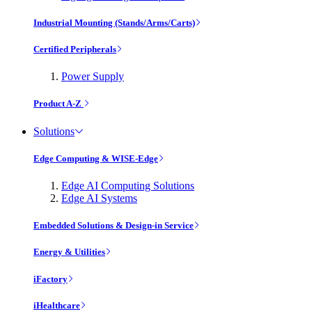
Industrial Mounting (Stands/Arms/Carts)
Certified Peripherals
Power Supply
Product A-Z
Solutions
Edge Computing & WISE-Edge
Edge AI Computing Solutions
Edge AI Systems
Embedded Solutions & Design-in Service
Energy & Utilities
iFactory
iHealthcare