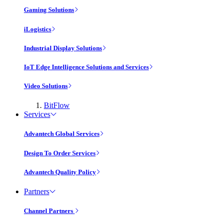
Gaming Solutions
iLogistics
Industrial Display Solutions
IoT Edge Intelligence Solutions and Services
Video Solutions
BitFlow
Services
Advantech Global Services
Design To Order Services
Advantech Quality Policy
Partners
Channel Partners