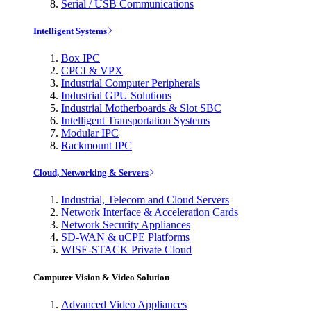
Serial / USB Communications
Intelligent Systems
Box IPC
CPCI & VPX
Industrial Computer Peripherals
Industrial GPU Solutions
Industrial Motherboards & Slot SBC
Intelligent Transportation Systems
Modular IPC
Rackmount IPC
Cloud, Networking & Servers
Industrial, Telecom and Cloud Servers
Network Interface & Acceleration Cards
Network Security Appliances
SD-WAN & uCPE Platforms
WISE-STACK Private Cloud
Computer Vision & Video Solution
Advanced Video Appliances