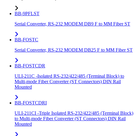
BB-9PFLST
Serial Converter, RS-232 MODEM DB9 F to MM Fiber ST
BB-FOSTC
Serial Converter, RS-232 MODEM DB25 F to MM Fiber ST
BB-FOSTCDR
ULI-211C -Isolated RS-232/422/485 (Terminal Block) to
Multi-mode Fiber Converter (ST Connectors) DIN Rail
Mounted
BB-FOSTCDRI
ULI-211CI -Triple Isolated RS-232/422/485 (Terminal Block)
to Multi-mode Fiber Converter (ST Connectors) DIN Rail
Mounted