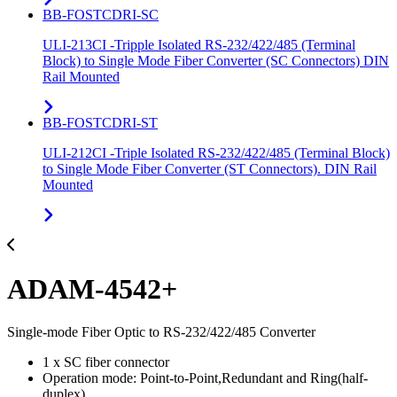
BB-FOSTCDRI-SC
ULI-213CI -Tripple Isolated RS-232/422/485 (Terminal
Block) to Single Mode Fiber Converter (SC Connectors) DIN
Rail Mounted
BB-FOSTCDRI-ST
ULI-212CI -Triple Isolated RS-232/422/485 (Terminal Block)
to Single Mode Fiber Converter (ST Connectors). DIN Rail
Mounted
ADAM-4542+
Single-mode Fiber Optic to RS-232/422/485 Converter
1 x SC fiber connector
Operation mode: Point-to-Point,Redundant and Ring(half-
duplex)