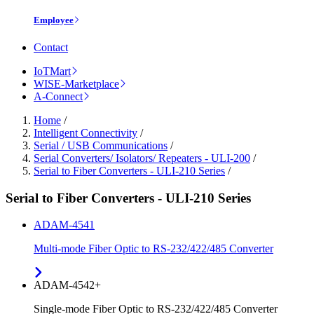
Employee
Contact
IoTMart
WISE-Marketplace
A-Connect
Home
/
Intelligent Connectivity
/
Serial / USB Communications
/
Serial Converters/ Isolators/ Repeaters - ULI-200
/
Serial to Fiber Converters - ULI-210 Series
/
Serial to Fiber Converters - ULI-210 Series
ADAM-4541
Multi-mode Fiber Optic to RS-232/422/485 Converter
ADAM-4542+
Single-mode Fiber Optic to RS-232/422/485 Converter