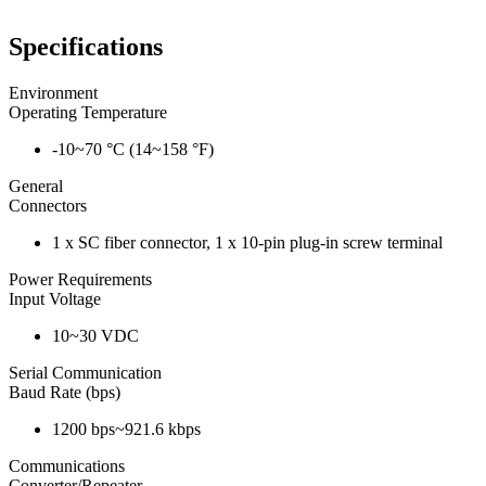
Specifications
Environment
Operating Temperature
-10~70 °C (14~158 °F)
General
Connectors
1 x SC fiber connector, 1 x 10-pin plug-in screw terminal
Power Requirements
Input Voltage
10~30 VDC
Serial Communication
Baud Rate (bps)
1200 bps~921.6 kbps
Communications
Converter/Repeater