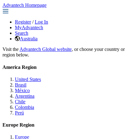
Advantech Homepage
Register
/
Log In
MyAdvantech
Search
Australia
Visit the
Advantech Global website
, or choose your country or
region below.
America Region
United States
Brasil
México
Argentina
Chile
Colombia
Perú
Europe Region
Europe