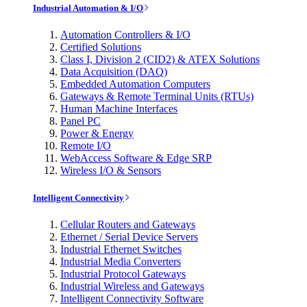
Industrial Automation & I/O
Automation Controllers & I/O
Certified Solutions
Class I, Division 2 (CID2) & ATEX Solutions
Data Acquisition (DAQ)
Embedded Automation Computers
Gateways & Remote Terminal Units (RTUs)
Human Machine Interfaces
Panel PC
Power & Energy
Remote I/O
WebAccess Software & Edge SRP
Wireless I/O & Sensors
Intelligent Connectivity
Cellular Routers and Gateways
Ethernet / Serial Device Servers
Industrial Ethernet Switches
Industrial Media Converters
Industrial Protocol Gateways
Industrial Wireless and Gateways
Intelligent Connectivity Software