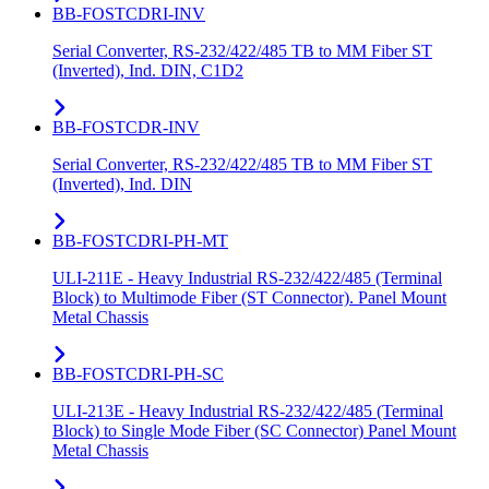
BB-FOSTCDRI-INV
Serial Converter, RS-232/422/485 TB to MM Fiber ST
(Inverted), Ind. DIN, C1D2
BB-FOSTCDR-INV
Serial Converter, RS-232/422/485 TB to MM Fiber ST
(Inverted), Ind. DIN
BB-FOSTCDRI-PH-MT
ULI-211E - Heavy Industrial RS-232/422/485 (Terminal
Block) to Multimode Fiber (ST Connector). Panel Mount
Metal Chassis
BB-FOSTCDRI-PH-SC
ULI-213E - Heavy Industrial RS-232/422/485 (Terminal
Block) to Single Mode Fiber (SC Connector) Panel Mount
Metal Chassis