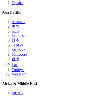
España
Asia Pacific
Australia
中国
India
Indonesia
日本
대한민국
Malaysia
Singapore
台灣
ไทย
Türkiye
Việt Nam
Africa & Middle East
MENA