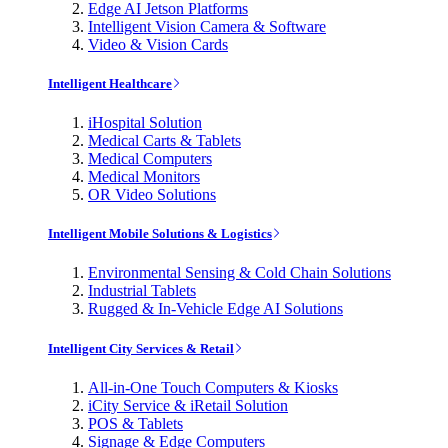
Edge AI Jetson Platforms
Intelligent Vision Camera & Software
Video & Vision Cards
Intelligent Healthcare
iHospital Solution
Medical Carts & Tablets
Medical Computers
Medical Monitors
OR Video Solutions
Intelligent Mobile Solutions & Logistics
Environmental Sensing & Cold Chain Solutions
Industrial Tablets
Rugged & In-Vehicle Edge AI Solutions
Intelligent City Services & Retail
All-in-One Touch Computers & Kiosks
iCity Service & iRetail Solution
POS & Tablets
Signage & Edge Computers