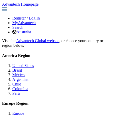
Advantech Homepage
Register
/
Log In
MyAdvantech
Search
Australia
Visit the
Advantech Global website
, or choose your country or
region below.
America Region
United States
Brasil
México
Argentina
Chile
Colombia
Perú
Europe Region
Europe