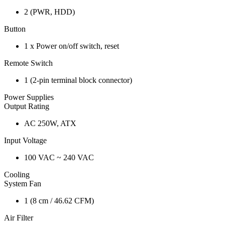
2 (PWR, HDD)
Button
1 x Power on/off switch, reset
Remote Switch
1 (2-pin terminal block connector)
Power Supplies
Output Rating
AC 250W, ATX
Input Voltage
100 VAC ~ 240 VAC
Cooling
System Fan
1 (8 cm / 46.62 CFM)
Air Filter