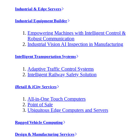
Industrial & Edge Servers
Industrial Equipment Builder
Empowering Machines with Intelligent Control &
Robust Communication
Industrial Vision AI Inspection in Manufacturing
Intelligent Transportation Systems
Adaptive Traffic Control Systems
Intelligent Railway Safety Solution
iRetail & iCity Services
All-in-One Touch Computers
Point of Sale
Ubiquitous Edge Computers and Servers
Rugged Vehicle Computing
Design & Manufacturing Services