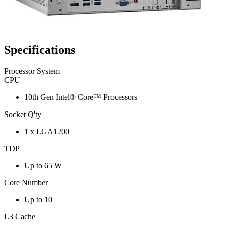
Specifications
Processor System
CPU
10th Gen Intel® Core™ Processors
Socket Q'ty
1 x LGA1200
TDP
Up to 65 W
Core Number
Up to 10
L3 Cache