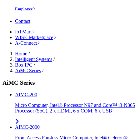
Employee
Contact
IoTMart
WISE-Marketplace
A-Connect
Home
/
Intelligent Systems
/
Box IPC
/
AiMC Series
/
AiMC Series
AIMC-200
Micro Computer, Intel® Processor N97 and Core™ i3-N305
Processor (SoC), 2 x HDMI, 6 x COM, 6 x USB
AIMC-2000
Front Access Fan-less Micro Computer, Intel® Celeron®