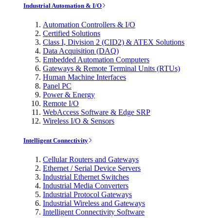
Industrial Automation & I/O
Automation Controllers & I/O
Certified Solutions
Class I, Division 2 (CID2) & ATEX Solutions
Data Acquisition (DAQ)
Embedded Automation Computers
Gateways & Remote Terminal Units (RTUs)
Human Machine Interfaces
Panel PC
Power & Energy
Remote I/O
WebAccess Software & Edge SRP
Wireless I/O & Sensors
Intelligent Connectivity
Cellular Routers and Gateways
Ethernet / Serial Device Servers
Industrial Ethernet Switches
Industrial Media Converters
Industrial Protocol Gateways
Industrial Wireless and Gateways
Intelligent Connectivity Software