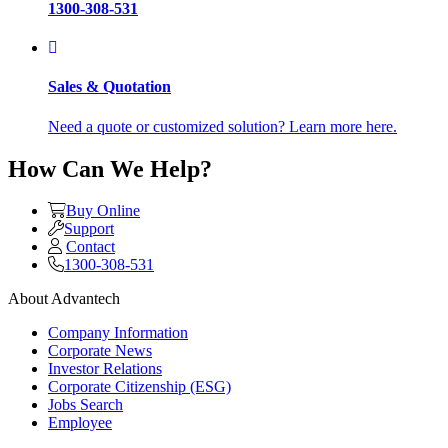
1300-308-531
Sales & Quotation
Need a quote or customized solution? Learn more here.
How Can We Help?
Buy Online
Support
Contact
1300-308-531
About Advantech
Company Information
Corporate News
Investor Relations
Corporate Citizenship (ESG)
Jobs Search
Employee