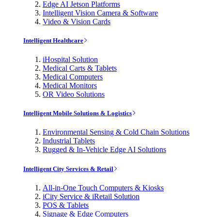
Edge AI Jetson Platforms
Intelligent Vision Camera & Software
Video & Vision Cards
Intelligent Healthcare
iHospital Solution
Medical Carts & Tablets
Medical Computers
Medical Monitors
OR Video Solutions
Intelligent Mobile Solutions & Logistics
Environmental Sensing & Cold Chain Solutions
Industrial Tablets
Rugged & In-Vehicle Edge AI Solutions
Intelligent City Services & Retail
All-in-One Touch Computers & Kiosks
iCity Service & iRetail Solution
POS & Tablets
Signage & Edge Computers