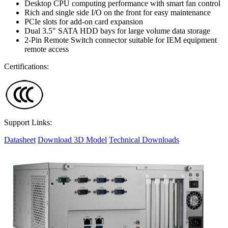
Desktop CPU computing performance with smart fan control
Rich and single side I/O on the front for easy maintenance
PCIe slots for add-on card expansion
Dual 3.5" SATA HDD bays for large volume data storage
2-Pin Remote Switch connector suitable for IEM equipment
remote access
Certifications:
Support Links:
Datasheet
Download 3D Model
Technical Downloads