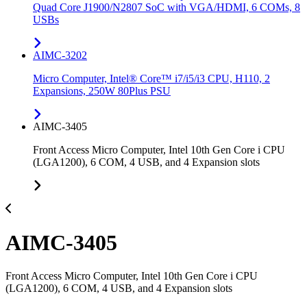
Quad Core J1900/N2807 SoC with VGA/HDMI, 6 COMs, 8
USBs
AIMC-3202
Micro Computer, Intel® Core™ i7/i5/i3 CPU, H110, 2
Expansions, 250W 80Plus PSU
AIMC-3405
Front Access Micro Computer, Intel 10th Gen Core i CPU
(LGA1200), 6 COM, 4 USB, and 4 Expansion slots
AIMC-3405
Front Access Micro Computer, Intel 10th Gen Core i CPU
(LGA1200), 6 COM, 4 USB, and 4 Expansion slots