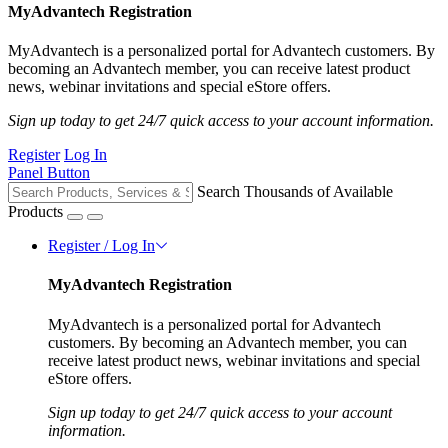
MyAdvantech Registration
MyAdvantech is a personalized portal for Advantech customers. By
becoming an Advantech member, you can receive latest product
news, webinar invitations and special eStore offers.
Sign up today to get 24/7 quick access to your account information.
Register
Log In
Panel Button
Search Thousands of Available
Products
Register / Log In
MyAdvantech Registration
MyAdvantech is a personalized portal for Advantech
customers. By becoming an Advantech member, you can
receive latest product news, webinar invitations and special
eStore offers.
Sign up today to get 24/7 quick access to your account
information.