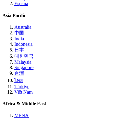
España
Asia Pacific
Australia
中国
India
Indonesia
日本
대한민국
Malaysia
Singapore
台灣
ไทย
Türkiye
Việt Nam
Africa & Middle East
MENA