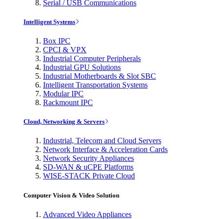
Serial / USB Communications
Intelligent Systems
Box IPC
CPCI & VPX
Industrial Computer Peripherals
Industrial GPU Solutions
Industrial Motherboards & Slot SBC
Intelligent Transportation Systems
Modular IPC
Rackmount IPC
Cloud, Networking & Servers
Industrial, Telecom and Cloud Servers
Network Interface & Acceleration Cards
Network Security Appliances
SD-WAN & uCPE Platforms
WISE-STACK Private Cloud
Computer Vision & Video Solution
Advanced Video Appliances