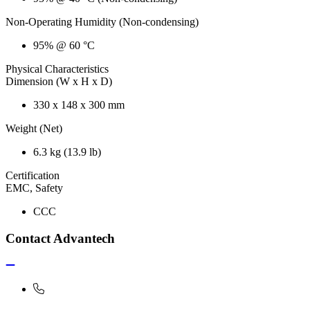
Non-Operating Humidity (Non-condensing)
95% @ 60 °C
Physical Characteristics
Dimension (W x H x D)
330 x 148 x 300 mm
Weight (Net)
6.3 kg (13.9 lb)
Certification
EMC, Safety
CCC
Contact Advantech