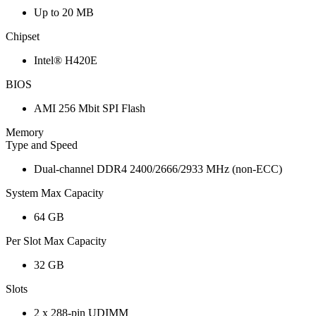
Up to 20 MB
Chipset
Intel® H420E
BIOS
AMI 256 Mbit SPI Flash
Memory
Type and Speed
Dual-channel DDR4 2400/2666/2933 MHz (non-ECC)
System Max Capacity
64 GB
Per Slot Max Capacity
32 GB
Slots
2 x 288-pin UDIMM