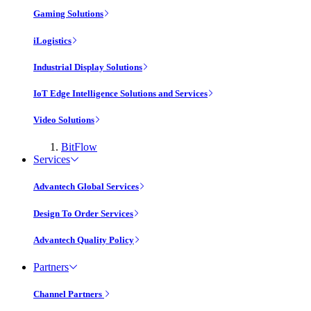
Gaming Solutions
iLogistics
Industrial Display Solutions
IoT Edge Intelligence Solutions and Services
Video Solutions
BitFlow
Services
Advantech Global Services
Design To Order Services
Advantech Quality Policy
Partners
Channel Partners