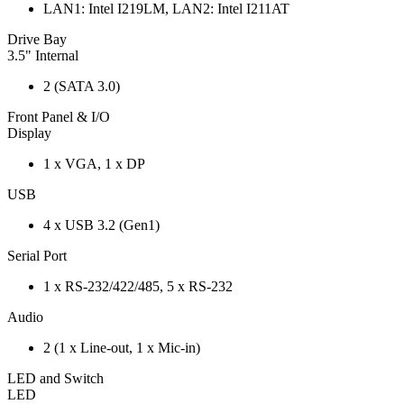
LAN1: Intel I219LM, LAN2: Intel I211AT
Drive Bay
3.5" Internal
2 (SATA 3.0)
Front Panel & I/O
Display
1 x VGA, 1 x DP
USB
4 x USB 3.2 (Gen1)
Serial Port
1 x RS-232/422/485, 5 x RS-232
Audio
2 (1 x Line-out, 1 x Mic-in)
LED and Switch
LED