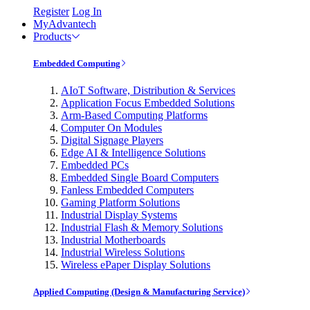
Register
Log In
MyAdvantech
Products
Embedded Computing
AIoT Software, Distribution & Services
Application Focus Embedded Solutions
Arm-Based Computing Platforms
Computer On Modules
Digital Signage Players
Edge AI & Intelligence Solutions
Embedded PCs
Embedded Single Board Computers
Fanless Embedded Computers
Gaming Platform Solutions
Industrial Display Systems
Industrial Flash & Memory Solutions
Industrial Motherboards
Industrial Wireless Solutions
Wireless ePaper Display Solutions
Applied Computing (Design & Manufacturing Service)