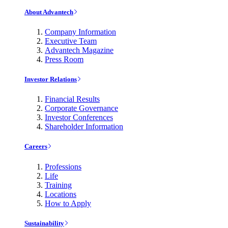
About Advantech
Company Information
Executive Team
Advantech Magazine
Press Room
Investor Relations
Financial Results
Corporate Governance
Investor Conferences
Shareholder Information
Careers
Professions
Life
Training
Locations
How to Apply
Sustainability