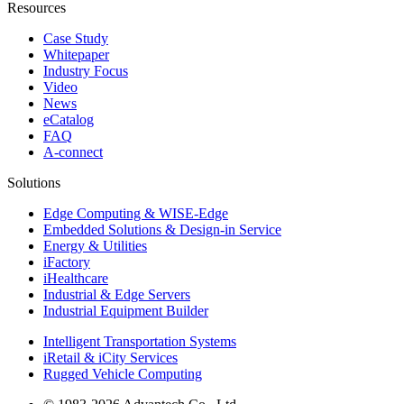
Resources
Case Study
Whitepaper
Industry Focus
Video
News
eCatalog
FAQ
A-connect
Solutions
Edge Computing & WISE-Edge
Embedded Solutions & Design-in Service
Energy & Utilities
iFactory
iHealthcare
Industrial & Edge Servers
Industrial Equipment Builder
Intelligent Transportation Systems
iRetail & iCity Services
Rugged Vehicle Computing