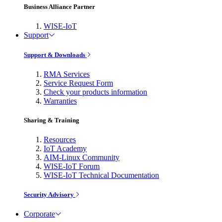
Business Alliance Partner
WISE-IoT
Support
Support & Downloads
RMA Services
Service Request Form
Check your products information
Warranties
Sharing & Training
Resources
IoT Academy
AIM-Linux Community
WISE-IoT Forum
WISE-IoT Technical Documentation
Security Advisory
Corporate