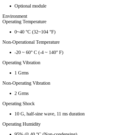
Optional module
Environment
Operating Temperature
0~40 °C (32~104 °F)
Non-Operational Temperature
-20 ~ 60° C (-4 ~ 140° F)
Operating Vibration
1 Grms
Non-Operating Vibration
2 Grms
Operating Shock
10 G, half-sine wave, 11 ms duration
Operating Humidity
95% @ 40 °C (Non-condensing)