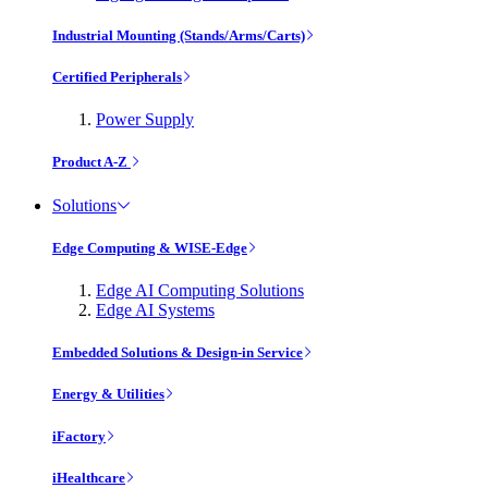
Industrial Mounting (Stands/Arms/Carts)
Certified Peripherals
Power Supply
Product A-Z
Solutions
Edge Computing & WISE-Edge
Edge AI Computing Solutions
Edge AI Systems
Embedded Solutions & Design-in Service
Energy & Utilities
iFactory
iHealthcare