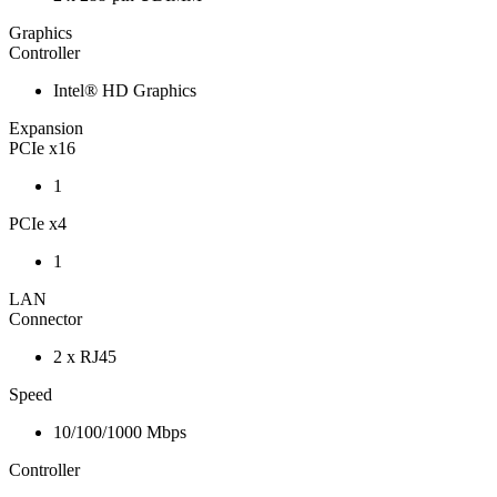
Graphics
Controller
Intel® HD Graphics
Expansion
PCIe x16
1
PCIe x4
1
LAN
Connector
2 x RJ45
Speed
10/100/1000 Mbps
Controller