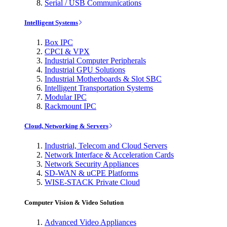
Serial / USB Communications
Intelligent Systems
Box IPC
CPCI & VPX
Industrial Computer Peripherals
Industrial GPU Solutions
Industrial Motherboards & Slot SBC
Intelligent Transportation Systems
Modular IPC
Rackmount IPC
Cloud, Networking & Servers
Industrial, Telecom and Cloud Servers
Network Interface & Acceleration Cards
Network Security Appliances
SD-WAN & uCPE Platforms
WISE-STACK Private Cloud
Computer Vision & Video Solution
Advanced Video Appliances