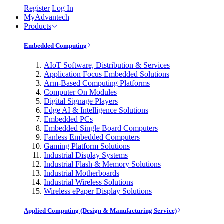
Register
Log In
MyAdvantech
Products
Embedded Computing
AIoT Software, Distribution & Services
Application Focus Embedded Solutions
Arm-Based Computing Platforms
Computer On Modules
Digital Signage Players
Edge AI & Intelligence Solutions
Embedded PCs
Embedded Single Board Computers
Fanless Embedded Computers
Gaming Platform Solutions
Industrial Display Systems
Industrial Flash & Memory Solutions
Industrial Motherboards
Industrial Wireless Solutions
Wireless ePaper Display Solutions
Applied Computing (Design & Manufacturing Service)