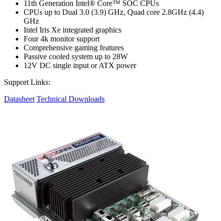
11th Generation Intel® Core™ SOC CPUs
CPUs up to Dual 3.0 (3.9) GHz, Quad core 2.8GHz (4.4)
GHz
Intel Iris Xe integrated graphics
Four 4k monitor support
Comprehensive gaming features
Passive cooled system up to 28W
12V DC single input or ATX power
Support Links:
Datasheet
Technical Downloads