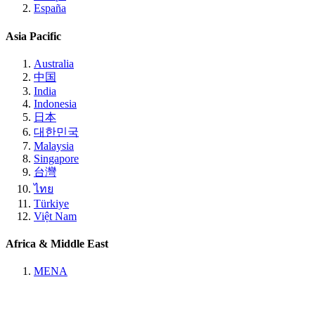
España
Asia Pacific
Australia
中国
India
Indonesia
日本
대한민국
Malaysia
Singapore
台灣
ไทย
Türkiye
Việt Nam
Africa & Middle East
MENA