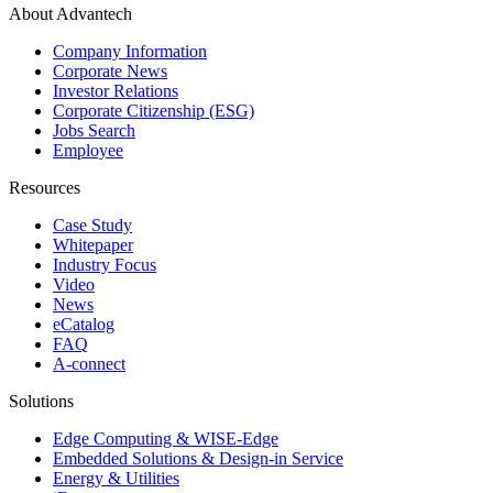
About Advantech
Company Information
Corporate News
Investor Relations
Corporate Citizenship (ESG)
Jobs Search
Employee
Resources
Case Study
Whitepaper
Industry Focus
Video
News
eCatalog
FAQ
A-connect
Solutions
Edge Computing & WISE-Edge
Embedded Solutions & Design-in Service
Energy & Utilities