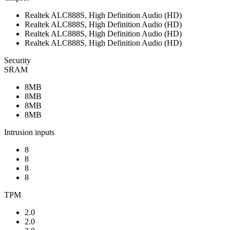
Realtek ALC888S, High Definition Audio (HD)
Realtek ALC888S, High Definition Audio (HD)
Realtek ALC888S, High Definition Audio (HD)
Realtek ALC888S, High Definition Audio (HD)
Security
SRAM
8MB
8MB
8MB
8MB
Intrusion inputs
8
8
8
8
TPM
2.0
2.0