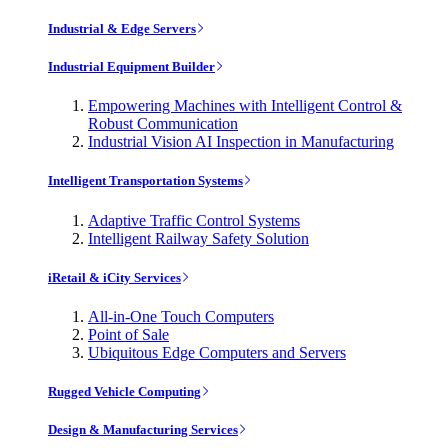
Industrial & Edge Servers
Industrial Equipment Builder
Empowering Machines with Intelligent Control &
Robust Communication
Industrial Vision AI Inspection in Manufacturing
Intelligent Transportation Systems
Adaptive Traffic Control Systems
Intelligent Railway Safety Solution
iRetail & iCity Services
All-in-One Touch Computers
Point of Sale
Ubiquitous Edge Computers and Servers
Rugged Vehicle Computing
Design & Manufacturing Services