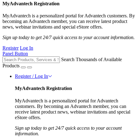
MyAdvantech Registration
MyAdvantech is a personalized portal for Advantech customers. By
becoming an Advantech member, you can receive latest product
news, webinar invitations and special eStore offers.
Sign up today to get 24/7 quick access to your account information.
Register
Log In
Panel Button
Search Thousands of Available
Products
Register / Log In
MyAdvantech Registration
MyAdvantech is a personalized portal for Advantech
customers. By becoming an Advantech member, you can
receive latest product news, webinar invitations and special
eStore offers.
Sign up today to get 24/7 quick access to your account
information.