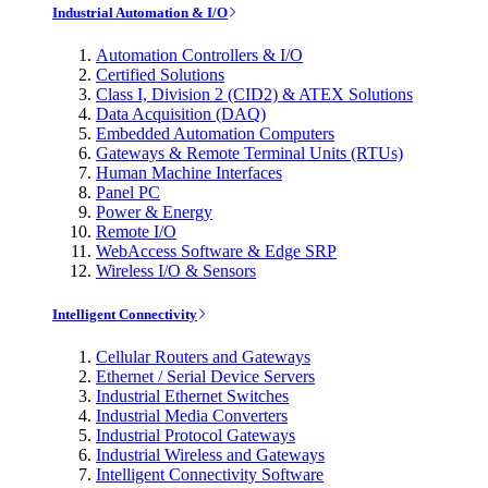
Industrial Automation & I/O
Automation Controllers & I/O
Certified Solutions
Class I, Division 2 (CID2) & ATEX Solutions
Data Acquisition (DAQ)
Embedded Automation Computers
Gateways & Remote Terminal Units (RTUs)
Human Machine Interfaces
Panel PC
Power & Energy
Remote I/O
WebAccess Software & Edge SRP
Wireless I/O & Sensors
Intelligent Connectivity
Cellular Routers and Gateways
Ethernet / Serial Device Servers
Industrial Ethernet Switches
Industrial Media Converters
Industrial Protocol Gateways
Industrial Wireless and Gateways
Intelligent Connectivity Software