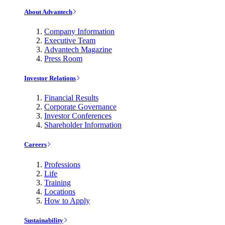
About Advantech
Company Information
Executive Team
Advantech Magazine
Press Room
Investor Relations
Financial Results
Corporate Governance
Investor Conferences
Shareholder Information
Careers
Professions
Life
Training
Locations
How to Apply
Sustainability