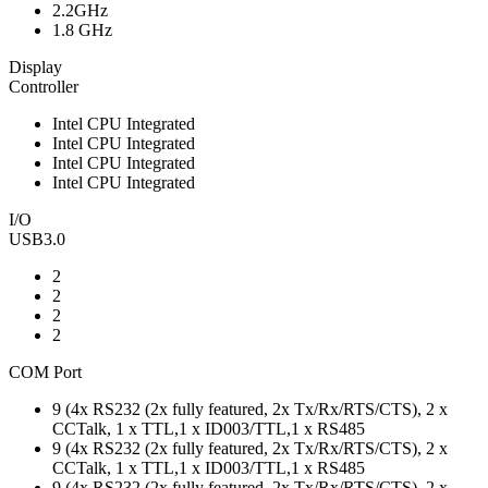
2.2GHz
1.8 GHz
Display
Controller
Intel CPU Integrated
Intel CPU Integrated
Intel CPU Integrated
Intel CPU Integrated
I/O
USB3.0
2
2
2
2
COM Port
9 (4x RS232 (2x fully featured, 2x Tx/Rx/RTS/CTS), 2 x
CCTalk, 1 x TTL,1 x ID003/TTL,1 x RS485
9 (4x RS232 (2x fully featured, 2x Tx/Rx/RTS/CTS), 2 x
CCTalk, 1 x TTL,1 x ID003/TTL,1 x RS485
9 (4x RS232 (2x fully featured, 2x Tx/Rx/RTS/CTS), 2 x