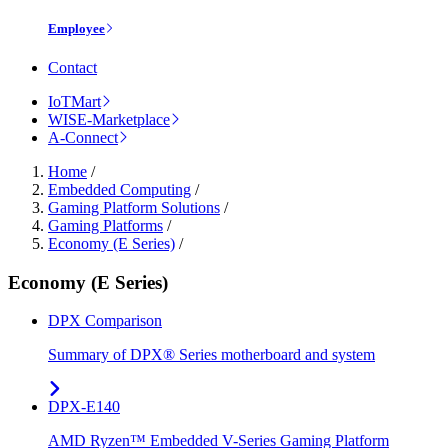
Employee
Contact
IoTMart
WISE-Marketplace
A-Connect
Home
/
Embedded Computing
/
Gaming Platform Solutions
/
Gaming Platforms
/
Economy (E Series)
/
Economy (E Series)
DPX Comparison
Summary of DPX® Series motherboard and system
DPX-E140
AMD Ryzen™ Embedded V-Series Gaming Platform