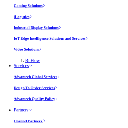
Gaming Solutions
iLogistics
Industrial Display Solutions
IoT Edge Intelligence Solutions and Services
Video Solutions
BitFlow
Services
Advantech Global Services
Design To Order Services
Advantech Quality Policy
Partners
Channel Partners