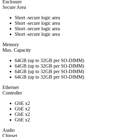
Enclosure
Secure Area
Short -secure logic area
Short -secure logic area
Short -secure logic area
Short -secure logic area
Memory
Max. Capacity
64GB (up to 32GB per SO-DIMM)
64GB (up to 32GB per SO-DIMM)
64GB (up to 32GB per SO-DIMM)
64GB (up to 32GB per SO-DIMM)
Ethernet
Controller
GbE x2
GbE x2
GbE x2
GbE x2
Audio
Chipset