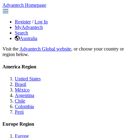
Advantech Homepage
Register
/
Log In
MyAdvantech
Search
Australia
Visit the
Advantech Global website
, or choose your country or
region below.
America Region
United States
Brasil
México
Argentina
Chile
Colombia
Perú
Europe Region
Europe