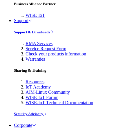
Business Alliance Partner
WISE-IoT
Support
Support & Downloads
RMA Services
Service Request Form
Check your products information
Warranties
Sharing & Training
Resources
IoT Academy
AIM-Linux Community
WISE-IoT Forum
WISE-IoT Technical Documentation
Security Advisory
Corporate