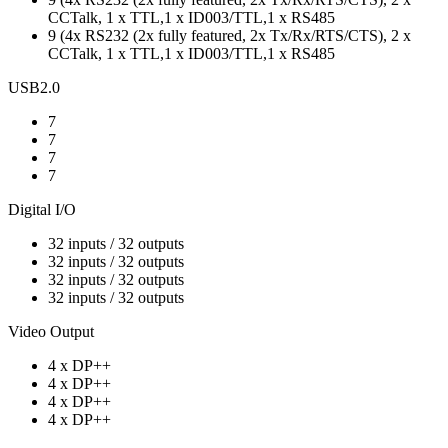
CCTalk, 1 x TTL,1 x ID003/TTL,1 x RS485
9 (4x RS232 (2x fully featured, 2x Tx/Rx/RTS/CTS), 2 x
CCTalk, 1 x TTL,1 x ID003/TTL,1 x RS485
USB2.0
7
7
7
7
Digital I/O
32 inputs / 32 outputs
32 inputs / 32 outputs
32 inputs / 32 outputs
32 inputs / 32 outputs
Video Output
4 x DP++
4 x DP++
4 x DP++
4 x DP++