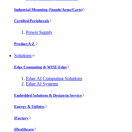
Industrial Mounting (Stands/Arms/Carts)
Certified Peripherals
Power Supply
Product A-Z
Solutions
Edge Computing & WISE-Edge
Edge AI Computing Solutions
Edge AI Systems
Embedded Solutions & Design-in Service
Energy & Utilities
iFactory
iHealthcare