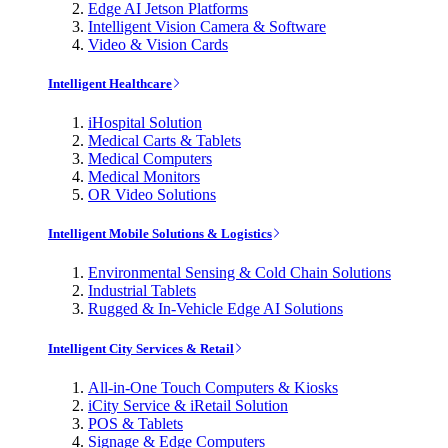
Edge AI Jetson Platforms
Intelligent Vision Camera & Software
Video & Vision Cards
Intelligent Healthcare
iHospital Solution
Medical Carts & Tablets
Medical Computers
Medical Monitors
OR Video Solutions
Intelligent Mobile Solutions & Logistics
Environmental Sensing & Cold Chain Solutions
Industrial Tablets
Rugged & In-Vehicle Edge AI Solutions
Intelligent City Services & Retail
All-in-One Touch Computers & Kiosks
iCity Service & iRetail Solution
POS & Tablets
Signage & Edge Computers