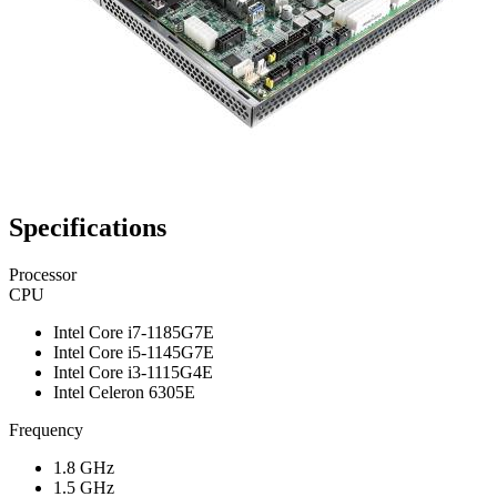
Specifications
Processor
CPU
Intel Core i7-1185G7E
Intel Core i5-1145G7E
Intel Core i3-1115G4E
Intel Celeron 6305E
Frequency
1.8 GHz
1.5 GHz