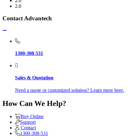
2.0
2.0
Contact Advantech
1300-308-531
Sales & Quotation
Need a quote or customized solution? Learn more here.
How Can We Help?
Buy Online
Support
Contact
1300-308-531