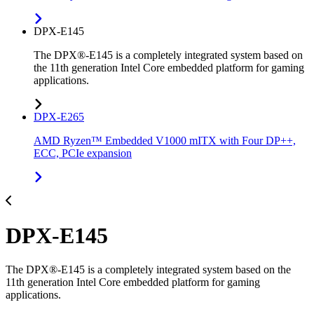
DPX-E145
The DPX®-E145 is a completely integrated system based on
the 11th generation Intel Core embedded platform for gaming
applications.
DPX-E265
AMD Ryzen™ Embedded V1000 mITX with Four DP++,
ECC, PCIe expansion
DPX-E145
The DPX®-E145 is a completely integrated system based on the
11th generation Intel Core embedded platform for gaming
applications.