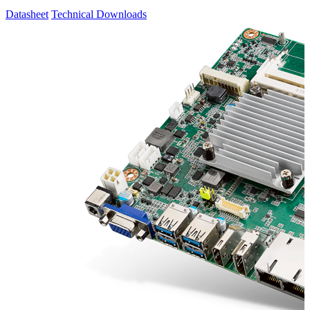
Datasheet
Technical Downloads