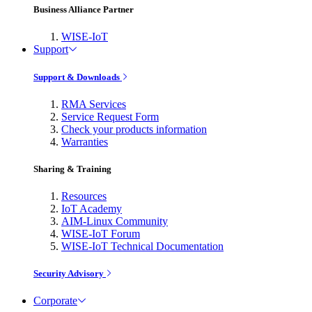
Business Alliance Partner
WISE-IoT
Support
Support & Downloads
RMA Services
Service Request Form
Check your products information
Warranties
Sharing & Training
Resources
IoT Academy
AIM-Linux Community
WISE-IoT Forum
WISE-IoT Technical Documentation
Security Advisory
Corporate