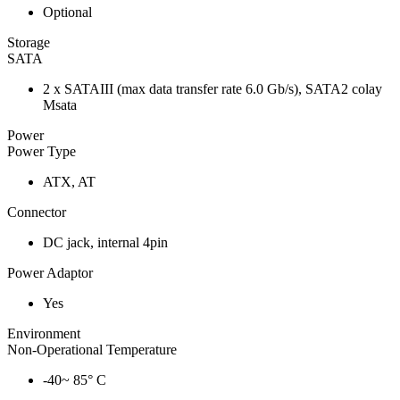
Optional
Storage
SATA
2 x SATAIII (max data transfer rate 6.0 Gb/s), SATA2 colay
Msata
Power
Power Type
ATX, AT
Connector
DC jack, internal 4pin
Power Adaptor
Yes
Environment
Non-Operational Temperature
-40~ 85° C