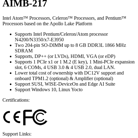
AIMB-217
Intel Atom™ Processors, Celeron™ Processors, and Pentium™
Processors based on the Apollo Lake Platform
Supports Intel Pentium/Celeron/Atom processor
N4200/N3350/x7-E3950
Two 204-pin SO-DIMM up to 8 GB DDR3L 1866 MHz
SDRAM
Supports, DP++ (or LVDs), HDMI, VGA (or eDP)
Supports 1 PCIe x1 or 1 M.2 (E key), 1 Mini-PCIe expansion
slot, 6 COMs, 4 USB 3.0 & 4 USB 2.0, dual LAN.
Lower total cost of ownership with DC12V support and
onboard TPM1.2 (optional) & Amplifier (optional)
Support SUSI, WISE-DeviceOn and Edge AI Suite
Support Windows 10, Linux Yocto
Certifications:
Support Links: