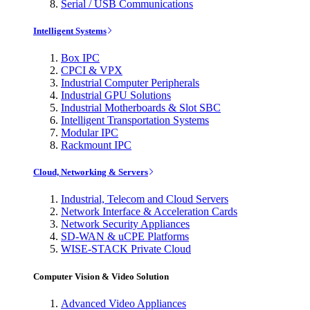
Serial / USB Communications
Intelligent Systems
Box IPC
CPCI & VPX
Industrial Computer Peripherals
Industrial GPU Solutions
Industrial Motherboards & Slot SBC
Intelligent Transportation Systems
Modular IPC
Rackmount IPC
Cloud, Networking & Servers
Industrial, Telecom and Cloud Servers
Network Interface & Acceleration Cards
Network Security Appliances
SD-WAN & uCPE Platforms
WISE-STACK Private Cloud
Computer Vision & Video Solution
Advanced Video Appliances