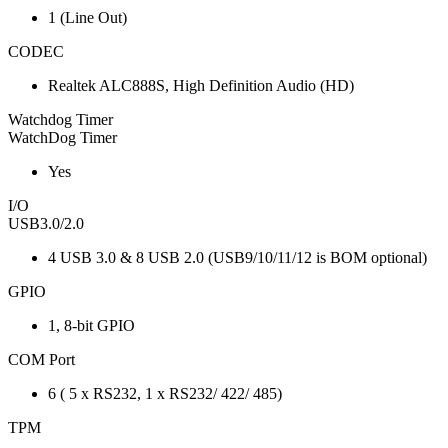
1 (Line Out)
CODEC
Realtek ALC888S, High Definition Audio (HD)
Watchdog Timer
WatchDog Timer
Yes
I/O
USB3.0/2.0
4 USB 3.0 & 8 USB 2.0 (USB9/10/11/12 is BOM optional)
GPIO
1, 8-bit GPIO
COM Port
6 ( 5 x RS232, 1 x RS232/ 422/ 485)
TPM