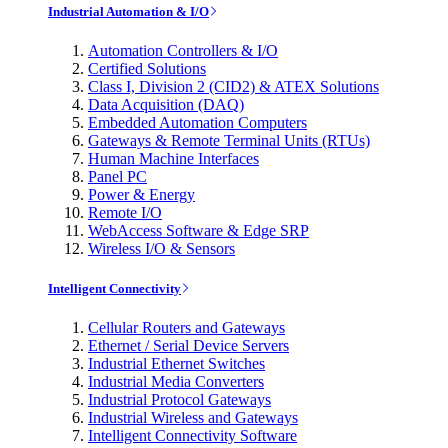
Industrial Automation & I/O
Automation Controllers & I/O
Certified Solutions
Class I, Division 2 (CID2) & ATEX Solutions
Data Acquisition (DAQ)
Embedded Automation Computers
Gateways & Remote Terminal Units (RTUs)
Human Machine Interfaces
Panel PC
Power & Energy
Remote I/O
WebAccess Software & Edge SRP
Wireless I/O & Sensors
Intelligent Connectivity
Cellular Routers and Gateways
Ethernet / Serial Device Servers
Industrial Ethernet Switches
Industrial Media Converters
Industrial Protocol Gateways
Industrial Wireless and Gateways
Intelligent Connectivity Software