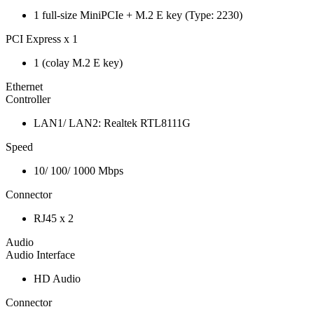
1 full-size MiniPCIe + M.2 E key (Type: 2230)
PCI Express x 1
1 (colay M.2 E key)
Ethernet
Controller
LAN1/ LAN2: Realtek RTL8111G
Speed
10/ 100/ 1000 Mbps
Connector
RJ45 x 2
Audio
Audio Interface
HD Audio
Connector