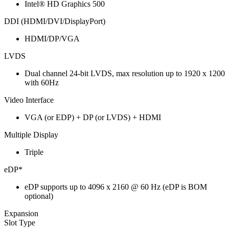
Intel® HD Graphics 500
DDI (HDMI/DVI/DisplayPort)
HDMI/DP/VGA
LVDS
Dual channel 24-bit LVDS, max resolution up to 1920 x 1200
with 60Hz
Video Interface
VGA (or EDP) + DP (or LVDS) + HDMI
Multiple Display
Triple
eDP*
eDP supports up to 4096 x 2160 @ 60 Hz (eDP is BOM
optional)
Expansion
Slot Type