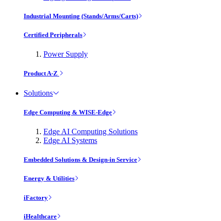
Industrial Mounting (Stands/Arms/Carts)
Certified Peripherals
Power Supply
Product A-Z
Solutions
Edge Computing & WISE-Edge
Edge AI Computing Solutions
Edge AI Systems
Embedded Solutions & Design-in Service
Energy & Utilities
iFactory
iHealthcare