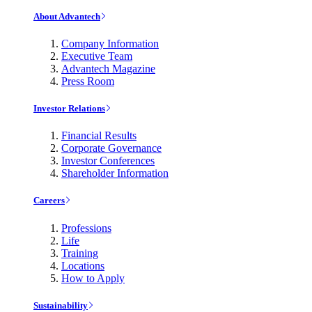
About Advantech
Company Information
Executive Team
Advantech Magazine
Press Room
Investor Relations
Financial Results
Corporate Governance
Investor Conferences
Shareholder Information
Careers
Professions
Life
Training
Locations
How to Apply
Sustainability