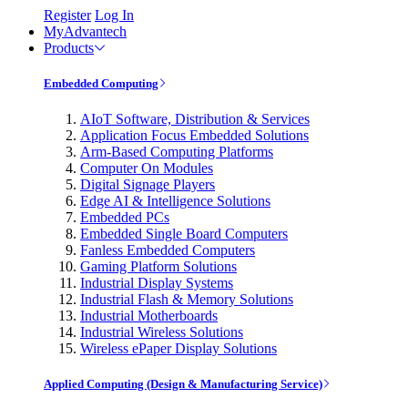
Register
Log In
MyAdvantech
Products
Embedded Computing
AIoT Software, Distribution & Services
Application Focus Embedded Solutions
Arm-Based Computing Platforms
Computer On Modules
Digital Signage Players
Edge AI & Intelligence Solutions
Embedded PCs
Embedded Single Board Computers
Fanless Embedded Computers
Gaming Platform Solutions
Industrial Display Systems
Industrial Flash & Memory Solutions
Industrial Motherboards
Industrial Wireless Solutions
Wireless ePaper Display Solutions
Applied Computing (Design & Manufacturing Service)