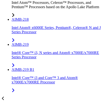
Intel Atom™ Processors, Celeron™ Processors, and
Pentium™ Processors based on the Apollo Lake Platform
AIMB-218
Intel Atom® x6000E Series, Pentium®, Celeron® N and J
Series Processor
AIMB-219
Intel® Core™ i3, N series and Atom® x7000E/x7000RE
Series Processor
AIMB-219 B1
Intel® Core™ i3 and Core™ 3 and Atom®
x7000E/x7000RE Processor