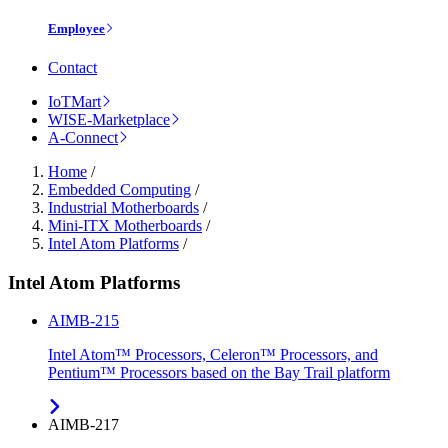
Employee
Contact
IoTMart
WISE-Marketplace
A-Connect
Home
/
Embedded Computing
/
Industrial Motherboards
/
Mini-ITX Motherboards
/
Intel Atom Platforms
/
Intel Atom Platforms
AIMB-215
Intel Atom™ Processors, Celeron™ Processors, and
Pentium™ Processors based on the Bay Trail platform
AIMB-217