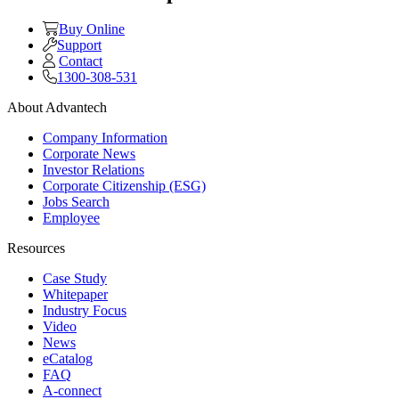
Buy Online
Support
Contact
1300-308-531
About Advantech
Company Information
Corporate News
Investor Relations
Corporate Citizenship (ESG)
Jobs Search
Employee
Resources
Case Study
Whitepaper
Industry Focus
Video
News
eCatalog
FAQ
A-connect