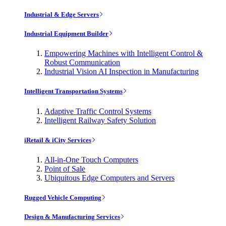
Industrial & Edge Servers
Industrial Equipment Builder
Empowering Machines with Intelligent Control &
Robust Communication
Industrial Vision AI Inspection in Manufacturing
Intelligent Transportation Systems
Adaptive Traffic Control Systems
Intelligent Railway Safety Solution
iRetail & iCity Services
All-in-One Touch Computers
Point of Sale
Ubiquitous Edge Computers and Servers
Rugged Vehicle Computing
Design & Manufacturing Services