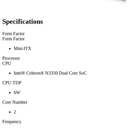
Specifications
Form Factor
Form Factor
Mini-ITX
Processor
CPU
Intel® Celeron® N3350 Dual Core SoC
CPU TDP
6W
Core Number
2
Frequency