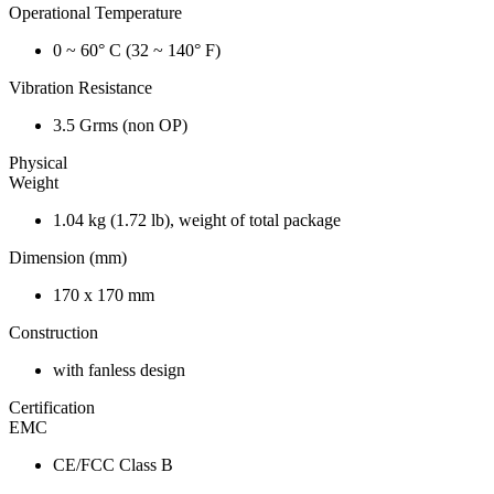
Operational Temperature
0 ~ 60° C (32 ~ 140° F)
Vibration Resistance
3.5 Grms (non OP)
Physical
Weight
1.04 kg (1.72 lb), weight of total package
Dimension (mm)
170 x 170 mm
Construction
with fanless design
Certification
EMC
CE/FCC Class B