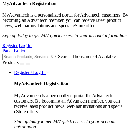
MyAdvantech Registration
MyAdvantech is a personalized portal for Advantech customers. By
becoming an Advantech member, you can receive latest product
news, webinar invitations and special eStore offers.
Sign up today to get 24/7 quick access to your account information.
Register
Log In
Panel Button
Search Thousands of Available
Products
Register / Log In
MyAdvantech Registration
MyAdvantech is a personalized portal for Advantech
customers. By becoming an Advantech member, you can
receive latest product news, webinar invitations and special
eStore offers.
Sign up today to get 24/7 quick access to your account
information.