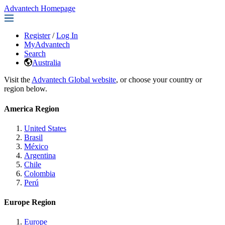
Advantech Homepage
Register
/
Log In
MyAdvantech
Search
Australia
Visit the
Advantech Global website
, or choose your country or
region below.
America Region
United States
Brasil
México
Argentina
Chile
Colombia
Perú
Europe Region
Europe