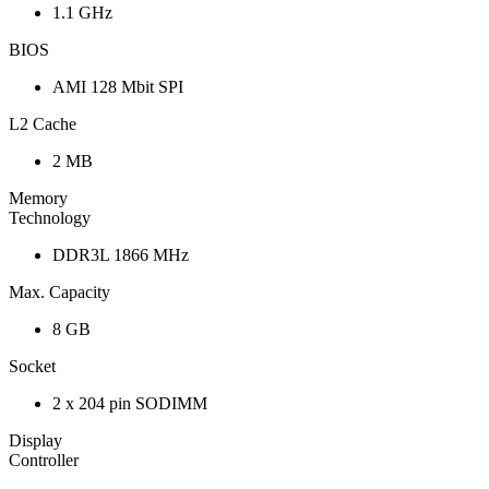
1.1 GHz
BIOS
AMI 128 Mbit SPI
L2 Cache
2 MB
Memory
Technology
DDR3L 1866 MHz
Max. Capacity
8 GB
Socket
2 x 204 pin SODIMM
Display
Controller