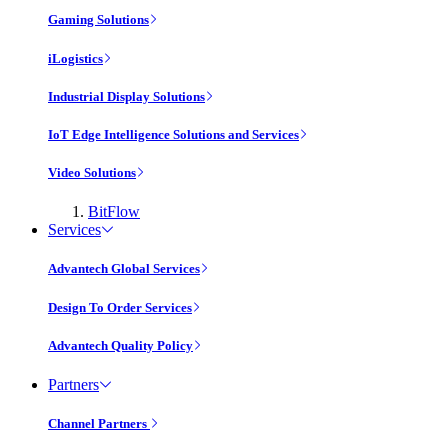
Gaming Solutions
iLogistics
Industrial Display Solutions
IoT Edge Intelligence Solutions and Services
Video Solutions
BitFlow
Services
Advantech Global Services
Design To Order Services
Advantech Quality Policy
Partners
Channel Partners