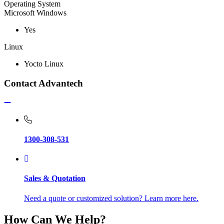
Operating System
Microsoft Windows
Yes
Linux
Yocto Linux
Contact Advantech
1300-308-531
Sales & Quotation
Need a quote or customized solution? Learn more here.
How Can We Help?