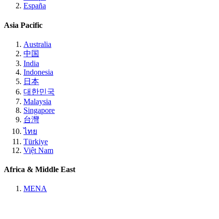
España
Asia Pacific
Australia
中国
India
Indonesia
日本
대한민국
Malaysia
Singapore
台灣
ไทย
Türkiye
Việt Nam
Africa & Middle East
MENA