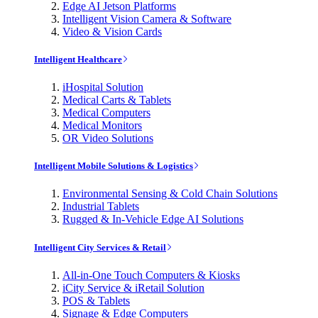
Edge AI Jetson Platforms
Intelligent Vision Camera & Software
Video & Vision Cards
Intelligent Healthcare
iHospital Solution
Medical Carts & Tablets
Medical Computers
Medical Monitors
OR Video Solutions
Intelligent Mobile Solutions & Logistics
Environmental Sensing & Cold Chain Solutions
Industrial Tablets
Rugged & In-Vehicle Edge AI Solutions
Intelligent City Services & Retail
All-in-One Touch Computers & Kiosks
iCity Service & iRetail Solution
POS & Tablets
Signage & Edge Computers