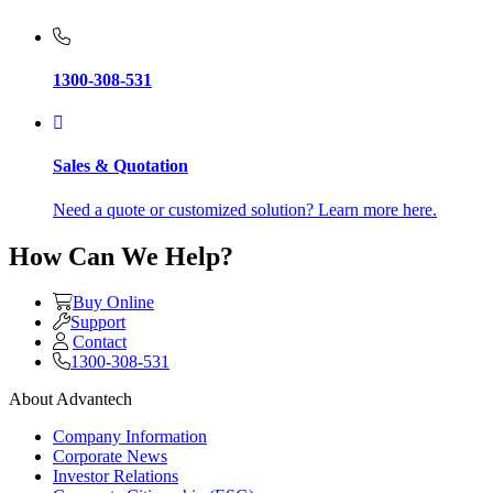
1300-308-531
Sales & Quotation
Need a quote or customized solution? Learn more here.
How Can We Help?
Buy Online
Support
Contact
1300-308-531
About Advantech
Company Information
Corporate News
Investor Relations