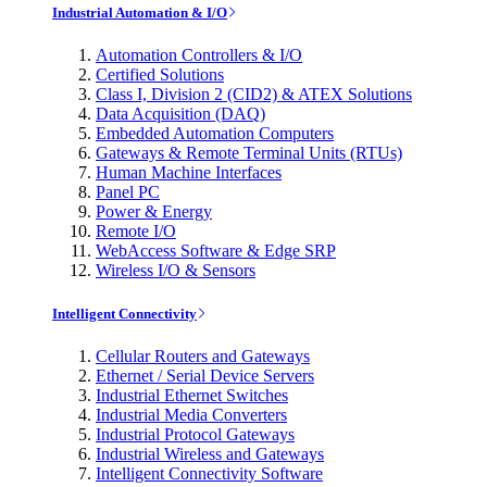
Industrial Automation & I/O
Automation Controllers & I/O
Certified Solutions
Class I, Division 2 (CID2) & ATEX Solutions
Data Acquisition (DAQ)
Embedded Automation Computers
Gateways & Remote Terminal Units (RTUs)
Human Machine Interfaces
Panel PC
Power & Energy
Remote I/O
WebAccess Software & Edge SRP
Wireless I/O & Sensors
Intelligent Connectivity
Cellular Routers and Gateways
Ethernet / Serial Device Servers
Industrial Ethernet Switches
Industrial Media Converters
Industrial Protocol Gateways
Industrial Wireless and Gateways
Intelligent Connectivity Software