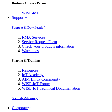
Business Alliance Partner
WISE-IoT
Support
Support & Downloads
RMA Services
Service Request Form
Check your products information
Warranties
Sharing & Training
Resources
IoT Academy
AIM-Linux Community
WISE-IoT Forum
WISE-IoT Technical Documentation
Security Advisory
Corporate