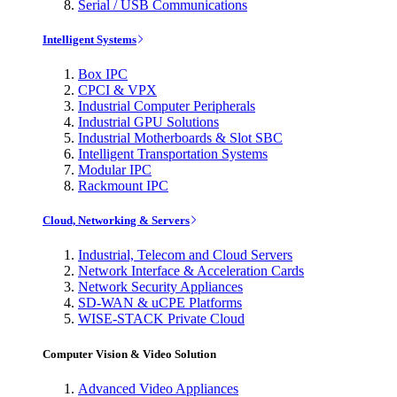
Serial / USB Communications
Intelligent Systems
Box IPC
CPCI & VPX
Industrial Computer Peripherals
Industrial GPU Solutions
Industrial Motherboards & Slot SBC
Intelligent Transportation Systems
Modular IPC
Rackmount IPC
Cloud, Networking & Servers
Industrial, Telecom and Cloud Servers
Network Interface & Acceleration Cards
Network Security Appliances
SD-WAN & uCPE Platforms
WISE-STACK Private Cloud
Computer Vision & Video Solution
Advanced Video Appliances