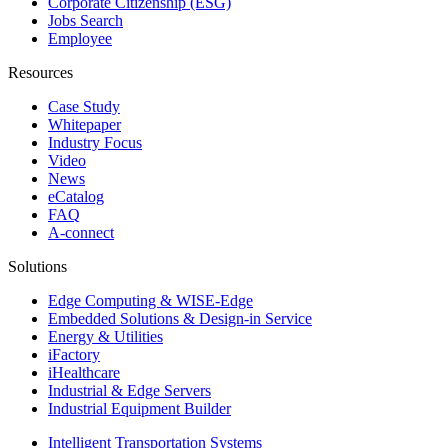
Corporate Citizenship (ESG)
Jobs Search
Employee
Resources
Case Study
Whitepaper
Industry Focus
Video
News
eCatalog
FAQ
A-connect
Solutions
Edge Computing & WISE-Edge
Embedded Solutions & Design-in Service
Energy & Utilities
iFactory
iHealthcare
Industrial & Edge Servers
Industrial Equipment Builder
Intelligent Transportation Systems