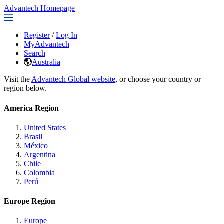
Advantech Homepage
Register
/
Log In
MyAdvantech
Search
Australia
Visit the
Advantech Global website
, or choose your country or
region below.
America Region
United States
Brasil
México
Argentina
Chile
Colombia
Perú
Europe Region
Europe