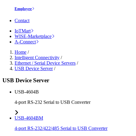
Employee
Contact
IoTMart
WISE-Marketplace
A-Connect
Home
/
Intelligent Connectivity
/
Ethernet / Serial Device Servers
/
USB Device Server
/
USB Device Server
USB-4604B
4-port RS-232 Serial to USB Converter
USB-4604BM
4-port RS-232/422/485 Serial to USB Converter