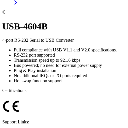
USB-4604B
4-port RS-232 Serial to USB Converter
Full compliance with USB V1.1 and V2.0 specifications.
RS-232 port supported
Transmission speed up to 921.6 kbps
Bus-powered; no need for external power supply
Plug & Play installation
No additional IRQs or I/O ports required
Hot swap function support
Certifications:
Support Links: