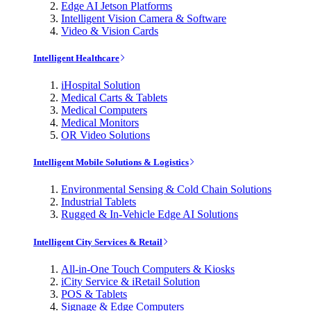
Edge AI Jetson Platforms
Intelligent Vision Camera & Software
Video & Vision Cards
Intelligent Healthcare
iHospital Solution
Medical Carts & Tablets
Medical Computers
Medical Monitors
OR Video Solutions
Intelligent Mobile Solutions & Logistics
Environmental Sensing & Cold Chain Solutions
Industrial Tablets
Rugged & In-Vehicle Edge AI Solutions
Intelligent City Services & Retail
All-in-One Touch Computers & Kiosks
iCity Service & iRetail Solution
POS & Tablets
Signage & Edge Computers