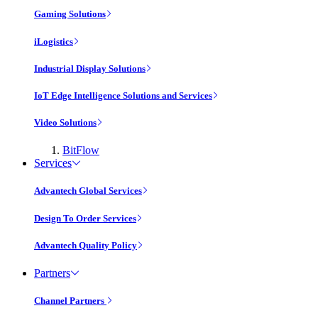
Gaming Solutions
iLogistics
Industrial Display Solutions
IoT Edge Intelligence Solutions and Services
Video Solutions
BitFlow
Services
Advantech Global Services
Design To Order Services
Advantech Quality Policy
Partners
Channel Partners