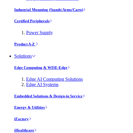
Industrial Mounting (Stands/Arms/Carts)
Certified Peripherals
Power Supply
Product A-Z
Solutions
Edge Computing & WISE-Edge
Edge AI Computing Solutions
Edge AI Systems
Embedded Solutions & Design-in Service
Energy & Utilities
iFactory
iHealthcare