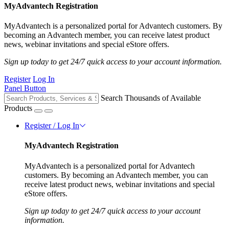
MyAdvantech Registration
MyAdvantech is a personalized portal for Advantech customers. By
becoming an Advantech member, you can receive latest product
news, webinar invitations and special eStore offers.
Sign up today to get 24/7 quick access to your account information.
Register
Log In
Panel Button
Search Thousands of Available
Products
Register / Log In
MyAdvantech Registration
MyAdvantech is a personalized portal for Advantech
customers. By becoming an Advantech member, you can
receive latest product news, webinar invitations and special
eStore offers.
Sign up today to get 24/7 quick access to your account
information.