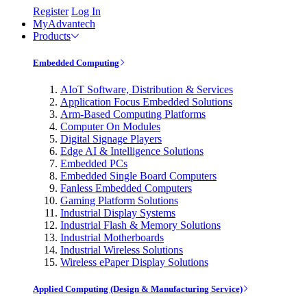
Register
Log In
MyAdvantech
Products
Embedded Computing
AIoT Software, Distribution & Services
Application Focus Embedded Solutions
Arm-Based Computing Platforms
Computer On Modules
Digital Signage Players
Edge AI & Intelligence Solutions
Embedded PCs
Embedded Single Board Computers
Fanless Embedded Computers
Gaming Platform Solutions
Industrial Display Systems
Industrial Flash & Memory Solutions
Industrial Motherboards
Industrial Wireless Solutions
Wireless ePaper Display Solutions
Applied Computing (Design & Manufacturing Service)