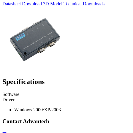
Datasheet
Download 3D Model
Technical Downloads
Specifications
Software
Driver
Windows 2000/XP/2003
Contact Advantech