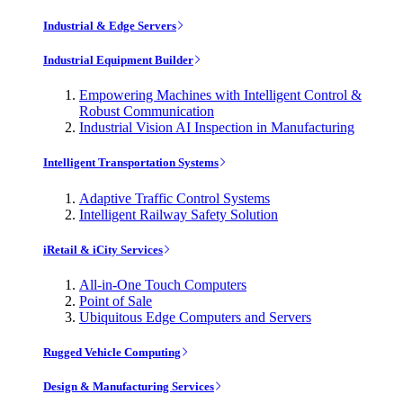
Industrial & Edge Servers
Industrial Equipment Builder
Empowering Machines with Intelligent Control &
Robust Communication
Industrial Vision AI Inspection in Manufacturing
Intelligent Transportation Systems
Adaptive Traffic Control Systems
Intelligent Railway Safety Solution
iRetail & iCity Services
All-in-One Touch Computers
Point of Sale
Ubiquitous Edge Computers and Servers
Rugged Vehicle Computing
Design & Manufacturing Services