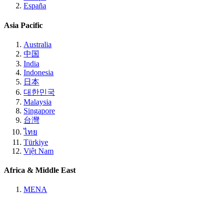
España
Asia Pacific
Australia
中国
India
Indonesia
日本
대한민국
Malaysia
Singapore
台灣
ไทย
Türkiye
Việt Nam
Africa & Middle East
MENA