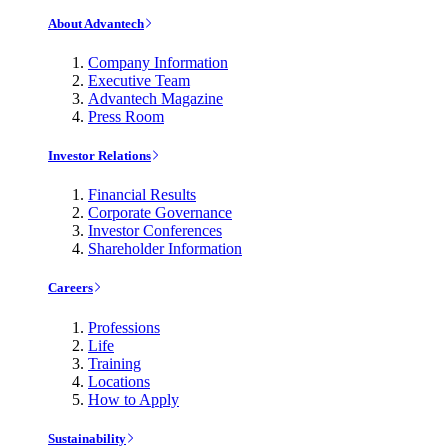
About Advantech
Company Information
Executive Team
Advantech Magazine
Press Room
Investor Relations
Financial Results
Corporate Governance
Investor Conferences
Shareholder Information
Careers
Professions
Life
Training
Locations
How to Apply
Sustainability