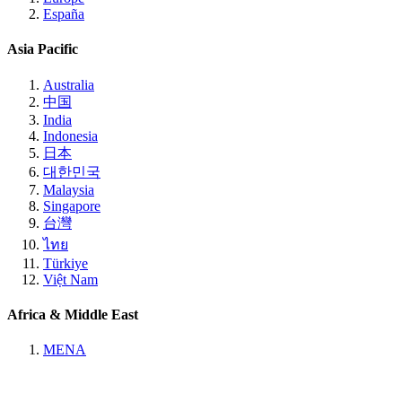
España
Asia Pacific
Australia
中国
India
Indonesia
日本
대한민국
Malaysia
Singapore
台灣
ไทย
Türkiye
Việt Nam
Africa & Middle East
MENA