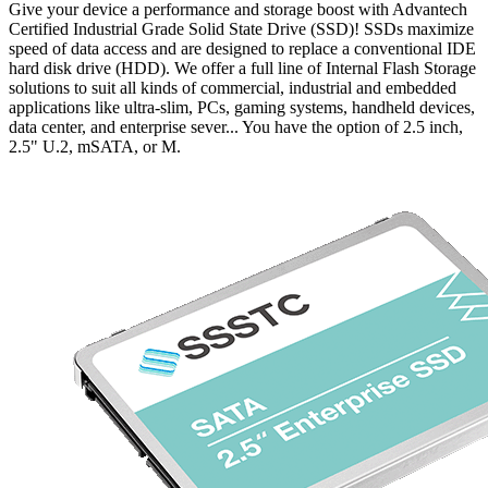
Give your device a performance and storage boost with Advantech
Certified Industrial Grade Solid State Drive (SSD)! SSDs maximize
speed of data access and are designed to replace a conventional IDE
hard disk drive (HDD). We offer a full line of Internal Flash Storage
solutions to suit all kinds of commercial, industrial and embedded
applications like ultra-slim, PCs, gaming systems, handheld devices,
data center, and enterprise sever... You have the option of 2.5 inch,
2.5" U.2, mSATA, or M.