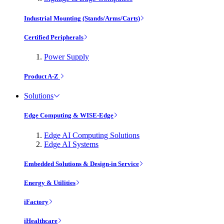
Industrial Mounting (Stands/Arms/Carts)
Certified Peripherals
Power Supply
Product A-Z
Solutions
Edge Computing & WISE-Edge
Edge AI Computing Solutions
Edge AI Systems
Embedded Solutions & Design-in Service
Energy & Utilities
iFactory
iHealthcare