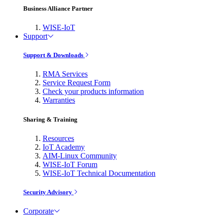
Business Alliance Partner
WISE-IoT
Support
Support & Downloads
RMA Services
Service Request Form
Check your products information
Warranties
Sharing & Training
Resources
IoT Academy
AIM-Linux Community
WISE-IoT Forum
WISE-IoT Technical Documentation
Security Advisory
Corporate