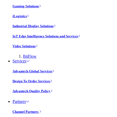
Gaming Solutions
iLogistics
Industrial Display Solutions
IoT Edge Intelligence Solutions and Services
Video Solutions
BitFlow
Services
Advantech Global Services
Design To Order Services
Advantech Quality Policy
Partners
Channel Partners