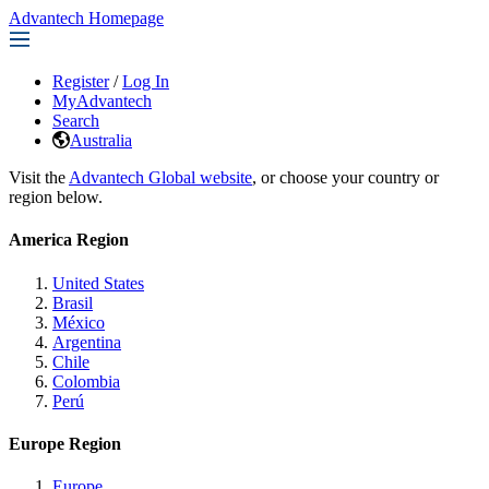
Advantech Homepage
Register
/
Log In
MyAdvantech
Search
Australia
Visit the
Advantech Global website
, or choose your country or
region below.
America Region
United States
Brasil
México
Argentina
Chile
Colombia
Perú
Europe Region
Europe