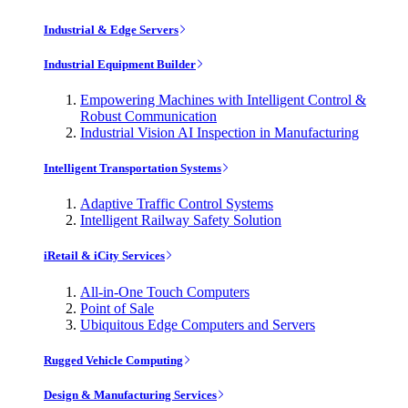
Industrial & Edge Servers
Industrial Equipment Builder
Empowering Machines with Intelligent Control &
Robust Communication
Industrial Vision AI Inspection in Manufacturing
Intelligent Transportation Systems
Adaptive Traffic Control Systems
Intelligent Railway Safety Solution
iRetail & iCity Services
All-in-One Touch Computers
Point of Sale
Ubiquitous Edge Computers and Servers
Rugged Vehicle Computing
Design & Manufacturing Services