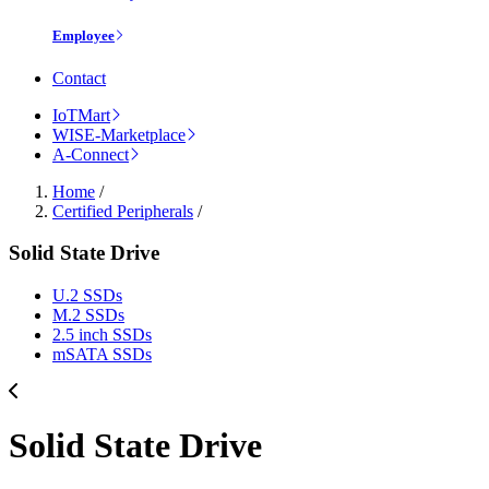
Employee
Contact
IoTMart
WISE-Marketplace
A-Connect
Home
/
Certified Peripherals
/
Solid State Drive
U.2 SSDs
M.2 SSDs
2.5 inch SSDs
mSATA SSDs
Solid State Drive