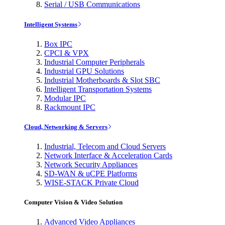
Serial / USB Communications
Intelligent Systems
Box IPC
CPCI & VPX
Industrial Computer Peripherals
Industrial GPU Solutions
Industrial Motherboards & Slot SBC
Intelligent Transportation Systems
Modular IPC
Rackmount IPC
Cloud, Networking & Servers
Industrial, Telecom and Cloud Servers
Network Interface & Acceleration Cards
Network Security Appliances
SD-WAN & uCPE Platforms
WISE-STACK Private Cloud
Computer Vision & Video Solution
Advanced Video Appliances