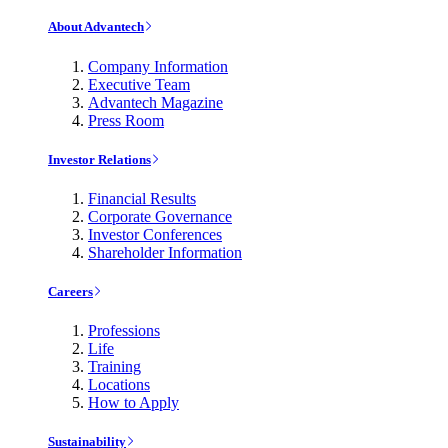
About Advantech
Company Information
Executive Team
Advantech Magazine
Press Room
Investor Relations
Financial Results
Corporate Governance
Investor Conferences
Shareholder Information
Careers
Professions
Life
Training
Locations
How to Apply
Sustainability