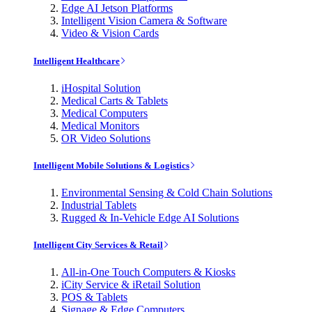
Edge AI Jetson Platforms
Intelligent Vision Camera & Software
Video & Vision Cards
Intelligent Healthcare
iHospital Solution
Medical Carts & Tablets
Medical Computers
Medical Monitors
OR Video Solutions
Intelligent Mobile Solutions & Logistics
Environmental Sensing & Cold Chain Solutions
Industrial Tablets
Rugged & In-Vehicle Edge AI Solutions
Intelligent City Services & Retail
All-in-One Touch Computers & Kiosks
iCity Service & iRetail Solution
POS & Tablets
Signage & Edge Computers