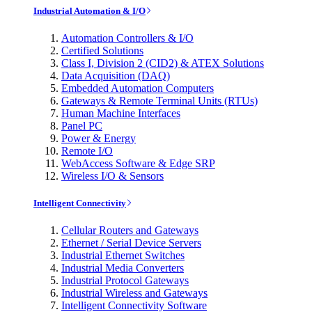
Industrial Automation & I/O
Automation Controllers & I/O
Certified Solutions
Class I, Division 2 (CID2) & ATEX Solutions
Data Acquisition (DAQ)
Embedded Automation Computers
Gateways & Remote Terminal Units (RTUs)
Human Machine Interfaces
Panel PC
Power & Energy
Remote I/O
WebAccess Software & Edge SRP
Wireless I/O & Sensors
Intelligent Connectivity
Cellular Routers and Gateways
Ethernet / Serial Device Servers
Industrial Ethernet Switches
Industrial Media Converters
Industrial Protocol Gateways
Industrial Wireless and Gateways
Intelligent Connectivity Software