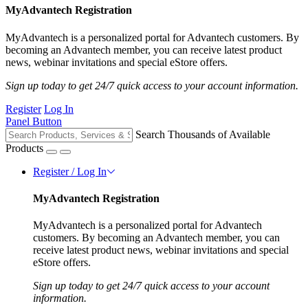
MyAdvantech Registration
MyAdvantech is a personalized portal for Advantech customers. By
becoming an Advantech member, you can receive latest product
news, webinar invitations and special eStore offers.
Sign up today to get 24/7 quick access to your account information.
Register
Log In
Panel Button
Search Thousands of Available
Products
Register / Log In
MyAdvantech Registration
MyAdvantech is a personalized portal for Advantech
customers. By becoming an Advantech member, you can
receive latest product news, webinar invitations and special
eStore offers.
Sign up today to get 24/7 quick access to your account
information.