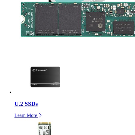
U.2 SSDs
Learn More