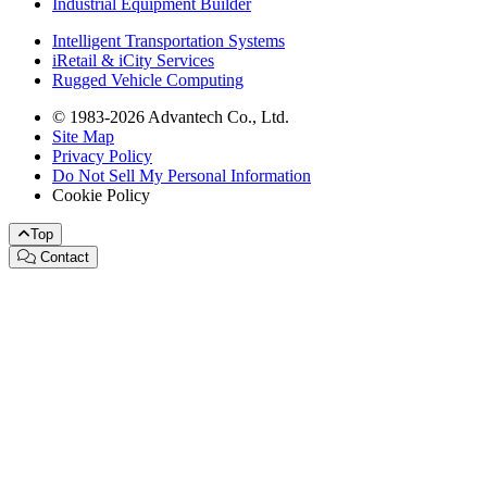
Industrial Equipment Builder
Intelligent Transportation Systems
iRetail & iCity Services
Rugged Vehicle Computing
© 1983-2026 Advantech Co., Ltd.
Site Map
Privacy Policy
Do Not Sell My Personal Information
Cookie Policy
Top
Contact