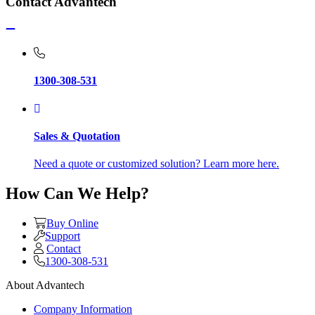
Contact Advantech
1300-308-531
Sales & Quotation
Need a quote or customized solution? Learn more here.
How Can We Help?
Buy Online
Support
Contact
1300-308-531
About Advantech
Company Information