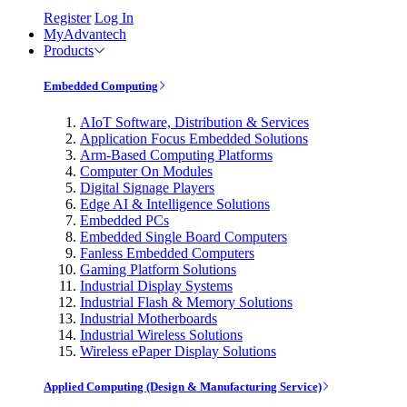
Register
Log In
MyAdvantech
Products
Embedded Computing
AIoT Software, Distribution & Services
Application Focus Embedded Solutions
Arm-Based Computing Platforms
Computer On Modules
Digital Signage Players
Edge AI & Intelligence Solutions
Embedded PCs
Embedded Single Board Computers
Fanless Embedded Computers
Gaming Platform Solutions
Industrial Display Systems
Industrial Flash & Memory Solutions
Industrial Motherboards
Industrial Wireless Solutions
Wireless ePaper Display Solutions
Applied Computing (Design & Manufacturing Service)