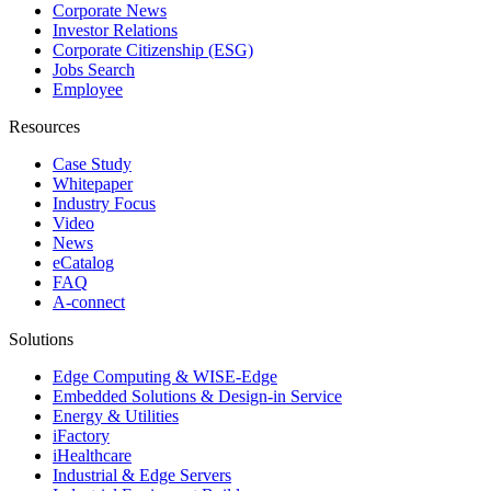
Corporate News
Investor Relations
Corporate Citizenship (ESG)
Jobs Search
Employee
Resources
Case Study
Whitepaper
Industry Focus
Video
News
eCatalog
FAQ
A-connect
Solutions
Edge Computing & WISE-Edge
Embedded Solutions & Design-in Service
Energy & Utilities
iFactory
iHealthcare
Industrial & Edge Servers