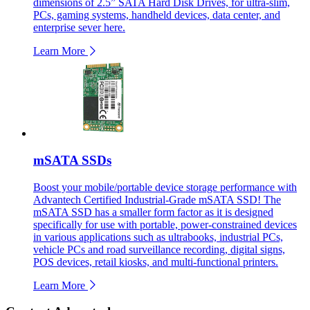
dimensions of 2.5” SATA Hard Disk Drives, for ultra-slim,
PCs, gaming systems, handheld devices, data center, and
enterprise sever here.
Learn More
mSATA SSDs
Boost your mobile/portable device storage performance with
Advantech Certified Industrial-Grade mSATA SSD! The
mSATA SSD has a smaller form factor as it is designed
specifically for use with portable, power-constrained devices
in various applications such as ultrabooks, industrial PCs,
vehicle PCs and road surveillance recording, digital signs,
POS devices, retail kiosks, and multi-functional printers.
Learn More