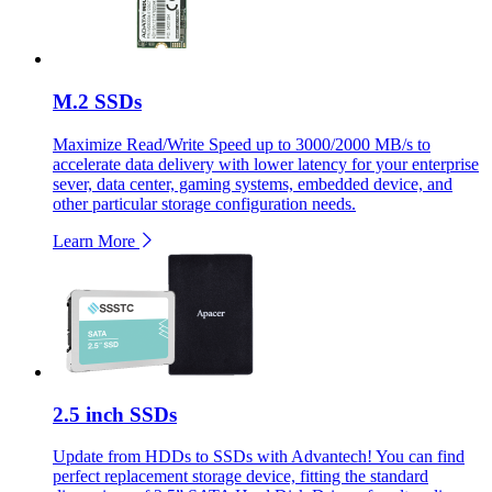
M.2 SSDs
Maximize Read/Write Speed up to 3000/2000 MB/s to
accelerate data delivery with lower latency for your enterprise
sever, data center, gaming systems, embedded device, and
other particular storage configuration needs.
Learn More
2.5 inch SSDs
Update from HDDs to SSDs with Advantech! You can find
perfect replacement storage device, fitting the standard