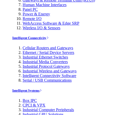
Gateways & Remote Terminal Units (RTUs)
Human Machine Interfaces
Panel PC
Power & Energy
Remote I/O
WebAccess Software & Edge SRP
Wireless I/O & Sensors
Intelligent Connectivity
Cellular Routers and Gateways
Ethernet / Serial Device Servers
Industrial Ethernet Switches
Industrial Media Converters
Industrial Protocol Gateways
Industrial Wireless and Gateways
Intelligent Connectivity Software
Serial / USB Communications
Intelligent Systems
Box IPC
CPCI & VPX
Industrial Computer Peripherals
Industrial GPU Solutions