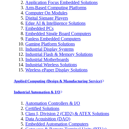
Application Focus Embedded Solutions
Arm-Based Computing Platforms
Computer On Modules
Digital Signage Players
Edge AI & Intelligence Solutions
Embedded PCs
Embedded Single Board Computers
Fanless Embedded Computers
Gaming Platform Solutions
Industrial Display Systems
Industrial Flash & Memory Solutions
Industrial Motherboards
Industrial Wireless Solutions
Wireless ePaper Display Solutions
Applied Computing (Design & Manufacturing Service)
Industrial Automation & I/O
Automation Controllers & I/O
Certified Solutions
Class I, Division 2 (CID2) & ATEX Solutions
Data Acquisition (DAQ)
Embedded Automation Computers