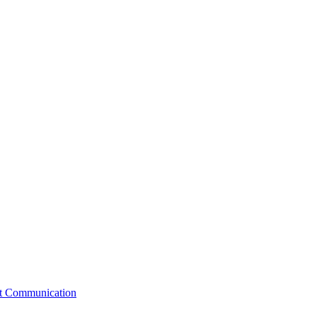
st Communication