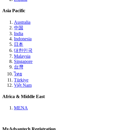
Asia Pacific
Australia
中国
India
Indonesia
日本
대한민국
Malaysia
Singapore
台灣
ไทย
Türkiye
Việt Nam
Africa & Middle East
MENA
MyAdvantech Registration