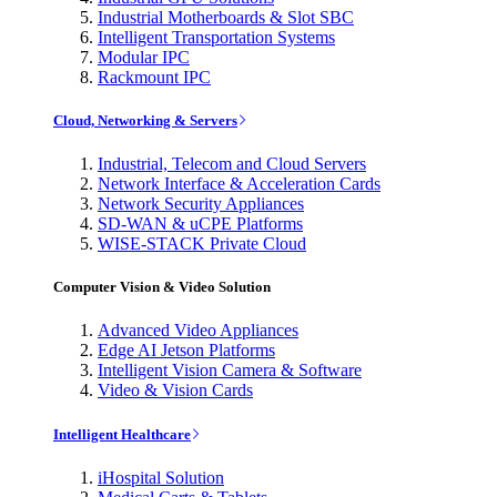
Industrial Motherboards & Slot SBC
Intelligent Transportation Systems
Modular IPC
Rackmount IPC
Cloud, Networking & Servers
Industrial, Telecom and Cloud Servers
Network Interface & Acceleration Cards
Network Security Appliances
SD-WAN & uCPE Platforms
WISE-STACK Private Cloud
Computer Vision & Video Solution
Advanced Video Appliances
Edge AI Jetson Platforms
Intelligent Vision Camera & Software
Video & Vision Cards
Intelligent Healthcare
iHospital Solution