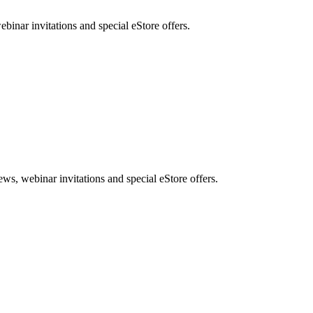
nar invitations and special eStore offers.
, webinar invitations and special eStore offers.