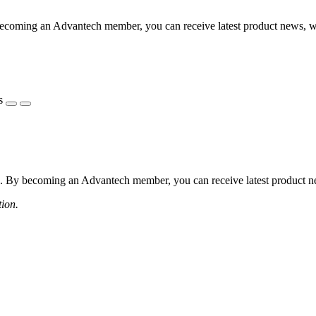
coming an Advantech member, you can receive latest product news, webi
s
 By becoming an Advantech member, you can receive latest product news
tion.