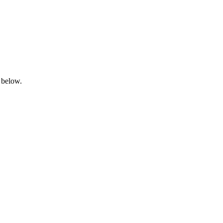
 below.