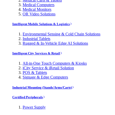
Medical Carts & Tablets
Medical Computers
Medical Monitors
OR Video Solutions
Intelligent Mobile Solutions & Logistics
Environmental Sensing & Cold Chain Solutions
Industrial Tablets
Rugged & In-Vehicle Edge AI Solutions
Intelligent City Services & Retail
All-in-One Touch Computers & Kiosks
iCity Service & iRetail Solution
POS & Tablets
Signage & Edge Computers
Industrial Mounting (Stands/Arms/Carts)
Certified Peripherals
Power Supply