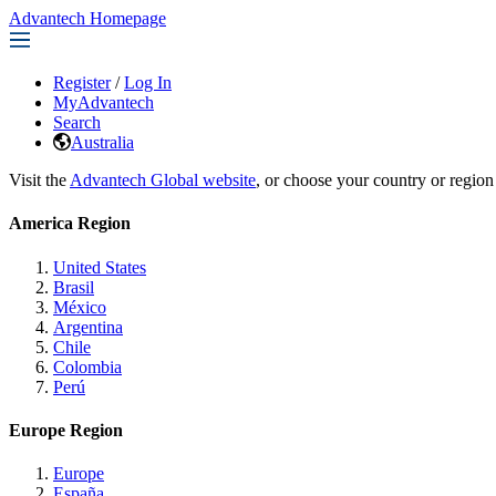
Advantech Homepage
Register
/
Log In
MyAdvantech
Search
Australia
Visit the
Advantech Global website
, or choose your country or region
America Region
United States
Brasil
México
Argentina
Chile
Colombia
Perú
Europe Region
Europe
España