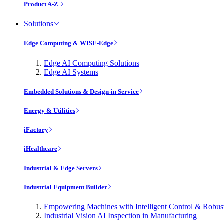
Product A-Z
Solutions
Edge Computing & WISE-Edge
Edge AI Computing Solutions
Edge AI Systems
Embedded Solutions & Design-in Service
Energy & Utilities
iFactory
iHealthcare
Industrial & Edge Servers
Industrial Equipment Builder
Empowering Machines with Intelligent Control & Robu
Industrial Vision AI Inspection in Manufacturing