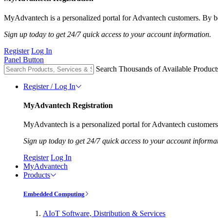
MyAdvantech is a personalized portal for Advantech customers. By be
Sign up today to get 24/7 quick access to your account information.
Register
Log In
Panel Button
Search Thousands of Available Product
Register / Log In
MyAdvantech Registration
MyAdvantech is a personalized portal for Advantech customers.
Sign up today to get 24/7 quick access to your account informa
Register
Log In
MyAdvantech
Products
Embedded Computing
AIoT Software, Distribution & Services