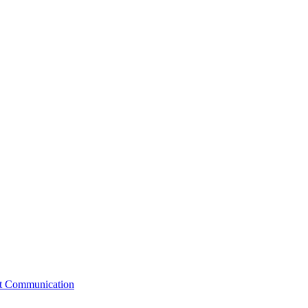
st Communication