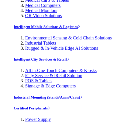
Medical Carts & Tablets
Medical Computers
Medical Monitors
OR Video Solutions
Intelligent Mobile Solutions & Logistics
Environmental Sensing & Cold Chain Solutions
Industrial Tablets
Rugged & In-Vehicle Edge AI Solutions
Intelligent City Services & Retail
All-in-One Touch Computers & Kiosks
iCity Service & iRetail Solution
POS & Tablets
Signage & Edge Computers
Industrial Mounting (Stands/Arms/Carts)
Certified Peripherals
Power Supply