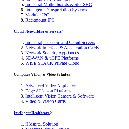
Industrial Motherboards & Slot SBC
Intelligent Transportation Systems
Modular IPC
Rackmount IPC
Cloud, Networking & Servers
Industrial, Telecom and Cloud Servers
Network Interface & Acceleration Cards
Network Security Appliances
SD-WAN & uCPE Platforms
WISE-STACK Private Cloud
Computer Vision & Video Solution
Advanced Video Appliances
Edge AI Jetson Platforms
Intelligent Vision Camera & Software
Video & Vision Cards
Intelligent Healthcare
iHospital Solution