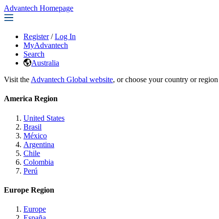
Advantech Homepage
Register
/
Log In
MyAdvantech
Search
Australia
Visit the
Advantech Global website
, or choose your country or region
America Region
United States
Brasil
México
Argentina
Chile
Colombia
Perú
Europe Region
Europe
España