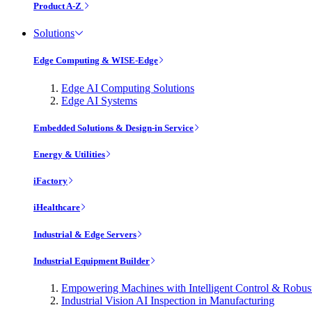
Product A-Z
Solutions
Edge Computing & WISE-Edge
Edge AI Computing Solutions
Edge AI Systems
Embedded Solutions & Design-in Service
Energy & Utilities
iFactory
iHealthcare
Industrial & Edge Servers
Industrial Equipment Builder
Empowering Machines with Intelligent Control & Robu
Industrial Vision AI Inspection in Manufacturing