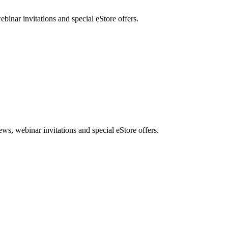
nar invitations and special eStore offers.
, webinar invitations and special eStore offers.