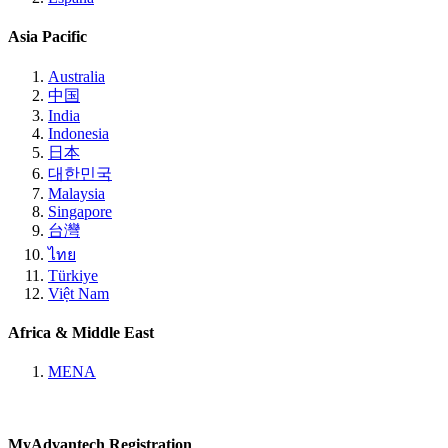
Asia Pacific
Australia
中国
India
Indonesia
日本
대한민국
Malaysia
Singapore
台灣
ไทย
Türkiye
Việt Nam
Africa & Middle East
MENA
MyAdvantech Registration