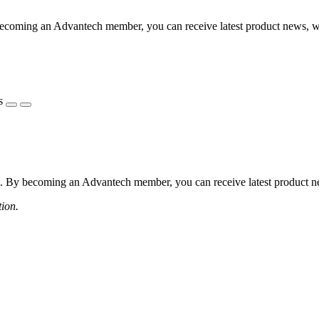
coming an Advantech member, you can receive latest product news, webi
s
 By becoming an Advantech member, you can receive latest product news
tion.