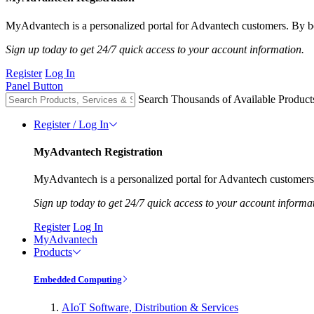
MyAdvantech is a personalized portal for Advantech customers. By be
Sign up today to get 24/7 quick access to your account information.
Register
Log In
Panel Button
Search Thousands of Available Product
Register / Log In
MyAdvantech Registration
MyAdvantech is a personalized portal for Advantech customers.
Sign up today to get 24/7 quick access to your account informa
Register
Log In
MyAdvantech
Products
Embedded Computing
AIoT Software, Distribution & Services