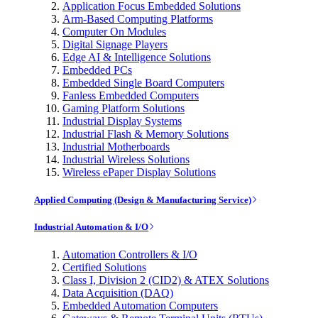
Application Focus Embedded Solutions
Arm-Based Computing Platforms
Computer On Modules
Digital Signage Players
Edge AI & Intelligence Solutions
Embedded PCs
Embedded Single Board Computers
Fanless Embedded Computers
Gaming Platform Solutions
Industrial Display Systems
Industrial Flash & Memory Solutions
Industrial Motherboards
Industrial Wireless Solutions
Wireless ePaper Display Solutions
Applied Computing (Design & Manufacturing Service)
Industrial Automation & I/O
Automation Controllers & I/O
Certified Solutions
Class I, Division 2 (CID2) & ATEX Solutions
Data Acquisition (DAQ)
Embedded Automation Computers