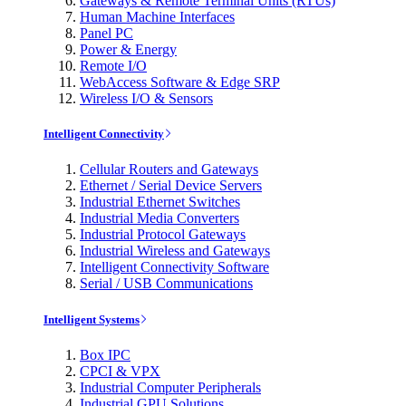
Gateways & Remote Terminal Units (RTUs)
Human Machine Interfaces
Panel PC
Power & Energy
Remote I/O
WebAccess Software & Edge SRP
Wireless I/O & Sensors
Intelligent Connectivity
Cellular Routers and Gateways
Ethernet / Serial Device Servers
Industrial Ethernet Switches
Industrial Media Converters
Industrial Protocol Gateways
Industrial Wireless and Gateways
Intelligent Connectivity Software
Serial / USB Communications
Intelligent Systems
Box IPC
CPCI & VPX
Industrial Computer Peripherals
Industrial GPU Solutions