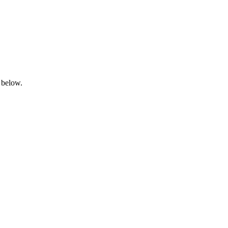
 below.