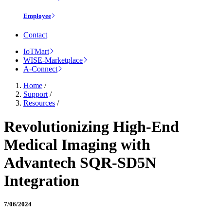
Employee
Contact
IoTMart
WISE-Marketplace
A-Connect
Home
/
Support
/
Resources
/
Revolutionizing High-End
Medical Imaging with
Advantech SQR-SD5N
Integration
7/06/2024