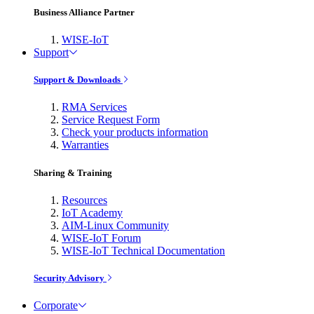
Business Alliance Partner
WISE-IoT
Support
Support & Downloads
RMA Services
Service Request Form
Check your products information
Warranties
Sharing & Training
Resources
IoT Academy
AIM-Linux Community
WISE-IoT Forum
WISE-IoT Technical Documentation
Security Advisory
Corporate