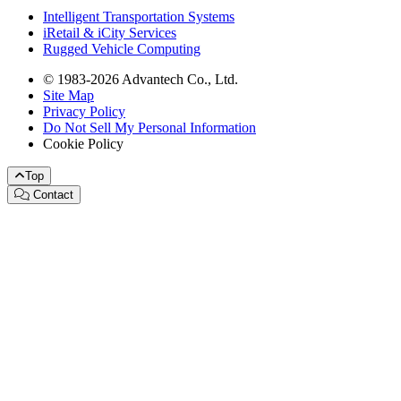
Intelligent Transportation Systems
iRetail & iCity Services
Rugged Vehicle Computing
© 1983-2026 Advantech Co., Ltd.
Site Map
Privacy Policy
Do Not Sell My Personal Information
Cookie Policy
Top
Contact