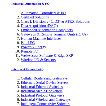
Industrial Automation & I/O
Automation Controllers & I/O
Certified Solutions
Class I, Division 2 (CID2) & ATEX Solutions
Data Acquisition (DAQ)
Embedded Automation Computers
Gateways & Remote Terminal Units (RTUs)
Human Machine Interfaces
Panel PC
Power & Energy
Remote I/O
WebAccess Software & Edge SRP
Wireless I/O & Sensors
Intelligent Connectivity
Cellular Routers and Gateways
Ethernet / Serial Device Servers
Industrial Ethernet Switches
Industrial Media Converters
Industrial Protocol Gateways
Industrial Wireless and Gateways
Intelligent Connectivity Software