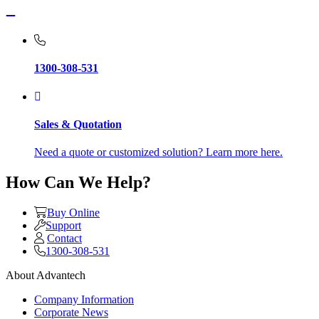
1300-308-531
Sales & Quotation
Need a quote or customized solution? Learn more here.
How Can We Help?
Buy Online
Support
Contact
1300-308-531
About Advantech
Company Information
Corporate News