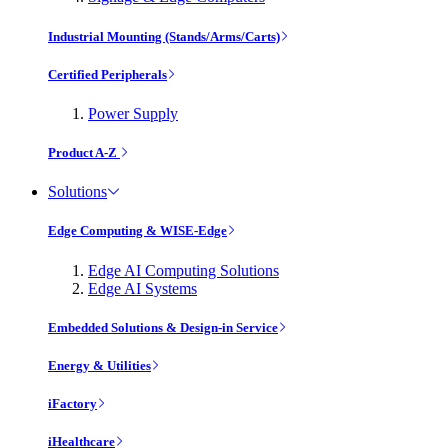
Industrial Mounting (Stands/Arms/Carts)
Certified Peripherals
Power Supply
Product A-Z
Solutions
Edge Computing & WISE-Edge
Edge AI Computing Solutions
Edge AI Systems
Embedded Solutions & Design-in Service
Energy & Utilities
iFactory
iHealthcare