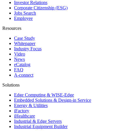
Investor Relations
Corporate Citizenship (ESG)
Jobs Search
Employee
Resources
Case Study
Whitepaper
Industry Focus
Video
News
eCatalog
FAQ
A-connect
Solutions
Edge Computing & WISE-Edge
Embedded Solutions & Design-in Service
Energy & Utilities
iFactory
iHealthcare
Industrial & Edge Servers
Industrial Equipment Builder