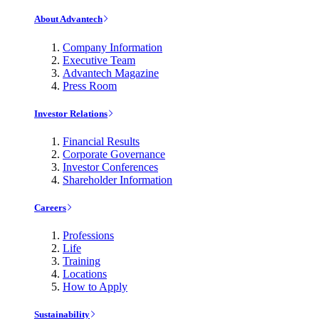
About Advantech
Company Information
Executive Team
Advantech Magazine
Press Room
Investor Relations
Financial Results
Corporate Governance
Investor Conferences
Shareholder Information
Careers
Professions
Life
Training
Locations
How to Apply
Sustainability