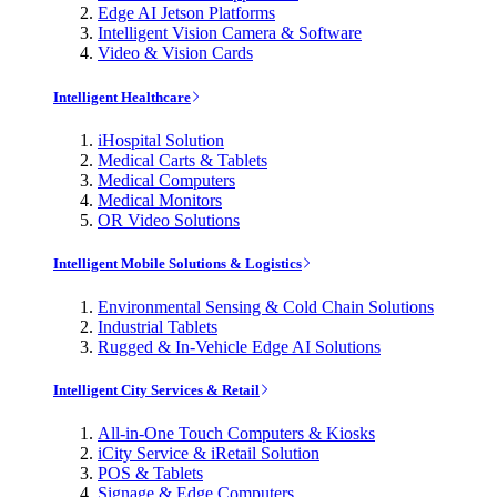
Edge AI Jetson Platforms
Intelligent Vision Camera & Software
Video & Vision Cards
Intelligent Healthcare
iHospital Solution
Medical Carts & Tablets
Medical Computers
Medical Monitors
OR Video Solutions
Intelligent Mobile Solutions & Logistics
Environmental Sensing & Cold Chain Solutions
Industrial Tablets
Rugged & In-Vehicle Edge AI Solutions
Intelligent City Services & Retail
All-in-One Touch Computers & Kiosks
iCity Service & iRetail Solution
POS & Tablets
Signage & Edge Computers