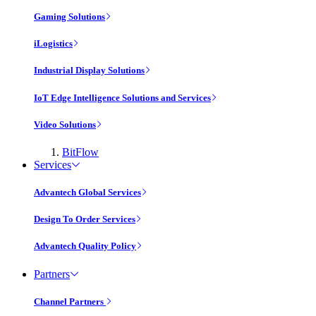
Gaming Solutions
iLogistics
Industrial Display Solutions
IoT Edge Intelligence Solutions and Services
Video Solutions
BitFlow
Services
Advantech Global Services
Design To Order Services
Advantech Quality Policy
Partners
Channel Partners