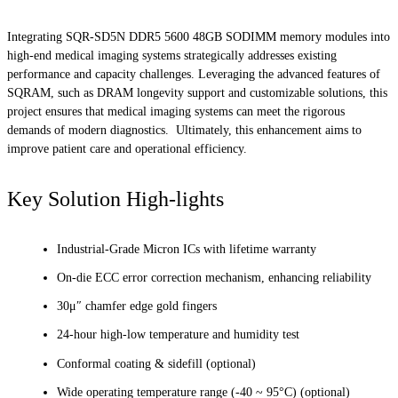
Integrating SQR-SD5N DDR5 5600 48GB SODIMM memory modules into
high-end medical imaging systems strategically addresses existing
performance and capacity challenges. Leveraging the advanced features of
SQRAM, such as DRAM longevity support and customizable solutions, this
project ensures that medical imaging systems can meet the rigorous
demands of modern diagnostics. Ultimately, this enhancement aims to
improve patient care and operational efficiency.
Key Solution High-lights
Industrial-Grade Micron ICs with lifetime warranty
On-die ECC error correction mechanism, enhancing reliability
30μ″ chamfer edge gold fingers
24-hour high-low temperature and humidity test
Conformal coating & sidefill (optional)
Wide operating temperature range (-40 ~ 95°C) (optional)