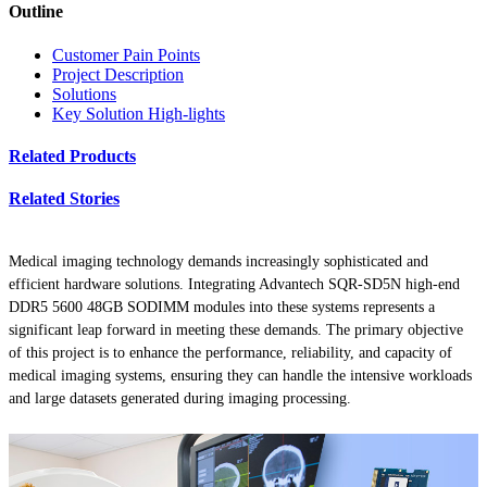
Outline
Customer Pain Points
Project Description
Solutions
Key Solution High-lights
Related Products
Related Stories
Medical imaging technology demands increasingly sophisticated and
efficient hardware solutions. Integrating Advantech SQR-SD5N high-end
DDR5 5600 48GB SODIMM modules into these systems represents a
significant leap forward in meeting these demands. The primary objective
of this project is to enhance the performance, reliability, and capacity of
medical imaging systems, ensuring they can handle the intensive workloads
and large datasets generated during imaging processing.