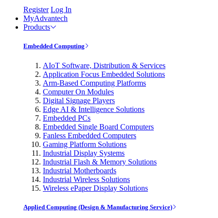
Register
Log In
MyAdvantech
Products
Embedded Computing
AIoT Software, Distribution & Services
Application Focus Embedded Solutions
Arm-Based Computing Platforms
Computer On Modules
Digital Signage Players
Edge AI & Intelligence Solutions
Embedded PCs
Embedded Single Board Computers
Fanless Embedded Computers
Gaming Platform Solutions
Industrial Display Systems
Industrial Flash & Memory Solutions
Industrial Motherboards
Industrial Wireless Solutions
Wireless ePaper Display Solutions
Applied Computing (Design & Manufacturing Service)