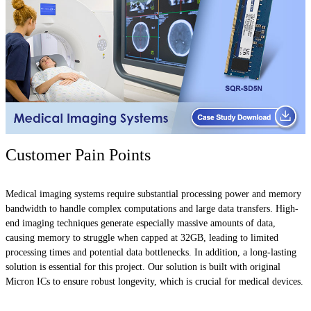
Customer Pain Points
Medical imaging systems require substantial processing power and memory
bandwidth to handle complex computations and large data transfers. High-
end imaging techniques generate especially massive amounts of data,
causing memory to struggle when capped at 32GB, leading to limited
processing times and potential data bottlenecks. In addition, a long-lasting
solution is essential for this project. Our solution is built with original
Micron ICs to ensure robust longevity, which is crucial for medical devices.