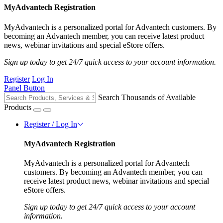
MyAdvantech Registration
MyAdvantech is a personalized portal for Advantech customers. By
becoming an Advantech member, you can receive latest product
news, webinar invitations and special eStore offers.
Sign up today to get 24/7 quick access to your account information.
Register
Log In
Panel Button
Search Thousands of Available
Products
Register / Log In
MyAdvantech Registration
MyAdvantech is a personalized portal for Advantech
customers. By becoming an Advantech member, you can
receive latest product news, webinar invitations and special
eStore offers.
Sign up today to get 24/7 quick access to your account
information.