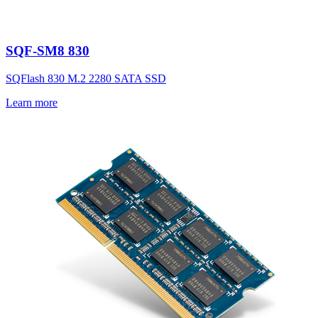
SQF-SM8 830
SQFlash 830 M.2 2280 SATA SSD
Learn more