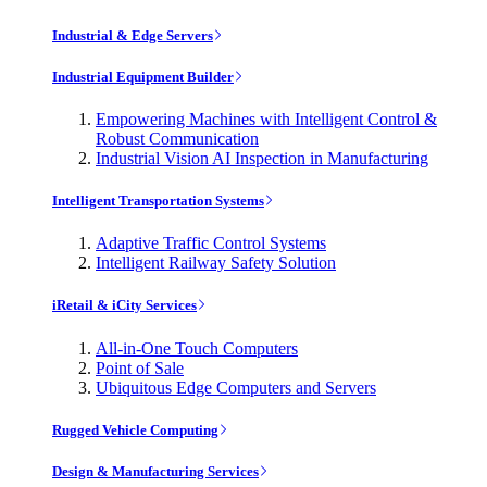
Industrial & Edge Servers
Industrial Equipment Builder
Empowering Machines with Intelligent Control &
Robust Communication
Industrial Vision AI Inspection in Manufacturing
Intelligent Transportation Systems
Adaptive Traffic Control Systems
Intelligent Railway Safety Solution
iRetail & iCity Services
All-in-One Touch Computers
Point of Sale
Ubiquitous Edge Computers and Servers
Rugged Vehicle Computing
Design & Manufacturing Services