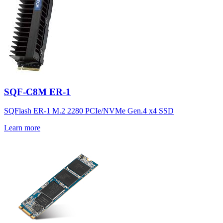
SQF-C8M ER-1
SQFlash ER-1 M.2 2280 PCIe/NVMe Gen.4 x4 SSD
Learn more