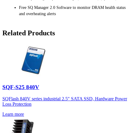
Free SQ Manager 2.0 Software to monitor DRAM health status
and overheating alerts
Related Products
SQF-S25 840V
SQFlash 840V series industrial 2.5" SATA SSD, Hardware Power
Loss Protection
Learn more