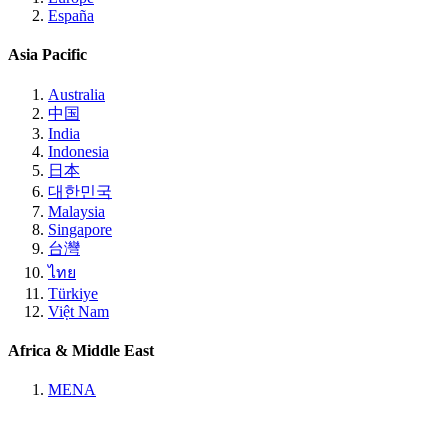
España
Asia Pacific
Australia
中国
India
Indonesia
日本
대한민국
Malaysia
Singapore
台灣
ไทย
Türkiye
Việt Nam
Africa & Middle East
MENA