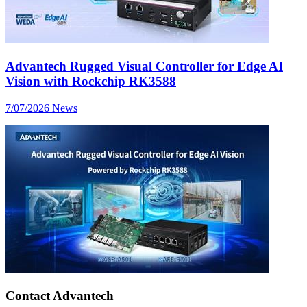
Advantech Rugged Visual Controller for Edge AI
Vision with Rockchip RK3588
7/07/2026
News
Contact Advantech