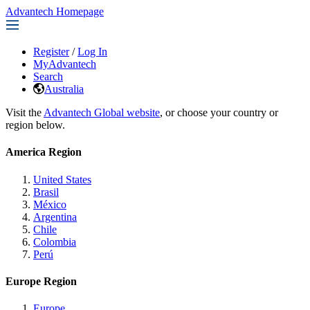
Advantech Homepage
Register
/
Log In
MyAdvantech
Search
Australia
Visit the
Advantech Global website
, or choose your country or
region below.
America Region
United States
Brasil
México
Argentina
Chile
Colombia
Perú
Europe Region
Europe