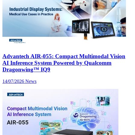
Advantech AIR-055: Compact Multimodal Vision
AI Inference System Powered by Qualcomm
Dragonwing™ IQ9
14/07/2026
News