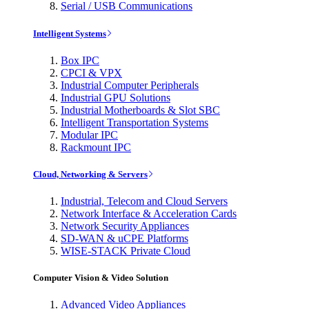
Serial / USB Communications
Intelligent Systems
Box IPC
CPCI & VPX
Industrial Computer Peripherals
Industrial GPU Solutions
Industrial Motherboards & Slot SBC
Intelligent Transportation Systems
Modular IPC
Rackmount IPC
Cloud, Networking & Servers
Industrial, Telecom and Cloud Servers
Network Interface & Acceleration Cards
Network Security Appliances
SD-WAN & uCPE Platforms
WISE-STACK Private Cloud
Computer Vision & Video Solution
Advanced Video Appliances