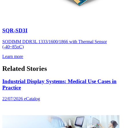
SQR-SD3I
SODIMM DDR3L 1333/1600/1866 with Thermal Sensor
(-40~85oC)
Learn more
Related Stories
Industrial Display Systems: Medical Use Cases in
Practice
22/07/2026
eCatalog