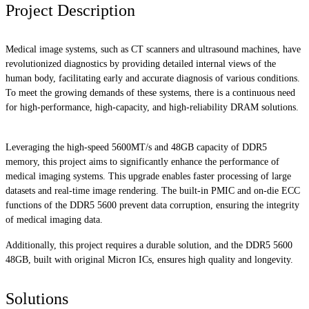
Project Description
Medical image systems, such as CT scanners and ultrasound machines, have
revolutionized diagnostics by providing detailed internal views of the
human body, facilitating early and accurate diagnosis of various conditions.
To meet the growing demands of these systems, there is a continuous need
for high-performance, high-capacity, and high-reliability DRAM solutions.
Leveraging the high-speed 5600MT/s and 48GB capacity of DDR5
memory, this project aims to significantly enhance the performance of
medical imaging systems. This upgrade enables faster processing of large
datasets and real-time image rendering. The built-in PMIC and on-die ECC
functions of the DDR5 5600 prevent data corruption, ensuring the integrity
of medical imaging data.
Additionally, this project requires a durable solution, and the DDR5 5600
48GB, built with original Micron ICs, ensures high quality and longevity.
Solutions