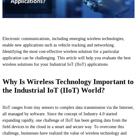
Electronic communications, including emerging wireless technologies,
enable new applications such as vehicle tracking and networking.
Identifying the most cost-effective wireless solution for a particular
application can be challenging. This article will help you evaluate the best
wireless solutions for your Industrial IoT (IIoT) applications.
Why Is Wireless Technology Important to
the Industrial IoT (IIoT) World?
IIoT ranges from tiny sensors to complex data transmission via the Internet,
all managed by software. Since the concept of Industry 4.0 started
expanding rapidly, one challenge of IIoT has been getting data from the
field devices to the cloud in a smart and secure way. To overcome this
challenge, businesses have realized the value of wireless technology and