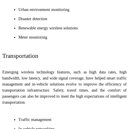
Urban environment monitoring
Disaster detection
Renewable energy wireless solutions
Meter monitoring
Transportation
Emerging wireless technology features, such as high data rates, high
bandwidth, low latency, and wide signal coverage, have helped smart traffic
management and in-vehicle solutions evolve to improve the efficiency of
transportation infrastructure. Safety, travel times, and the comfort of
passengers can also be improved to meet the high expectations of intelligent
transportation.
Traffic management
In-vehicle networking