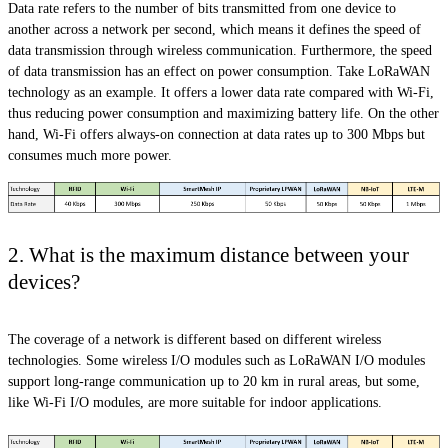
Data rate refers to the number of bits transmitted from one device to
another across a network per second, which means it defines the speed of
data transmission through wireless communication. Furthermore, the speed
of data transmission has an effect on power consumption. Take LoRaWAN
technology as an example. It offers a lower data rate compared with Wi-Fi,
thus reducing power consumption and maximizing battery life. On the other
hand, Wi-Fi offers always-on connection at data rates up to 300 Mbps but
consumes much more power.
2. What is the maximum distance between your
devices?
The coverage of a network is different based on different wireless
technologies. Some wireless I/O modules such as LoRaWAN I/O modules
support long-range communication up to 20 km in rural areas, but some,
like Wi-Fi I/O modules, are more suitable for indoor applications.