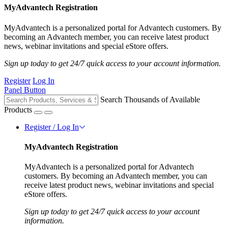
MyAdvantech Registration
MyAdvantech is a personalized portal for Advantech customers. By
becoming an Advantech member, you can receive latest product
news, webinar invitations and special eStore offers.
Sign up today to get 24/7 quick access to your account information.
Register
Log In
Panel Button
Search Thousands of Available
Products
Register / Log In
MyAdvantech Registration
MyAdvantech is a personalized portal for Advantech
customers. By becoming an Advantech member, you can
receive latest product news, webinar invitations and special
eStore offers.
Sign up today to get 24/7 quick access to your account
information.