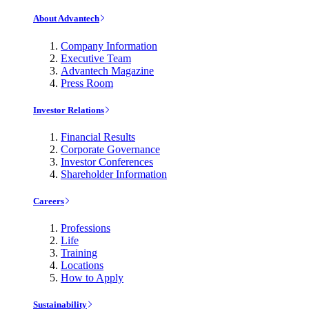
About Advantech
Company Information
Executive Team
Advantech Magazine
Press Room
Investor Relations
Financial Results
Corporate Governance
Investor Conferences
Shareholder Information
Careers
Professions
Life
Training
Locations
How to Apply
Sustainability