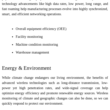
technology advancements like high data rates, low power, long range, and
fast roaming help manufacturing processes evolve into highly synchronized,
smart, and efficient networking operations.
Overall equipment efficiency (OEE)
Facility monitoring
Machine condition monitoring
Warehouse management
Energy & Environment
While climate change endangers our living environment, the benefits of
advanced wireless technologies such as long-distance transmission, low-
power yet high penetration rates, and wide-signal coverage can help
optimize energy efficiency and promote renewable energy sources. Wireless
monitoring of climate and geographic changes can also be done, so we can
quickly respond to protect our environment.