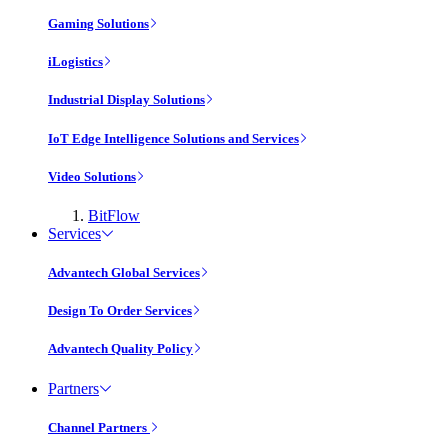
Gaming Solutions
iLogistics
Industrial Display Solutions
IoT Edge Intelligence Solutions and Services
Video Solutions
BitFlow
Services
Advantech Global Services
Design To Order Services
Advantech Quality Policy
Partners
Channel Partners