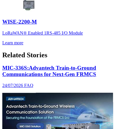
WISE-2200-M
LoRaWAN® Enabled 1RS-485 I/O Module
Learn more
Related Stories
MIC-336S:Advantech Train-to-Ground
Communications for Next-Gen FRMCS
24/07/2026
FAQ