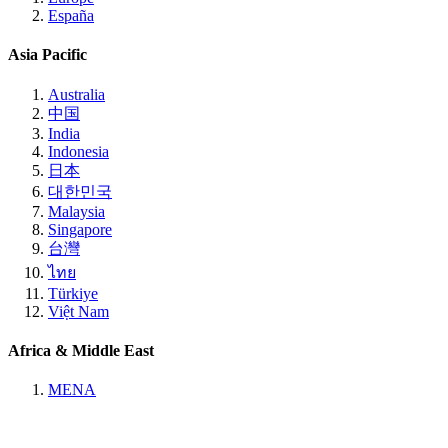
España
Asia Pacific
Australia
中国
India
Indonesia
日本
대한민국
Malaysia
Singapore
台灣
ไทย
Türkiye
Việt Nam
Africa & Middle East
MENA