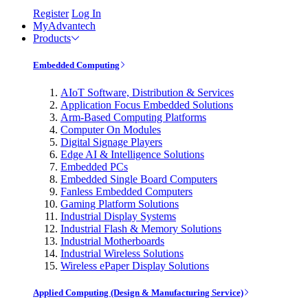
Register
Log In
MyAdvantech
Products
Embedded Computing
AIoT Software, Distribution & Services
Application Focus Embedded Solutions
Arm-Based Computing Platforms
Computer On Modules
Digital Signage Players
Edge AI & Intelligence Solutions
Embedded PCs
Embedded Single Board Computers
Fanless Embedded Computers
Gaming Platform Solutions
Industrial Display Systems
Industrial Flash & Memory Solutions
Industrial Motherboards
Industrial Wireless Solutions
Wireless ePaper Display Solutions
Applied Computing (Design & Manufacturing Service)