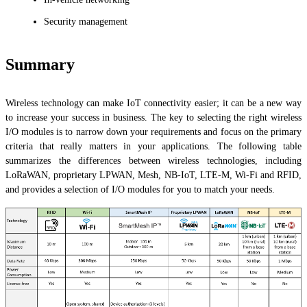
Security management
Summary
Wireless technology can make IoT connectivity easier; it can be a new way
to increase your success in business. The key to selecting the right wireless
I/O modules is to narrow down your requirements and focus on the primary
criteria that really matters in your applications. The following table
summarizes the differences between wireless technologies, including
LoRaWAN, proprietary LPWAN, Mesh, NB-IoT, LTE-M, Wi-Fi and RFID,
and provides a selection of I/O modules for you to match your needs.