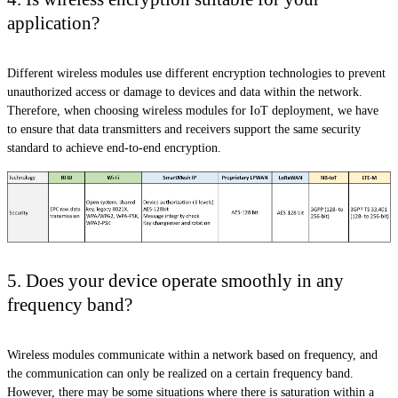
application?
Different wireless modules use different encryption technologies to prevent
unauthorized access or damage to devices and data within the network.
Therefore, when choosing wireless modules for IoT deployment, we have
to ensure that data transmitters and receivers support the same security
standard to achieve end-to-end encryption.
5. Does your device operate smoothly in any
frequency band?
Wireless modules communicate within a network based on frequency, and
the communication can only be realized on a certain frequency band.
However, there may be some situations where there is saturation within a