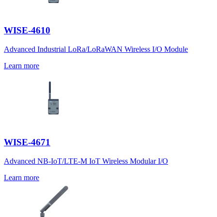
WISE-4610
Advanced Industrial LoRa/LoRaWAN Wireless I/O Module
Learn more
WISE-4671
Advanced NB-IoT/LTE-M IoT Wireless Modular I/O
Learn more