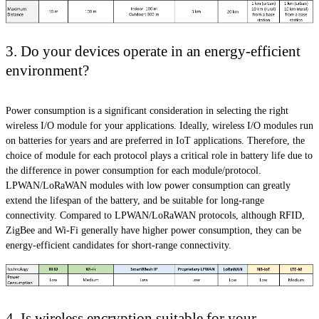
3. Do your devices operate in an energy-efficient
environment?
Power consumption is a significant consideration in selecting the right
wireless I/O module for your applications. Ideally, wireless I/O modules run
on batteries for years and are preferred in IoT applications. Therefore, the
choice of module for each protocol plays a critical role in battery life due to
the difference in power consumption for each module/protocol.
LPWAN/LoRaWAN modules with low power consumption can greatly
extend the lifespan of the battery, and be suitable for long-range
connectivity. Compared to LPWAN/LoRaWAN protocols, although RFID,
ZigBee and Wi-Fi generally have higher power consumption, they can be
energy-efficient candidates for short-range connectivity.
4. Is wireless encryption suitable for your