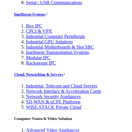
Serial / USB Communications
Intelligent Systems
Box IPC
CPCI & VPX
Industrial Computer Peripherals
Industrial GPU Solutions
Industrial Motherboards & Slot SBC
Intelligent Transportation Systems
Modular IPC
Rackmount IPC
Cloud, Networking & Servers
Industrial, Telecom and Cloud Servers
Network Interface & Acceleration Cards
Network Security Appliances
SD-WAN & uCPE Platforms
WISE-STACK Private Cloud
Computer Vision & Video Solution
Advanced Video Appliances