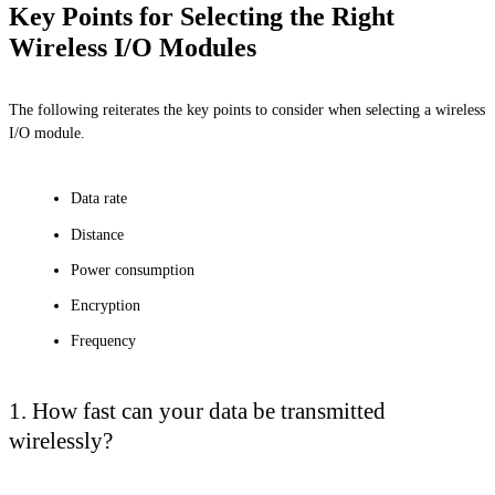
Key Points for Selecting the Right
Wireless I/O Modules
The following reiterates the key points to consider when selecting a wireless
I/O module.
Data rate
Distance
Power consumption
Encryption
Frequency
1. How fast can your data be transmitted
wirelessly?