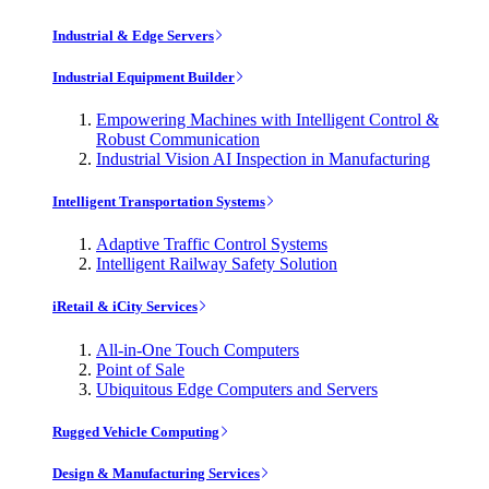
Industrial & Edge Servers
Industrial Equipment Builder
Empowering Machines with Intelligent Control &
Robust Communication
Industrial Vision AI Inspection in Manufacturing
Intelligent Transportation Systems
Adaptive Traffic Control Systems
Intelligent Railway Safety Solution
iRetail & iCity Services
All-in-One Touch Computers
Point of Sale
Ubiquitous Edge Computers and Servers
Rugged Vehicle Computing
Design & Manufacturing Services