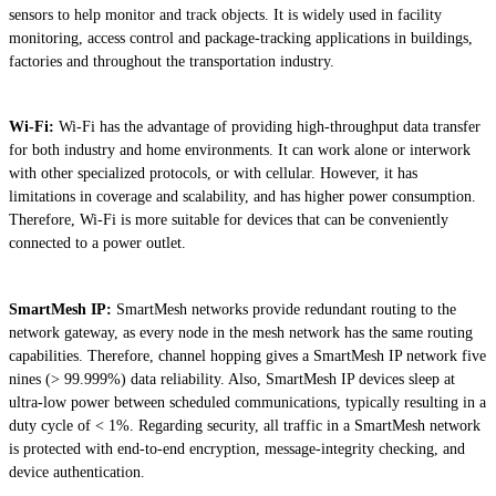
sensors to help monitor and track objects. It is widely used in facility
monitoring, access control and package-tracking applications in buildings,
factories and throughout the transportation industry.
Wi-Fi:
Wi-Fi has the advantage of providing high-throughput data transfer
for both industry and home environments. It can work alone or interwork
with other specialized protocols, or with cellular. However, it has
limitations in coverage and scalability, and has higher power consumption.
Therefore, Wi-Fi is more suitable for devices that can be conveniently
connected to a power outlet.
SmartMesh IP:
SmartMesh networks provide redundant routing to the
network gateway, as every node in the mesh network has the same routing
capabilities. Therefore, channel hopping gives a SmartMesh IP network five
nines (> 99.999%) data reliability. Also, SmartMesh IP devices sleep at
ultra-low power between scheduled communications, typically resulting in a
duty cycle of < 1%. Regarding security, all traffic in a SmartMesh network
is protected with end-to-end encryption, message-integrity checking, and
device authentication.