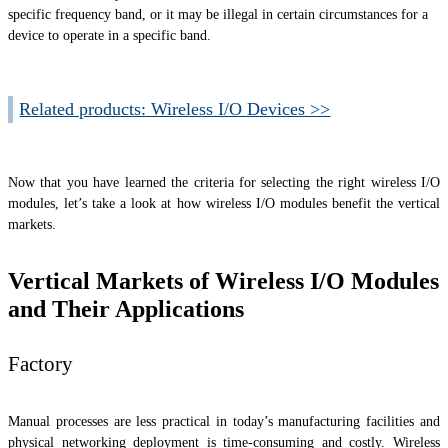
specific frequency band, or it may be illegal in certain circumstances for a
device to operate in a specific band.
Related products: Wireless I/O Devices >>
Now that you have learned the criteria for selecting the right wireless I/O
modules, let’s take a look at how wireless I/O modules benefit the vertical
markets.
Vertical Markets of Wireless I/O Modules
and Their Applications
Factory
Manual processes are less practical in today’s manufacturing facilities and
physical networking deployment is time-consuming and costly. Wireless