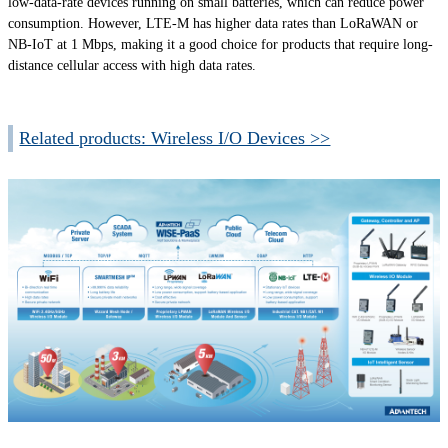
low-data-rate devices running on small batteries, which can reduce power
consumption. However, LTE-M has higher data rates than LoRaWAN or
NB-IoT at 1 Mbps, making it a good choice for products that require long-
distance cellular access with high data rates.
Related products: Wireless I/O Devices >>