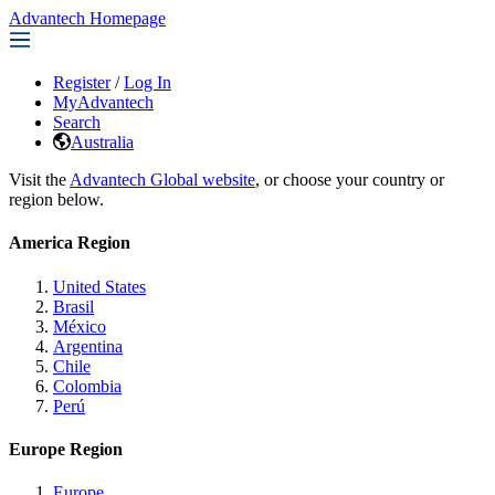
Advantech Homepage
Register
/
Log In
MyAdvantech
Search
Australia
Visit the
Advantech Global website
, or choose your country or
region below.
America Region
United States
Brasil
México
Argentina
Chile
Colombia
Perú
Europe Region
Europe