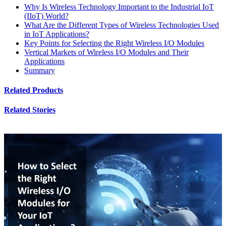
Why Is Wireless Technology Important to the Industrial IoT
(IIoT) World?
What Are the Different Types of Wireless Technologies Used
in IoT Applications?
Key Points for Selecting the Right Wireless I/O Modules
Vertical Markets of Wireless I/O Modules and Their
Applications
Summary
Related Products
Related Stories