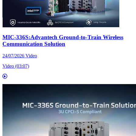
MIC-336S:Advantech Ground-to-Train Wireless
Communication Solution
24/07/2026
Video
Video (03:07)