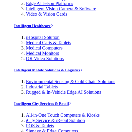
Edge AI Jetson Platforms
Intelligent Vision Camera & Software
Video & Vision Cards
Intelligent Healthcare
iHospital Solution
Medical Carts & Tablets
Medical Computers
Medical Monitors
OR Video Solutions
Intelligent Mobile Solutions & Logistics
Environmental Sensing & Cold Chain Solutions
Industrial Tablets
Rugged & In-Vehicle Edge AI Solutions
Intelligent City Services & Retail
All-in-One Touch Computers & Kiosks
iCity Service & iRetail Solution
POS & Tablets
Signage & Edge Computers