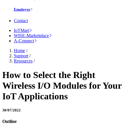
Employee
Contact
IoTMart
WISE-Marketplace
A-Connect
Home
/
Support
/
Resources
/
How to Select the Right
Wireless I/O Modules for Your
IoT Applications
30/07/2022
Outline