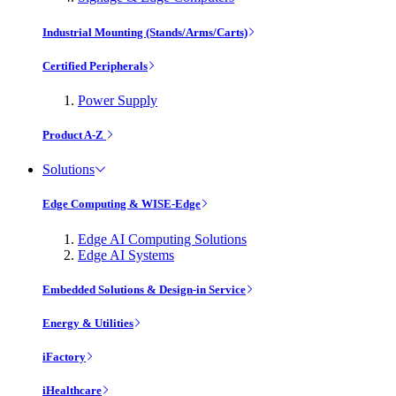
Industrial Mounting (Stands/Arms/Carts)
Certified Peripherals
Power Supply
Product A-Z
Solutions
Edge Computing & WISE-Edge
Edge AI Computing Solutions
Edge AI Systems
Embedded Solutions & Design-in Service
Energy & Utilities
iFactory
iHealthcare