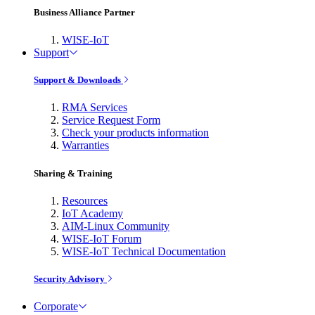
Business Alliance Partner
WISE-IoT
Support
Support & Downloads
RMA Services
Service Request Form
Check your products information
Warranties
Sharing & Training
Resources
IoT Academy
AIM-Linux Community
WISE-IoT Forum
WISE-IoT Technical Documentation
Security Advisory
Corporate