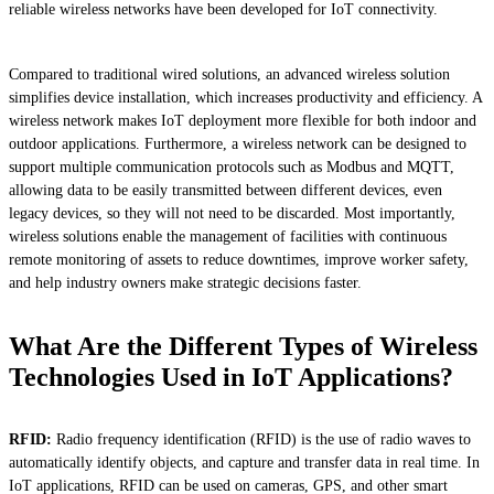
reliable wireless networks have been developed for IoT connectivity.
Compared to traditional wired solutions, an advanced wireless solution
simplifies device installation, which increases productivity and efficiency. A
wireless network makes IoT deployment more flexible for both indoor and
outdoor applications. Furthermore, a wireless network can be designed to
support multiple communication protocols such as Modbus and MQTT,
allowing data to be easily transmitted between different devices, even
legacy devices, so they will not need to be discarded. Most importantly,
wireless solutions enable the management of facilities with continuous
remote monitoring of assets to reduce downtimes, improve worker safety,
and help industry owners make strategic decisions faster.
What Are the Different Types of Wireless
Technologies Used in IoT Applications?
RFID:
Radio frequency identification (RFID) is the use of radio waves to
automatically identify objects, and capture and transfer data in real time. In
IoT applications, RFID can be used on cameras, GPS, and other smart