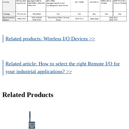
Related products: Wireless I/O Devices >>
Related article: How to select the right Remote I/O for
your industrial applications? >>
Related Products