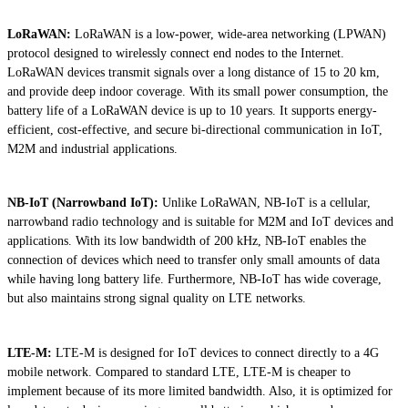
LoRaWAN:
LoRaWAN is a low-power, wide-area networking (LPWAN)
protocol designed to wirelessly connect end nodes to the Internet.
LoRaWAN devices transmit signals over a long distance of 15 to 20 km,
and provide deep indoor coverage. With its small power consumption, the
battery life of a LoRaWAN device is up to 10 years. It supports energy-
efficient, cost-effective, and secure bi-directional communication in IoT,
M2M and industrial applications.
NB-IoT (Narrowband IoT):
Unlike LoRaWAN, NB-IoT is a cellular,
narrowband radio technology and is suitable for M2M and IoT devices and
applications. With its low bandwidth of 200 kHz, NB-IoT enables the
connection of devices which need to transfer only small amounts of data
while having long battery life. Furthermore, NB-IoT has wide coverage,
but also maintains strong signal quality on LTE networks.
LTE-M:
LTE-M is designed for IoT devices to connect directly to a 4G
mobile network. Compared to standard LTE, LTE-M is cheaper to
implement because of its more limited bandwidth. Also, it is optimized for