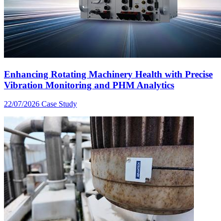
Enhancing Rotating Machinery Health with Precise
Vibration Monitoring and PHM Analytics
22/07/2026
Case Study