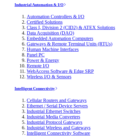
Industrial Automation & I/O
Automation Controllers & I/O
Certified Solutions
Class I, Division 2 (CID2) & ATEX Solutions
Data Acquisition (DAQ)
Embedded Automation Computers
Gateways & Remote Terminal Units (RTUs)
Human Machine Interfaces
Panel PC
Power & Energy
Remote I/O
WebAccess Software & Edge SRP
Wireless I/O & Sensors
Intelligent Connectivity
Cellular Routers and Gateways
Ethernet / Serial Device Servers
Industrial Ethernet Switches
Industrial Media Converters
Industrial Protocol Gateways
Industrial Wireless and Gateways
Intelligent Connectivity Software