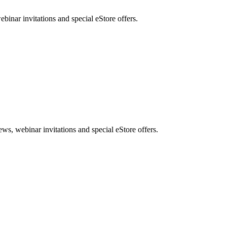
nar invitations and special eStore offers.
, webinar invitations and special eStore offers.