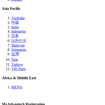
Asia Pacific
Australia
中国
India
Indonesia
日本
대한민국
Malaysia
Singapore
台灣
ไทย
Türkiye
Việt Nam
Africa & Middle East
MENA
MyAdvantech Registration