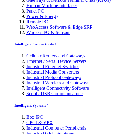
Gateways & Remote Terminal Units (RTUs)
Human Machine Interfaces
Panel PC
Power & Energy
Remote I/O
WebAccess Software & Edge SRP
Wireless I/O & Sensors
Intelligent Connectivity
Cellular Routers and Gateways
Ethernet / Serial Device Servers
Industrial Ethernet Switches
Industrial Media Converters
Industrial Protocol Gateways
Industrial Wireless and Gateways
Intelligent Connectivity Software
Serial / USB Communications
Intelligent Systems
Box IPC
CPCI & VPX
Industrial Computer Peripherals
Industrial GPU Solutions