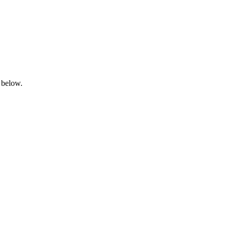
 below.