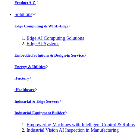
Product A-Z
Solutions
Edge Computing & WISE-Edge
Edge AI Computing Solutions
Edge AI Systems
Embedded Solutions & Design-in Service
Energy & Utilities
iFactory
iHealthcare
Industrial & Edge Servers
Industrial Equipment Builder
Empowering Machines with Intelligent Control & Robu
Industrial Vision AI Inspection in Manufacturing