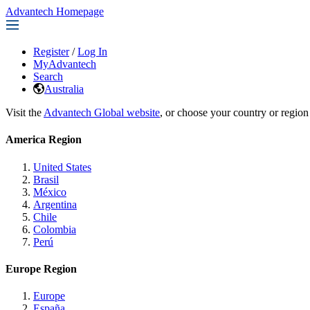
Advantech Homepage
Register
/
Log In
MyAdvantech
Search
Australia
Visit the
Advantech Global website
, or choose your country or region
America Region
United States
Brasil
México
Argentina
Chile
Colombia
Perú
Europe Region
Europe
España