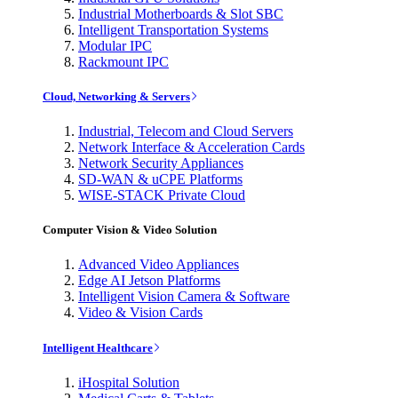
Industrial Motherboards & Slot SBC
Intelligent Transportation Systems
Modular IPC
Rackmount IPC
Cloud, Networking & Servers
Industrial, Telecom and Cloud Servers
Network Interface & Acceleration Cards
Network Security Appliances
SD-WAN & uCPE Platforms
WISE-STACK Private Cloud
Computer Vision & Video Solution
Advanced Video Appliances
Edge AI Jetson Platforms
Intelligent Vision Camera & Software
Video & Vision Cards
Intelligent Healthcare
iHospital Solution