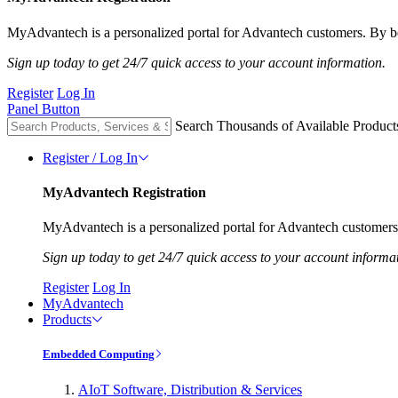
MyAdvantech is a personalized portal for Advantech customers. By be
Sign up today to get 24/7 quick access to your account information.
Register
Log In
Panel Button
Search Thousands of Available Product
Register / Log In
MyAdvantech Registration
MyAdvantech is a personalized portal for Advantech customers.
Sign up today to get 24/7 quick access to your account informa
Register
Log In
MyAdvantech
Products
Embedded Computing
AIoT Software, Distribution & Services