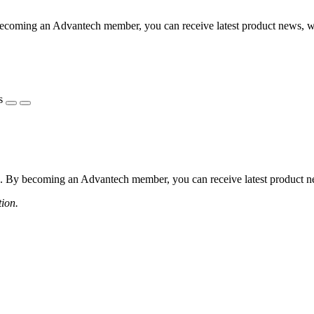
coming an Advantech member, you can receive latest product news, webi
s
 By becoming an Advantech member, you can receive latest product news
tion.