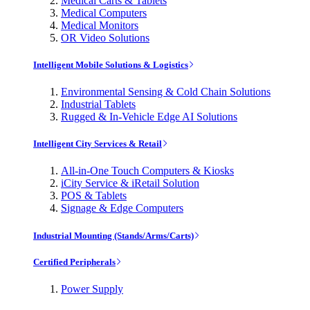
Medical Carts & Tablets
Medical Computers
Medical Monitors
OR Video Solutions
Intelligent Mobile Solutions & Logistics
Environmental Sensing & Cold Chain Solutions
Industrial Tablets
Rugged & In-Vehicle Edge AI Solutions
Intelligent City Services & Retail
All-in-One Touch Computers & Kiosks
iCity Service & iRetail Solution
POS & Tablets
Signage & Edge Computers
Industrial Mounting (Stands/Arms/Carts)
Certified Peripherals
Power Supply