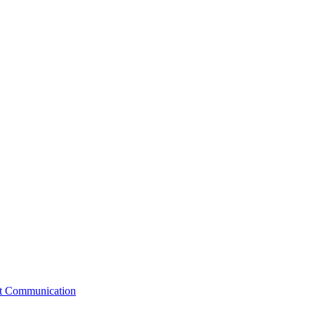
st Communication