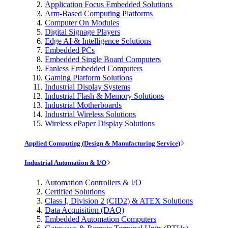
Application Focus Embedded Solutions
Arm-Based Computing Platforms
Computer On Modules
Digital Signage Players
Edge AI & Intelligence Solutions
Embedded PCs
Embedded Single Board Computers
Fanless Embedded Computers
Gaming Platform Solutions
Industrial Display Systems
Industrial Flash & Memory Solutions
Industrial Motherboards
Industrial Wireless Solutions
Wireless ePaper Display Solutions
Applied Computing (Design & Manufacturing Service)
Industrial Automation & I/O
Automation Controllers & I/O
Certified Solutions
Class I, Division 2 (CID2) & ATEX Solutions
Data Acquisition (DAQ)
Embedded Automation Computers