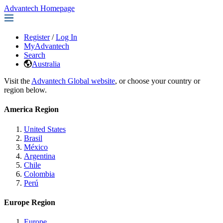
Advantech Homepage
Register
/
Log In
MyAdvantech
Search
Australia
Visit the
Advantech Global website
, or choose your country or
region below.
America Region
United States
Brasil
México
Argentina
Chile
Colombia
Perú
Europe Region
Europe