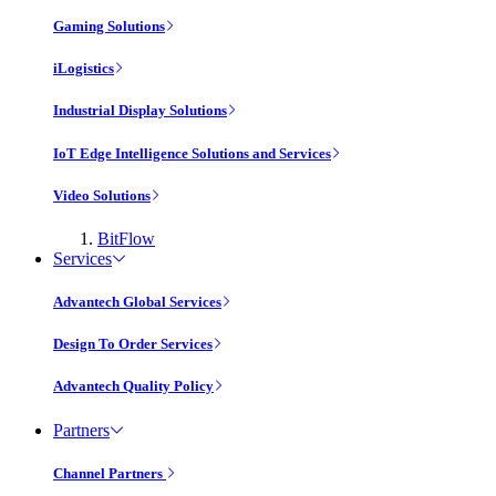
Gaming Solutions
iLogistics
Industrial Display Solutions
IoT Edge Intelligence Solutions and Services
Video Solutions
BitFlow
Services
Advantech Global Services
Design To Order Services
Advantech Quality Policy
Partners
Channel Partners