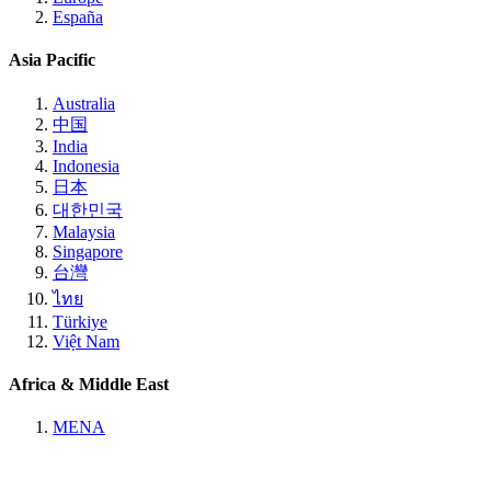
España
Asia Pacific
Australia
中国
India
Indonesia
日本
대한민국
Malaysia
Singapore
台灣
ไทย
Türkiye
Việt Nam
Africa & Middle East
MENA