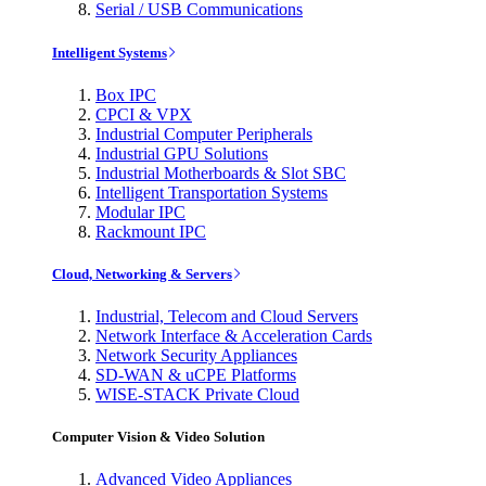
Serial / USB Communications
Intelligent Systems
Box IPC
CPCI & VPX
Industrial Computer Peripherals
Industrial GPU Solutions
Industrial Motherboards & Slot SBC
Intelligent Transportation Systems
Modular IPC
Rackmount IPC
Cloud, Networking & Servers
Industrial, Telecom and Cloud Servers
Network Interface & Acceleration Cards
Network Security Appliances
SD-WAN & uCPE Platforms
WISE-STACK Private Cloud
Computer Vision & Video Solution
Advanced Video Appliances