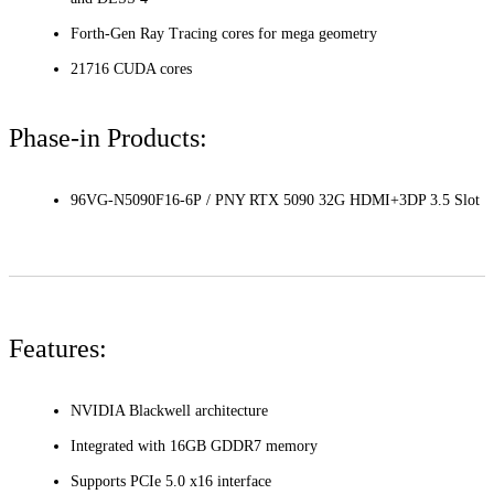
Forth-Gen Ray Tracing cores for mega geometry
21716 CUDA cores
Phase-in Products:
96VG-N5090F16-6P / PNY RTX 5090 32G HDMI+3DP 3.5 Slot
Features:
NVIDIA Blackwell architecture
Integrated with 16GB GDDR7 memory
Supports PCIe 5.0 x16 interface