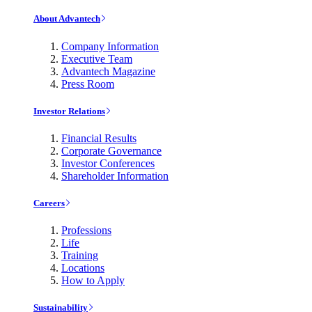
About Advantech
Company Information
Executive Team
Advantech Magazine
Press Room
Investor Relations
Financial Results
Corporate Governance
Investor Conferences
Shareholder Information
Careers
Professions
Life
Training
Locations
How to Apply
Sustainability