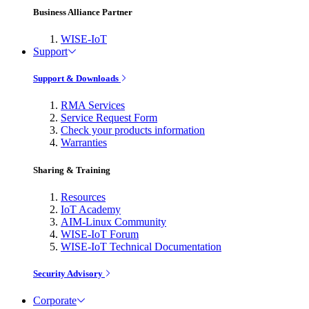
Business Alliance Partner
WISE-IoT
Support
Support & Downloads
RMA Services
Service Request Form
Check your products information
Warranties
Sharing & Training
Resources
IoT Academy
AIM-Linux Community
WISE-IoT Forum
WISE-IoT Technical Documentation
Security Advisory
Corporate