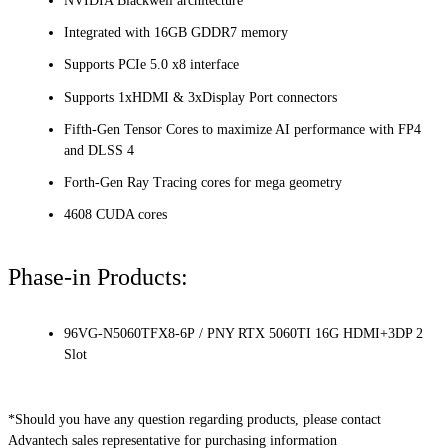
NVIDIA Blackwell architecture
Integrated with 16GB GDDR7 memory
Supports PCIe 5.0 x8 interface
Supports 1xHDMI & 3xDisplay Port connectors
Fifth-Gen Tensor Cores to maximize AI performance with FP4
and DLSS 4
Forth-Gen Ray Tracing cores for mega geometry
4608 CUDA cores
Phase-in Products:
96VG-N5060TFX8-6P / PNY RTX 5060TI 16G HDMI+3DP 2
Slot
*Should you have any question regarding products, please contact
Advantech sales representative for purchasing information