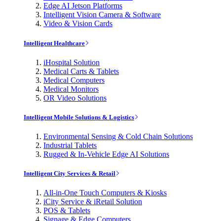
Edge AI Jetson Platforms
Intelligent Vision Camera & Software
Video & Vision Cards
Intelligent Healthcare
iHospital Solution
Medical Carts & Tablets
Medical Computers
Medical Monitors
OR Video Solutions
Intelligent Mobile Solutions & Logistics
Environmental Sensing & Cold Chain Solutions
Industrial Tablets
Rugged & In-Vehicle Edge AI Solutions
Intelligent City Services & Retail
All-in-One Touch Computers & Kiosks
iCity Service & iRetail Solution
POS & Tablets
Signage & Edge Computers