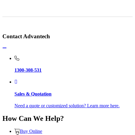
Contact Advantech
1300-308-531
Sales & Quotation
Need a quote or customized solution? Learn more here.
How Can We Help?
Buy Online