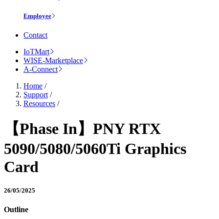
Employee
Contact
IoTMart
WISE-Marketplace
A-Connect
Home
/
Support
/
Resources
/
【Phase In】PNY RTX
5090/5080/5060Ti Graphics
Card
26/05/2025
Outline