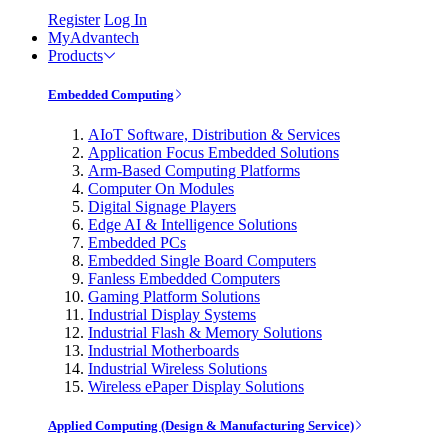
Register
Log In
MyAdvantech
Products
Embedded Computing
AIoT Software, Distribution & Services
Application Focus Embedded Solutions
Arm-Based Computing Platforms
Computer On Modules
Digital Signage Players
Edge AI & Intelligence Solutions
Embedded PCs
Embedded Single Board Computers
Fanless Embedded Computers
Gaming Platform Solutions
Industrial Display Systems
Industrial Flash & Memory Solutions
Industrial Motherboards
Industrial Wireless Solutions
Wireless ePaper Display Solutions
Applied Computing (Design & Manufacturing Service)