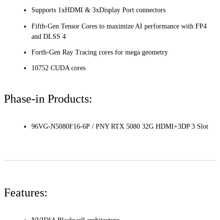
Supports 1xHDMI & 3xDisplay Port connectors
Fifth-Gen Tensor Cores to maximize AI performance with FP4
and DLSS 4
Forth-Gen Ray Tracing cores for mega geometry
10752 CUDA cores
Phase-in Products:
96VG-N5080F16-6P / PNY RTX 5080 32G HDMI+3DP 3 Slot
Features: