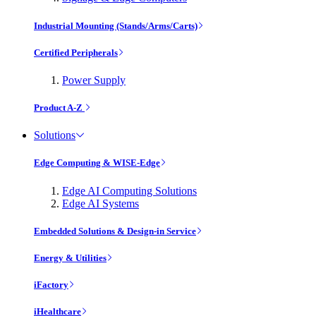
Industrial Mounting (Stands/Arms/Carts)
Certified Peripherals
Power Supply
Product A-Z
Solutions
Edge Computing & WISE-Edge
Edge AI Computing Solutions
Edge AI Systems
Embedded Solutions & Design-in Service
Energy & Utilities
iFactory
iHealthcare