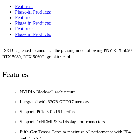
Features:
Phase-in Products:
Features:
Phase-in Products:
Features:
Phase-in Products:
IS&D is pleased to announce the phasing in of following PNY RTX 5090,
RTX 5080, RTX 5060Ti graphics card.
Features:
NVIDIA Blackwell architecture
Integrated with 32GB GDDR7 memory
Supports PCIe 5.0 x16 interface
Supports 1xHDMI & 3xDisplay Port connectors
Fifth-Gen Tensor Cores to maximize AI performance with FP4
and DLSS 4