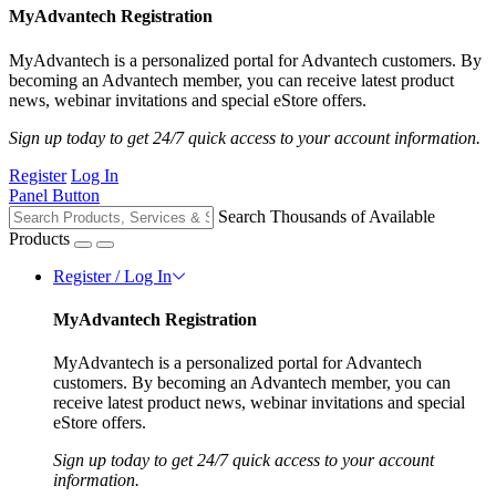
MyAdvantech Registration
MyAdvantech is a personalized portal for Advantech customers. By
becoming an Advantech member, you can receive latest product
news, webinar invitations and special eStore offers.
Sign up today to get 24/7 quick access to your account information.
Register
Log In
Panel Button
Search Thousands of Available
Products
Register / Log In
MyAdvantech Registration
MyAdvantech is a personalized portal for Advantech
customers. By becoming an Advantech member, you can
receive latest product news, webinar invitations and special
eStore offers.
Sign up today to get 24/7 quick access to your account
information.