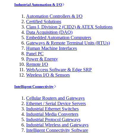
Industrial Automation & I/O
Automation Controllers & I/O
Certified Solutions
Class I, Division 2 (CID2) & ATEX Solutions
Data Acquisition (DAQ)
Embedded Automation Computers
Gateways & Remote Terminal Units (RTUs)
Human Machine Interfaces
Panel PC
Power & Energy
Remote I/O
WebAccess Software & Edge SRP
Wireless I/O & Sensors
Intelligent Connectivity
Cellular Routers and Gateways
Ethernet / Serial Device Servers
Industrial Ethernet Switches
Industrial Media Converters
Industrial Protocol Gateways
Industrial Wireless and Gateways
Intelligent Connectivity Software