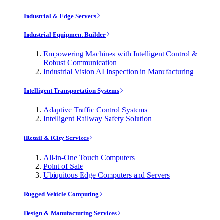
Industrial & Edge Servers
Industrial Equipment Builder
Empowering Machines with Intelligent Control &
Robust Communication
Industrial Vision AI Inspection in Manufacturing
Intelligent Transportation Systems
Adaptive Traffic Control Systems
Intelligent Railway Safety Solution
iRetail & iCity Services
All-in-One Touch Computers
Point of Sale
Ubiquitous Edge Computers and Servers
Rugged Vehicle Computing
Design & Manufacturing Services