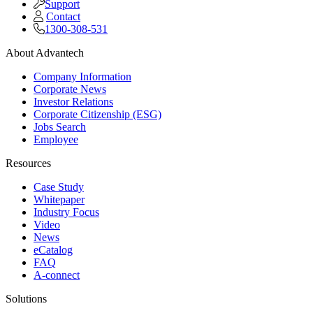
Support
Contact
1300-308-531
About Advantech
Company Information
Corporate News
Investor Relations
Corporate Citizenship (ESG)
Jobs Search
Employee
Resources
Case Study
Whitepaper
Industry Focus
Video
News
eCatalog
FAQ
A-connect
Solutions