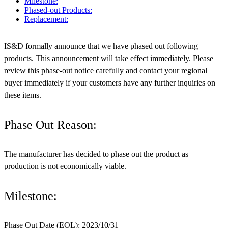
Milestone:
Phased-out Products:
Replacement:
IS&D formally announce that we have phased out following
products. This announcement will take effect immediately. Please
review this phase-out notice carefully and contact your regional
buyer immediately if your customers have any further inquiries on
these items.
Phase Out Reason:
The manufacturer has decided to phase out the product as
production is not economically viable.
Milestone:
Phase Out Date (EOL): 2023/10/31