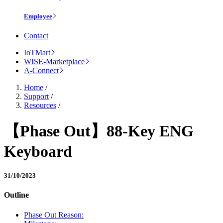
Employee
Contact
IoTMart
WISE-Marketplace
A-Connect
Home
/
Support
/
Resources
/
【Phase Out】88-Key ENG
Keyboard
31/10/2023
Outline
Phase Out Reason: