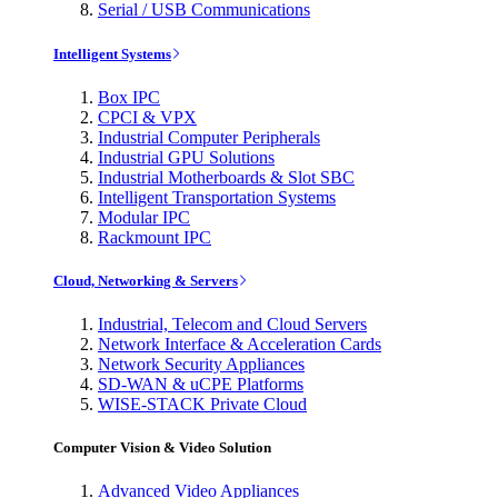
Serial / USB Communications
Intelligent Systems
Box IPC
CPCI & VPX
Industrial Computer Peripherals
Industrial GPU Solutions
Industrial Motherboards & Slot SBC
Intelligent Transportation Systems
Modular IPC
Rackmount IPC
Cloud, Networking & Servers
Industrial, Telecom and Cloud Servers
Network Interface & Acceleration Cards
Network Security Appliances
SD-WAN & uCPE Platforms
WISE-STACK Private Cloud
Computer Vision & Video Solution
Advanced Video Appliances