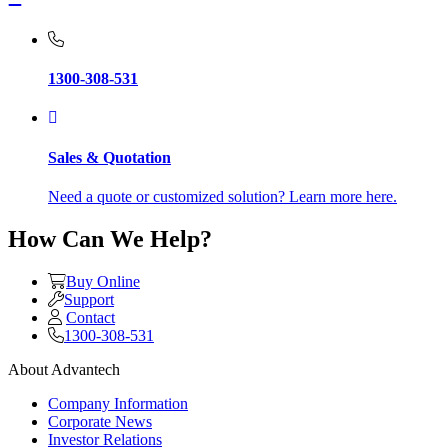
1300-308-531
Sales & Quotation
Need a quote or customized solution? Learn more here.
How Can We Help?
Buy Online
Support
Contact
1300-308-531
About Advantech
Company Information
Corporate News
Investor Relations