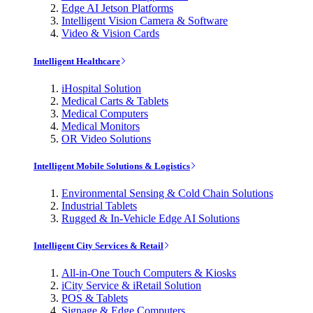
Edge AI Jetson Platforms
Intelligent Vision Camera & Software
Video & Vision Cards
Intelligent Healthcare
iHospital Solution
Medical Carts & Tablets
Medical Computers
Medical Monitors
OR Video Solutions
Intelligent Mobile Solutions & Logistics
Environmental Sensing & Cold Chain Solutions
Industrial Tablets
Rugged & In-Vehicle Edge AI Solutions
Intelligent City Services & Retail
All-in-One Touch Computers & Kiosks
iCity Service & iRetail Solution
POS & Tablets
Signage & Edge Computers