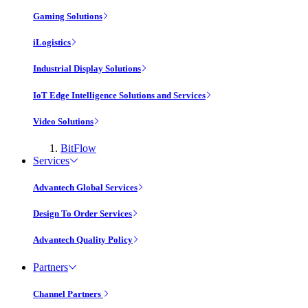
Gaming Solutions
iLogistics
Industrial Display Solutions
IoT Edge Intelligence Solutions and Services
Video Solutions
BitFlow
Services
Advantech Global Services
Design To Order Services
Advantech Quality Policy
Partners
Channel Partners