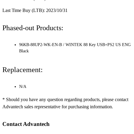
Last Time Buy (LTB): 2023/10/31
Phased-out Products:
96KB-88UP2-WK-EN-B / WINTEK 88 Key USB+PS2 US ENG
Black
Replacement:
N/A
* Should you have any question regarding products, please contact
Advantech sales representative for purchasing information.
Contact Advantech