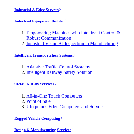
Industrial & Edge Servers
Industrial Equipment Builder
Empowering Machines with Intelligent Control &
Robust Communication
Industrial Vision AI Inspection in Manufacturing
Intelligent Transportation Systems
Adaptive Traffic Control Systems
Intelligent Railway Safety Solution
iRetail & iCity Services
All-in-One Touch Computers
Point of Sale
Ubiquitous Edge Computers and Servers
Rugged Vehicle Computing
Design & Manufacturing Services