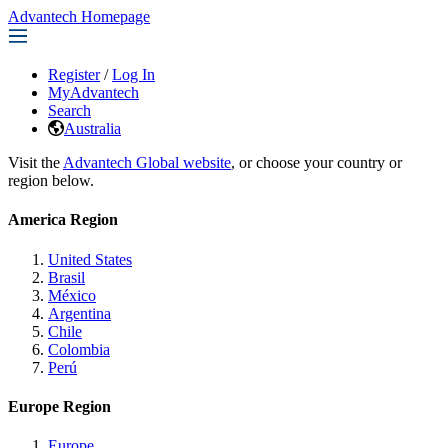
Advantech Homepage
Register
/
Log In
MyAdvantech
Search
Australia
Visit the
Advantech Global website
, or choose your country or
region below.
America Region
United States
Brasil
México
Argentina
Chile
Colombia
Perú
Europe Region
Europe