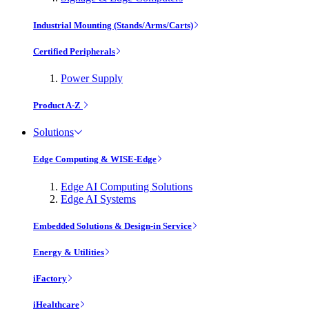
Industrial Mounting (Stands/Arms/Carts)
Certified Peripherals
Power Supply
Product A-Z
Solutions
Edge Computing & WISE-Edge
Edge AI Computing Solutions
Edge AI Systems
Embedded Solutions & Design-in Service
Energy & Utilities
iFactory
iHealthcare