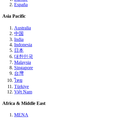
España
Asia Pacific
Australia
中国
India
Indonesia
日本
대한민국
Malaysia
Singapore
台灣
ไทย
Türkiye
Việt Nam
Africa & Middle East
MENA