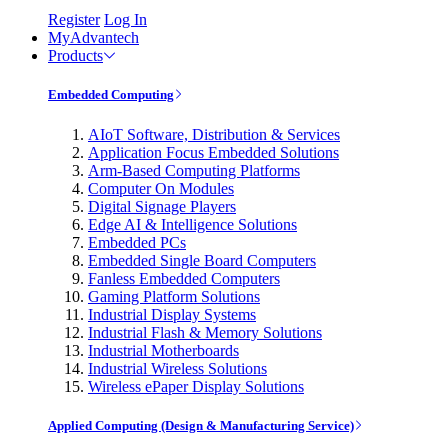
Register
Log In
MyAdvantech
Products
Embedded Computing
AIoT Software, Distribution & Services
Application Focus Embedded Solutions
Arm-Based Computing Platforms
Computer On Modules
Digital Signage Players
Edge AI & Intelligence Solutions
Embedded PCs
Embedded Single Board Computers
Fanless Embedded Computers
Gaming Platform Solutions
Industrial Display Systems
Industrial Flash & Memory Solutions
Industrial Motherboards
Industrial Wireless Solutions
Wireless ePaper Display Solutions
Applied Computing (Design & Manufacturing Service)