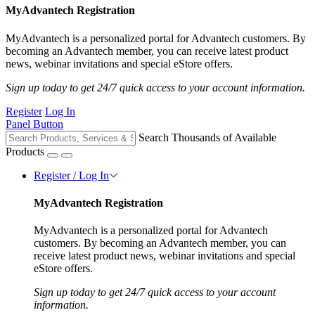
MyAdvantech Registration
MyAdvantech is a personalized portal for Advantech customers. By
becoming an Advantech member, you can receive latest product
news, webinar invitations and special eStore offers.
Sign up today to get 24/7 quick access to your account information.
Register
Log In
Panel Button
Search Thousands of Available
Products
Register / Log In
MyAdvantech Registration
MyAdvantech is a personalized portal for Advantech
customers. By becoming an Advantech member, you can
receive latest product news, webinar invitations and special
eStore offers.
Sign up today to get 24/7 quick access to your account
information.