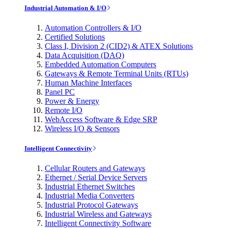
Industrial Automation & I/O
Automation Controllers & I/O
Certified Solutions
Class I, Division 2 (CID2) & ATEX Solutions
Data Acquisition (DAQ)
Embedded Automation Computers
Gateways & Remote Terminal Units (RTUs)
Human Machine Interfaces
Panel PC
Power & Energy
Remote I/O
WebAccess Software & Edge SRP
Wireless I/O & Sensors
Intelligent Connectivity
Cellular Routers and Gateways
Ethernet / Serial Device Servers
Industrial Ethernet Switches
Industrial Media Converters
Industrial Protocol Gateways
Industrial Wireless and Gateways
Intelligent Connectivity Software