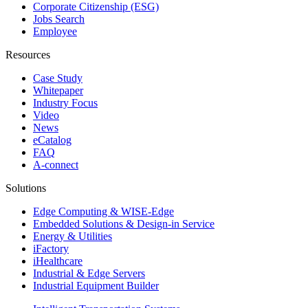
Corporate Citizenship (ESG)
Jobs Search
Employee
Resources
Case Study
Whitepaper
Industry Focus
Video
News
eCatalog
FAQ
A-connect
Solutions
Edge Computing & WISE-Edge
Embedded Solutions & Design-in Service
Energy & Utilities
iFactory
iHealthcare
Industrial & Edge Servers
Industrial Equipment Builder