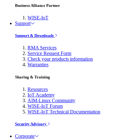
Business Alliance Partner
WISE-IoT
Support
Support & Downloads
RMA Services
Service Request Form
Check your products information
Warranties
Sharing & Training
Resources
IoT Academy
AIM-Linux Community
WISE-IoT Forum
WISE-IoT Technical Documentation
Security Advisory
Corporate