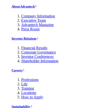
About Advantech
Company Information
Executive Team
Advantech Magazine
Press Room
Investor Relations
Financial Results
Corporate Governance
Investor Conferences
Shareholder Information
Careers
Professions
Life
Training
Locations
How to Apply
Sustainability