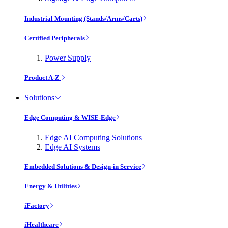
Industrial Mounting (Stands/Arms/Carts)
Certified Peripherals
Power Supply
Product A-Z
Solutions
Edge Computing & WISE-Edge
Edge AI Computing Solutions
Edge AI Systems
Embedded Solutions & Design-in Service
Energy & Utilities
iFactory
iHealthcare