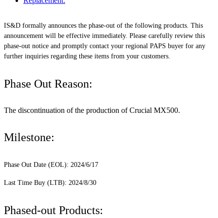
Replacement:
IS&D formally announces the phase-out of the following products. This
announcement will be effective immediately. Please carefully review this
phase-out notice and promptly contact your regional PAPS buyer for any
further inquiries regarding these items from your customers.
Phase Out Reason:
The discontinuation of the production of Crucial MX500.
Milestone:
Phase Out Date (EOL): 2024/6/17
Last Time Buy (LTB): 2024/8/30
Phased-out Products: