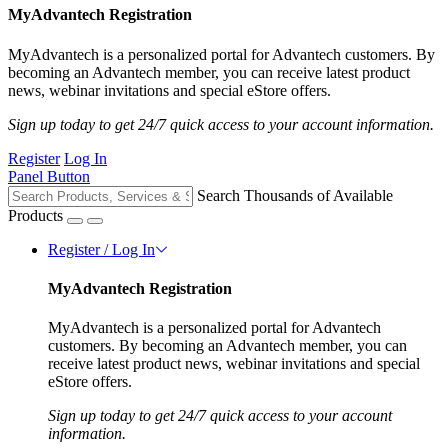
MyAdvantech Registration
MyAdvantech is a personalized portal for Advantech customers. By
becoming an Advantech member, you can receive latest product
news, webinar invitations and special eStore offers.
Sign up today to get 24/7 quick access to your account information.
Register
Log In
Panel Button
Search Thousands of Available
Products
Register / Log In
MyAdvantech Registration
MyAdvantech is a personalized portal for Advantech
customers. By becoming an Advantech member, you can
receive latest product news, webinar invitations and special
eStore offers.
Sign up today to get 24/7 quick access to your account
information.