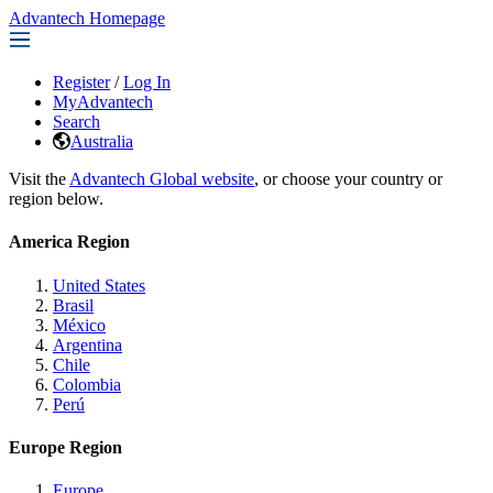
Advantech Homepage
Register
/
Log In
MyAdvantech
Search
Australia
Visit the
Advantech Global website
, or choose your country or
region below.
America Region
United States
Brasil
México
Argentina
Chile
Colombia
Perú
Europe Region
Europe