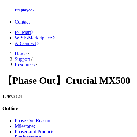
Employee
Contact
IoTMart
WISE-Marketplace
A-Connect
Home
/
Support
/
Resources
/
【Phase Out】Crucial MX500
12/07/2024
Outline
Phase Out Reason:
Milestone:
Phased-out Products: