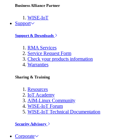
Business Alliance Partner
WISE-IoT
Support
Support & Downloads
RMA Services
Service Request Form
Check your products information
Warranties
Sharing & Training
Resources
IoT Academy
AIM-Linux Community
WISE-IoT Forum
WISE-IoT Technical Documentation
Security Advisory
Corporate