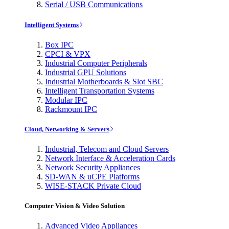
Serial / USB Communications
Intelligent Systems
Box IPC
CPCI & VPX
Industrial Computer Peripherals
Industrial GPU Solutions
Industrial Motherboards & Slot SBC
Intelligent Transportation Systems
Modular IPC
Rackmount IPC
Cloud, Networking & Servers
Industrial, Telecom and Cloud Servers
Network Interface & Acceleration Cards
Network Security Appliances
SD-WAN & uCPE Platforms
WISE-STACK Private Cloud
Computer Vision & Video Solution
Advanced Video Appliances