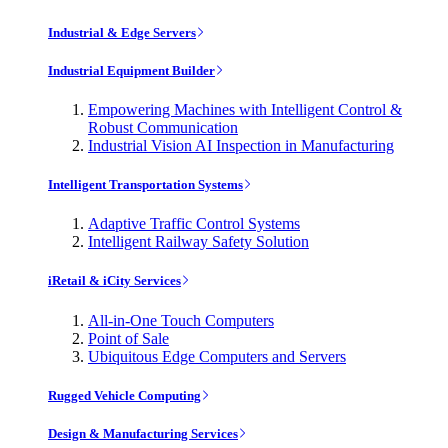
Industrial & Edge Servers
Industrial Equipment Builder
Empowering Machines with Intelligent Control &
Robust Communication
Industrial Vision AI Inspection in Manufacturing
Intelligent Transportation Systems
Adaptive Traffic Control Systems
Intelligent Railway Safety Solution
iRetail & iCity Services
All-in-One Touch Computers
Point of Sale
Ubiquitous Edge Computers and Servers
Rugged Vehicle Computing
Design & Manufacturing Services