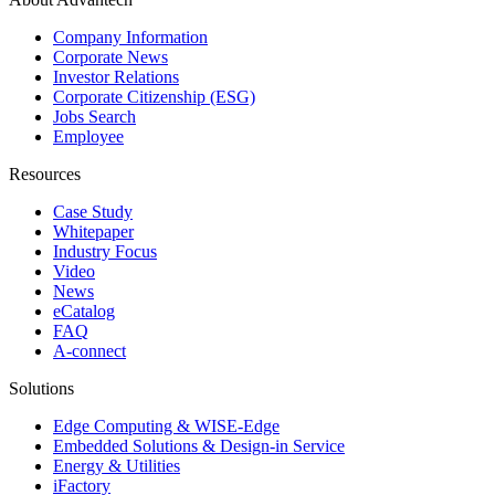
Company Information
Corporate News
Investor Relations
Corporate Citizenship (ESG)
Jobs Search
Employee
Resources
Case Study
Whitepaper
Industry Focus
Video
News
eCatalog
FAQ
A-connect
Solutions
Edge Computing & WISE-Edge
Embedded Solutions & Design-in Service
Energy & Utilities
iFactory