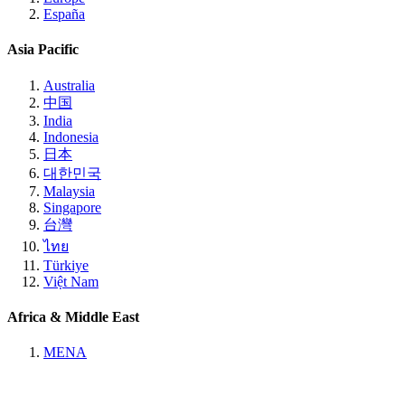
España
Asia Pacific
Australia
中国
India
Indonesia
日本
대한민국
Malaysia
Singapore
台灣
ไทย
Türkiye
Việt Nam
Africa & Middle East
MENA