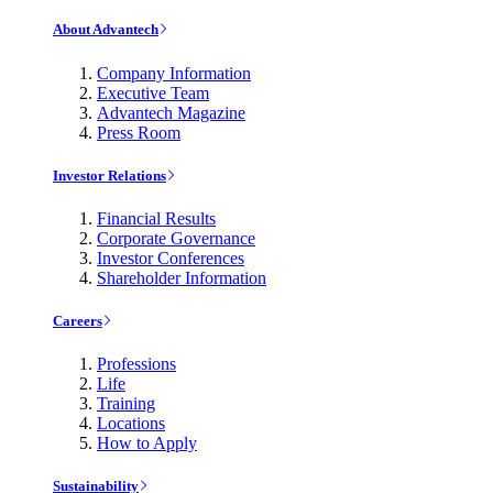
About Advantech
Company Information
Executive Team
Advantech Magazine
Press Room
Investor Relations
Financial Results
Corporate Governance
Investor Conferences
Shareholder Information
Careers
Professions
Life
Training
Locations
How to Apply
Sustainability