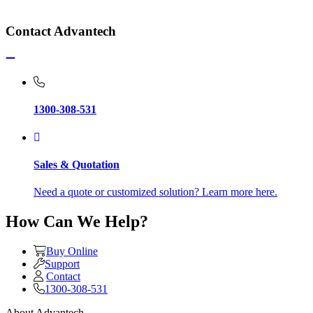
Contact Advantech
1300-308-531
Sales & Quotation
Need a quote or customized solution? Learn more here.
How Can We Help?
Buy Online
Support
Contact
1300-308-531
About Advantech