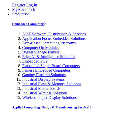
Register
Log In
MyAdvantech
Products
Embedded Computing
AIoT Software, Distribution & Services
Application Focus Embedded Solutions
Arm-Based Computing Platforms
Computer On Modules
Digital Signage Players
Edge AI & Intelligence Solutions
Embedded PCs
Embedded Single Board Computers
Fanless Embedded Computers
Gaming Platform Solutions
Industrial Display Systems
Industrial Flash & Memory Solutions
Industrial Motherboards
Industrial Wireless Solutions
Wireless ePaper Display Solutions
Applied Computing (Design & Manufacturing Service)