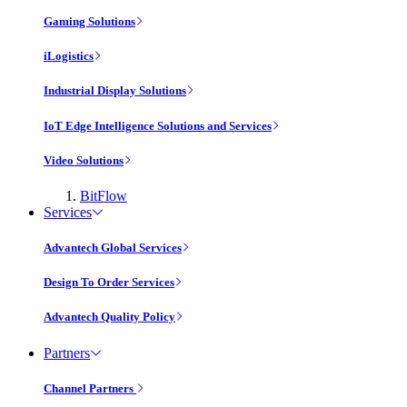
Gaming Solutions
iLogistics
Industrial Display Solutions
IoT Edge Intelligence Solutions and Services
Video Solutions
BitFlow
Services
Advantech Global Services
Design To Order Services
Advantech Quality Policy
Partners
Channel Partners