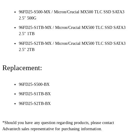
96FD25-S500-MX / Micron/Crucial MX500 TLC SSD SATA3
2.5" 500G
96FD25-S1TB-MX / Micron/Crucial MX500 TLC SSD SATA3
2.5" 1TB
96FD25-S2TB-MX / Micron/Crucial MX500 TLC SSD SATA3
2.5" 2TB
Replacement:
96FD25-S500-BX
96FD25-S1TB-BX
96FD25-S2TB-BX
*Should you have any question regarding products, please contact
Advantech sales representative for purchasing information.