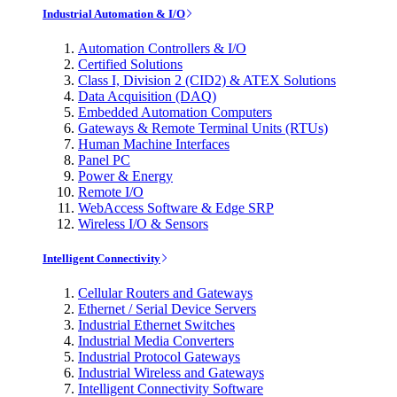
Industrial Automation & I/O
Automation Controllers & I/O
Certified Solutions
Class I, Division 2 (CID2) & ATEX Solutions
Data Acquisition (DAQ)
Embedded Automation Computers
Gateways & Remote Terminal Units (RTUs)
Human Machine Interfaces
Panel PC
Power & Energy
Remote I/O
WebAccess Software & Edge SRP
Wireless I/O & Sensors
Intelligent Connectivity
Cellular Routers and Gateways
Ethernet / Serial Device Servers
Industrial Ethernet Switches
Industrial Media Converters
Industrial Protocol Gateways
Industrial Wireless and Gateways
Intelligent Connectivity Software