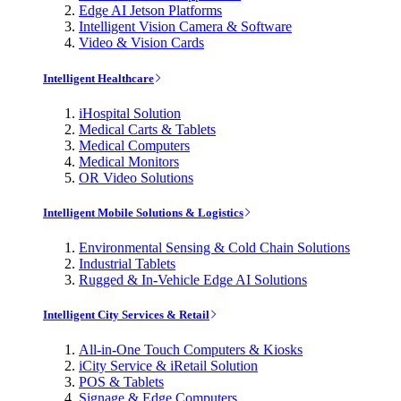
Edge AI Jetson Platforms
Intelligent Vision Camera & Software
Video & Vision Cards
Intelligent Healthcare
iHospital Solution
Medical Carts & Tablets
Medical Computers
Medical Monitors
OR Video Solutions
Intelligent Mobile Solutions & Logistics
Environmental Sensing & Cold Chain Solutions
Industrial Tablets
Rugged & In-Vehicle Edge AI Solutions
Intelligent City Services & Retail
All-in-One Touch Computers & Kiosks
iCity Service & iRetail Solution
POS & Tablets
Signage & Edge Computers