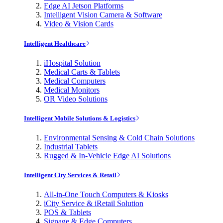
Edge AI Jetson Platforms
Intelligent Vision Camera & Software
Video & Vision Cards
Intelligent Healthcare
iHospital Solution
Medical Carts & Tablets
Medical Computers
Medical Monitors
OR Video Solutions
Intelligent Mobile Solutions & Logistics
Environmental Sensing & Cold Chain Solutions
Industrial Tablets
Rugged & In-Vehicle Edge AI Solutions
Intelligent City Services & Retail
All-in-One Touch Computers & Kiosks
iCity Service & iRetail Solution
POS & Tablets
Signage & Edge Computers