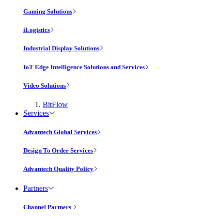
Gaming Solutions
iLogistics
Industrial Display Solutions
IoT Edge Intelligence Solutions and Services
Video Solutions
BitFlow
Services
Advantech Global Services
Design To Order Services
Advantech Quality Policy
Partners
Channel Partners