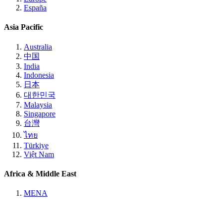
España
Asia Pacific
Australia
中国
India
Indonesia
日本
대한민국
Malaysia
Singapore
台灣
ไทย
Türkiye
Việt Nam
Africa & Middle East
MENA