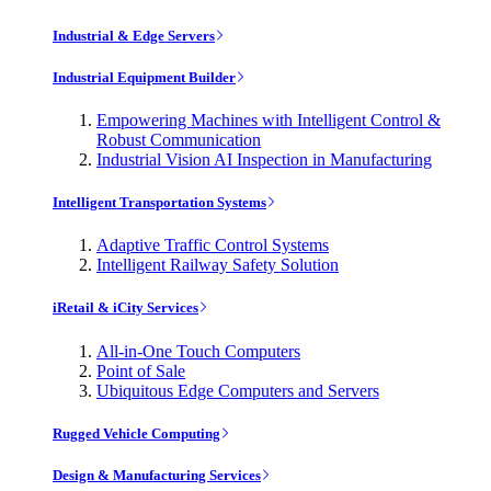
Industrial & Edge Servers
Industrial Equipment Builder
Empowering Machines with Intelligent Control &
Robust Communication
Industrial Vision AI Inspection in Manufacturing
Intelligent Transportation Systems
Adaptive Traffic Control Systems
Intelligent Railway Safety Solution
iRetail & iCity Services
All-in-One Touch Computers
Point of Sale
Ubiquitous Edge Computers and Servers
Rugged Vehicle Computing
Design & Manufacturing Services