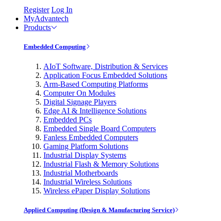
Register
Log In
MyAdvantech
Products
Embedded Computing
AIoT Software, Distribution & Services
Application Focus Embedded Solutions
Arm-Based Computing Platforms
Computer On Modules
Digital Signage Players
Edge AI & Intelligence Solutions
Embedded PCs
Embedded Single Board Computers
Fanless Embedded Computers
Gaming Platform Solutions
Industrial Display Systems
Industrial Flash & Memory Solutions
Industrial Motherboards
Industrial Wireless Solutions
Wireless ePaper Display Solutions
Applied Computing (Design & Manufacturing Service)