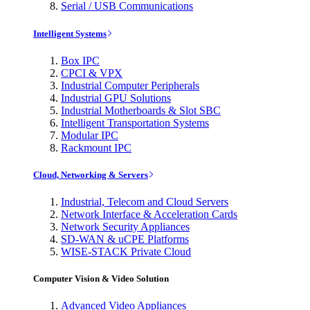
Serial / USB Communications
Intelligent Systems
Box IPC
CPCI & VPX
Industrial Computer Peripherals
Industrial GPU Solutions
Industrial Motherboards & Slot SBC
Intelligent Transportation Systems
Modular IPC
Rackmount IPC
Cloud, Networking & Servers
Industrial, Telecom and Cloud Servers
Network Interface & Acceleration Cards
Network Security Appliances
SD-WAN & uCPE Platforms
WISE-STACK Private Cloud
Computer Vision & Video Solution
Advanced Video Appliances