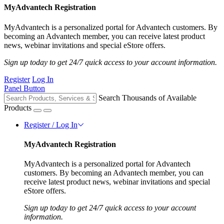
MyAdvantech Registration
MyAdvantech is a personalized portal for Advantech customers. By
becoming an Advantech member, you can receive latest product
news, webinar invitations and special eStore offers.
Sign up today to get 24/7 quick access to your account information.
Register
Log In
Panel Button
Search Thousands of Available
Products
Register / Log In
MyAdvantech Registration
MyAdvantech is a personalized portal for Advantech
customers. By becoming an Advantech member, you can
receive latest product news, webinar invitations and special
eStore offers.
Sign up today to get 24/7 quick access to your account
information.