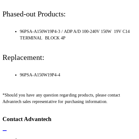
Phased-out Products:
96PSA-A150W19P4-3 / ADP A/D 100-240V 150W 19V C14
TERMINAL BLOCK 4P
Replacement:
96PSA-A150W19P4-4
*Should you have any question regarding products, please contact
Advantech sales representative for purchasing information.
Contact Advantech