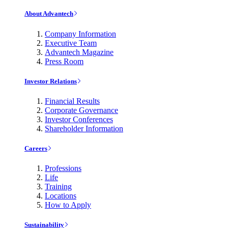
About Advantech
Company Information
Executive Team
Advantech Magazine
Press Room
Investor Relations
Financial Results
Corporate Governance
Investor Conferences
Shareholder Information
Careers
Professions
Life
Training
Locations
How to Apply
Sustainability