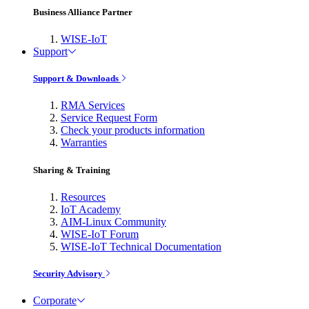
Business Alliance Partner
WISE-IoT
Support
Support & Downloads
RMA Services
Service Request Form
Check your products information
Warranties
Sharing & Training
Resources
IoT Academy
AIM-Linux Community
WISE-IoT Forum
WISE-IoT Technical Documentation
Security Advisory
Corporate