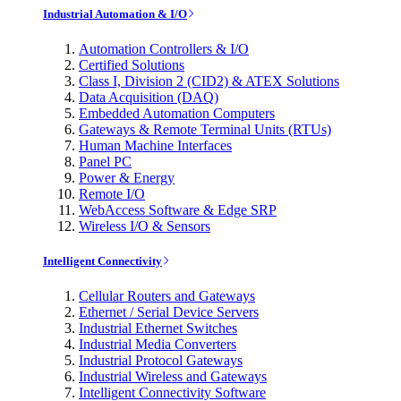
Industrial Automation & I/O
Automation Controllers & I/O
Certified Solutions
Class I, Division 2 (CID2) & ATEX Solutions
Data Acquisition (DAQ)
Embedded Automation Computers
Gateways & Remote Terminal Units (RTUs)
Human Machine Interfaces
Panel PC
Power & Energy
Remote I/O
WebAccess Software & Edge SRP
Wireless I/O & Sensors
Intelligent Connectivity
Cellular Routers and Gateways
Ethernet / Serial Device Servers
Industrial Ethernet Switches
Industrial Media Converters
Industrial Protocol Gateways
Industrial Wireless and Gateways
Intelligent Connectivity Software