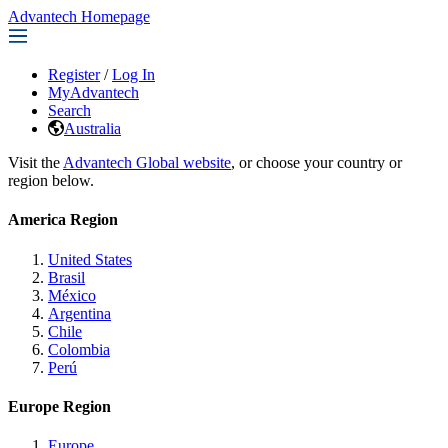
Advantech Homepage
Register
/
Log In
MyAdvantech
Search
Australia
Visit the
Advantech Global website
, or choose your country or
region below.
America Region
United States
Brasil
México
Argentina
Chile
Colombia
Perú
Europe Region
Europe