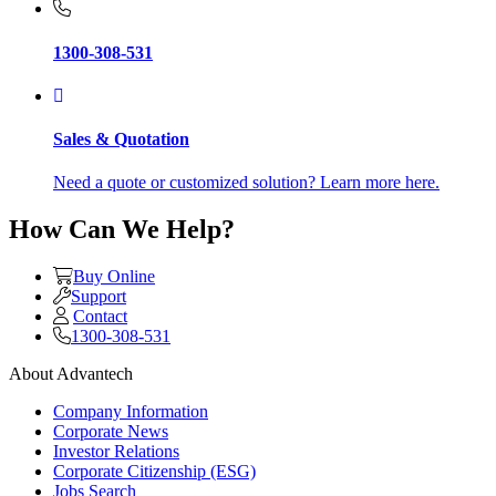
1300-308-531
Sales & Quotation
Need a quote or customized solution? Learn more here.
How Can We Help?
Buy Online
Support
Contact
1300-308-531
About Advantech
Company Information
Corporate News
Investor Relations
Corporate Citizenship (ESG)
Jobs Search