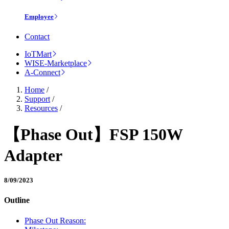
Employee
Contact
IoTMart
WISE-Marketplace
A-Connect
Home
/
Support
/
Resources
/
【Phase Out】FSP 150W
Adapter
8/09/2023
Outline
Phase Out Reason: