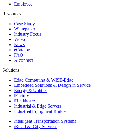
Employee
Resources
Case Study
Whitepaper
Industry Focus
Video
News
eCatalog
FAQ
A-connect
Solutions
Edge Computing & WISE-Edge
Embedded Solutions & Design-in Service
Energy & Utilities
iFactory
iHealthcare
Industrial & Edge Servers
Industrial Equipment Builder
Intelligent Transportation Systems
iRetail & iCity Services