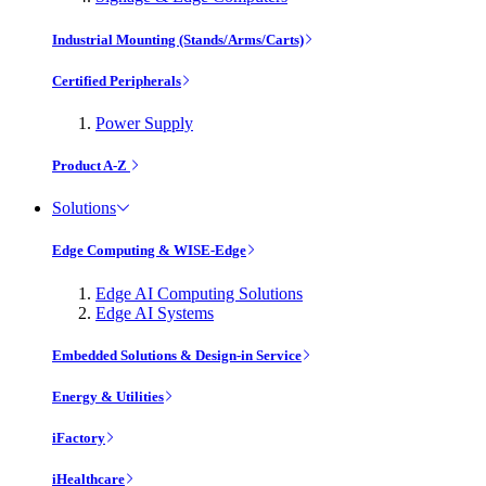
Industrial Mounting (Stands/Arms/Carts)
Certified Peripherals
Power Supply
Product A-Z
Solutions
Edge Computing & WISE-Edge
Edge AI Computing Solutions
Edge AI Systems
Embedded Solutions & Design-in Service
Energy & Utilities
iFactory
iHealthcare