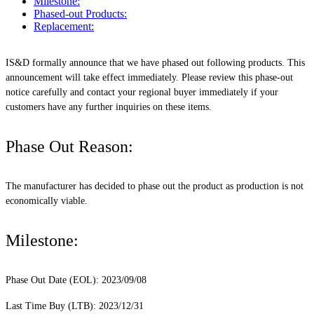
Milestone:
Phased-out Products:
Replacement:
IS&D formally announce that we have phased out following products. This
announcement will take effect immediately. Please review this phase-out
notice carefully and contact your regional buyer immediately if your
customers have any further inquiries on these items.
Phase Out Reason:
The manufacturer has decided to phase out the product as production is not
economically viable.
Milestone:
Phase Out Date (EOL): 2023/09/08
Last Time Buy (LTB): 2023/12/31