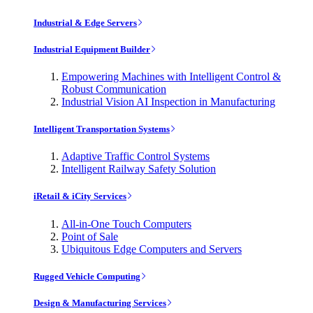
Industrial & Edge Servers
Industrial Equipment Builder
Empowering Machines with Intelligent Control &
Robust Communication
Industrial Vision AI Inspection in Manufacturing
Intelligent Transportation Systems
Adaptive Traffic Control Systems
Intelligent Railway Safety Solution
iRetail & iCity Services
All-in-One Touch Computers
Point of Sale
Ubiquitous Edge Computers and Servers
Rugged Vehicle Computing
Design & Manufacturing Services