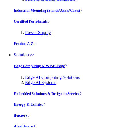
Industrial Mounting (Stands/Arms/Carts)
Certified Peripherals
Power Supply
Product A-Z
Solutions
Edge Computing & WISE-Edge
Edge AI Computing Solutions
Edge AI Systems
Embedded Solutions & Design-in Service
Energy & Utilities
iFactory
iHealthcare