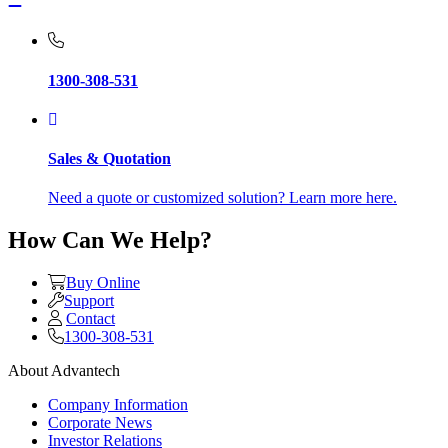
1300-308-531
Sales & Quotation
Need a quote or customized solution? Learn more here.
How Can We Help?
Buy Online
Support
Contact
1300-308-531
About Advantech
Company Information
Corporate News
Investor Relations