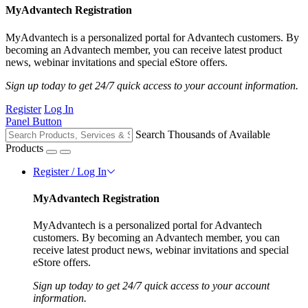
MyAdvantech Registration
MyAdvantech is a personalized portal for Advantech customers. By
becoming an Advantech member, you can receive latest product
news, webinar invitations and special eStore offers.
Sign up today to get 24/7 quick access to your account information.
Register
Log In
Panel Button
Search Thousands of Available
Products
Register / Log In
MyAdvantech Registration
MyAdvantech is a personalized portal for Advantech
customers. By becoming an Advantech member, you can
receive latest product news, webinar invitations and special
eStore offers.
Sign up today to get 24/7 quick access to your account
information.