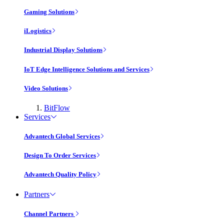
Gaming Solutions
iLogistics
Industrial Display Solutions
IoT Edge Intelligence Solutions and Services
Video Solutions
BitFlow
Services
Advantech Global Services
Design To Order Services
Advantech Quality Policy
Partners
Channel Partners