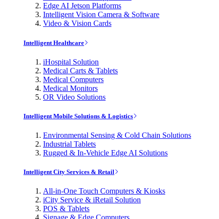
Edge AI Jetson Platforms
Intelligent Vision Camera & Software
Video & Vision Cards
Intelligent Healthcare
iHospital Solution
Medical Carts & Tablets
Medical Computers
Medical Monitors
OR Video Solutions
Intelligent Mobile Solutions & Logistics
Environmental Sensing & Cold Chain Solutions
Industrial Tablets
Rugged & In-Vehicle Edge AI Solutions
Intelligent City Services & Retail
All-in-One Touch Computers & Kiosks
iCity Service & iRetail Solution
POS & Tablets
Signage & Edge Computers