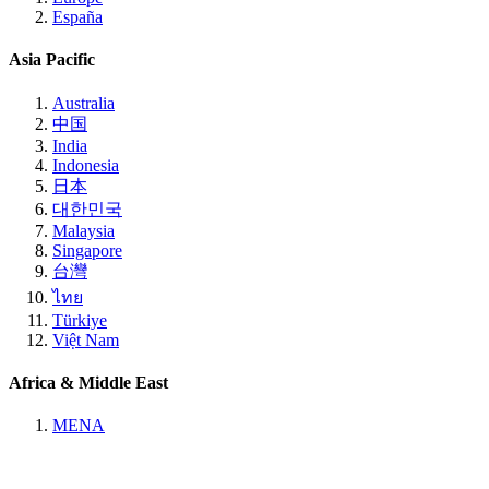
España
Asia Pacific
Australia
中国
India
Indonesia
日本
대한민국
Malaysia
Singapore
台灣
ไทย
Türkiye
Việt Nam
Africa & Middle East
MENA