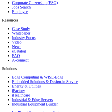
Corporate Citizenship (ESG)
Jobs Search
Employee
Resources
Case Study
Whitepaper
Industry Focus
Video
News
eCatalog
FAQ
A-connect
Solutions
Edge Computing & WISE-Edge
Embedded Solutions & Design-in Service
Energy & Utilities
iFactory
iHealthcare
Industrial & Edge Servers
Industrial Equipment Builder