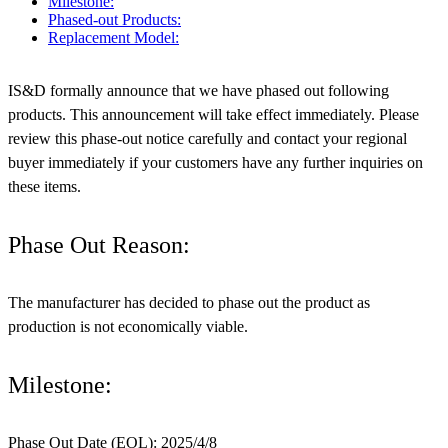
Milestone:
Phased-out Products:
Replacement Model:
IS&D formally announce that we have phased out following
products. This announcement will take effect immediately. Please
review this phase-out notice carefully and contact your regional
buyer immediately if your customers have any further inquiries on
these items.
Phase Out Reason:
The manufacturer has decided to phase out the product as
production is not economically viable.
Milestone:
Phase Out Date (EOL): 2025/4/8