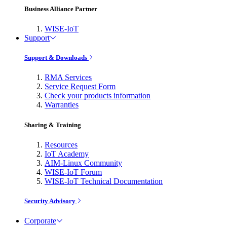
Business Alliance Partner
WISE-IoT
Support
Support & Downloads
RMA Services
Service Request Form
Check your products information
Warranties
Sharing & Training
Resources
IoT Academy
AIM-Linux Community
WISE-IoT Forum
WISE-IoT Technical Documentation
Security Advisory
Corporate