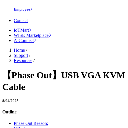
Employee
Contact
IoTMart
WISE-Marketplace
A-Connect
Home
/
Support
/
Resources
/
【Phase Out】USB VGA KVM
Cable
8/04/2025
Outline
Phase Out Reason: