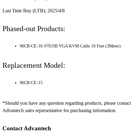
Last Time Buy (LTB): 2025/4/8
Phased-out Products:
96CB-CE-10 /USB VGA KVM Cable 10 Feet (3Meter)
Replacement Model:
96CB-CE-15
*Should you have any question regarding products, please contact
Advantech sales representative for purchasing information.
Contact Advantech