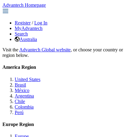
Advantech Homepage
Register
/
Log In
MyAdvantech
Search
Australia
Visit the
Advantech Global website
, or choose your country or
region below.
America Region
United States
Brasil
México
Argentina
Chile
Colombia
Perú
Europe Region
Europe