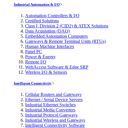
Industrial Automation & I/O
Automation Controllers & I/O
Certified Solutions
Class I, Division 2 (CID2) & ATEX Solutions
Data Acquisition (DAQ)
Embedded Automation Computers
Gateways & Remote Terminal Units (RTUs)
Human Machine Interfaces
Panel PC
Power & Energy
Remote I/O
WebAccess Software & Edge SRP
Wireless I/O & Sensors
Intelligent Connectivity
Cellular Routers and Gateways
Ethernet / Serial Device Servers
Industrial Ethernet Switches
Industrial Media Converters
Industrial Protocol Gateways
Industrial Wireless and Gateways
Intelligent Connectivity Software