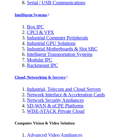
Serial / USB Communications
Intelligent Systems
Box IPC
CPCI & VPX
Industrial Computer Peripherals
Industrial GPU Solutions
Industrial Motherboards & Slot SBC
Intelligent Transportation Systems
Modular IPC
Rackmount IPC
Cloud, Networking & Servers
Industrial, Telecom and Cloud Servers
Network Interface & Acceleration Cards
Network Security Appliances
SD-WAN & uCPE Platforms
WISE-STACK Private Cloud
Computer Vision & Video Solution
Advanced Video Appliances