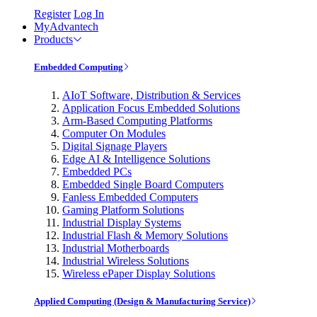
Register
Log In
MyAdvantech
Products
Embedded Computing
AIoT Software, Distribution & Services
Application Focus Embedded Solutions
Arm-Based Computing Platforms
Computer On Modules
Digital Signage Players
Edge AI & Intelligence Solutions
Embedded PCs
Embedded Single Board Computers
Fanless Embedded Computers
Gaming Platform Solutions
Industrial Display Systems
Industrial Flash & Memory Solutions
Industrial Motherboards
Industrial Wireless Solutions
Wireless ePaper Display Solutions
Applied Computing (Design & Manufacturing Service)