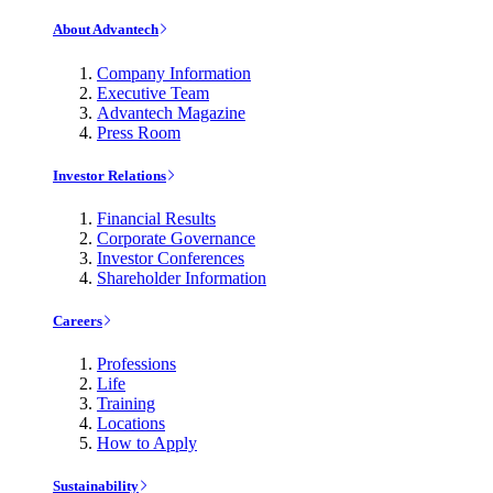
About Advantech
Company Information
Executive Team
Advantech Magazine
Press Room
Investor Relations
Financial Results
Corporate Governance
Investor Conferences
Shareholder Information
Careers
Professions
Life
Training
Locations
How to Apply
Sustainability