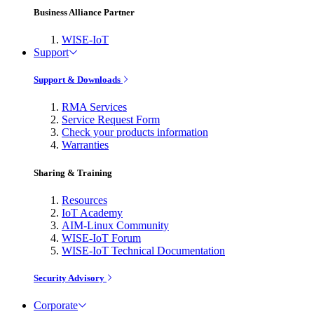
Business Alliance Partner
WISE-IoT
Support
Support & Downloads
RMA Services
Service Request Form
Check your products information
Warranties
Sharing & Training
Resources
IoT Academy
AIM-Linux Community
WISE-IoT Forum
WISE-IoT Technical Documentation
Security Advisory
Corporate