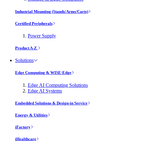
Industrial Mounting (Stands/Arms/Carts)
Certified Peripherals
Power Supply
Product A-Z
Solutions
Edge Computing & WISE-Edge
Edge AI Computing Solutions
Edge AI Systems
Embedded Solutions & Design-in Service
Energy & Utilities
iFactory
iHealthcare