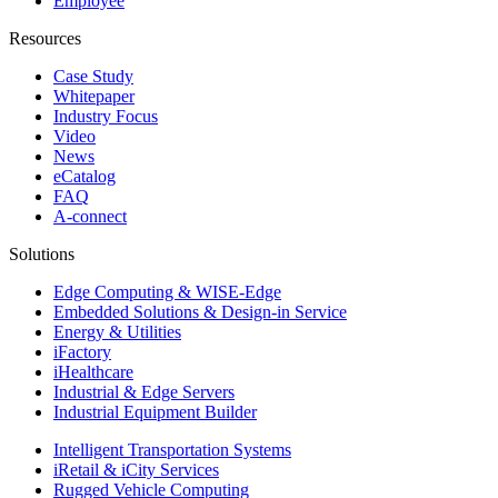
Employee
Resources
Case Study
Whitepaper
Industry Focus
Video
News
eCatalog
FAQ
A-connect
Solutions
Edge Computing & WISE-Edge
Embedded Solutions & Design-in Service
Energy & Utilities
iFactory
iHealthcare
Industrial & Edge Servers
Industrial Equipment Builder
Intelligent Transportation Systems
iRetail & iCity Services
Rugged Vehicle Computing