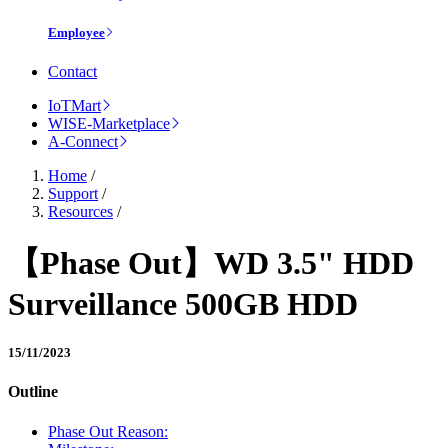
Employee
Contact
IoTMart
WISE-Marketplace
A-Connect
Home
/
Support
/
Resources
/
【Phase Out】WD 3.5" HDD
Surveillance 500GB HDD
15/11/2023
Outline
Phase Out Reason: