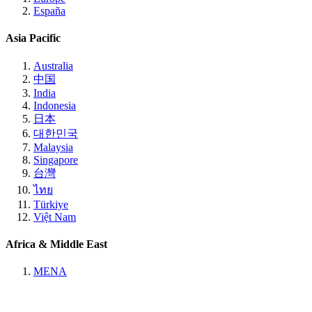
España
Asia Pacific
Australia
中国
India
Indonesia
日本
대한민국
Malaysia
Singapore
台灣
ไทย
Türkiye
Việt Nam
Africa & Middle East
MENA