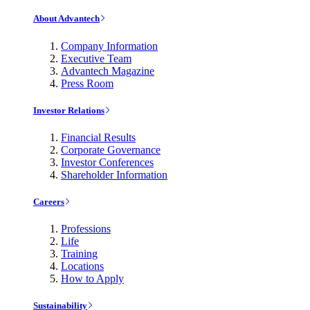
About Advantech
Company Information
Executive Team
Advantech Magazine
Press Room
Investor Relations
Financial Results
Corporate Governance
Investor Conferences
Shareholder Information
Careers
Professions
Life
Training
Locations
How to Apply
Sustainability