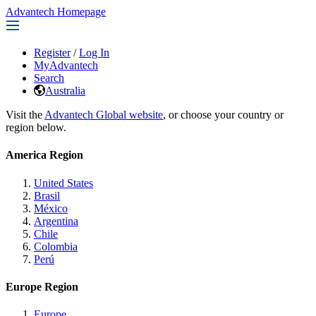
Advantech Homepage
Register
/
Log In
MyAdvantech
Search
Australia
Visit the
Advantech Global website
, or choose your country or
region below.
America Region
United States
Brasil
México
Argentina
Chile
Colombia
Perú
Europe Region
Europe