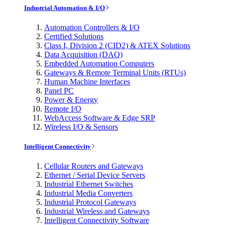
Industrial Automation & I/O
Automation Controllers & I/O
Certified Solutions
Class I, Division 2 (CID2) & ATEX Solutions
Data Acquisition (DAQ)
Embedded Automation Computers
Gateways & Remote Terminal Units (RTUs)
Human Machine Interfaces
Panel PC
Power & Energy
Remote I/O
WebAccess Software & Edge SRP
Wireless I/O & Sensors
Intelligent Connectivity
Cellular Routers and Gateways
Ethernet / Serial Device Servers
Industrial Ethernet Switches
Industrial Media Converters
Industrial Protocol Gateways
Industrial Wireless and Gateways
Intelligent Connectivity Software