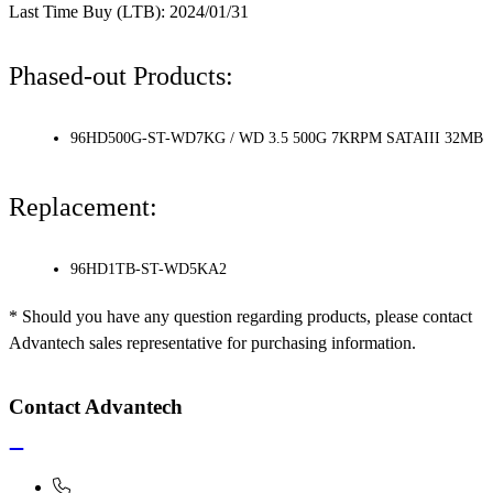
Last Time Buy (LTB): 2024/01/31
Phased-out Products:
96HD500G-ST-WD7KG / WD 3.5 500G 7KRPM SATAIII 32MB
Replacement:
96HD1TB-ST-WD5KA2
* Should you have any question regarding products, please contact
Advantech sales representative for purchasing information.
Contact Advantech