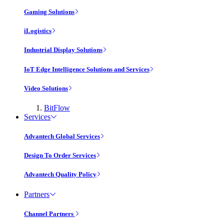
Gaming Solutions
iLogistics
Industrial Display Solutions
IoT Edge Intelligence Solutions and Services
Video Solutions
BitFlow
Services
Advantech Global Services
Design To Order Services
Advantech Quality Policy
Partners
Channel Partners