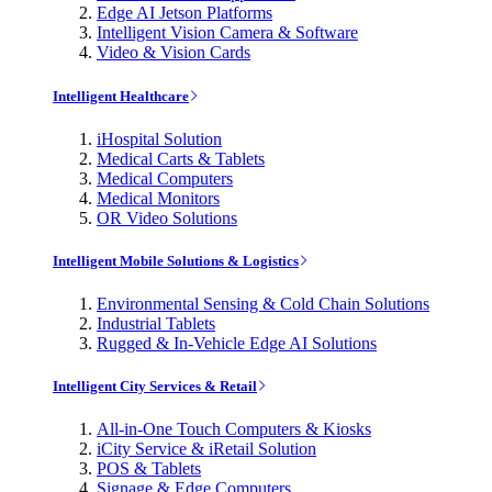
Edge AI Jetson Platforms
Intelligent Vision Camera & Software
Video & Vision Cards
Intelligent Healthcare
iHospital Solution
Medical Carts & Tablets
Medical Computers
Medical Monitors
OR Video Solutions
Intelligent Mobile Solutions & Logistics
Environmental Sensing & Cold Chain Solutions
Industrial Tablets
Rugged & In-Vehicle Edge AI Solutions
Intelligent City Services & Retail
All-in-One Touch Computers & Kiosks
iCity Service & iRetail Solution
POS & Tablets
Signage & Edge Computers