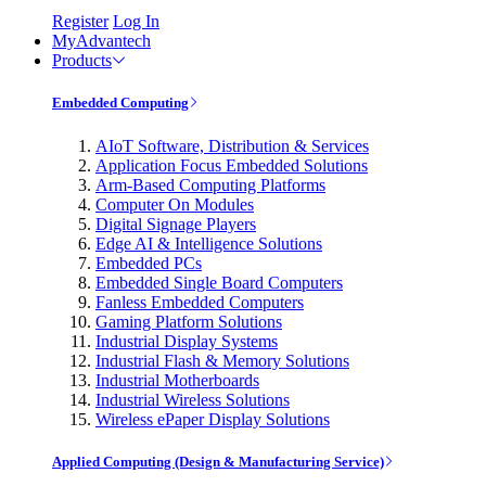
Register
Log In
MyAdvantech
Products
Embedded Computing
AIoT Software, Distribution & Services
Application Focus Embedded Solutions
Arm-Based Computing Platforms
Computer On Modules
Digital Signage Players
Edge AI & Intelligence Solutions
Embedded PCs
Embedded Single Board Computers
Fanless Embedded Computers
Gaming Platform Solutions
Industrial Display Systems
Industrial Flash & Memory Solutions
Industrial Motherboards
Industrial Wireless Solutions
Wireless ePaper Display Solutions
Applied Computing (Design & Manufacturing Service)