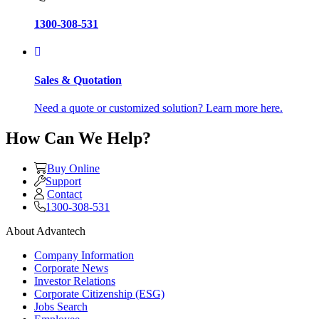
1300-308-531
Sales & Quotation
Need a quote or customized solution? Learn more here.
How Can We Help?
Buy Online
Support
Contact
1300-308-531
About Advantech
Company Information
Corporate News
Investor Relations
Corporate Citizenship (ESG)
Jobs Search