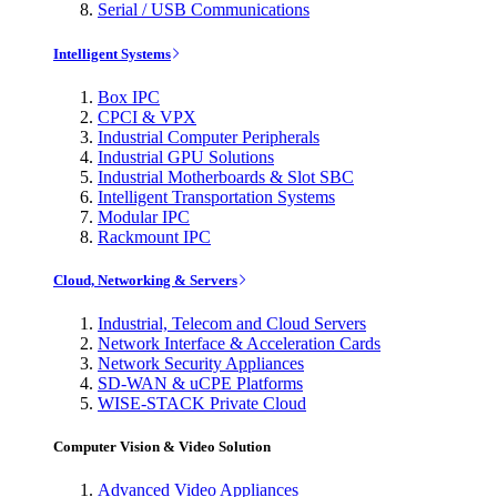
Serial / USB Communications
Intelligent Systems
Box IPC
CPCI & VPX
Industrial Computer Peripherals
Industrial GPU Solutions
Industrial Motherboards & Slot SBC
Intelligent Transportation Systems
Modular IPC
Rackmount IPC
Cloud, Networking & Servers
Industrial, Telecom and Cloud Servers
Network Interface & Acceleration Cards
Network Security Appliances
SD-WAN & uCPE Platforms
WISE-STACK Private Cloud
Computer Vision & Video Solution
Advanced Video Appliances