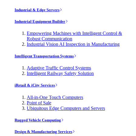
Industrial & Edge Servers
Industrial Equipment Builder
Empowering Machines with Intelligent Control &
Robust Communication
Industrial Vision AI Inspection in Manufacturing
Intelligent Transportation Systems
Adaptive Traffic Control Systems
Intelligent Railway Safety Solution
iRetail & iCity Services
All-in-One Touch Computers
Point of Sale
Ubiquitous Edge Computers and Servers
Rugged Vehicle Computing
Design & Manufacturing Services