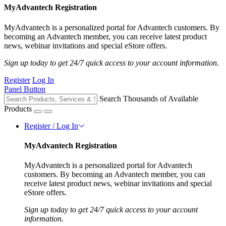
MyAdvantech Registration
MyAdvantech is a personalized portal for Advantech customers. By
becoming an Advantech member, you can receive latest product
news, webinar invitations and special eStore offers.
Sign up today to get 24/7 quick access to your account information.
Register
Log In
Panel Button
Search Thousands of Available
Products
Register / Log In
MyAdvantech Registration
MyAdvantech is a personalized portal for Advantech
customers. By becoming an Advantech member, you can
receive latest product news, webinar invitations and special
eStore offers.
Sign up today to get 24/7 quick access to your account
information.