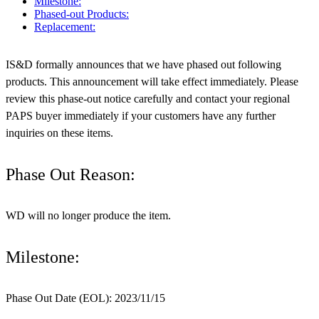
Milestone:
Phased-out Products:
Replacement:
IS&D formally announces that we have phased out following
products. This announcement will take effect immediately. Please
review this phase-out notice carefully and contact your regional
PAPS buyer immediately if your customers have any further
inquiries on these items.
Phase Out Reason:
WD will no longer produce the item.
Milestone:
Phase Out Date (EOL): 2023/11/15