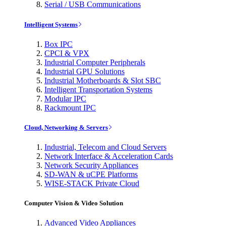
Serial / USB Communications
Intelligent Systems
Box IPC
CPCI & VPX
Industrial Computer Peripherals
Industrial GPU Solutions
Industrial Motherboards & Slot SBC
Intelligent Transportation Systems
Modular IPC
Rackmount IPC
Cloud, Networking & Servers
Industrial, Telecom and Cloud Servers
Network Interface & Acceleration Cards
Network Security Appliances
SD-WAN & uCPE Platforms
WISE-STACK Private Cloud
Computer Vision & Video Solution
Advanced Video Appliances