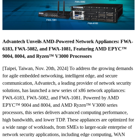
Advantech Unveils AMD-Powered Network Appliances: FWA-
6183, FWA-5082, and FWA-1081, Featuring AMD EPYC™
9004, 8004, and Ryzen™ V3000 Processors
[Taipei, Taiwan, Nov. 20th, 2024] To address the growing demands
for agile embedded networking, intelligent edge, and secure
communication, Advantech, a leading provider of network security
solutions, has launched a new series of x86 network appliances:
FWA-6183, FWA-5082, and FWA-1081. Powered by AMD
EPYC™ 9004 and 8004, and AMD Ryzen™ V3000 series
processors, this series delivers advanced computing performance,
high bandwidth, and lower TDP. These appliances are optimized for
a wide range of workloads, from SMEs to larger-scale enterprise of
network security applications, including edge computing, WAN