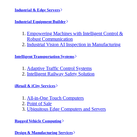
Industrial & Edge Servers
Industrial Equipment Builder
Empowering Machines with Intelligent Control &
Robust Communication
Industrial Vision AI Inspection in Manufacturing
Intelligent Transportation Systems
Adaptive Traffic Control Systems
Intelligent Railway Safety Solution
iRetail & iCity Services
All-in-One Touch Computers
Point of Sale
Ubiquitous Edge Computers and Servers
Rugged Vehicle Computing
Design & Manufacturing Services