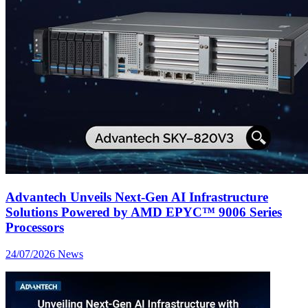
Advantech Unveils Next-Gen AI Infrastructure
Solutions Powered by AMD EPYC™ 9006 Series
Processors
24/07/2026
News