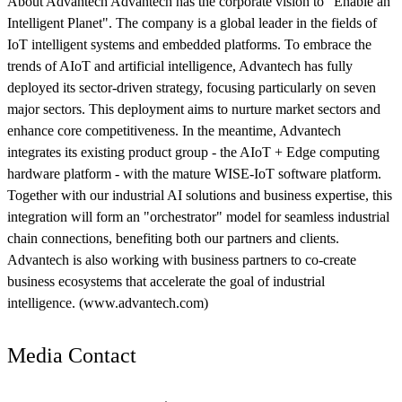
About Advantech Advantech has the corporate vision to "Enable an
Intelligent Planet". The company is a global leader in the fields of
IoT intelligent systems and embedded platforms. To embrace the
trends of AIoT and artificial intelligence, Advantech has fully
deployed its sector-driven strategy, focusing particularly on seven
major sectors. This deployment aims to nurture market sectors and
enhance core competitiveness. In the meantime, Advantech
integrates its existing product group - the AIoT + Edge computing
hardware platform - with the mature WISE-IoT software platform.
Together with our industrial AI solutions and business expertise, this
integration will form an "orchestrator" model for seamless industrial
chain connections, benefiting both our partners and clients.
Advantech is also working with business partners to co-create
business ecosystems that accelerate the goal of industrial
intelligence. (www.advantech.com)
Media Contact