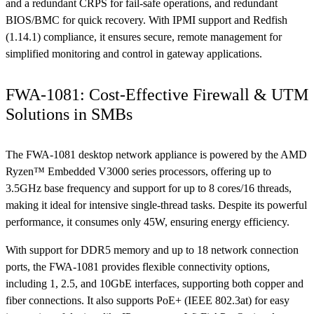
and a redundant CRPS for fail-safe operations, and redundant
BIOS/BMC for quick recovery. With IPMI support and Redfish
(1.14.1) compliance, it ensures secure, remote management for
simplified monitoring and control in gateway applications.
FWA-1081: Cost-Effective Firewall & UTM
Solutions in SMBs
The FWA-1081 desktop network appliance is powered by the AMD
Ryzen™ Embedded V3000 series processors, offering up to
3.5GHz base frequency and support for up to 8 cores/16 threads,
making it ideal for intensive single-thread tasks. Despite its powerful
performance, it consumes only 45W, ensuring energy efficiency.
With support for DDR5 memory and up to 18 network connection
ports, the FWA-1081 provides flexible connectivity options,
including 1, 2.5, and 10GbE interfaces, supporting both copper and
fiber connections. It also supports PoE+ (IEEE 802.3at) for easy