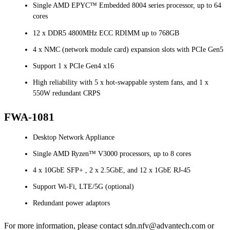
Single AMD EPYC™ Embedded 8004 series processor, up to 64
cores
12 x DDR5 4800MHz ECC RDIMM up to 768GB
4 x NMC (network module card) expansion slots with PCIe Gen5
Support 1 x PCIe Gen4 x16
High reliability with 5 x hot-swappable system fans, and 1 x
550W redundant CRPS
FWA-1081
Desktop Network Appliance
Single AMD Ryzen™ V3000 processors, up to 8 cores
4 x 10GbE SFP+ , 2 x 2.5GbE, and 12 x 1GbE RJ-45
Support Wi-Fi, LTE/5G (optional)
Redundant power adaptors
For more information, please contact sdn.nfv@advantech.com or