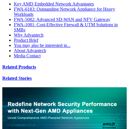
Key AMD Embedded Network Advantages
FWA-6183: Outstanding Network Appliance for Heavy
Workloads
FWA-5082: Advanced SD-WAN and NFV Gateway
FWA-1081: Cost-Effective Firewall & UTM Solutions in
SMBs
Why Advantech
Product Brief
You may also be interested in...
About Advantech
Media Contact
Related Products
Related Stories