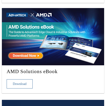
AMD Solutions eBook
Download