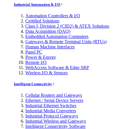
Industrial Automation & I/O
Automation Controllers & I/O
Certified Solutions
Class I, Division 2 (CID2) & ATEX Solutions
Data Acquisition (DAQ)
Embedded Automation Computers
Gateways & Remote Terminal Units (RTUs)
Human Machine Interfaces
Panel PC
Power & Energy
Remote I/O
WebAccess Software & Edge SRP
Wireless I/O & Sensors
Intelligent Connectivity
Cellular Routers and Gateways
Ethernet / Serial Device Servers
Industrial Ethernet Switches
Industrial Media Converters
Industrial Protocol Gateways
Industrial Wireless and Gateways
Intelligent Connectivity Software