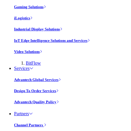
Gaming Solutions
iLogistics
Industrial Display Solutions
IoT Edge Intelligence Solutions and Services
Video Solutions
BitFlow
Services
Advantech Global Services
Design To Order Services
Advantech Quality Policy
Partners
Channel Partners