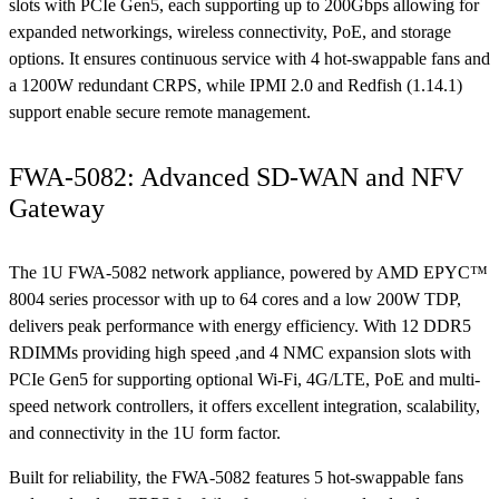
slots with PCIe Gen5, each supporting up to 200Gbps allowing for
expanded networkings, wireless connectivity, PoE, and storage
options. It ensures continuous service with 4 hot-swappable fans and
a 1200W redundant CRPS, while IPMI 2.0 and Redfish (1.14.1)
support enable secure remote management.
FWA-5082: Advanced SD-WAN and NFV
Gateway
The 1U FWA-5082 network appliance, powered by AMD EPYC™
8004 series processor with up to 64 cores and a low 200W TDP,
delivers peak performance with energy efficiency. With 12 DDR5
RDIMMs providing high speed ,and 4 NMC expansion slots with
PCIe Gen5 for supporting optional Wi-Fi, 4G/LTE, PoE and multi-
speed network controllers, it offers excellent integration, scalability,
and connectivity in the 1U form factor.
Built for reliability, the FWA-5082 features 5 hot-swappable fans