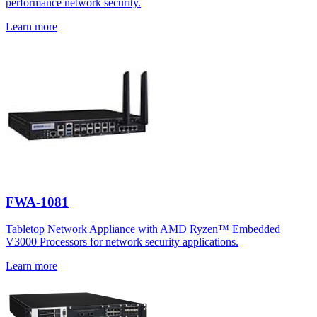
performance network security.
Learn more
FWA-1081
Tabletop Network Appliance with AMD Ryzen™ Embedded
V3000 Processors for network security applications.
Learn more