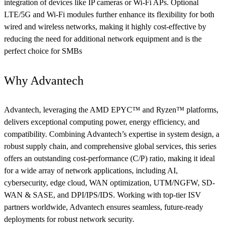
integration of devices like IP cameras or Wi-Fi APs. Optional
LTE/5G and Wi-Fi modules further enhance its flexibility for both
wired and wireless networks, making it highly cost-effective by
reducing the need for additional network equipment and is the
perfect choice for SMBs
Why Advantech
Advantech, leveraging the AMD EPYC™ and Ryzen™ platforms,
delivers exceptional computing power, energy efficiency, and
compatibility. Combining Advantech’s expertise in system design, a
robust supply chain, and comprehensive global services, this series
offers an outstanding cost-performance (C/P) ratio, making it ideal
for a wide array of network applications, including AI,
cybersecurity, edge cloud, WAN optimization, UTM/NGFW, SD-
WAN & SASE, and DPI/IPS/IDS. Working with top-tier ISV
partners worldwide, Advantech ensures seamless, future-ready
deployments for robust network security.