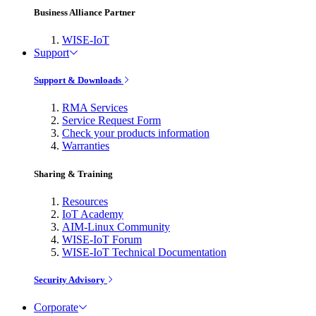
Business Alliance Partner
WISE-IoT
Support
Support & Downloads
RMA Services
Service Request Form
Check your products information
Warranties
Sharing & Training
Resources
IoT Academy
AIM-Linux Community
WISE-IoT Forum
WISE-IoT Technical Documentation
Security Advisory
Corporate