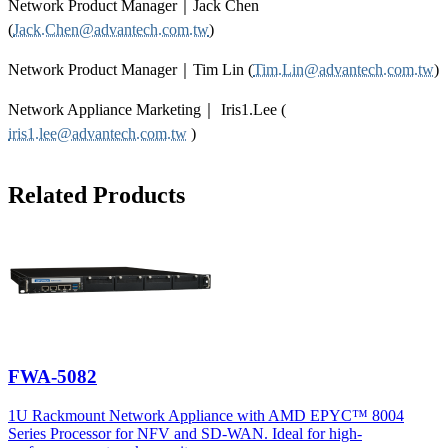
Network Product Manager｜Jack Chen
(
Jack.Chen@advantech.com.tw
)
Network Product Manager｜Tim Lin (
Tim.Lin@advantech.com.tw
)
Network Appliance Marketing｜ Iris1.Lee (
iris1.lee@advantech.com.tw
)
Related Products
FWA-5082
1U Rackmount Network Appliance with AMD EPYC™ 8004
Series Processor for NFV and SD-WAN. Ideal for high-