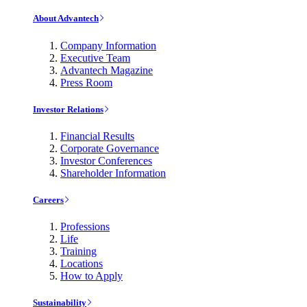
About Advantech
Company Information
Executive Team
Advantech Magazine
Press Room
Investor Relations
Financial Results
Corporate Governance
Investor Conferences
Shareholder Information
Careers
Professions
Life
Training
Locations
How to Apply
Sustainability