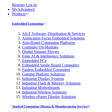
Register
Log In
MyAdvantech
Products
Embedded Computing
AIoT Software, Distribution & Services
Application Focus Embedded Solutions
Arm-Based Computing Platforms
Computer On Modules
Digital Signage Players
Edge AI & Intelligence Solutions
Embedded PCs
Embedded Single Board Computers
Fanless Embedded Computers
Gaming Platform Solutions
Industrial Display Systems
Industrial Flash & Memory Solutions
Industrial Motherboards
Industrial Wireless Solutions
Wireless ePaper Display Solutions
Applied Computing (Design & Manufacturing Service)