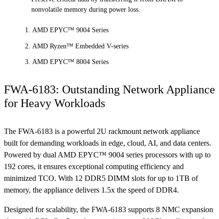
nonvolatile memory during power loss.
AMD EPYC™ 9004 Series
AMD Ryzen™ Embedded V-series
AMD EPYC™ 8004 Series
FWA-6183: Outstanding Network Appliance
for Heavy Workloads
The FWA-6183 is a powerful 2U rackmount network appliance
built for demanding workloads in edge, cloud, AI, and data centers.
Powered by dual AMD EPYC™ 9004 series processors with up to
192 cores, it ensures exceptional computing efficiency and
minimized TCO. With 12 DDR5 DIMM slots for up to 1TB of
memory, the appliance delivers 1.5x the speed of DDR4.
Designed for scalability, the FWA-6183 supports 8 NMC expansion