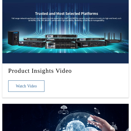
Product Insights Video
Watch Video