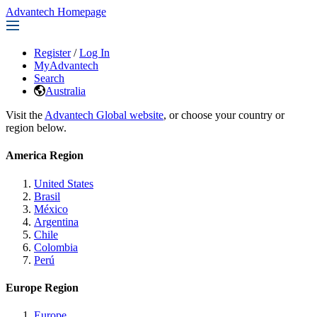
Advantech Homepage
Register
/
Log In
MyAdvantech
Search
Australia
Visit the
Advantech Global website
, or choose your country or
region below.
America Region
United States
Brasil
México
Argentina
Chile
Colombia
Perú
Europe Region
Europe