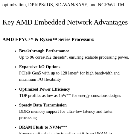
optimization, DPI/IPS/IDS, SD-WAN/SASE, and NGFW/UTM.
Key AMD Embedded Network Advantages
AMD EPYC™ & Ryzen™ Series Processors:
Breakthrough Performance
Up to 96 cores/192 threads*, ensuring scalable processing power.
Expansive I/O Options
PCIe® Gen5 with up to 128 lanes* for high bandwidth and
maximum I/O flexibility
Optimized Power Efficiency
TDP profiles as low as 15W** for energy-conscious designs
Speedy Data Transmission
DDR5 memory support for ultra-low latency and faster
processing.
DRAM Flush to NVMe***
Preserve critical data by transferring it from DRAM to