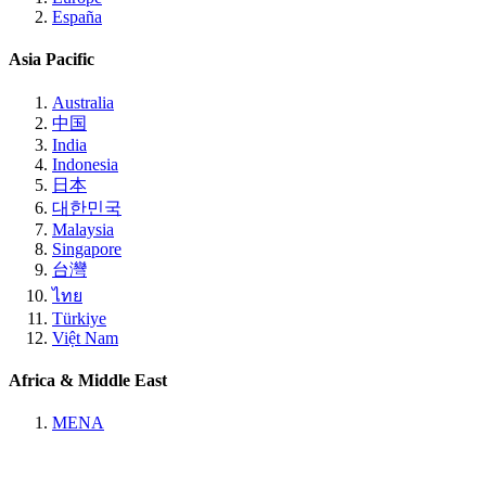
España
Asia Pacific
Australia
中国
India
Indonesia
日本
대한민국
Malaysia
Singapore
台灣
ไทย
Türkiye
Việt Nam
Africa & Middle East
MENA