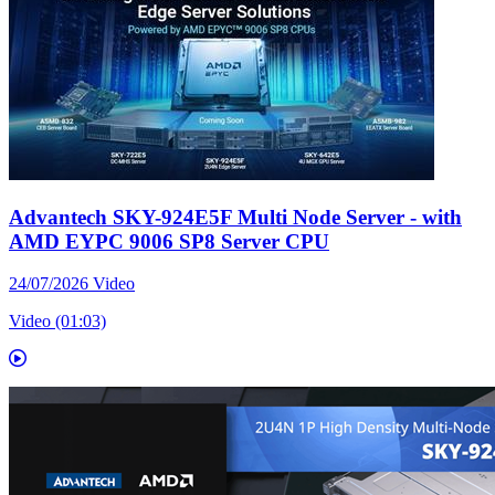
Advantech SKY-924E5F Multi Node Server - with
AMD EYPC 9006 SP8 Server CPU
24/07/2026
Video
Video (01:03)