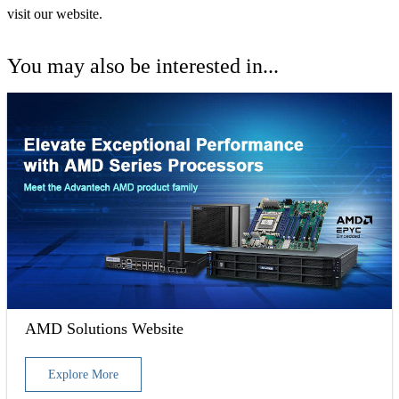
visit our website.
You may also be interested in...
AMD Solutions Website
Explore More