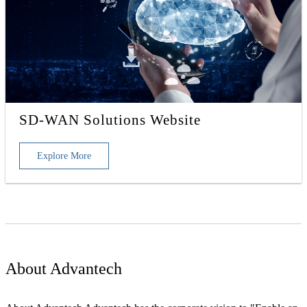
SD-WAN Solutions Website
Explore More
About Advantech