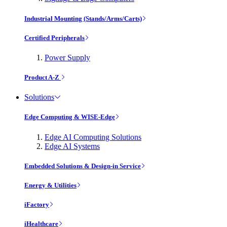
Industrial Mounting (Stands/Arms/Carts)
Certified Peripherals
Power Supply
Product A-Z
Solutions
Edge Computing & WISE-Edge
Edge AI Computing Solutions
Edge AI Systems
Embedded Solutions & Design-in Service
Energy & Utilities
iFactory
iHealthcare