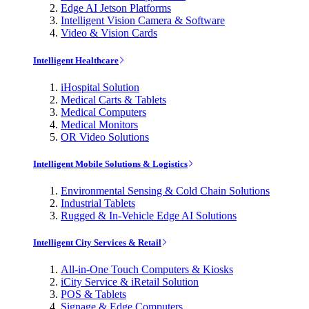
Edge AI Jetson Platforms
Intelligent Vision Camera & Software
Video & Vision Cards
Intelligent Healthcare
iHospital Solution
Medical Carts & Tablets
Medical Computers
Medical Monitors
OR Video Solutions
Intelligent Mobile Solutions & Logistics
Environmental Sensing & Cold Chain Solutions
Industrial Tablets
Rugged & In-Vehicle Edge AI Solutions
Intelligent City Services & Retail
All-in-One Touch Computers & Kiosks
iCity Service & iRetail Solution
POS & Tablets
Signage & Edge Computers