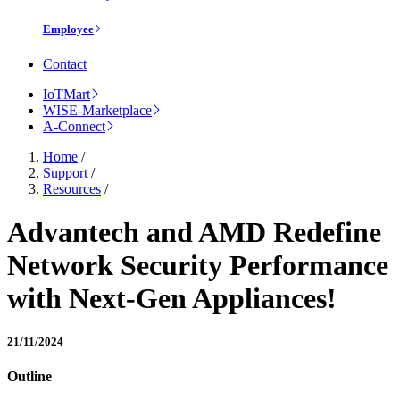
Employee
Contact
IoTMart
WISE-Marketplace
A-Connect
Home
/
Support
/
Resources
/
Advantech and AMD Redefine
Network Security Performance
with Next-Gen Appliances!
21/11/2024
Outline