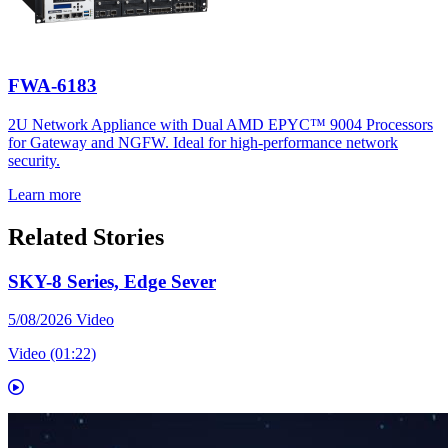
FWA-6183
2U Network Appliance with Dual AMD EPYC™ 9004 Processors
for Gateway and NGFW. Ideal for high-performance network
security.
Learn more
Related Stories
SKY-8 Series, Edge Sever
5/08/2026
Video
Video (01:22)