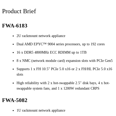
Product Brief
FWA-6183
2U rackmount network appliance
Dual AMD EPYC™ 9004 series processors, up to 192 cores
16 x DDR5 4800MHz ECC RDIMM up to 1TB
8 x NMC (network module card) expansion slots with PCIe Gen5
Supports 1 x FH 10.5” PCIe 5.0 x16 or 2 x FH/HL PCIe 5.0 x16
slots
High reliability with 2 x hot-swappable 2.5" disk bays, 4 x hot-
swappable system fans, and 1 x 1200W redundant CRPS
FWA-5082
1U rackmount network appliance