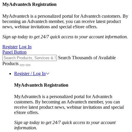
MyAdvantech Registration
MyAdvantech is a personalized portal for Advantech customers. By
becoming an Advantech member, you can receive latest product
news, webinar invitations and special eStore offers.
Sign up today to get 24/7 quick access to your account information.
Register
Log In
Panel Button
Search Thousands of Available
Products
Register / Log In
MyAdvantech Registration
MyAdvantech is a personalized portal for Advantech
customers. By becoming an Advantech member, you can
receive latest product news, webinar invitations and special
eStore offers.
Sign up today to get 24/7 quick access to your account
information.