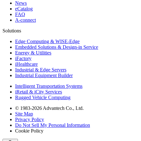
News
eCatalog
FAQ
A-connect
Solutions
Edge Computing & WISE-Edge
Embedded Solutions & Design-in Service
Energy & Utilities
iFactory
iHealthcare
Industrial & Edge Servers
Industrial Equipment Builder
Intelligent Transportation Systems
iRetail & iCity Services
Rugged Vehicle Computing
© 1983-2026 Advantech Co., Ltd.
Site Map
Privacy Policy
Do Not Sell My Personal Information
Cookie Policy