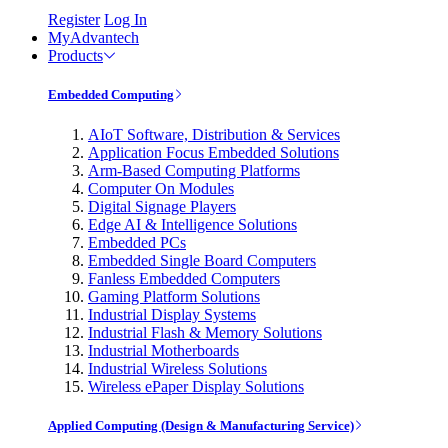
Register
Log In
MyAdvantech
Products
Embedded Computing
AIoT Software, Distribution & Services
Application Focus Embedded Solutions
Arm-Based Computing Platforms
Computer On Modules
Digital Signage Players
Edge AI & Intelligence Solutions
Embedded PCs
Embedded Single Board Computers
Fanless Embedded Computers
Gaming Platform Solutions
Industrial Display Systems
Industrial Flash & Memory Solutions
Industrial Motherboards
Industrial Wireless Solutions
Wireless ePaper Display Solutions
Applied Computing (Design & Manufacturing Service)