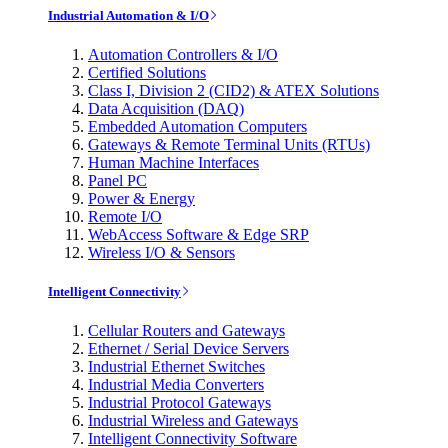
Industrial Automation & I/O
Automation Controllers & I/O
Certified Solutions
Class I, Division 2 (CID2) & ATEX Solutions
Data Acquisition (DAQ)
Embedded Automation Computers
Gateways & Remote Terminal Units (RTUs)
Human Machine Interfaces
Panel PC
Power & Energy
Remote I/O
WebAccess Software & Edge SRP
Wireless I/O & Sensors
Intelligent Connectivity
Cellular Routers and Gateways
Ethernet / Serial Device Servers
Industrial Ethernet Switches
Industrial Media Converters
Industrial Protocol Gateways
Industrial Wireless and Gateways
Intelligent Connectivity Software