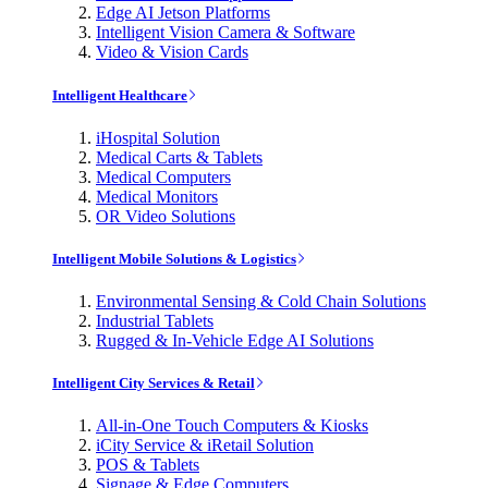
Edge AI Jetson Platforms
Intelligent Vision Camera & Software
Video & Vision Cards
Intelligent Healthcare
iHospital Solution
Medical Carts & Tablets
Medical Computers
Medical Monitors
OR Video Solutions
Intelligent Mobile Solutions & Logistics
Environmental Sensing & Cold Chain Solutions
Industrial Tablets
Rugged & In-Vehicle Edge AI Solutions
Intelligent City Services & Retail
All-in-One Touch Computers & Kiosks
iCity Service & iRetail Solution
POS & Tablets
Signage & Edge Computers