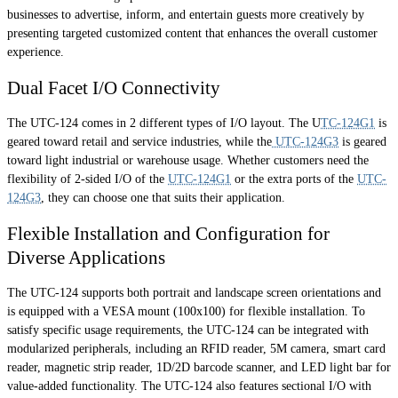
businesses to advertise, inform, and entertain guests more creatively by
presenting targeted customized content that enhances the overall customer
experience.
Dual Facet I/O Connectivity
The UTC-124 comes in 2 different types of I/O layout. The U
TC-124G1
is
geared toward retail and service industries, while the
UTC-124G3
is geared
toward light industrial or warehouse usage. Whether customers need the
flexibility of 2-sided I/O of the
UTC-124G1
or the extra ports of the
UTC-
124G3
, they can choose one that suits their application.
Flexible Installation and Configuration for
Diverse Applications
The UTC-124 supports both portrait and landscape screen orientations and
is equipped with a VESA mount (100x100) for flexible installation. To
satisfy specific usage requirements, the UTC-124 can be integrated with
modularized peripherals, including an RFID reader, 5M camera, smart card
reader, magnetic strip reader, 1D/2D barcode scanner, and LED light bar for
value-added functionality. The UTC-124 also features sectional I/O with