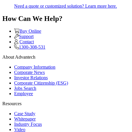
Need a quote or customized solution? Learn more here.
How Can We Help?
Buy Online
Support
Contact
1300-308-531
About Advantech
Company Information
Corporate News
Investor Relations
Corporate Citizenship (ESG)
Jobs Search
Employee
Resources
Case Study
Whitepaper
Industry Focus
Video