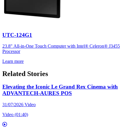
UTC-124G1
23.8" All-in-One Touch Computer with Intel® Celeron® J3455
Processor
Learn more
Related Stories
Elevating the Iconic Le Grand Rex Cinema with
ADVANTECH-AURES POS
31/07/2026
Video
Video (01:40)