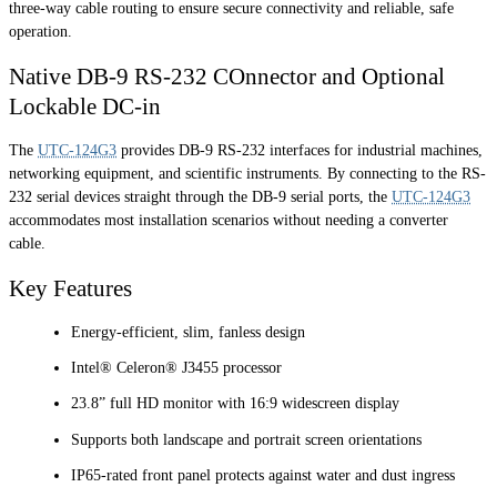
three-way cable routing to ensure secure connectivity and reliable, safe
operation.
Native DB-9 RS-232 COnnector and Optional
Lockable DC-in
The
UTC-124G3
provides DB-9 RS-232 interfaces for industrial machines,
networking equipment, and scientific instruments. By connecting to the RS-
232 serial devices straight through the DB-9 serial ports, the
UTC-124G3
accommodates most installation scenarios without needing a converter
cable.
Key Features
Energy-efficient, slim, fanless design
Intel® Celeron® J3455 processor
23.8” full HD monitor with 16:9 widescreen display
Supports both landscape and portrait screen orientations
IP65-rated front panel protects against water and dust ingress