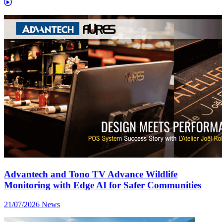
Advantech and Tono TV Advance Wildlife
Monitoring with Edge AI for Safer Communities
21/07/2026
News