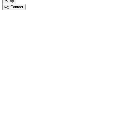
Top
Contact