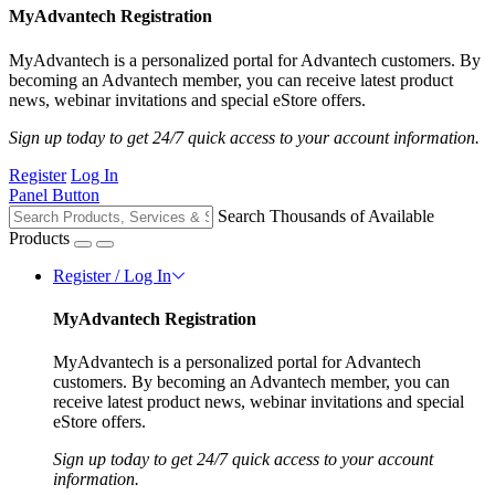
MyAdvantech Registration
MyAdvantech is a personalized portal for Advantech customers. By
becoming an Advantech member, you can receive latest product
news, webinar invitations and special eStore offers.
Sign up today to get 24/7 quick access to your account information.
Register
Log In
Panel Button
Search Thousands of Available
Products
Register / Log In
MyAdvantech Registration
MyAdvantech is a personalized portal for Advantech
customers. By becoming an Advantech member, you can
receive latest product news, webinar invitations and special
eStore offers.
Sign up today to get 24/7 quick access to your account
information.