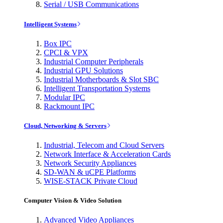
Serial / USB Communications
Intelligent Systems
Box IPC
CPCI & VPX
Industrial Computer Peripherals
Industrial GPU Solutions
Industrial Motherboards & Slot SBC
Intelligent Transportation Systems
Modular IPC
Rackmount IPC
Cloud, Networking & Servers
Industrial, Telecom and Cloud Servers
Network Interface & Acceleration Cards
Network Security Appliances
SD-WAN & uCPE Platforms
WISE-STACK Private Cloud
Computer Vision & Video Solution
Advanced Video Appliances