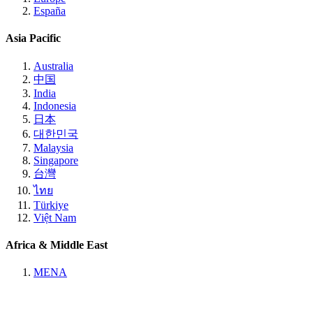
España
Asia Pacific
Australia
中国
India
Indonesia
日本
대한민국
Malaysia
Singapore
台灣
ไทย
Türkiye
Việt Nam
Africa & Middle East
MENA