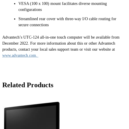
VESA (100 x 100) mount facilitates diverse mounting
configurations
Streamlined rear cover with three-way I/O cable routing for
secure connections
Advantech’s UTC-124 all-in-one touch computer will be available from
December 2022. For more information about this or other Advantech
products, contact your local sales support team or visit our website at
www.advantech.com.
Related Products