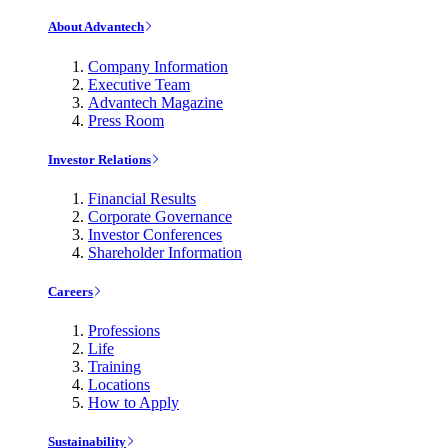
About Advantech
Company Information
Executive Team
Advantech Magazine
Press Room
Investor Relations
Financial Results
Corporate Governance
Investor Conferences
Shareholder Information
Careers
Professions
Life
Training
Locations
How to Apply
Sustainability