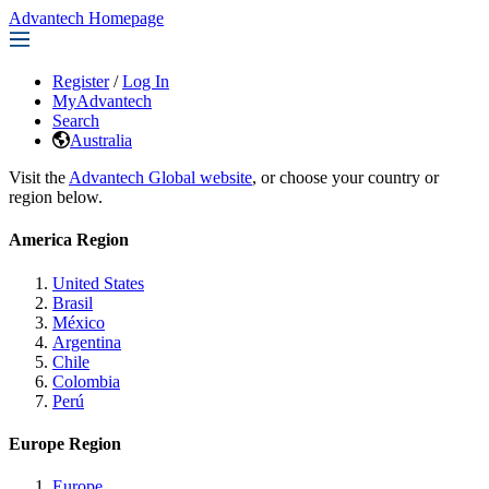
Advantech Homepage
Register
/
Log In
MyAdvantech
Search
Australia
Visit the
Advantech Global website
, or choose your country or
region below.
America Region
United States
Brasil
México
Argentina
Chile
Colombia
Perú
Europe Region
Europe