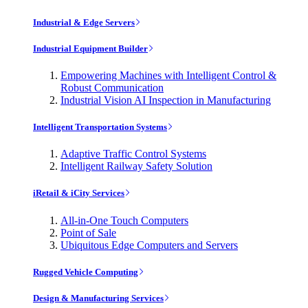
Industrial & Edge Servers
Industrial Equipment Builder
Empowering Machines with Intelligent Control &
Robust Communication
Industrial Vision AI Inspection in Manufacturing
Intelligent Transportation Systems
Adaptive Traffic Control Systems
Intelligent Railway Safety Solution
iRetail & iCity Services
All-in-One Touch Computers
Point of Sale
Ubiquitous Edge Computers and Servers
Rugged Vehicle Computing
Design & Manufacturing Services