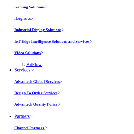
Gaming Solutions
iLogistics
Industrial Display Solutions
IoT Edge Intelligence Solutions and Services
Video Solutions
BitFlow
Services
Advantech Global Services
Design To Order Services
Advantech Quality Policy
Partners
Channel Partners