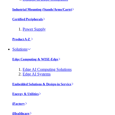
Industrial Mounting (Stands/Arms/Carts)
Certified Peripherals
Power Supply
Product A-Z
Solutions
Edge Computing & WISE-Edge
Edge AI Computing Solutions
Edge AI Systems
Embedded Solutions & Design-in Service
Energy & Utilities
iFactory
iHealthcare