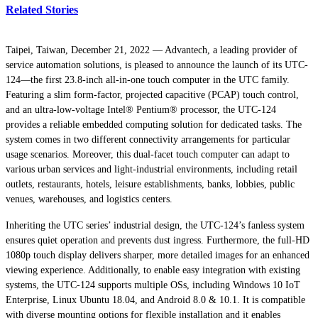
Related Stories
Taipei, Taiwan, December 21, 2022 — Advantech, a leading provider of
service automation solutions, is pleased to announce the launch of its UTC-
124—the first 23.8-inch all-in-one touch computer in the UTC family.
Featuring a slim form-factor, projected capacitive (PCAP) touch control,
and an ultra-low-voltage Intel® Pentium® processor, the UTC-124
provides a reliable embedded computing solution for dedicated tasks. The
system comes in two different connectivity arrangements for particular
usage scenarios. Moreover, this dual-facet touch computer can adapt to
various urban services and light-industrial environments, including retail
outlets, restaurants, hotels, leisure establishments, banks, lobbies, public
venues, warehouses, and logistics centers.
Inheriting the UTC series’ industrial design, the UTC-124’s fanless system
ensures quiet operation and prevents dust ingress. Furthermore, the full-HD
1080p touch display delivers sharper, more detailed images for an enhanced
viewing experience. Additionally, to enable easy integration with existing
systems, the UTC-124 supports multiple OSs, including Windows 10 IoT
Enterprise, Linux Ubuntu 18.04, and Android 8.0 & 10.1. It is compatible
with diverse mounting options for flexible installation and it enables