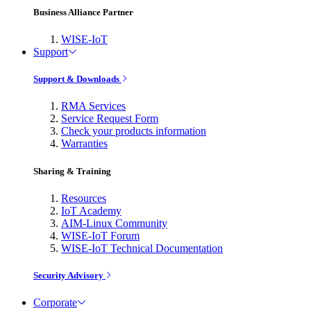
Business Alliance Partner
WISE-IoT
Support
Support & Downloads
RMA Services
Service Request Form
Check your products information
Warranties
Sharing & Training
Resources
IoT Academy
AIM-Linux Community
WISE-IoT Forum
WISE-IoT Technical Documentation
Security Advisory
Corporate