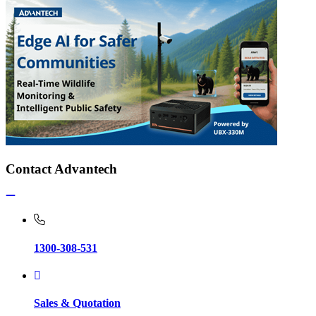
Contact Advantech
1300-308-531
Sales & Quotation