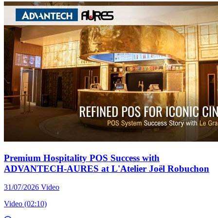
Premium Hospitality POS Success with
ADVANTECH-AURES at L'Atelier Joël Robuchon
31/07/2026
Video
Video (02:10)