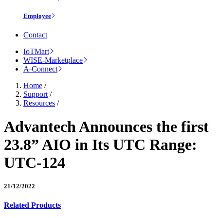
Employee
Contact
IoTMart
WISE-Marketplace
A-Connect
Home
/
Support
/
Resources
/
Advantech Announces the first
23.8” AIO in Its UTC Range:
UTC-124
21/12/2022
Related Products