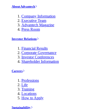
About Advantech
Company Information
Executive Team
Advantech Magazine
Press Room
Investor Relations
Financial Results
Corporate Governance
Investor Conferences
Shareholder Information
Careers
Professions
Life
Training
Locations
How to Apply
Sustainability