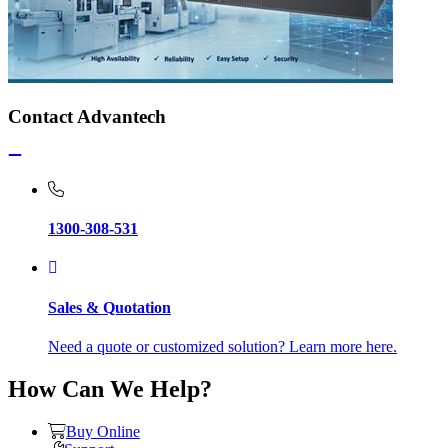
Contact Advantech
1300-308-531
Sales & Quotation
Need a quote or customized solution? Learn more here.
How Can We Help?
Buy Online