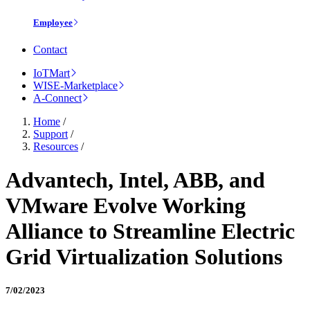
Employee
Contact
IoTMart
WISE-Marketplace
A-Connect
Home
/
Support
/
Resources
/
Advantech, Intel, ABB, and
VMware Evolve Working
Alliance to Streamline Electric
Grid Virtualization Solutions
7/02/2023