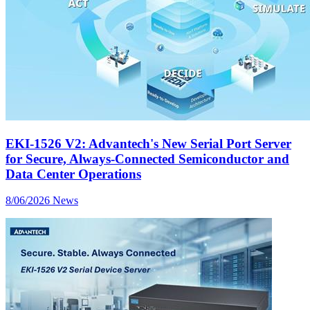
EKI-1526 V2: Advantech's New Serial Port Server
for Secure, Always-Connected Semiconductor and
Data Center Operations
8/06/2026
News