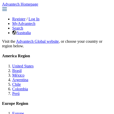
Advantech Homepage
Register
/
Log In
MyAdvantech
Search
Australia
Visit the
Advantech Global website
, or choose your country or
region below.
America Region
United States
Brasil
México
Argentina
Chile
Colombia
Perú
Europe Region
Europe