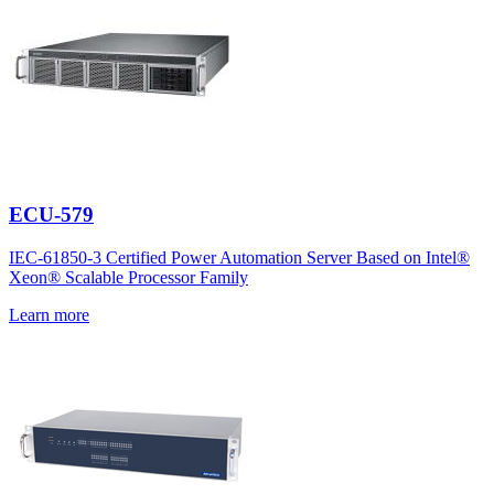
ECU-579
IEC-61850-3 Certified Power Automation Server Based on Intel®
Xeon® Scalable Processor Family
Learn more