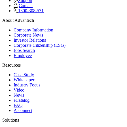
Support
Contact
1300-308-531
About Advantech
Company Information
Corporate News
Investor Relations
Corporate Citizenship (ESG)
Jobs Search
Employee
Resources
Case Study
Whitepaper
Industry Focus
Video
News
eCatalog
FAQ
A-connect
Solutions