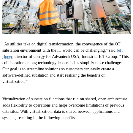
“As utilities take on digital transformation, the convergence of the OT
substation environment with the IT world can be challenging,” said
Jeff
Boger
, director of energy for Advantech USA, Industrial IoT Group. “This
collaboration among technology leaders helps simplify those challenges.
Our goal is to streamline solutions so customers can easily create a
software-defined substation and start realizing the benefits of
virtualization.”
Virtualization of substation functions that run on shared, open architecture
adds flexibility to operations and helps overcome limitations of previous
data silos. With virtualization, data is shared between applications and
systems, resulting in the following benefits: