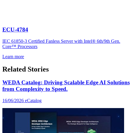
ECU-4784
IEC 61850-3 Certified Fanless Server with Intel® 6th/9th Gen.
Core™ Processors
Learn more
Related Stories
WEDA Catalog: Driving Scalable Edge AI Solutions
from Complexity to Speed.
16/06/2026
eCatalog