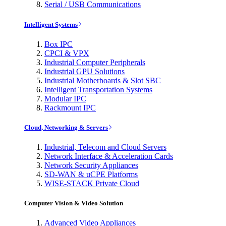
Serial / USB Communications
Intelligent Systems
Box IPC
CPCI & VPX
Industrial Computer Peripherals
Industrial GPU Solutions
Industrial Motherboards & Slot SBC
Intelligent Transportation Systems
Modular IPC
Rackmount IPC
Cloud, Networking & Servers
Industrial, Telecom and Cloud Servers
Network Interface & Acceleration Cards
Network Security Appliances
SD-WAN & uCPE Platforms
WISE-STACK Private Cloud
Computer Vision & Video Solution
Advanced Video Appliances