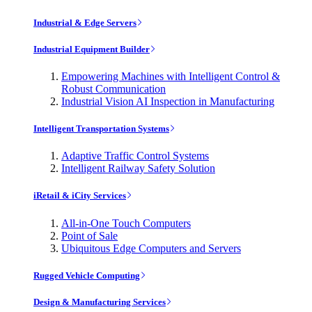
Industrial & Edge Servers
Industrial Equipment Builder
Empowering Machines with Intelligent Control &
Robust Communication
Industrial Vision AI Inspection in Manufacturing
Intelligent Transportation Systems
Adaptive Traffic Control Systems
Intelligent Railway Safety Solution
iRetail & iCity Services
All-in-One Touch Computers
Point of Sale
Ubiquitous Edge Computers and Servers
Rugged Vehicle Computing
Design & Manufacturing Services