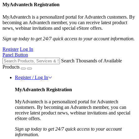
MyAdvantech Registration
MyAdvantech is a personalized portal for Advantech customers. By
becoming an Advantech member, you can receive latest product
news, webinar invitations and special eStore offers.
Sign up today to get 24/7 quick access to your account information.
Register
Log In
Panel Button
Search Thousands of Available
Products
Register / Log In
MyAdvantech Registration
MyAdvantech is a personalized portal for Advantech
customers. By becoming an Advantech member, you can
receive latest product news, webinar invitations and special
eStore offers.
Sign up today to get 24/7 quick access to your account
information.