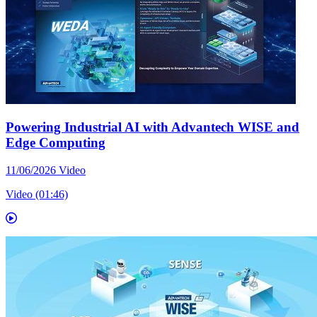
Powering Industrial AI with Advantech WISE and
Edge Computing
11/06/2026
Video
Video (01:46)