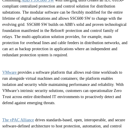
Combining
ABB’s SSC600 SW
with merging units creates an IEC 61850-
compliant centralized protection and control solution for distribution
substations. The modular software can be flexibly modified for the entire
lifetime of digital substations and allows SSC600 SW to change with the
evolving grid. SSC600 SW builds on ABB’s solid and proven technological
foundation manifested in the Relion® protection and control family of
relays. The multi-application solution provides, for example, main
protection for overhead lines and cable feeders in distribution networks, and
can act as backup protection in applications where an independent and
redundant protection system is required.
VMware
provides a software platform that allows real-time workloads to
run alongside virtual machines and containers; the platform enables
isolation and security while maintaining performance and reliability. With
VMware’s intrinsic security solutions, customers can operationalize Zero
Trust across entire distributed IT environments to proactively detect and
defend against emerging threats.
The vPAC Alliance
drives standards-based, open, interoperable, and secure
software-defined architecture to host protection, automation, and control