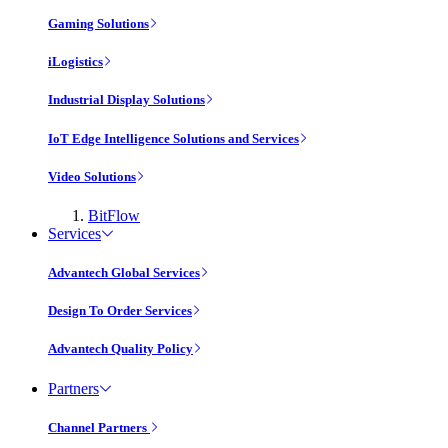
Gaming Solutions
iLogistics
Industrial Display Solutions
IoT Edge Intelligence Solutions and Services
Video Solutions
BitFlow
Services
Advantech Global Services
Design To Order Services
Advantech Quality Policy
Partners
Channel Partners