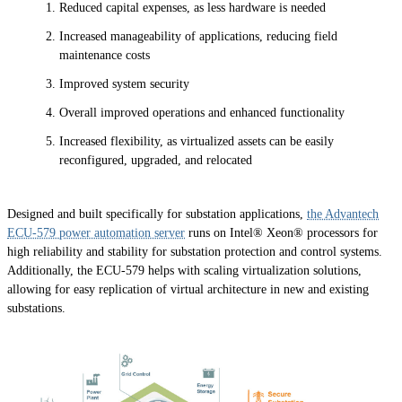
Reduced capital expenses, as less hardware is needed
Increased manageability of applications, reducing field
maintenance costs
Improved system security
Overall improved operations and enhanced functionality
Increased flexibility, as virtualized assets can be easily
reconfigured, upgraded, and relocated
Designed and built specifically for substation applications,
the Advantech
ECU-579 power automation server
runs on Intel® Xeon® processors for
high reliability and stability for substation protection and control systems.
Additionally, the ECU-579 helps with scaling virtualization solutions,
allowing for easy replication of virtual architecture in new and existing
substations.