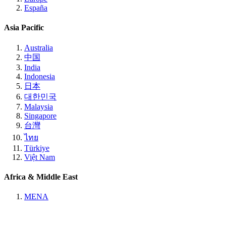
España
Asia Pacific
Australia
中国
India
Indonesia
日本
대한민국
Malaysia
Singapore
台灣
ไทย
Türkiye
Việt Nam
Africa & Middle East
MENA