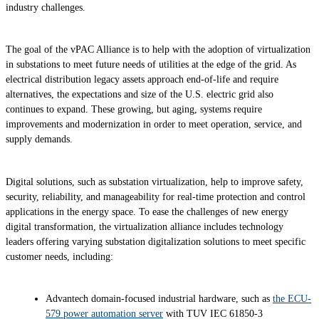
industry challenges.
The goal of the vPAC Alliance is to help with the adoption of virtualization
in substations to meet future needs of utilities at the edge of the grid. As
electrical distribution legacy assets approach end-of-life and require
alternatives, the expectations and size of the U.S. electric grid also
continues to expand. These growing, but aging, systems require
improvements and modernization in order to meet operation, service, and
supply demands.
Digital solutions, such as substation virtualization, help to improve safety,
security, reliability, and manageability for real-time protection and control
applications in the energy space. To ease the challenges of new energy
digital transformation, the virtualization alliance includes technology
leaders offering varying substation digitalization solutions to meet specific
customer needs, including:
Advantech domain-focused industrial hardware, such as
the ECU-
579 power automation server
with TUV IEC 61850-3