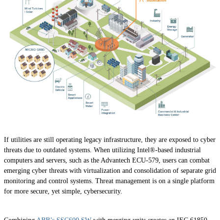
If utilities are still operating legacy infrastructure, they are exposed to cyber
threats due to outdated systems. When utilizing Intel®-based industrial
computers and servers, such as the Advantech ECU-579, users can combat
emerging cyber threats with virtualization and consolidation of separate grid
monitoring and control systems. Threat management is on a single platform
for more secure, yet simple, cybersecurity.