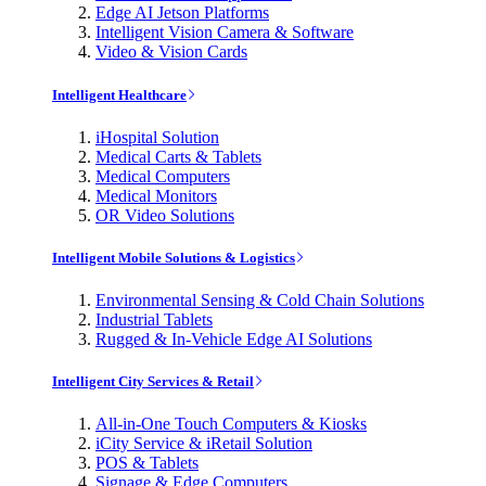
Edge AI Jetson Platforms
Intelligent Vision Camera & Software
Video & Vision Cards
Intelligent Healthcare
iHospital Solution
Medical Carts & Tablets
Medical Computers
Medical Monitors
OR Video Solutions
Intelligent Mobile Solutions & Logistics
Environmental Sensing & Cold Chain Solutions
Industrial Tablets
Rugged & In-Vehicle Edge AI Solutions
Intelligent City Services & Retail
All-in-One Touch Computers & Kiosks
iCity Service & iRetail Solution
POS & Tablets
Signage & Edge Computers