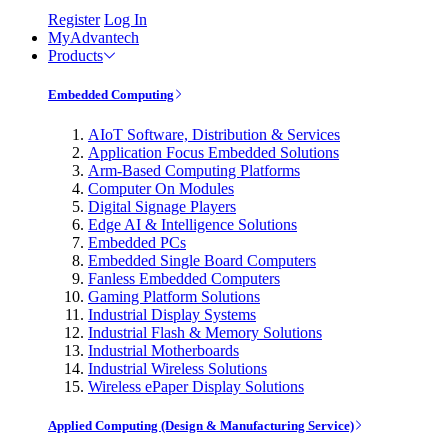
Register
Log In
MyAdvantech
Products
Embedded Computing
AIoT Software, Distribution & Services
Application Focus Embedded Solutions
Arm-Based Computing Platforms
Computer On Modules
Digital Signage Players
Edge AI & Intelligence Solutions
Embedded PCs
Embedded Single Board Computers
Fanless Embedded Computers
Gaming Platform Solutions
Industrial Display Systems
Industrial Flash & Memory Solutions
Industrial Motherboards
Industrial Wireless Solutions
Wireless ePaper Display Solutions
Applied Computing (Design & Manufacturing Service)