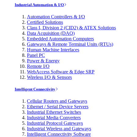
Industrial Automation & I/O
Automation Controllers & I/O
Certified Solutions
Class I, Division 2 (CID2) & ATEX Solutions
Data Acquisition (DAQ)
Embedded Automation Computers
Gateways & Remote Terminal Units (RTUs)
Human Machine Interfaces
Panel PC
Power & Energy
Remote I/O
WebAccess Software & Edge SRP
Wireless I/O & Sensors
Intelligent Connectivity
Cellular Routers and Gateways
Ethernet / Serial Device Servers
Industrial Ethernet Switches
Industrial Media Converters
Industrial Protocol Gateways
Industrial Wireless and Gateways
Intelligent Connectivity Software