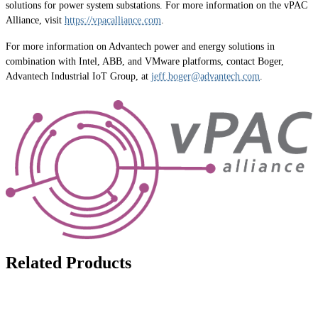
solutions for power system substations. For more information on the vPAC
Alliance, visit
https://vpacalliance.com
.
For more information on Advantech power and energy solutions in
combination with Intel, ABB, and VMware platforms, contact Boger,
Advantech Industrial IoT Group, at
jeff.boger@advantech.com
.
Related Products