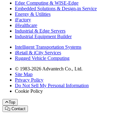
Edge Computing & WISE-Edge
Embedded Solutions & Design-in Service
Energy & Utilities
iFactory
iHealthcare
Industrial & Edge Servers
Industrial Equipment Builder
Intelligent Transportation Systems
iRetail & iCity Services
Rugged Vehicle Computing
© 1983-2026 Advantech Co., Ltd.
Site Map
Privacy Policy
Do Not Sell My Personal Information
Cookie Policy
Top
Contact