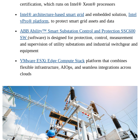
certification, which runs on Intel® Xeon® processors
Intel® architecture-based smart grid
and embedded solution,
Intel
vPro® platform
, to protect smart grid assets and data
ABB Ability™ Smart Substation Control and Protection SSC600
SW
(software) is designed for protection, control, measurement
and supervision of utility substations and industrial switchgear and
equipment
VMware ESXi Edge Compute Stack
platform that combines
flexible infrastructure, AIOps, and seamless integrations across
clouds