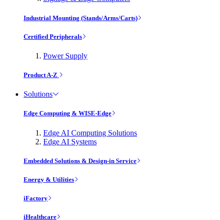
Industrial Mounting (Stands/Arms/Carts)
Certified Peripherals
Power Supply
Product A-Z
Solutions
Edge Computing & WISE-Edge
Edge AI Computing Solutions
Edge AI Systems
Embedded Solutions & Design-in Service
Energy & Utilities
iFactory
iHealthcare