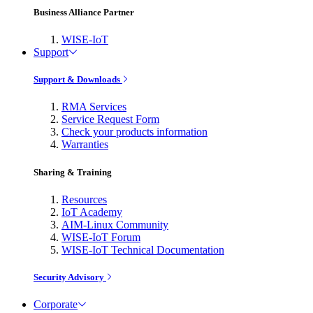
Business Alliance Partner
WISE-IoT
Support
Support & Downloads
RMA Services
Service Request Form
Check your products information
Warranties
Sharing & Training
Resources
IoT Academy
AIM-Linux Community
WISE-IoT Forum
WISE-IoT Technical Documentation
Security Advisory
Corporate