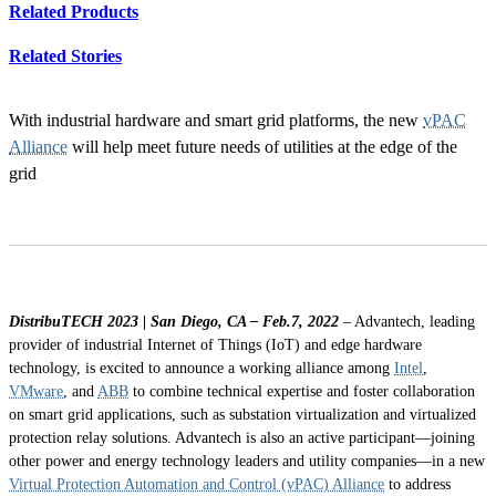
Related Products
Related Stories
With industrial hardware and smart grid platforms, the new
vPAC
Alliance
will help meet future needs of utilities at the edge of the
grid
DistribuTECH 2023 | San Diego, CA – Feb.7, 2022
– Advantech, leading
provider of industrial Internet of Things (IoT) and edge hardware
technology, is excited to announce a working alliance among
Intel
,
VMware
, and
ABB
to combine technical expertise and foster collaboration
on smart grid applications, such as substation virtualization and virtualized
protection relay solutions. Advantech is also an active participant—joining
other power and energy technology leaders and utility companies—in a new
Virtual Protection Automation and Control (vPAC) Alliance
to address