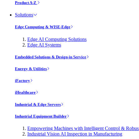
Product A-Z
Solutions
Edge Computing & WISE-Edge
Edge AI Computing Solutions
Edge AI Systems
Embedded Solutions & Design-in Service
Energy & Utilities
iFactory
iHealthcare
Industrial & Edge Servers
Industrial Equipment Builder
Empowering Machines with Intelligent Control & Robu
Industrial Vision AI Inspection in Manufacturing