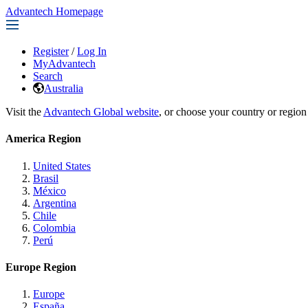
Advantech Homepage
Register
/
Log In
MyAdvantech
Search
Australia
Visit the
Advantech Global website
, or choose your country or region
America Region
United States
Brasil
México
Argentina
Chile
Colombia
Perú
Europe Region
Europe
España