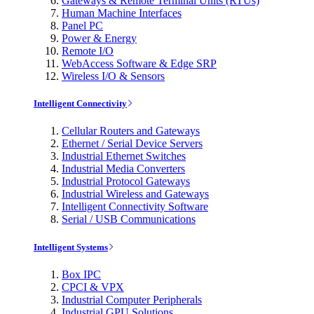
Gateways & Remote Terminal Units (RTUs)
Human Machine Interfaces
Panel PC
Power & Energy
Remote I/O
WebAccess Software & Edge SRP
Wireless I/O & Sensors
Intelligent Connectivity
Cellular Routers and Gateways
Ethernet / Serial Device Servers
Industrial Ethernet Switches
Industrial Media Converters
Industrial Protocol Gateways
Industrial Wireless and Gateways
Intelligent Connectivity Software
Serial / USB Communications
Intelligent Systems
Box IPC
CPCI & VPX
Industrial Computer Peripherals
Industrial GPU Solutions