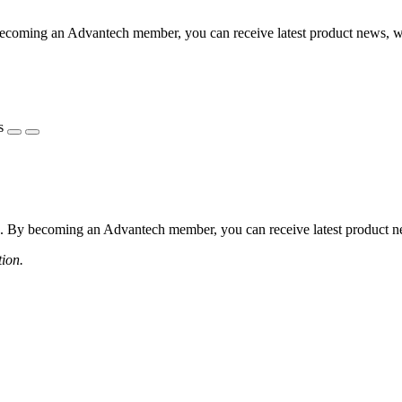
coming an Advantech member, you can receive latest product news, webi
s
 By becoming an Advantech member, you can receive latest product news
tion.