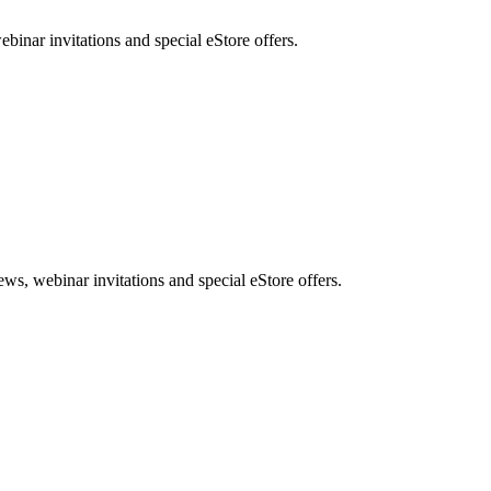
nar invitations and special eStore offers.
, webinar invitations and special eStore offers.