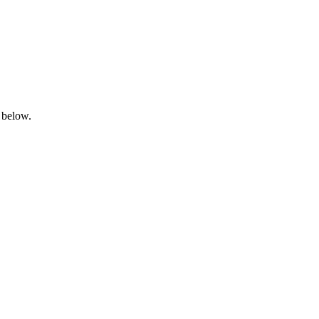
 below.