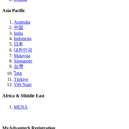
Asia Pacific
Australia
中国
India
Indonesia
日本
대한민국
Malaysia
Singapore
台灣
ไทย
Türkiye
Việt Nam
Africa & Middle East
MENA
MyAdvantech Registration