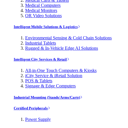
Medical Carts & Tablets
Medical Computers
Medical Monitors
OR Video Solutions
Intelligent Mobile Solutions & Logistics
Environmental Sensing & Cold Chain Solutions
Industrial Tablets
Rugged & In-Vehicle Edge AI Solutions
Intelligent City Services & Retail
All-in-One Touch Computers & Kiosks
iCity Service & iRetail Solution
POS & Tablets
Signage & Edge Computers
Industrial Mounting (Stands/Arms/Carts)
Certified Peripherals
Power Supply