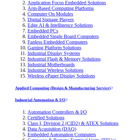
Application Focus Embedded Solutions
Arm-Based Computing Platforms
Computer On Modules
Digital Signage Players
Edge AI & Intelligence Solutions
Embedded PCs
Embedded Single Board Computers
Fanless Embedded Computers
Gaming Platform Solutions
Industrial Display Systems
Industrial Flash & Memory Solutions
Industrial Motherboards
Industrial Wireless Solutions
Wireless ePaper Display Solutions
Applied Computing (Design & Manufacturing Service)
Industrial Automation & I/O
Automation Controllers & I/O
Certified Solutions
Class I, Division 2 (CID2) & ATEX Solutions
Data Acquisition (DAQ)
Embedded Automation Computers