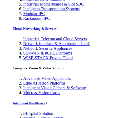
Industrial Motherboards & Slot SBC
Intelligent Transportation Systems
Modular IPC
Rackmount IPC
Cloud, Networking & Servers
Industrial, Telecom and Cloud Servers
Network Interface & Acceleration Cards
Network Security Appliances
SD-WAN & uCPE Platforms
WISE-STACK Private Cloud
Computer Vision & Video Solution
Advanced Video Appliances
Edge AI Jetson Platforms
Intelligent Vision Camera & Software
Video & Vision Cards
Intelligent Healthcare
iHospital Solution