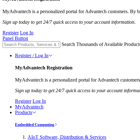
MyAdvantech is a personalized portal for Advantech customers. By be
Sign up today to get 24/7 quick access to your account information.
Register
Log In
Panel Button
Search Thousands of Available Product
Register / Log In
MyAdvantech Registration
MyAdvantech is a personalized portal for Advantech customers.
Sign up today to get 24/7 quick access to your account informa
Register
Log In
MyAdvantech
Products
Embedded Computing
AIoT Software, Distribution & Services