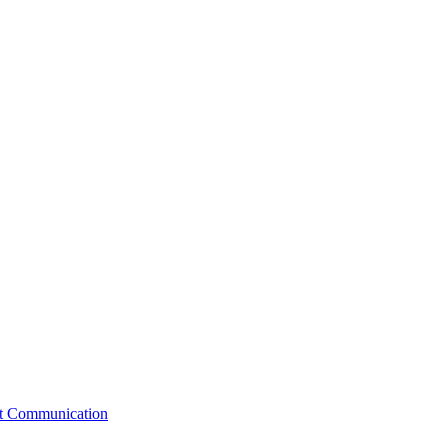
st Communication