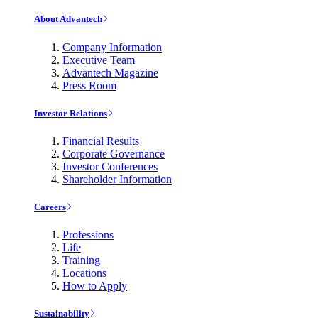
About Advantech
Company Information
Executive Team
Advantech Magazine
Press Room
Investor Relations
Financial Results
Corporate Governance
Investor Conferences
Shareholder Information
Careers
Professions
Life
Training
Locations
How to Apply
Sustainability