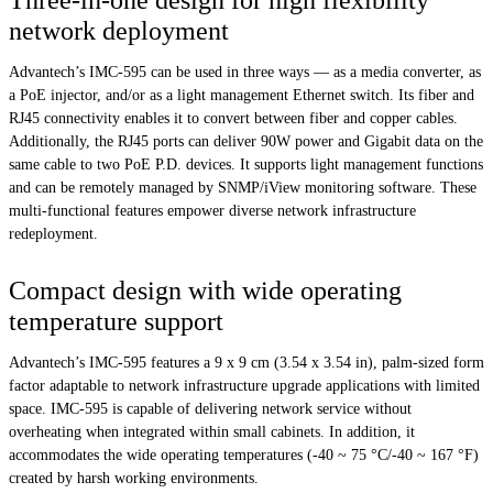
network deployment
Advantech’s IMC-595 can be used in three ways — as a media converter, as
a PoE injector, and/or as a light management Ethernet switch. Its fiber and
RJ45 connectivity enables it to convert between fiber and copper cables.
Additionally, the RJ45 ports can deliver 90W power and Gigabit data on the
same cable to two PoE P.D. devices. It supports light management functions
and can be remotely managed by SNMP/iView monitoring software. These
multi-functional features empower diverse network infrastructure
redeployment.
Compact design with wide operating
temperature support
Advantech’s IMC-595 features a 9 x 9 cm (3.54 x 3.54 in), palm-sized form
factor adaptable to network infrastructure upgrade applications with limited
space. IMC-595 is capable of delivering network service without
overheating when integrated within small cabinets. In addition, it
accommodates the wide operating temperatures (-40 ~ 75 °C/-40 ~ 167 °F)
created by harsh working environments.