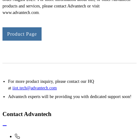
products and services, please contact Advantech or visit
www.advantech.com.
Product Page
For more product inquiry, please contact our HQ
at
iiot.tech@advantech.com
Advantech experts will be providing you with dedicated support soon!
Contact Advantech