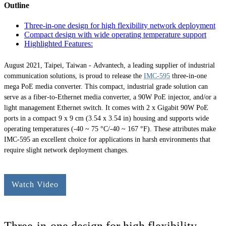
Outline
Three-in-one design for high flexibility network deployment
Compact design with wide operating temperature support
Highlighted Features:
August 2021, Taipei, Taiwan -
Advantech, a leading supplier of industrial
communication solutions, is proud to release the
IMC-595
three-in-one
mega PoE media converter. This compact, industrial grade solution can
serve as a fiber-to-Ethernet media converter, a 90W PoE injector, and/or a
light management Ethernet switch. It comes with 2 x Gigabit 90W PoE
ports in a compact 9 x 9 cm (3.54 x 3.54 in) housing and supports wide
operating temperatures (-40 ~ 75 °C/-40 ~ 167 °F). These attributes make
IMC-595 an excellent choice for applications in harsh environments that
require slight network deployment changes.
Watch Video
Three-in-one design for high flexibility