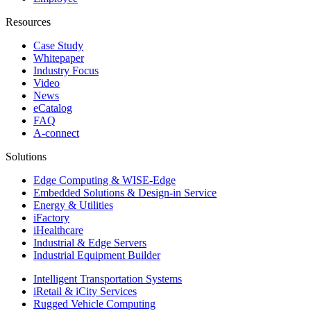
Resources
Case Study
Whitepaper
Industry Focus
Video
News
eCatalog
FAQ
A-connect
Solutions
Edge Computing & WISE-Edge
Embedded Solutions & Design-in Service
Energy & Utilities
iFactory
iHealthcare
Industrial & Edge Servers
Industrial Equipment Builder
Intelligent Transportation Systems
iRetail & iCity Services
Rugged Vehicle Computing