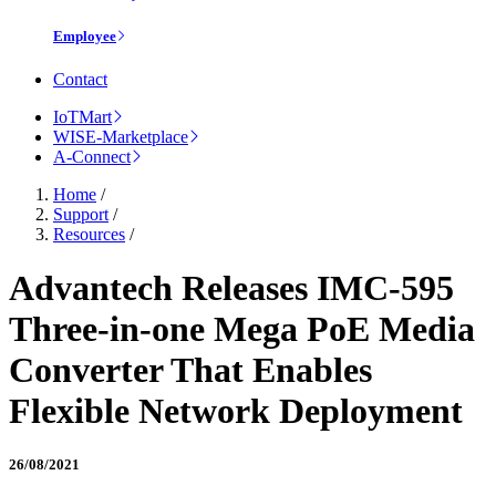
Employee
Contact
IoTMart
WISE-Marketplace
A-Connect
Home
/
Support
/
Resources
/
Advantech Releases IMC-595
Three-in-one Mega PoE Media
Converter That Enables
Flexible Network Deployment
26/08/2021