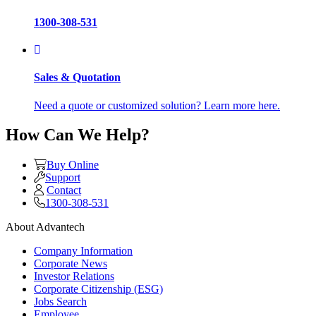
1300-308-531
Sales & Quotation
Need a quote or customized solution? Learn more here.
How Can We Help?
Buy Online
Support
Contact
1300-308-531
About Advantech
Company Information
Corporate News
Investor Relations
Corporate Citizenship (ESG)
Jobs Search
Employee