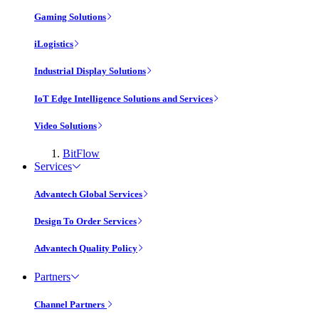
Gaming Solutions
iLogistics
Industrial Display Solutions
IoT Edge Intelligence Solutions and Services
Video Solutions
BitFlow
Services
Advantech Global Services
Design To Order Services
Advantech Quality Policy
Partners
Channel Partners