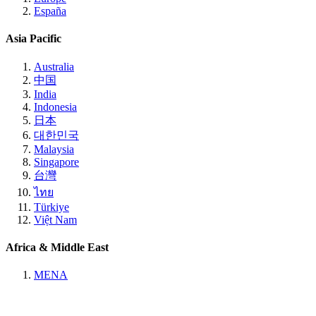
España
Asia Pacific
Australia
中国
India
Indonesia
日本
대한민국
Malaysia
Singapore
台灣
ไทย
Türkiye
Việt Nam
Africa & Middle East
MENA