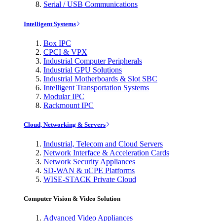
Serial / USB Communications
Intelligent Systems
Box IPC
CPCI & VPX
Industrial Computer Peripherals
Industrial GPU Solutions
Industrial Motherboards & Slot SBC
Intelligent Transportation Systems
Modular IPC
Rackmount IPC
Cloud, Networking & Servers
Industrial, Telecom and Cloud Servers
Network Interface & Acceleration Cards
Network Security Appliances
SD-WAN & uCPE Platforms
WISE-STACK Private Cloud
Computer Vision & Video Solution
Advanced Video Appliances