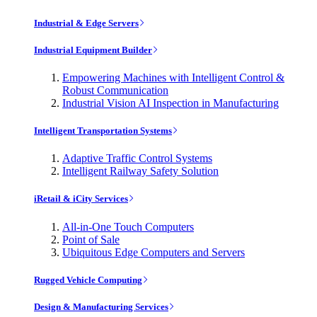
Industrial & Edge Servers
Industrial Equipment Builder
Empowering Machines with Intelligent Control &
Robust Communication
Industrial Vision AI Inspection in Manufacturing
Intelligent Transportation Systems
Adaptive Traffic Control Systems
Intelligent Railway Safety Solution
iRetail & iCity Services
All-in-One Touch Computers
Point of Sale
Ubiquitous Edge Computers and Servers
Rugged Vehicle Computing
Design & Manufacturing Services