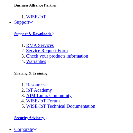
Business Alliance Partner
WISE-IoT
Support
Support & Downloads
RMA Services
Service Request Form
Check your products information
Warranties
Sharing & Training
Resources
IoT Academy
AIM-Linux Community
WISE-IoT Forum
WISE-IoT Technical Documentation
Security Advisory
Corporate