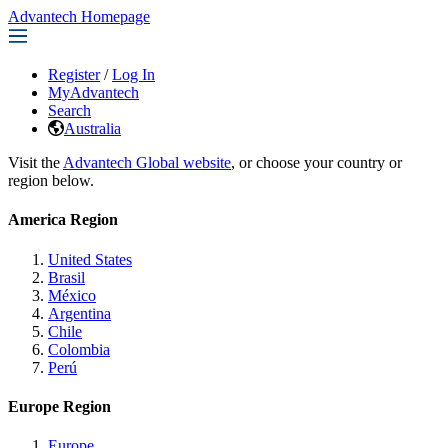
Advantech Homepage
Register
/
Log In
MyAdvantech
Search
Australia
Visit the
Advantech Global website
, or choose your country or
region below.
America Region
United States
Brasil
México
Argentina
Chile
Colombia
Perú
Europe Region
Europe