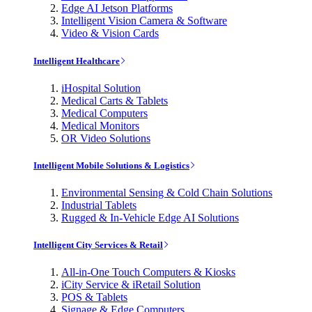
Edge AI Jetson Platforms
Intelligent Vision Camera & Software
Video & Vision Cards
Intelligent Healthcare
iHospital Solution
Medical Carts & Tablets
Medical Computers
Medical Monitors
OR Video Solutions
Intelligent Mobile Solutions & Logistics
Environmental Sensing & Cold Chain Solutions
Industrial Tablets
Rugged & In-Vehicle Edge AI Solutions
Intelligent City Services & Retail
All-in-One Touch Computers & Kiosks
iCity Service & iRetail Solution
POS & Tablets
Signage & Edge Computers