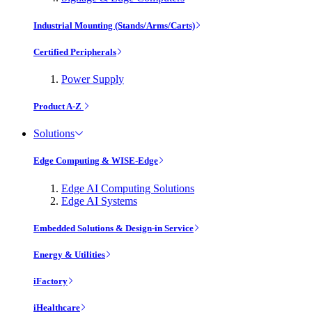
Industrial Mounting (Stands/Arms/Carts)
Certified Peripherals
Power Supply
Product A-Z
Solutions
Edge Computing & WISE-Edge
Edge AI Computing Solutions
Edge AI Systems
Embedded Solutions & Design-in Service
Energy & Utilities
iFactory
iHealthcare