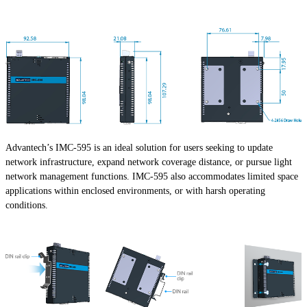
Advantech’s IMC-595 is an ideal solution for users seeking to update
network infrastructure, expand network coverage distance, or pursue light
network management functions. IMC-595 also accommodates limited space
applications within enclosed environments, or with harsh operating
conditions.