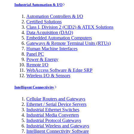
Industrial Automation & I/O
Automation Controllers & I/O
Certified Solutions
Class I, Division 2 (CID2) & ATEX Solutions
Data Acquisition (DAQ)
Embedded Automation Computers
Gateways & Remote Terminal Units (RTUs)
Human Machine Interfaces
Panel PC
Power & Energy
Remote I/O
WebAccess Software & Edge SRP
Wireless I/O & Sensors
Intelligent Connectivity
Cellular Routers and Gateways
Ethernet / Serial Device Servers
Industrial Ethernet Switches
Industrial Media Converters
Industrial Protocol Gateways
Industrial Wireless and Gateways
Intelligent Connectivity Software