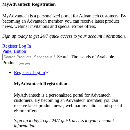
MyAdvantech Registration
MyAdvantech is a personalized portal for Advantech customers. By
becoming an Advantech member, you can receive latest product
news, webinar invitations and special eStore offers.
Sign up today to get 24/7 quick access to your account information.
Register
Log In
Panel Button
Search Thousands of Available
Products
Register / Log In
MyAdvantech Registration
MyAdvantech is a personalized portal for Advantech
customers. By becoming an Advantech member, you can
receive latest product news, webinar invitations and special
eStore offers.
Sign up today to get 24/7 quick access to your account
information.