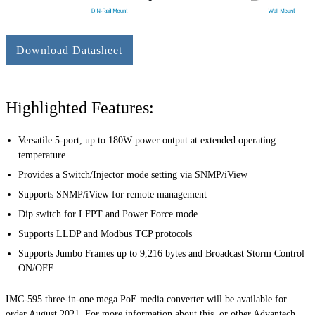
Download Datasheet
Highlighted Features:
Versatile 5-port, up to 180W power output at extended operating
temperature
Provides a Switch/Injector mode setting via SNMP/iView
Supports SNMP/iView for remote management
Dip switch for LFPT and Power Force mode
Supports LLDP and Modbus TCP protocols
Supports Jumbo Frames up to 9,216 bytes and Broadcast Storm Control
ON/OFF
IMC-595 three-in-one mega PoE media converter will be available for
order August 2021. For more information about this, or other Advantech