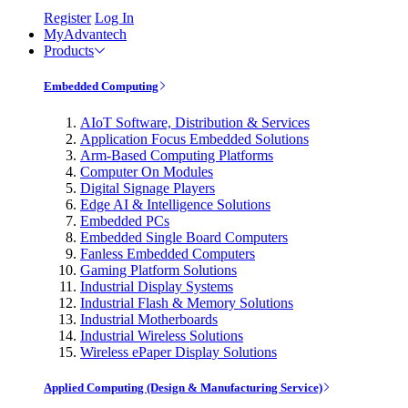
Register
Log In
MyAdvantech
Products
Embedded Computing
AIoT Software, Distribution & Services
Application Focus Embedded Solutions
Arm-Based Computing Platforms
Computer On Modules
Digital Signage Players
Edge AI & Intelligence Solutions
Embedded PCs
Embedded Single Board Computers
Fanless Embedded Computers
Gaming Platform Solutions
Industrial Display Systems
Industrial Flash & Memory Solutions
Industrial Motherboards
Industrial Wireless Solutions
Wireless ePaper Display Solutions
Applied Computing (Design & Manufacturing Service)