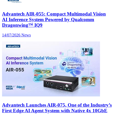
Advantech AIR-055: Compact Multimodal Vision
AI Inference System Powered by Qualcomm
Dragonwing™ IQ9
14/07/2026
News
Advantech Launches AIR-075, One of the Industry’s
First Edge AI Agent System with Native 4x 10GbE