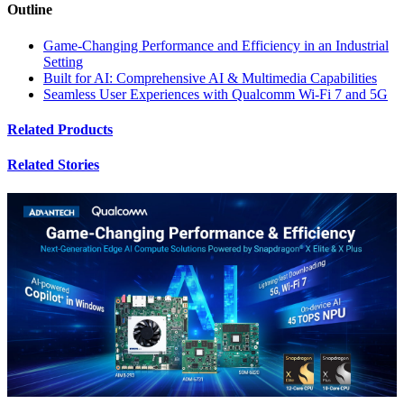
Outline
Game-Changing Performance and Efficiency in an Industrial
Setting
Built for AI: Comprehensive AI & Multimedia Capabilities
Seamless User Experiences with Qualcomm Wi-Fi 7 and 5G
Related Products
Related Stories