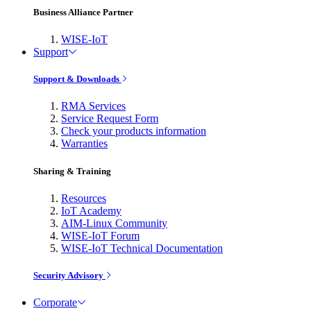
Business Alliance Partner
WISE-IoT
Support
Support & Downloads
RMA Services
Service Request Form
Check your products information
Warranties
Sharing & Training
Resources
IoT Academy
AIM-Linux Community
WISE-IoT Forum
WISE-IoT Technical Documentation
Security Advisory
Corporate