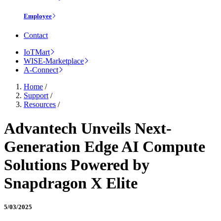
Employee
Contact
IoTMart
WISE-Marketplace
A-Connect
Home
/
Support
/
Resources
/
Advantech Unveils Next-
Generation Edge AI Compute
Solutions Powered by
Snapdragon X Elite
5/03/2025