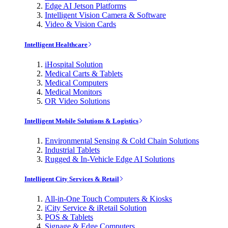
Edge AI Jetson Platforms
Intelligent Vision Camera & Software
Video & Vision Cards
Intelligent Healthcare
iHospital Solution
Medical Carts & Tablets
Medical Computers
Medical Monitors
OR Video Solutions
Intelligent Mobile Solutions & Logistics
Environmental Sensing & Cold Chain Solutions
Industrial Tablets
Rugged & In-Vehicle Edge AI Solutions
Intelligent City Services & Retail
All-in-One Touch Computers & Kiosks
iCity Service & iRetail Solution
POS & Tablets
Signage & Edge Computers