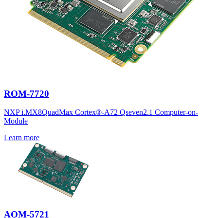
ROM-7720
NXP i.MX8QuadMax Cortex®-A72 Qseven2.1 Computer-on-
Module
Learn more
AOM-5721