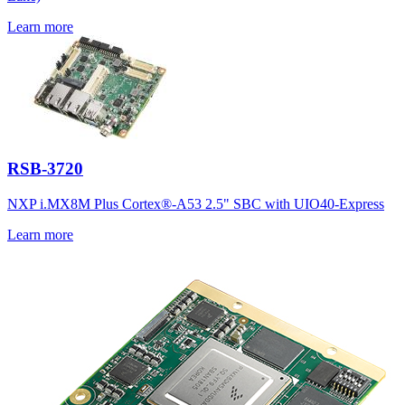
Learn more
RSB-3720
NXP i.MX8M Plus Cortex®-A53 2.5" SBC with UIO40-Express
Learn more