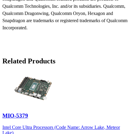
Qualcomm Technologies, Inc. and/or its subsidiaries. Qualcomm,
Qualcomm Dragonwing, Qualcomm Oryon, Hexagon and
Snapdragon are trademarks or registered trademarks of Qualcomm
Incorporated.
Related Products
MIO-5379
Intel Core Ultra Processors (Code Name: Arrow Lake, Meteor
Lake)