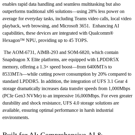
enables rapid data handling and seamless multitasking but also
outperforms traditional x86 solutions—using 28% less power on
average for everyday tasks, including Teams video calls, local video
playback, web browsing, and Microsoft 3651. Enhancing AI
capabilities, these devices are integrated with Qualcomm®
Hexagon™ NPU, providing up to 45 TOPS.
The AOM-6731, AIMB-293 and SOM-6820, which contain
Snapdragon X Elite platforms, are equipped with LPDDR5X
memory, offering a 1.3× speed boost—from 6400MT/s to
8533MT/s—while cutting power consumption by 20% compared to
standard LPDDR5. In addition, the integration of UFS 3.1 Gear 4
storage dramatically increases data transfer speeds from 1,000Mbps
(PCIe Gen3 NVMe) to an impressive 16,000Mbps. For even greater
durability and shock resistance, UFS 4.0 storage solutions are
available, ensuring optimal performance in harsh industrial
environments.