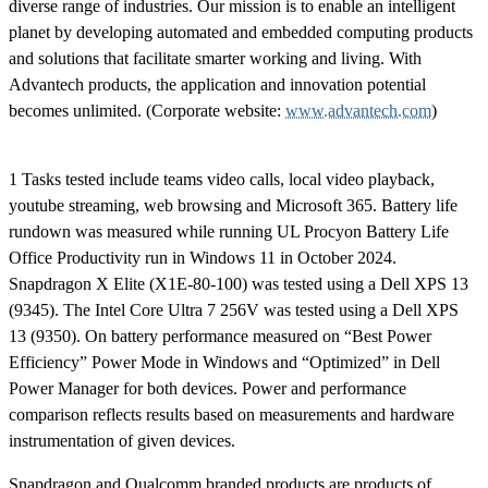
diverse range of industries. Our mission is to enable an intelligent
planet by developing automated and embedded computing products
and solutions that facilitate smarter working and living. With
Advantech products, the application and innovation potential
becomes unlimited. (Corporate website:
www.advantech.com
)
1 Tasks tested include teams video calls, local video playback,
youtube streaming, web browsing and Microsoft 365. Battery life
rundown was measured while running UL Procyon Battery Life
Office Productivity run in Windows 11 in October 2024.
Snapdragon X Elite (X1E-80-100) was tested using a Dell XPS 13
(9345). The Intel Core Ultra 7 256V was tested using a Dell XPS
13 (9350). On battery performance measured on “Best Power
Efficiency” Power Mode in Windows and “Optimized” in Dell
Power Manager for both devices. Power and performance
comparison reflects results based on measurements and hardware
instrumentation of given devices.
Snapdragon and Qualcomm branded products are products of