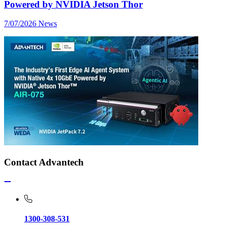
Powered by NVIDIA Jetson Thor
7/07/2026
News
Contact Advantech
1300-308-531