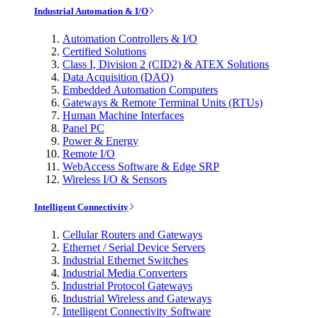
Industrial Automation & I/O
Automation Controllers & I/O
Certified Solutions
Class I, Division 2 (CID2) & ATEX Solutions
Data Acquisition (DAQ)
Embedded Automation Computers
Gateways & Remote Terminal Units (RTUs)
Human Machine Interfaces
Panel PC
Power & Energy
Remote I/O
WebAccess Software & Edge SRP
Wireless I/O & Sensors
Intelligent Connectivity
Cellular Routers and Gateways
Ethernet / Serial Device Servers
Industrial Ethernet Switches
Industrial Media Converters
Industrial Protocol Gateways
Industrial Wireless and Gateways
Intelligent Connectivity Software