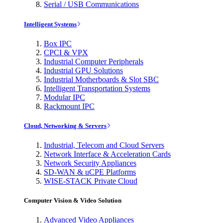
Serial / USB Communications
Intelligent Systems
Box IPC
CPCI & VPX
Industrial Computer Peripherals
Industrial GPU Solutions
Industrial Motherboards & Slot SBC
Intelligent Transportation Systems
Modular IPC
Rackmount IPC
Cloud, Networking & Servers
Industrial, Telecom and Cloud Servers
Network Interface & Acceleration Cards
Network Security Appliances
SD-WAN & uCPE Platforms
WISE-STACK Private Cloud
Computer Vision & Video Solution
Advanced Video Appliances