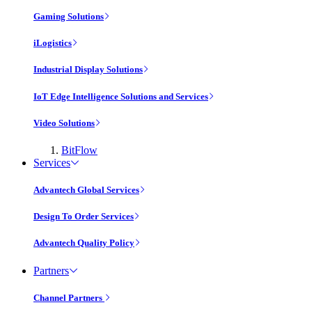
Gaming Solutions
iLogistics
Industrial Display Solutions
IoT Edge Intelligence Solutions and Services
Video Solutions
BitFlow
Services
Advantech Global Services
Design To Order Services
Advantech Quality Policy
Partners
Channel Partners