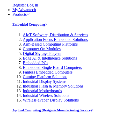
Register
Log In
MyAdvantech
Products
Embedded Computing
AIoT Software, Distribution & Services
Application Focus Embedded Solutions
Arm-Based Computing Platforms
Computer On Modules
Digital Signage Players
Edge AI & Intelligence Solutions
Embedded PCs
Embedded Single Board Computers
Fanless Embedded Computers
Gaming Platform Solutions
Industrial Display Systems
Industrial Flash & Memory Solutions
Industrial Motherboards
Industrial Wireless Solutions
Wireless ePaper Display Solutions
Applied Computing (Design & Manufacturing Service)