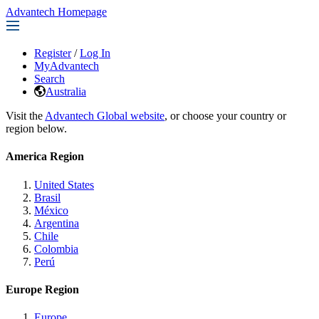
Advantech Homepage
Register
/
Log In
MyAdvantech
Search
Australia
Visit the
Advantech Global website
, or choose your country or
region below.
America Region
United States
Brasil
México
Argentina
Chile
Colombia
Perú
Europe Region
Europe