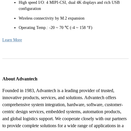
High speed I/O: 4 MIPI-CSI, dual 4K displays and rich USB
configuration
Wireless connectivity by M.2 expansion
Operating Temp.: -20 ~ 70 ℃ (-4 ~ 158 °F)
Learn More
About Advantech
Founded in 1983, Advantech is a leading provider of trusted,
innovative products, services, and solutions. Advantech offers
comprehensive system integration, hardware, software, customer-
centric design services, embedded systems, automation products,
and global logistics support. We cooperate closely with our partners
to provide complete solutions for a wide range of applications in a