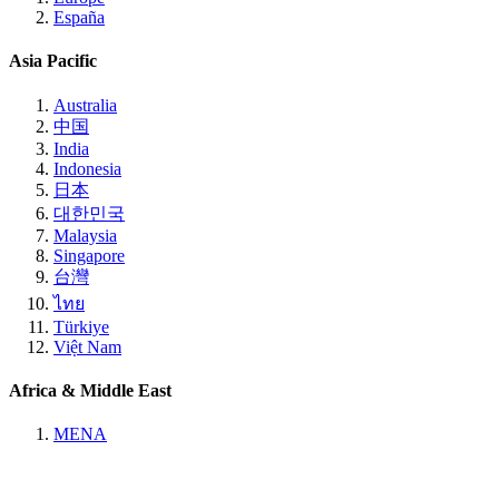
España
Asia Pacific
Australia
中国
India
Indonesia
日本
대한민국
Malaysia
Singapore
台灣
ไทย
Türkiye
Việt Nam
Africa & Middle East
MENA