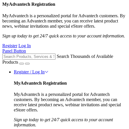
MyAdvantech Registration
MyAdvantech is a personalized portal for Advantech customers. By
becoming an Advantech member, you can receive latest product
news, webinar invitations and special eStore offers.
Sign up today to get 24/7 quick access to your account information.
Register
Log In
Panel Button
Search Thousands of Available
Products
Register / Log In
MyAdvantech Registration
MyAdvantech is a personalized portal for Advantech
customers. By becoming an Advantech member, you can
receive latest product news, webinar invitations and special
eStore offers.
Sign up today to get 24/7 quick access to your account
information.