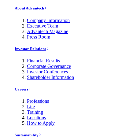
About Advantech
Company Information
Executive Team
Advantech Magazine
Press Room
Investor Relations
Financial Results
Corporate Governance
Investor Conferences
Shareholder Information
Careers
Professions
Life
Training
Locations
How to Apply
Sustainability