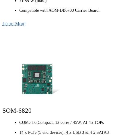
71.85 W (max.)
Compatible with AOM-DB6700 Carrier Board.
Learn More
SOM-6820
COMe T6 Compact, 12 cores / 45W, AI 45 TOPs
14 x PCIe (5 end devices), 4 x USB 3 & 4 x SATA3