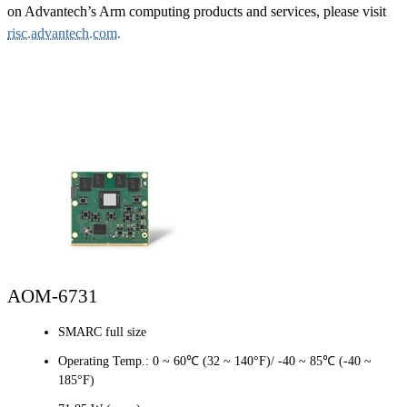
on Advantech’s Arm computing products and services, please visit
risc.advantech.com.
AOM-6731
SMARC full size
Operating Temp.: 0 ~ 60℃ (32 ~ 140°F)/ -40 ~ 85℃ (-40 ~
185°F)