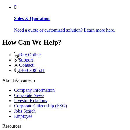
Sales & Quotation
Need a quote or customized solution? Learn more here.
How Can We Help?
Buy Online
Support
Contact
1300-308-531
About Advantech
Company Information
Corporate News
Investor Relations
Corporate Citizenship (ESG)
Jobs Search
Employee
Resources