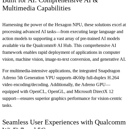
Built for AI: Comprehensive AI &
Multimedia Capabilities
Harnessing the power of the Hexagon NPU, these solutions excel at
processing advanced AI tasks—from executing large language and
action models to supporting a vast array of pre-trained AI models
available via the Qualcomm® AI Hub. This comprehensive AI
framework enables rapid deployment of applications in computer
vision, machine vision, image-to-text conversion, and generative AI.
For multimedia-intensive applications, the integrated Snapdragon
Adreno 5th Generation VPU supports 4K60p full-duplex H.264
video encoding/decoding. Additionally, the Adreno GPU—
equipped with OpenCL, OpenGL, and Microsoft DirectX 12
support—ensures superior graphics performance for vision-centric
tasks.
Seamless User Experiences with Qualcomm