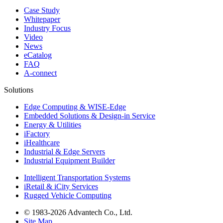
Case Study
Whitepaper
Industry Focus
Video
News
eCatalog
FAQ
A-connect
Solutions
Edge Computing & WISE-Edge
Embedded Solutions & Design-in Service
Energy & Utilities
iFactory
iHealthcare
Industrial & Edge Servers
Industrial Equipment Builder
Intelligent Transportation Systems
iRetail & iCity Services
Rugged Vehicle Computing
© 1983-2026 Advantech Co., Ltd.
Site Map