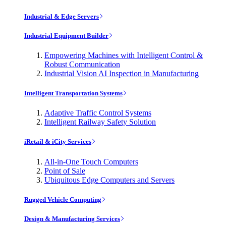
Industrial & Edge Servers
Industrial Equipment Builder
Empowering Machines with Intelligent Control &
Robust Communication
Industrial Vision AI Inspection in Manufacturing
Intelligent Transportation Systems
Adaptive Traffic Control Systems
Intelligent Railway Safety Solution
iRetail & iCity Services
All-in-One Touch Computers
Point of Sale
Ubiquitous Edge Computers and Servers
Rugged Vehicle Computing
Design & Manufacturing Services