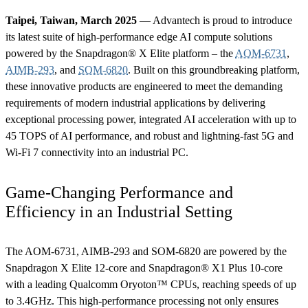
Taipei, Taiwan, March 2025
— Advantech is proud to introduce
its latest suite of high-performance edge AI compute solutions
powered by the Snapdragon® X Elite platform – the
AOM-6731
,
AIMB-293
, and
SOM-6820
. Built on this groundbreaking platform,
these innovative products are engineered to meet the demanding
requirements of modern industrial applications by delivering
exceptional processing power, integrated AI acceleration with up to
45 TOPS of AI performance, and robust and lightning-fast 5G and
Wi-Fi 7 connectivity into an industrial PC.
Game-Changing Performance and
Efficiency in an Industrial Setting
The AOM-6731, AIMB-293 and SOM-6820 are powered by the
Snapdragon X Elite 12-core and Snapdragon® X1 Plus 10-core
with a leading Qualcomm Oryoton™ CPUs, reaching speeds of up
to 3.4GHz. This high-performance processing not only ensures