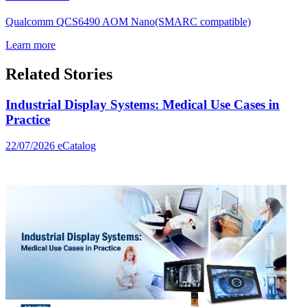
Qualcomm QCS6490 AOM Nano(SMARC compatible)
Learn more
Related Stories
Industrial Display Systems: Medical Use Cases in
Practice
22/07/2026
eCatalog