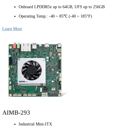
Onboard LPDDR5x up to 64GB, UFS up to 256GB
Operating Temp.: -40 ~ 85℃ (-40 ~ 185°F)
Learn More
AIMB-293
Industrial Mini-ITX