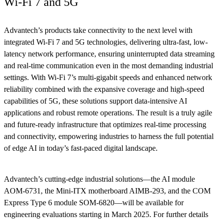
Wi-Fi 7 and 5G
Advantech’s products take connectivity to the next level with
integrated Wi-Fi 7 and 5G technologies, delivering ultra-fast, low-
latency network performance, ensuring uninterrupted data streaming
and real-time communication even in the most demanding industrial
settings. With Wi-Fi 7’s multi-gigabit speeds and enhanced network
reliability combined with the expansive coverage and high-speed
capabilities of 5G, these solutions support data-intensive AI
applications and robust remote operations. The result is a truly agile
and future-ready infrastructure that optimizes real-time processing
and connectivity, empowering industries to harness the full potential
of edge AI in today’s fast-paced digital landscape.
Advantech’s cutting-edge industrial solutions—the AI module
AOM-6731, the Mini-ITX motherboard AIMB-293, and the COM
Express Type 6 module SOM-6820—will be available for
engineering evaluations starting in March 2025. For further details