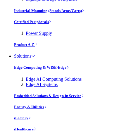
Industrial Mounting (Stands/Arms/Carts)
Certified Peripherals
Power Supply
Product A-Z
Solutions
Edge Computing & WISE-Edge
Edge AI Computing Solutions
Edge AI Systems
Embedded Solutions & Design-in Service
Energy & Utilities
iFactory
iHealthcare