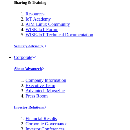
Sharing & Training
Resources
IoT Academy
AIM-Linux Community
WISE-IoT Forum
WISE-IoT Technical Documentation
Security Advisory
Corporate
About Advantech
Company Information
Executive Team
Advantech Magazine
Press Room
Investor Relations
Financial Results
Corporate Governance
Investor Conferences