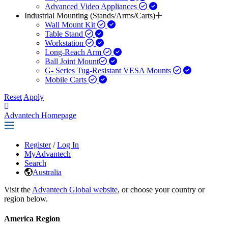
Advanced Video Appliances
Industrial Mounting (Stands/Arms/Carts)
Wall Mount Kit
Table Stand
Workstation
Long-Reach Arm
Ball Joint Mount​
G- Series Tug-Resistant VESA Mounts
Mobile Carts
Reset
Apply
Advantech Homepage
Register
/
Log In
MyAdvantech
Search
Australia
Visit the
Advantech Global website
, or choose your country or
region below.
America Region