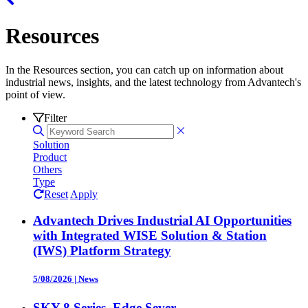
Resources
In the Resources section, you can catch up on information about
industrial news, insights, and the latest technology from Advantech's
point of view.
Filter
Solution
Product
Others
Type
Reset
Apply
Advantech Drives Industrial AI Opportunities
with Integrated WISE Solution & Station
(IWS) Platform Strategy
5/08/2026
|
News
SKY-8 Series, Edge Sever