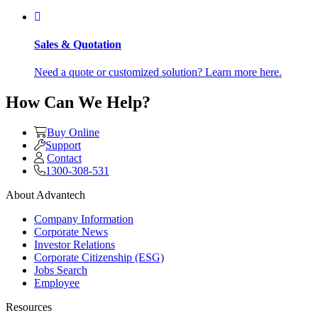
Sales & Quotation
Need a quote or customized solution? Learn more here.
How Can We Help?
Buy Online
Support
Contact
1300-308-531
About Advantech
Company Information
Corporate News
Investor Relations
Corporate Citizenship (ESG)
Jobs Search
Employee
Resources