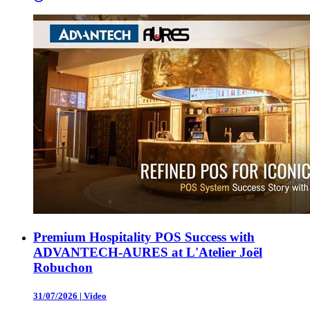
Premium Hospitality POS Success with
ADVANTECH-AURES at L'Atelier Joël
Robuchon
31/07/2026
|
Video