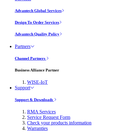
Advantech Global Services
Design To Order Services
Advantech Quality Policy
Partners
Channel Partners
Business Alliance Partner
WISE-IoT
Support
Support & Downloads
RMA Services
Service Request Form
Check your products information
Warranties