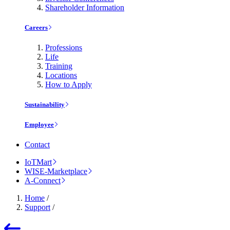
Shareholder Information
Careers
Professions
Life
Training
Locations
How to Apply
Sustainability
Employee
Contact
IoTMart
WISE-Marketplace
A-Connect
Home
/
Support
/