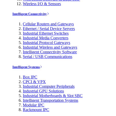
Wireless I/O & Sensors
Intelligent Connectivity
Cellular Routers and Gateways
Ethernet / Serial Device Servers
Industrial Ethernet Switches
Industrial Media Converters
Industrial Protocol Gateways
Industrial Wireless and Gateways
Intelligent Connectivity Software
Serial / USB Communications
Intelligent Systems
Box IPC
CPCI & VPX
Industrial Computer Peripherals
Industrial GPU Solutions
Industrial Motherboards & Slot SBC
Intelligent Transportation Systems
Modular IPC
Rackmount IPC