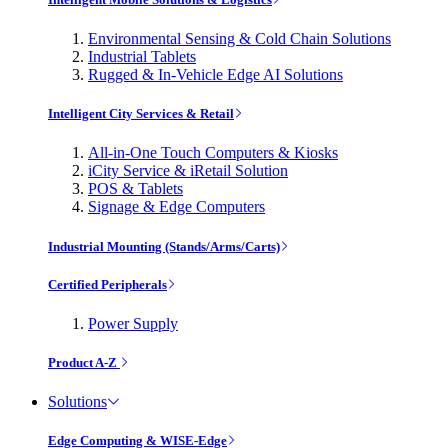
Environmental Sensing & Cold Chain Solutions
Industrial Tablets
Rugged & In-Vehicle Edge AI Solutions
Intelligent City Services & Retail
All-in-One Touch Computers & Kiosks
iCity Service & iRetail Solution
POS & Tablets
Signage & Edge Computers
Industrial Mounting (Stands/Arms/Carts)
Certified Peripherals
Power Supply
Product A-Z
Solutions
Edge Computing & WISE-Edge