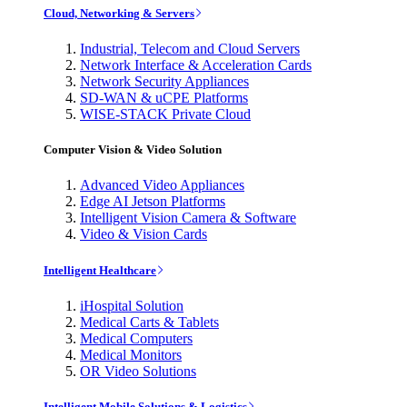
Cloud, Networking & Servers
Industrial, Telecom and Cloud Servers
Network Interface & Acceleration Cards
Network Security Appliances
SD-WAN & uCPE Platforms
WISE-STACK Private Cloud
Computer Vision & Video Solution
Advanced Video Appliances
Edge AI Jetson Platforms
Intelligent Vision Camera & Software
Video & Vision Cards
Intelligent Healthcare
iHospital Solution
Medical Carts & Tablets
Medical Computers
Medical Monitors
OR Video Solutions
Intelligent Mobile Solutions & Logistics