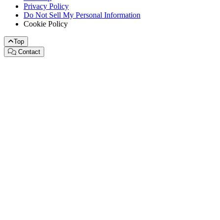
Privacy Policy
Do Not Sell My Personal Information
Cookie Policy
Top
Contact