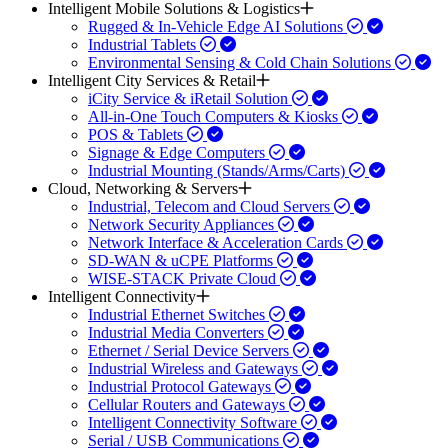
Intelligent Mobile Solutions & Logistics
Rugged & In-Vehicle Edge AI Solutions
Industrial Tablets
Environmental Sensing & Cold Chain Solutions
Intelligent City Services & Retail
iCity Service & iRetail Solution
All-in-One Touch Computers & Kiosks
POS & Tablets
Signage & Edge Computers
Industrial Mounting (Stands/Arms/Carts)
Cloud, Networking & Servers
Industrial, Telecom and Cloud Servers
Network Security Appliances
Network Interface & Acceleration Cards
SD-WAN & uCPE Platforms
WISE-STACK Private Cloud
Intelligent Connectivity
Industrial Ethernet Switches
Industrial Media Converters
Ethernet / Serial Device Servers
Industrial Wireless and Gateways
Industrial Protocol Gateways
Cellular Routers and Gateways
Intelligent Connectivity Software
Serial / USB Communications