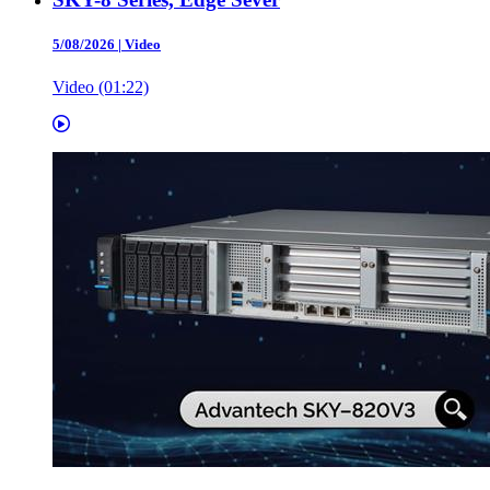
5/08/2026
|
Video
Video (01:22)