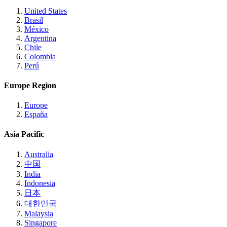
United States
Brasil
México
Argentina
Chile
Colombia
Perú
Europe Region
Europe
España
Asia Pacific
Australia
中国
India
Indonesia
日本
대한민국
Malaysia
Singapore