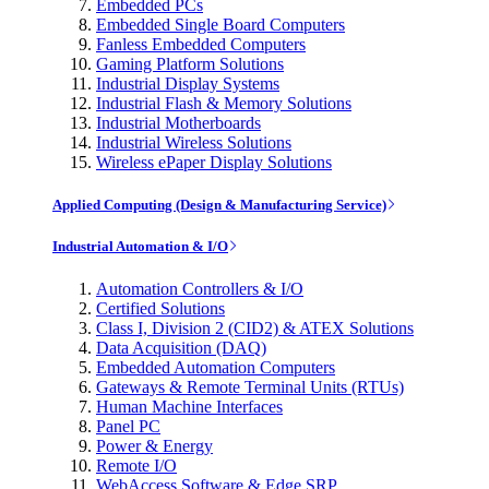
Embedded PCs
Embedded Single Board Computers
Fanless Embedded Computers
Gaming Platform Solutions
Industrial Display Systems
Industrial Flash & Memory Solutions
Industrial Motherboards
Industrial Wireless Solutions
Wireless ePaper Display Solutions
Applied Computing (Design & Manufacturing Service)
Industrial Automation & I/O
Automation Controllers & I/O
Certified Solutions
Class I, Division 2 (CID2) & ATEX Solutions
Data Acquisition (DAQ)
Embedded Automation Computers
Gateways & Remote Terminal Units (RTUs)
Human Machine Interfaces
Panel PC
Power & Energy
Remote I/O
WebAccess Software & Edge SRP