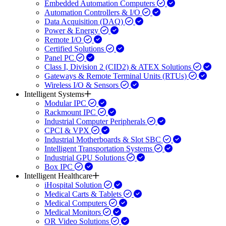
Embedded Automation Computers
Automation Controllers & I/O
Data Acquisition (DAQ)
Power & Energy
Remote I/O
Certified Solutions
Panel PC
Class I, Division 2 (CID2) & ATEX Solutions
Gateways & Remote Terminal Units (RTUs)
Wireless I/O & Sensors
Intelligent Systems
Modular IPC
Rackmount IPC
Industrial Computer Peripherals
CPCI & VPX
Industrial Motherboards & Slot SBC
Intelligent Transportation Systems
Industrial GPU Solutions
Box IPC
Intelligent Healthcare
iHospital Solution
Medical Carts & Tablets
Medical Computers
Medical Monitors
OR Video Solutions