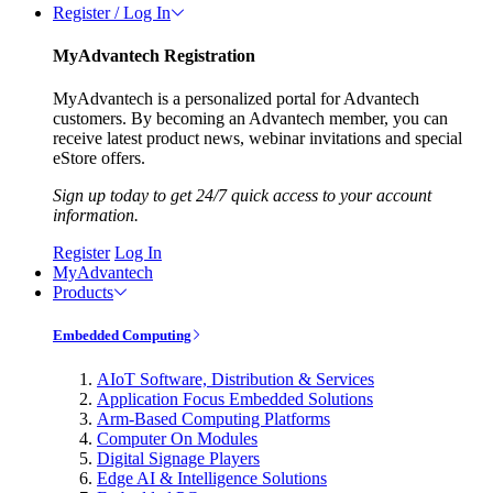
Register / Log In
MyAdvantech Registration
MyAdvantech is a personalized portal for Advantech
customers. By becoming an Advantech member, you can
receive latest product news, webinar invitations and special
eStore offers.
Sign up today to get 24/7 quick access to your account
information.
Register
Log In
MyAdvantech
Products
Embedded Computing
AIoT Software, Distribution & Services
Application Focus Embedded Solutions
Arm-Based Computing Platforms
Computer On Modules
Digital Signage Players
Edge AI & Intelligence Solutions