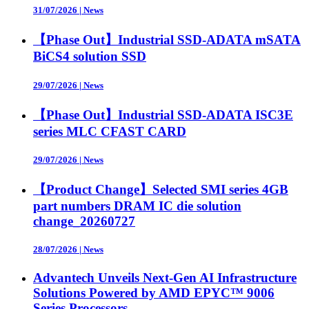
31/07/2026
|
News
【Phase Out】Industrial SSD-ADATA mSATA
BiCS4 solution SSD
29/07/2026
|
News
【Phase Out】Industrial SSD-ADATA ISC3E
series MLC CFAST CARD
29/07/2026
|
News
【Product Change】Selected SMI series 4GB
part numbers DRAM IC die solution
change_20260727
28/07/2026
|
News
Advantech Unveils Next-Gen AI Infrastructure
Solutions Powered by AMD EPYC™ 9006
Series Processors