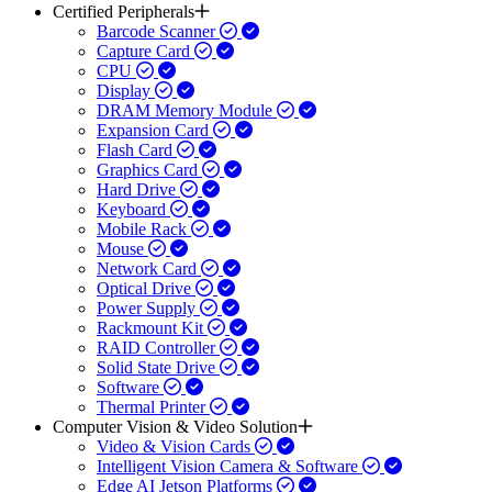
Certified Peripherals
Barcode Scanner
Capture Card
CPU
Display
DRAM Memory Module
Expansion Card
Flash Card
Graphics Card
Hard Drive
Keyboard
Mobile Rack
Mouse
Network Card
Optical Drive
Power Supply
Rackmount Kit
RAID Controller
Solid State Drive
Software
Thermal Printer
Computer Vision & Video Solution
Video & Vision Cards
Intelligent Vision Camera & Software
Edge AI Jetson Platforms