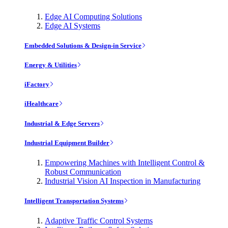
Edge AI Computing Solutions
Edge AI Systems
Embedded Solutions & Design-in Service
Energy & Utilities
iFactory
iHealthcare
Industrial & Edge Servers
Industrial Equipment Builder
Empowering Machines with Intelligent Control &
Robust Communication
Industrial Vision AI Inspection in Manufacturing
Intelligent Transportation Systems
Adaptive Traffic Control Systems