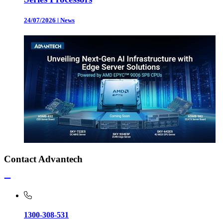
24/07/2026
|
News
Contact Advantech
1300-308-531