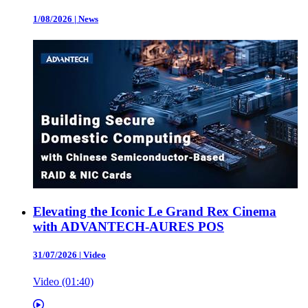
1/08/2026
|
News
Elevating the Iconic Le Grand Rex Cinema
with ADVANTECH-AURES POS
31/07/2026
|
Video
Video (01:40)