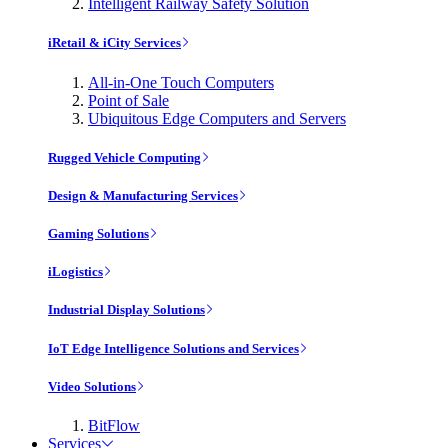
Intelligent Railway Safety Solution
iRetail & iCity Services
All-in-One Touch Computers
Point of Sale
Ubiquitous Edge Computers and Servers
Rugged Vehicle Computing
Design & Manufacturing Services
Gaming Solutions
iLogistics
Industrial Display Solutions
IoT Edge Intelligence Solutions and Services
Video Solutions
BitFlow
Services