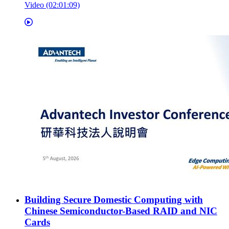
Video (02:01:09)
Building Secure Domestic Computing with
Chinese Semiconductor-Based RAID and NIC
Cards