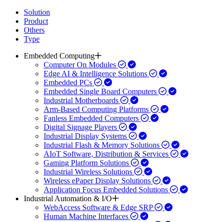
Solution
Product
Others
Type
Embedded Computing
Computer On Modules
Edge AI & Intelligence Solutions
Embedded PCs
Embedded Single Board Computers
Industrial Motherboards
Arm-Based Computing Platforms
Fanless Embedded Computers
Digital Signage Players
Industrial Display Systems
Industrial Flash & Memory Solutions
AIoT Software, Distribution & Services
Gaming Platform Solutions
Industrial Wireless Solutions
Wireless ePaper Display Solutions
Application Focus Embedded Solutions
Industrial Automation & I/O
WebAccess Software & Edge SRP
Human Machine Interfaces