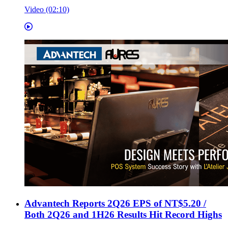
Video (02:10)
Advantech Reports 2Q26 EPS of NT$5.20 /
Both 2Q26 and 1H26 Results Hit Record Highs