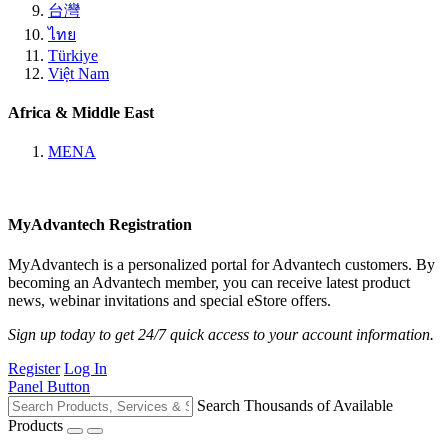
台灣
ไทย
Türkiye
Việt Nam
Africa & Middle East
MENA
MyAdvantech Registration
MyAdvantech is a personalized portal for Advantech customers. By
becoming an Advantech member, you can receive latest product
news, webinar invitations and special eStore offers.
Sign up today to get 24/7 quick access to your account information.
Register
Log In
Panel Button
Search Thousands of Available
Products