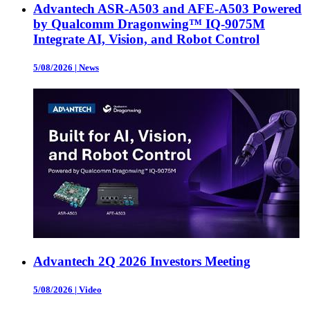
Advantech ASR-A503 and AFE-A503 Powered
by Qualcomm Dragonwing™ IQ-9075M
Integrate AI, Vision, and Robot Control
5/08/2026
|
News
Advantech 2Q 2026 Investors Meeting
5/08/2026
|
Video