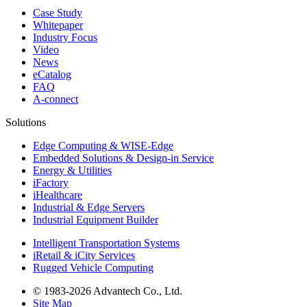
Case Study
Whitepaper
Industry Focus
Video
News
eCatalog
FAQ
A-connect
Solutions
Edge Computing & WISE-Edge
Embedded Solutions & Design-in Service
Energy & Utilities
iFactory
iHealthcare
Industrial & Edge Servers
Industrial Equipment Builder
Intelligent Transportation Systems
iRetail & iCity Services
Rugged Vehicle Computing
© 1983-2026 Advantech Co., Ltd.
Site Map