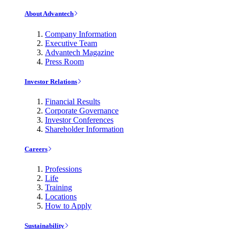
About Advantech
Company Information
Executive Team
Advantech Magazine
Press Room
Investor Relations
Financial Results
Corporate Governance
Investor Conferences
Shareholder Information
Careers
Professions
Life
Training
Locations
How to Apply
Sustainability