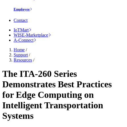
Employee
Contact
IoTMart
WISE-Marketplace
A-Connect
Home
/
Support
/
Resources
/
The ITA-260 Series
Demonstrates Best Practices
for Edge Computing on
Intelligent Transportation
Systems