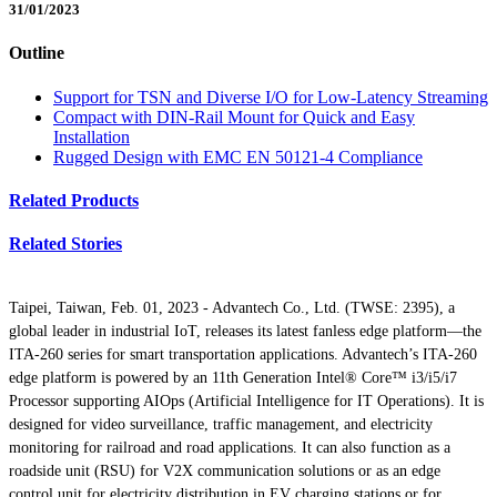
31/01/2023
Outline
Support for TSN and Diverse I/O for Low-Latency Streaming
Compact with DIN-Rail Mount for Quick and Easy
Installation
Rugged Design with EMC EN 50121-4 Compliance
Related Products
Related Stories
Taipei, Taiwan, Feb. 01, 2023 - Advantech Co., Ltd. (TWSE: 2395), a
global leader in industrial IoT, releases its latest fanless edge platform—the
ITA-260 series for smart transportation applications. Advantech’s ITA-260
edge platform is powered by an 11th Generation Intel® Core™ i3/i5/i7
Processor supporting AIOps (Artificial Intelligence for IT Operations). It is
designed for video surveillance, traffic management, and electricity
monitoring for railroad and road applications. It can also function as a
roadside unit (RSU) for V2X communication solutions or as an edge
control unit for electricity distribution in EV charging stations or for