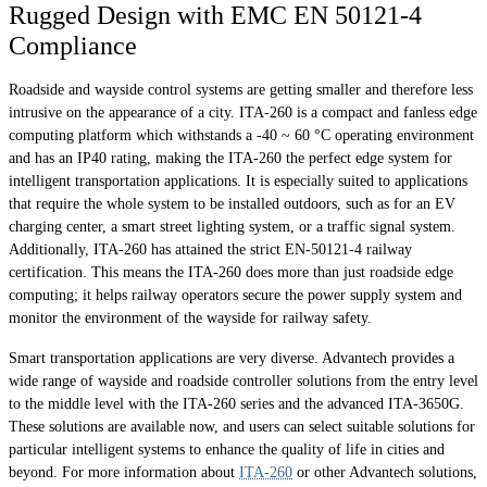
Rugged Design with EMC EN 50121-4
Compliance
Roadside and wayside control systems are getting smaller and therefore less
intrusive on the appearance of a city. ITA-260 is a compact and fanless edge
computing platform which withstands a -40 ~ 60 °C operating environment
and has an IP40 rating, making the ITA-260 the perfect edge system for
intelligent transportation applications. It is especially suited to applications
that require the whole system to be installed outdoors, such as for an EV
charging center, a smart street lighting system, or a traffic signal system.
Additionally, ITA-260 has attained the strict EN-50121-4 railway
certification. This means the ITA-260 does more than just roadside edge
computing; it helps railway operators secure the power supply system and
monitor the environment of the wayside for railway safety.
Smart transportation applications are very diverse. Advantech provides a
wide range of wayside and roadside controller solutions from the entry level
to the middle level with the ITA-260 series and the advanced ITA-3650G.
These solutions are available now, and users can select suitable solutions for
particular intelligent systems to enhance the quality of life in cities and
beyond. For more information about
ITA-260
or other Advantech solutions,