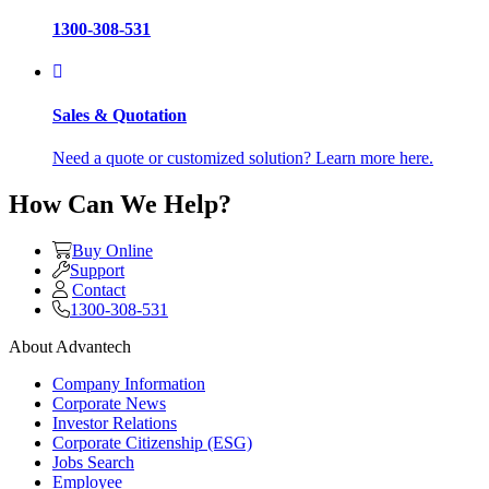
1300-308-531
Sales & Quotation
Need a quote or customized solution? Learn more here.
How Can We Help?
Buy Online
Support
Contact
1300-308-531
About Advantech
Company Information
Corporate News
Investor Relations
Corporate Citizenship (ESG)
Jobs Search
Employee