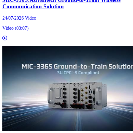
Communication Solution
24/07/2026
Video
Video (03:07)