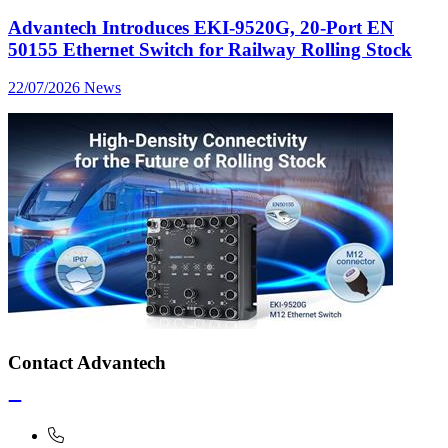
Advantech Introduces EKI-9520G, 20-Port EN
50155 Ethernet Switch for Railway Rolling Stock
22/07/2026
News
Contact Advantech