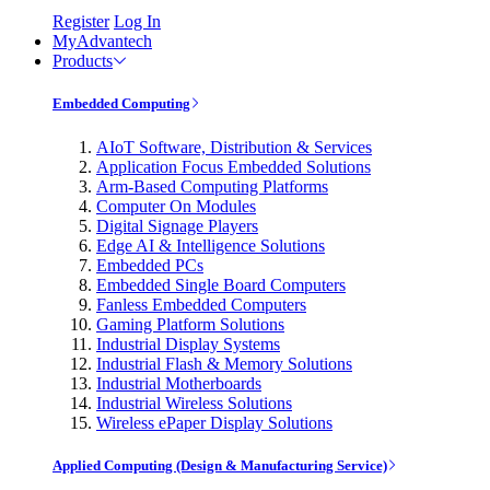
Register
Log In
MyAdvantech
Products
Embedded Computing
AIoT Software, Distribution & Services
Application Focus Embedded Solutions
Arm-Based Computing Platforms
Computer On Modules
Digital Signage Players
Edge AI & Intelligence Solutions
Embedded PCs
Embedded Single Board Computers
Fanless Embedded Computers
Gaming Platform Solutions
Industrial Display Systems
Industrial Flash & Memory Solutions
Industrial Motherboards
Industrial Wireless Solutions
Wireless ePaper Display Solutions
Applied Computing (Design & Manufacturing Service)