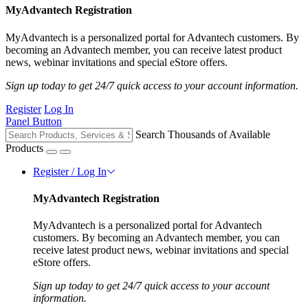
MyAdvantech Registration
MyAdvantech is a personalized portal for Advantech customers. By
becoming an Advantech member, you can receive latest product
news, webinar invitations and special eStore offers.
Sign up today to get 24/7 quick access to your account information.
Register
Log In
Panel Button
Search Thousands of Available
Products
Register / Log In
MyAdvantech Registration
MyAdvantech is a personalized portal for Advantech
customers. By becoming an Advantech member, you can
receive latest product news, webinar invitations and special
eStore offers.
Sign up today to get 24/7 quick access to your account
information.