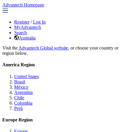
Advantech Homepage
Register
/
Log In
MyAdvantech
Search
Australia
Visit the
Advantech Global website
, or choose your country or
region below.
America Region
United States
Brasil
México
Argentina
Chile
Colombia
Perú
Europe Region
Europe