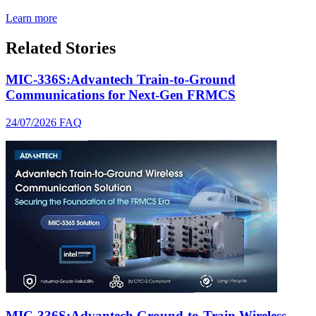
Learn more
Related Stories
MIC-336S:Advantech Train-to-Ground
Communications for Next-Gen FRMCS
24/07/2026
FAQ
MIC-336S:Advantech Ground-to-Train Wireless