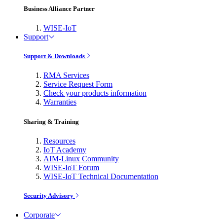
Business Alliance Partner
WISE-IoT
Support
Support & Downloads
RMA Services
Service Request Form
Check your products information
Warranties
Sharing & Training
Resources
IoT Academy
AIM-Linux Community
WISE-IoT Forum
WISE-IoT Technical Documentation
Security Advisory
Corporate