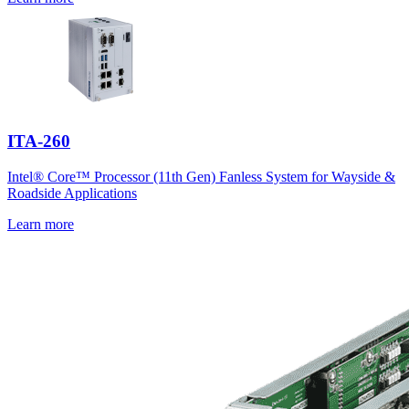
ITA-260
Intel® Core™ Processor (11th Gen) Fanless System for Wayside &
Roadside Applications
Learn more