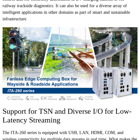
railway trackside diagnostics. It can also be used for a diverse array of
intelligent applications in other domains as part of smart and sustainable
infrastructure.
Support for TSN and Diverse I/O for Low-
Latency Streaming
The ITA-260 series is equipped with USB, LAN, HDMI, COM, and
wireless connectivity for multiple data streams in real time. What makes the