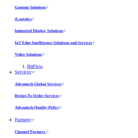
Gaming Solutions
iLogistics
Industrial Display Solutions
IoT Edge Intelligence Solutions and Services
Video Solutions
BitFlow
Services
Advantech Global Services
Design To Order Services
Advantech Quality Policy
Partners
Channel Partners