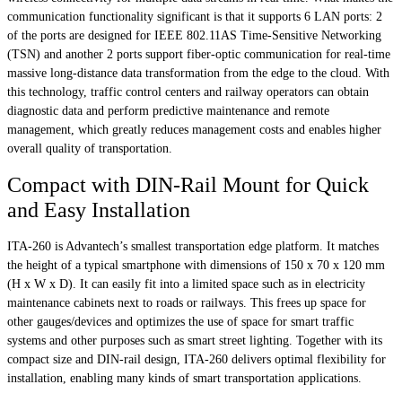
communication functionality significant is that it supports 6 LAN ports: 2
of the ports are designed for IEEE 802.11AS Time-Sensitive Networking
(TSN) and another 2 ports support fiber-optic communication for real-time
massive long-distance data transformation from the edge to the cloud. With
this technology, traffic control centers and railway operators can obtain
diagnostic data and perform predictive maintenance and remote
management, which greatly reduces management costs and enables higher
overall quality of transportation.
Compact with DIN-Rail Mount for Quick
and Easy Installation
ITA-260 is Advantech’s smallest transportation edge platform. It matches
the height of a typical smartphone with dimensions of 150 x 70 x 120 mm
(H x W x D). It can easily fit into a limited space such as in electricity
maintenance cabinets next to roads or railways. This frees up space for
other gauges/devices and optimizes the use of space for smart traffic
systems and other purposes such as smart street lighting. Together with its
compact size and DIN-rail design, ITA-260 delivers optimal flexibility for
installation, enabling many kinds of smart transportation applications.