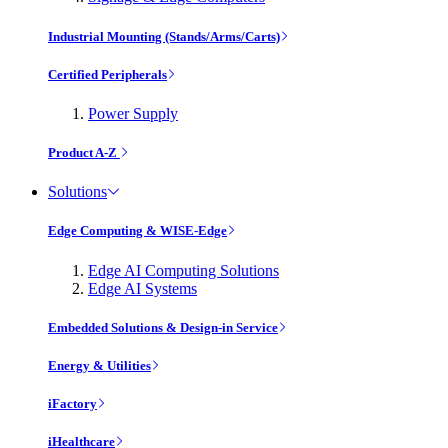
Industrial Mounting (Stands/Arms/Carts)
Certified Peripherals
Power Supply
Product A-Z
Solutions
Edge Computing & WISE-Edge
Edge AI Computing Solutions
Edge AI Systems
Embedded Solutions & Design-in Service
Energy & Utilities
iFactory
iHealthcare