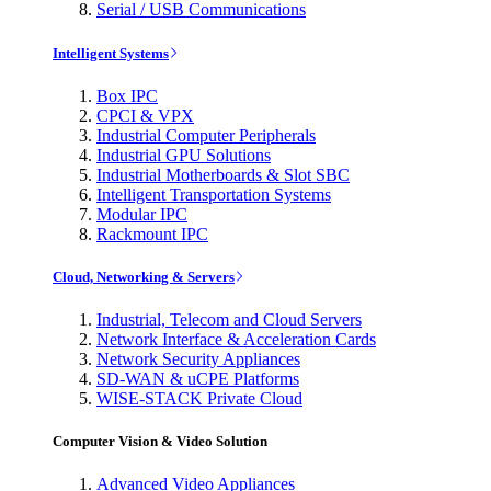
Serial / USB Communications
Intelligent Systems
Box IPC
CPCI & VPX
Industrial Computer Peripherals
Industrial GPU Solutions
Industrial Motherboards & Slot SBC
Intelligent Transportation Systems
Modular IPC
Rackmount IPC
Cloud, Networking & Servers
Industrial, Telecom and Cloud Servers
Network Interface & Acceleration Cards
Network Security Appliances
SD-WAN & uCPE Platforms
WISE-STACK Private Cloud
Computer Vision & Video Solution
Advanced Video Appliances