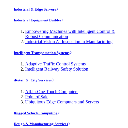
Industrial & Edge Servers
Industrial Equipment Builder
Empowering Machines with Intelligent Control &
Robust Communication
Industrial Vision AI Inspection in Manufacturing
Intelligent Transportation Systems
Adaptive Traffic Control Systems
Intelligent Railway Safety Solution
iRetail & iCity Services
All-in-One Touch Computers
Point of Sale
Ubiquitous Edge Computers and Servers
Rugged Vehicle Computing
Design & Manufacturing Services