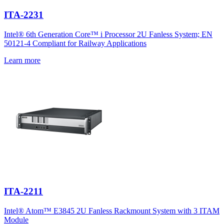
ITA-2231
Intel® 6th Generation Core™ i Processor 2U Fanless System; EN
50121-4 Compliant for Railway Applications
Learn more
ITA-2211
Intel® Atom™ E3845 2U Fanless Rackmount System with 3 ITAM
Module