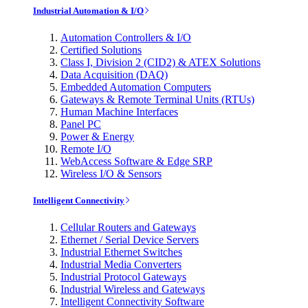
Industrial Automation & I/O
Automation Controllers & I/O
Certified Solutions
Class I, Division 2 (CID2) & ATEX Solutions
Data Acquisition (DAQ)
Embedded Automation Computers
Gateways & Remote Terminal Units (RTUs)
Human Machine Interfaces
Panel PC
Power & Energy
Remote I/O
WebAccess Software & Edge SRP
Wireless I/O & Sensors
Intelligent Connectivity
Cellular Routers and Gateways
Ethernet / Serial Device Servers
Industrial Ethernet Switches
Industrial Media Converters
Industrial Protocol Gateways
Industrial Wireless and Gateways
Intelligent Connectivity Software