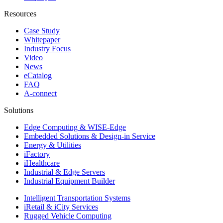
Resources
Case Study
Whitepaper
Industry Focus
Video
News
eCatalog
FAQ
A-connect
Solutions
Edge Computing & WISE-Edge
Embedded Solutions & Design-in Service
Energy & Utilities
iFactory
iHealthcare
Industrial & Edge Servers
Industrial Equipment Builder
Intelligent Transportation Systems
iRetail & iCity Services
Rugged Vehicle Computing