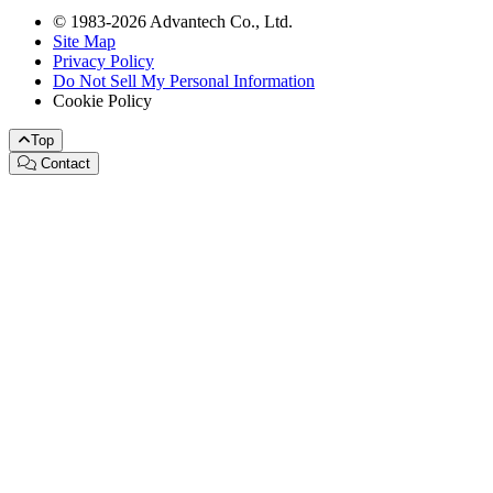
© 1983-2026 Advantech Co., Ltd.
Site Map
Privacy Policy
Do Not Sell My Personal Information
Cookie Policy
Top
Contact