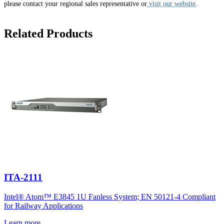
please contact your regional sales representative or
visit our website
.
Related Products
ITA-2111
Intel® Atom™ E3845 1U Fanless System; EN 50121-4 Compliant
for Railway Applications
Learn more