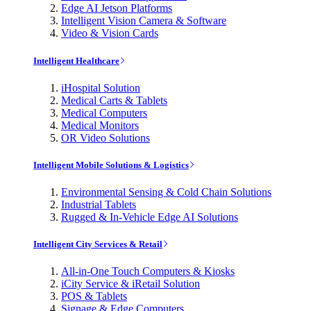
Edge AI Jetson Platforms
Intelligent Vision Camera & Software
Video & Vision Cards
Intelligent Healthcare
iHospital Solution
Medical Carts & Tablets
Medical Computers
Medical Monitors
OR Video Solutions
Intelligent Mobile Solutions & Logistics
Environmental Sensing & Cold Chain Solutions
Industrial Tablets
Rugged & In-Vehicle Edge AI Solutions
Intelligent City Services & Retail
All-in-One Touch Computers & Kiosks
iCity Service & iRetail Solution
POS & Tablets
Signage & Edge Computers