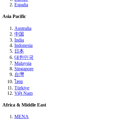
España
Asia Pacific
Australia
中国
India
Indonesia
日本
대한민국
Malaysia
Singapore
台灣
ไทย
Türkiye
Việt Nam
Africa & Middle East
MENA