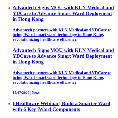
Advantech Signs MOU with KLN Medical and
YDCare to Advance Smart Ward Deployment
in Hong Kong
Advantech partners with KLN Medical and YDCare to
bring iWard smart ward technology to Hong Kong,
revolutionizing healthcare efficiency.
Advantech Signs MOU with KLN Medical and
YDCare to Advance Smart Ward Deployment
in Hong Kong
Advantech partners with KLN Medical and YDCare to
bring iWard smart ward technology to Hong Kong,
revolutionizing healthcare efficiency.
15/07/2026
|
News
[iHealthcare Webinar] Build a Smarter Ward
with 6 Key iWard Components