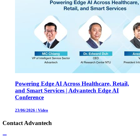
Powering Edge AI Across Healthcare, Retail,
and Smart Services | Advantech Edge AI
Conference
23/06/2026
|
Video
Contact Advantech