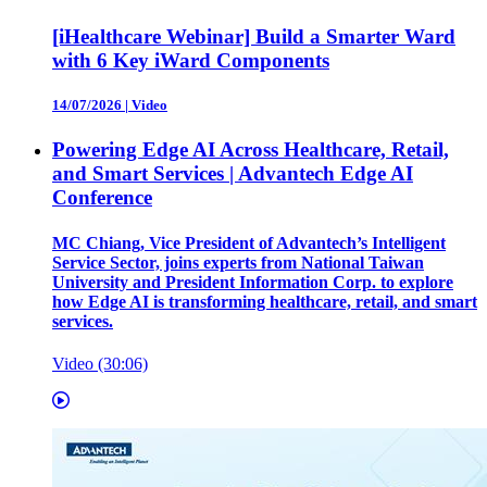
[iHealthcare Webinar] Build a Smarter Ward
with 6 Key iWard Components
14/07/2026
|
Video
Powering Edge AI Across Healthcare, Retail,
and Smart Services | Advantech Edge AI
Conference
MC Chiang, Vice President of Advantech’s Intelligent
Service Sector, joins experts from National Taiwan
University and President Information Corp. to explore
how Edge AI is transforming healthcare, retail, and smart
services.
Video (30:06)