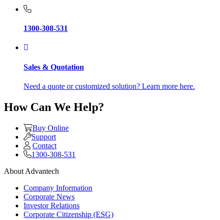
1300-308-531
Sales & Quotation
Need a quote or customized solution? Learn more here.
How Can We Help?
Buy Online
Support
Contact
1300-308-531
About Advantech
Company Information
Corporate News
Investor Relations
Corporate Citizenship (ESG)