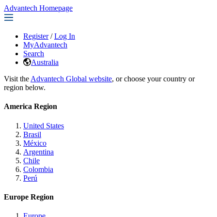
Advantech Homepage
Register
/
Log In
MyAdvantech
Search
Australia
Visit the
Advantech Global website
, or choose your country or
region below.
America Region
United States
Brasil
México
Argentina
Chile
Colombia
Perú
Europe Region
Europe