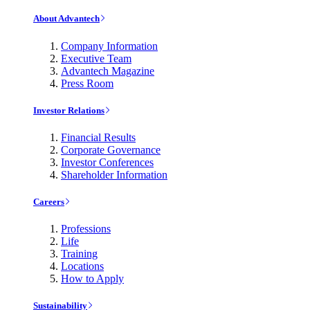
About Advantech
Company Information
Executive Team
Advantech Magazine
Press Room
Investor Relations
Financial Results
Corporate Governance
Investor Conferences
Shareholder Information
Careers
Professions
Life
Training
Locations
How to Apply
Sustainability