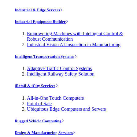
Industrial & Edge Servers
Industrial Equipment Builder
Empowering Machines with Intelligent Control &
Robust Communication
Industrial Vision AI Inspection in Manufacturing
Intelligent Transportation Systems
Adaptive Traffic Control Systems
Intelligent Railway Safety Solution
iRetail & iCity Services
All-in-One Touch Computers
Point of Sale
Ubiquitous Edge Computers and Servers
Rugged Vehicle Computing
Design & Manufacturing Services