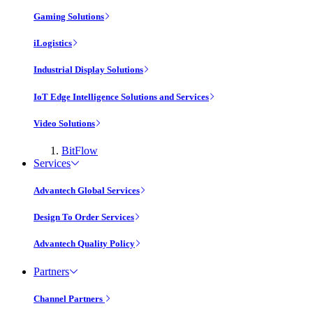
Gaming Solutions
iLogistics
Industrial Display Solutions
IoT Edge Intelligence Solutions and Services
Video Solutions
BitFlow
Services
Advantech Global Services
Design To Order Services
Advantech Quality Policy
Partners
Channel Partners