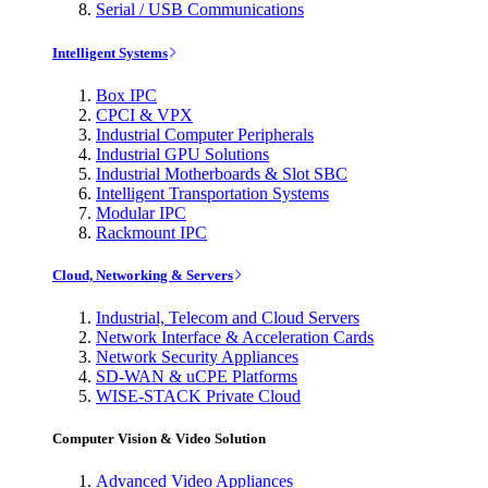
Serial / USB Communications
Intelligent Systems
Box IPC
CPCI & VPX
Industrial Computer Peripherals
Industrial GPU Solutions
Industrial Motherboards & Slot SBC
Intelligent Transportation Systems
Modular IPC
Rackmount IPC
Cloud, Networking & Servers
Industrial, Telecom and Cloud Servers
Network Interface & Acceleration Cards
Network Security Appliances
SD-WAN & uCPE Platforms
WISE-STACK Private Cloud
Computer Vision & Video Solution
Advanced Video Appliances