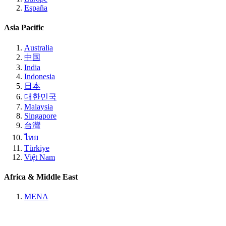
España
Asia Pacific
Australia
中国
India
Indonesia
日本
대한민국
Malaysia
Singapore
台灣
ไทย
Türkiye
Việt Nam
Africa & Middle East
MENA