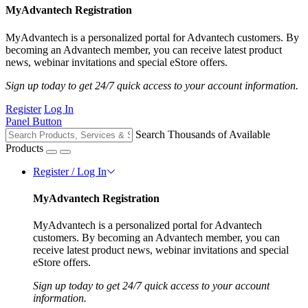
MyAdvantech Registration
MyAdvantech is a personalized portal for Advantech customers. By
becoming an Advantech member, you can receive latest product
news, webinar invitations and special eStore offers.
Sign up today to get 24/7 quick access to your account information.
Register
Log In
Panel Button
Search Thousands of Available
Products
Register / Log In
MyAdvantech Registration
MyAdvantech is a personalized portal for Advantech
customers. By becoming an Advantech member, you can
receive latest product news, webinar invitations and special
eStore offers.
Sign up today to get 24/7 quick access to your account
information.