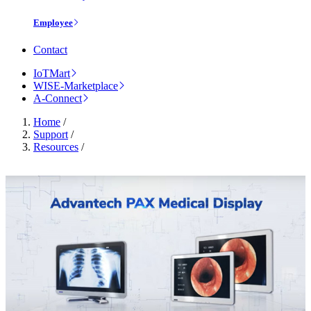
Employee
Contact
IoTMart
WISE-Marketplace
A-Connect
Home
/
Support
/
Resources
/