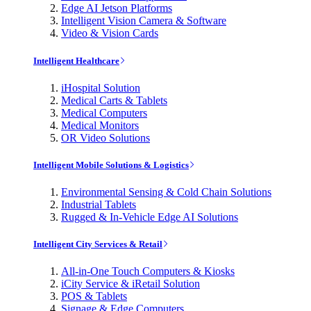
Edge AI Jetson Platforms
Intelligent Vision Camera & Software
Video & Vision Cards
Intelligent Healthcare
iHospital Solution
Medical Carts & Tablets
Medical Computers
Medical Monitors
OR Video Solutions
Intelligent Mobile Solutions & Logistics
Environmental Sensing & Cold Chain Solutions
Industrial Tablets
Rugged & In-Vehicle Edge AI Solutions
Intelligent City Services & Retail
All-in-One Touch Computers & Kiosks
iCity Service & iRetail Solution
POS & Tablets
Signage & Edge Computers