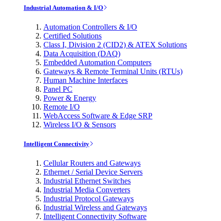
Industrial Automation & I/O
Automation Controllers & I/O
Certified Solutions
Class I, Division 2 (CID2) & ATEX Solutions
Data Acquisition (DAQ)
Embedded Automation Computers
Gateways & Remote Terminal Units (RTUs)
Human Machine Interfaces
Panel PC
Power & Energy
Remote I/O
WebAccess Software & Edge SRP
Wireless I/O & Sensors
Intelligent Connectivity
Cellular Routers and Gateways
Ethernet / Serial Device Servers
Industrial Ethernet Switches
Industrial Media Converters
Industrial Protocol Gateways
Industrial Wireless and Gateways
Intelligent Connectivity Software