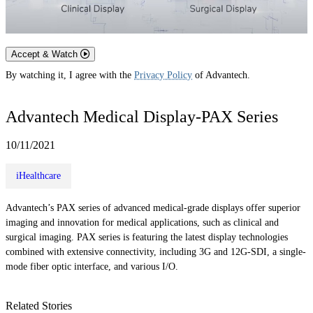
Accept & Watch
By watching it, I agree with the
Privacy Policy
of Advantech.
Advantech Medical Display-PAX Series
10/11/2021
iHealthcare
Advantech’s PAX series of advanced medical-grade displays offer superior
imaging and innovation for medical applications, such as clinical and
surgical imaging. PAX series is featuring the latest display technologies
combined with extensive connectivity, including 3G and 12G-SDI, a single-
mode fiber optic interface, and various I/O.
Related Stories