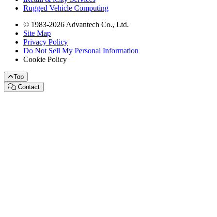
Rugged Vehicle Computing
© 1983-2026 Advantech Co., Ltd.
Site Map
Privacy Policy
Do Not Sell My Personal Information
Cookie Policy
Top
Contact