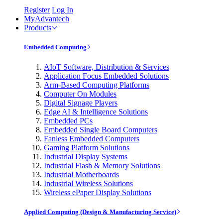
Register
Log In
MyAdvantech
Products
Embedded Computing
AIoT Software, Distribution & Services
Application Focus Embedded Solutions
Arm-Based Computing Platforms
Computer On Modules
Digital Signage Players
Edge AI & Intelligence Solutions
Embedded PCs
Embedded Single Board Computers
Fanless Embedded Computers
Gaming Platform Solutions
Industrial Display Systems
Industrial Flash & Memory Solutions
Industrial Motherboards
Industrial Wireless Solutions
Wireless ePaper Display Solutions
Applied Computing (Design & Manufacturing Service)