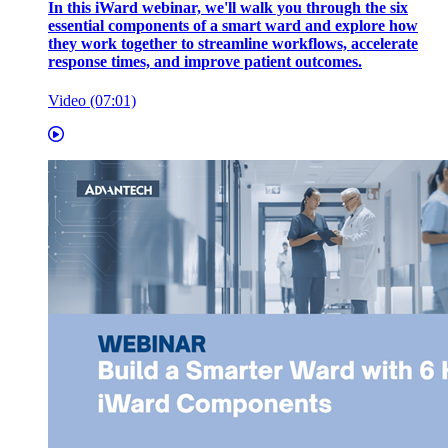
In this iWard webinar, we'll walk you through the six
essential components of a smart ward and explore how
they work together to streamline workflows, accelerate
response times, and improve patient outcomes.
Video (07:01)