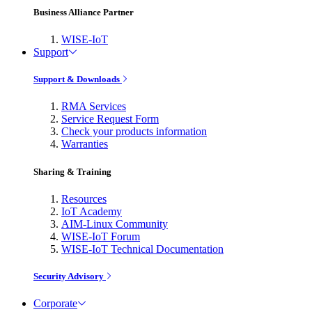
Business Alliance Partner
WISE-IoT
Support
Support & Downloads
RMA Services
Service Request Form
Check your products information
Warranties
Sharing & Training
Resources
IoT Academy
AIM-Linux Community
WISE-IoT Forum
WISE-IoT Technical Documentation
Security Advisory
Corporate