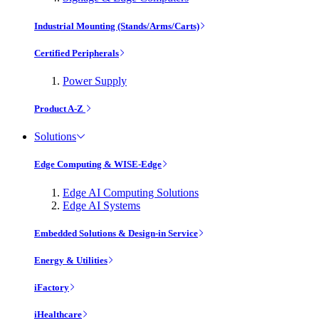
Industrial Mounting (Stands/Arms/Carts)
Certified Peripherals
Power Supply
Product A-Z
Solutions
Edge Computing & WISE-Edge
Edge AI Computing Solutions
Edge AI Systems
Embedded Solutions & Design-in Service
Energy & Utilities
iFactory
iHealthcare