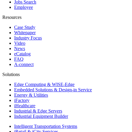
Jobs Search
Employee
Resources
Case Study
Whitepaper
Industry Focus
Video
News
eCatalog
FAQ
A-connect
Solutions
Edge Computing & WISE-Edge
Embedded Solutions & Design-in Service
Energy & Utilities
iFactory
iHealthcare
Industrial & Edge Servers
Industrial Equipment Builder
Intelligent Transportation Systems
iRetail & iCity Services