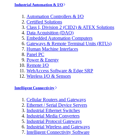
Industrial Automation & I/O
Automation Controllers & I/O
Certified Solutions
Class I, Division 2 (CID2) & ATEX Solutions
Data Acquisition (DAQ)
Embedded Automation Computers
Gateways & Remote Terminal Units (RTUs)
Human Machine Interfaces
Panel PC
Power & Energy
Remote I/O
WebAccess Software & Edge SRP
Wireless I/O & Sensors
Intelligent Connectivity
Cellular Routers and Gateways
Ethernet / Serial Device Servers
Industrial Ethernet Switches
Industrial Media Converters
Industrial Protocol Gateways
Industrial Wireless and Gateways
Intelligent Connectivity Software