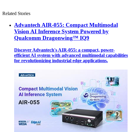
Related Stories
Advantech AIR-055: Compact Multimodal
Vision AI Inference System Powered by
Qualcomm Dragonwing™ IQ9
Discover Advantech's AIR-055: a compact, power-
efficient AI system with advanced multimodal capabilities
for revolutionizing industrial edge applications.