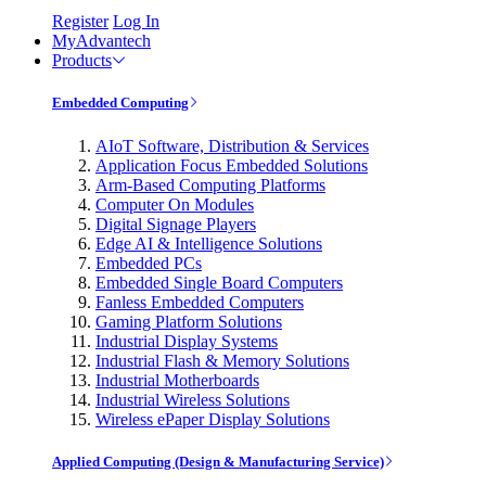
Register
Log In
MyAdvantech
Products
Embedded Computing
AIoT Software, Distribution & Services
Application Focus Embedded Solutions
Arm-Based Computing Platforms
Computer On Modules
Digital Signage Players
Edge AI & Intelligence Solutions
Embedded PCs
Embedded Single Board Computers
Fanless Embedded Computers
Gaming Platform Solutions
Industrial Display Systems
Industrial Flash & Memory Solutions
Industrial Motherboards
Industrial Wireless Solutions
Wireless ePaper Display Solutions
Applied Computing (Design & Manufacturing Service)