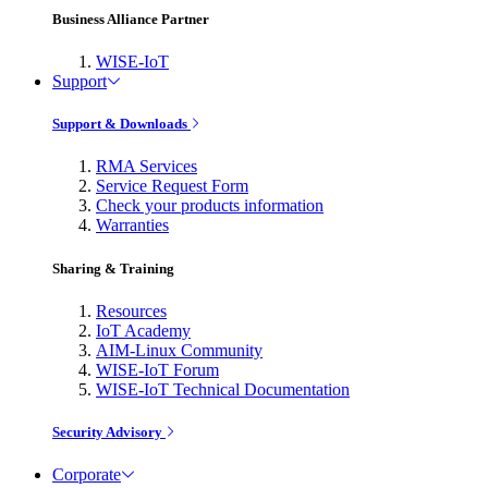
Business Alliance Partner
WISE-IoT
Support
Support & Downloads
RMA Services
Service Request Form
Check your products information
Warranties
Sharing & Training
Resources
IoT Academy
AIM-Linux Community
WISE-IoT Forum
WISE-IoT Technical Documentation
Security Advisory
Corporate