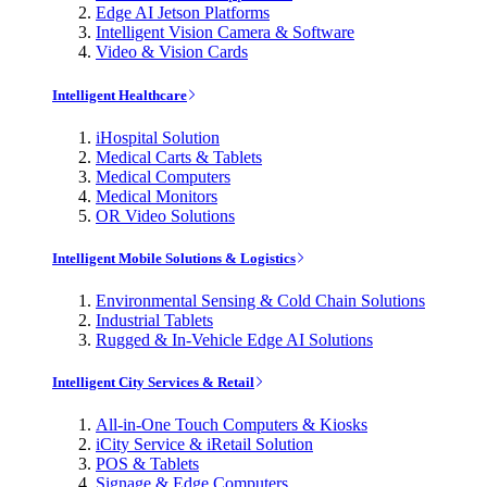
Edge AI Jetson Platforms
Intelligent Vision Camera & Software
Video & Vision Cards
Intelligent Healthcare
iHospital Solution
Medical Carts & Tablets
Medical Computers
Medical Monitors
OR Video Solutions
Intelligent Mobile Solutions & Logistics
Environmental Sensing & Cold Chain Solutions
Industrial Tablets
Rugged & In-Vehicle Edge AI Solutions
Intelligent City Services & Retail
All-in-One Touch Computers & Kiosks
iCity Service & iRetail Solution
POS & Tablets
Signage & Edge Computers