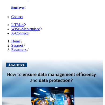
Employee
Contact
IoTMart
WISE-Marketplace
A-Connect
Home
/
Support
/
Resources
/