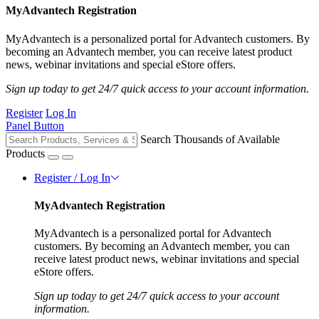
MyAdvantech Registration
MyAdvantech is a personalized portal for Advantech customers. By
becoming an Advantech member, you can receive latest product
news, webinar invitations and special eStore offers.
Sign up today to get 24/7 quick access to your account information.
Register
Log In
Panel Button
Search Thousands of Available
Products
Register / Log In
MyAdvantech Registration
MyAdvantech is a personalized portal for Advantech
customers. By becoming an Advantech member, you can
receive latest product news, webinar invitations and special
eStore offers.
Sign up today to get 24/7 quick access to your account
information.