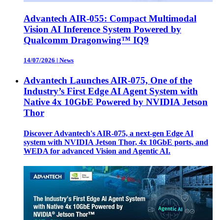
Advantech AIR-055: Compact Multimodal
Vision AI Inference System Powered by
Qualcomm Dragonwing™ IQ9
14/07/2026
|
News
Advantech Launches AIR-075, One of the
Industry’s First Edge AI Agent System with
Native 4x 10GbE Powered by NVIDIA Jetson
Thor
Discover Advantech's AIR-075, a next-gen Edge AI
system with NVIDIA Jetson Thor, 4x 10GbE ports, and
WEDA for advanced Vision and Agentic AI.