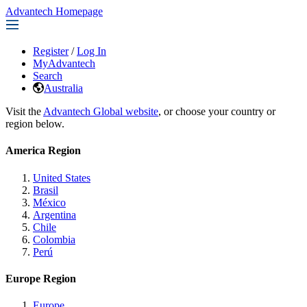
Advantech Homepage
Register
/
Log In
MyAdvantech
Search
Australia
Visit the
Advantech Global website
, or choose your country or
region below.
America Region
United States
Brasil
México
Argentina
Chile
Colombia
Perú
Europe Region
Europe