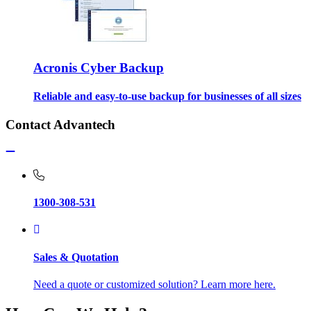
Acronis Cyber Backup
Reliable and easy-to-use backup for businesses of all sizes
Contact Advantech
1300-308-531
Sales & Quotation
Need a quote or customized solution? Learn more here.