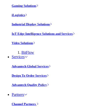
Gaming Solutions
iLogistics
Industrial Display Solutions
IoT Edge Intelligence Solutions and Services
Video Solutions
BitFlow
Services
Advantech Global Services
Design To Order Services
Advantech Quality Policy
Partners
Channel Partners