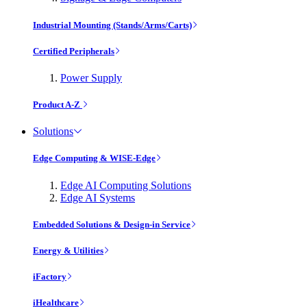
Industrial Mounting (Stands/Arms/Carts)
Certified Peripherals
Power Supply
Product A-Z
Solutions
Edge Computing & WISE-Edge
Edge AI Computing Solutions
Edge AI Systems
Embedded Solutions & Design-in Service
Energy & Utilities
iFactory
iHealthcare