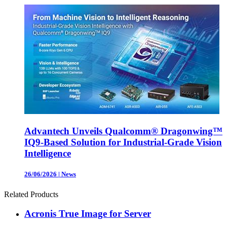
Advantech Unveils Qualcomm® Dragonwing™
IQ9-Based Solution for Industrial-Grade Vision
Intelligence
26/06/2026
|
News
Related Products
Acronis True Image for Server