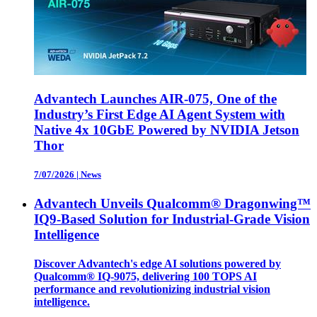
Advantech Launches AIR-075, One of the
Industry’s First Edge AI Agent System with
Native 4x 10GbE Powered by NVIDIA Jetson
Thor
7/07/2026
|
News
Advantech Unveils Qualcomm® Dragonwing™
IQ9-Based Solution for Industrial-Grade Vision
Intelligence
Discover Advantech's edge AI solutions powered by
Qualcomm® IQ-9075, delivering 100 TOPS AI
performance and revolutionizing industrial vision
intelligence.