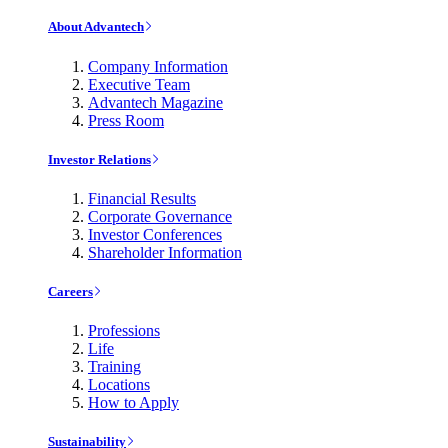
About Advantech
Company Information
Executive Team
Advantech Magazine
Press Room
Investor Relations
Financial Results
Corporate Governance
Investor Conferences
Shareholder Information
Careers
Professions
Life
Training
Locations
How to Apply
Sustainability