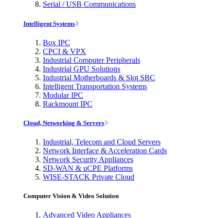
Serial / USB Communications
Intelligent Systems
Box IPC
CPCI & VPX
Industrial Computer Peripherals
Industrial GPU Solutions
Industrial Motherboards & Slot SBC
Intelligent Transportation Systems
Modular IPC
Rackmount IPC
Cloud, Networking & Servers
Industrial, Telecom and Cloud Servers
Network Interface & Acceleration Cards
Network Security Appliances
SD-WAN & uCPE Platforms
WISE-STACK Private Cloud
Computer Vision & Video Solution
Advanced Video Appliances