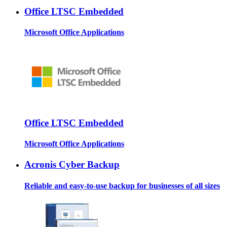
Office LTSC Embedded
Microsoft Office Applications
Office LTSC Embedded
Microsoft Office Applications
Acronis Cyber Backup
Reliable and easy-to-use backup for businesses of all sizes