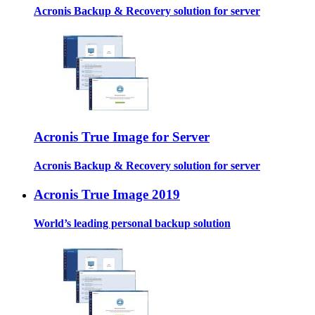
Acronis Backup & Recovery solution for server
Acronis True Image for Server
Acronis Backup & Recovery solution for server
Acronis True Image 2019
World’s leading personal backup solution