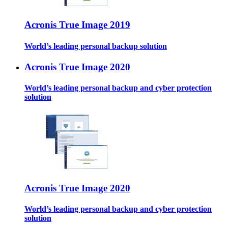
Acronis True Image 2019
World’s leading personal backup solution
Acronis True Image 2020
World’s leading personal backup and cyber protection
solution
Acronis True Image 2020
World’s leading personal backup and cyber protection
solution