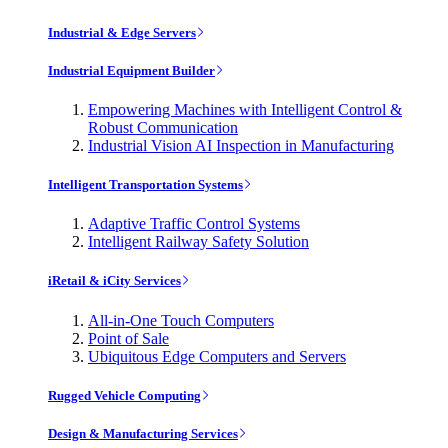
Industrial & Edge Servers
Industrial Equipment Builder
Empowering Machines with Intelligent Control &
Robust Communication
Industrial Vision AI Inspection in Manufacturing
Intelligent Transportation Systems
Adaptive Traffic Control Systems
Intelligent Railway Safety Solution
iRetail & iCity Services
All-in-One Touch Computers
Point of Sale
Ubiquitous Edge Computers and Servers
Rugged Vehicle Computing
Design & Manufacturing Services