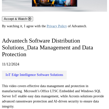
Accept & Watch
By watching it, I agree with the
Privacy Policy
of Advantech.
Advantech Software Distribution
Solutions_Data Management and Data
Protection
11/12/2024
IoT Edge Intelligence Software Solutions
This video covers effective data management and protection in
manufacturing. Microsoft’s Office LTSC Embedded and Windows SQL
Server IoT enable easy data management, while Acronis solutions provide
advanced ransomware protection and AI-driven security to ensure data
integrity.