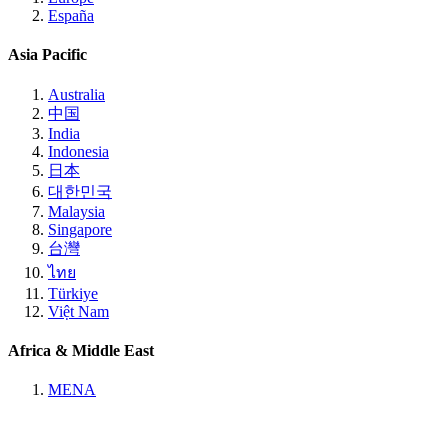
España
Asia Pacific
Australia
中国
India
Indonesia
日本
대한민국
Malaysia
Singapore
台灣
ไทย
Türkiye
Việt Nam
Africa & Middle East
MENA