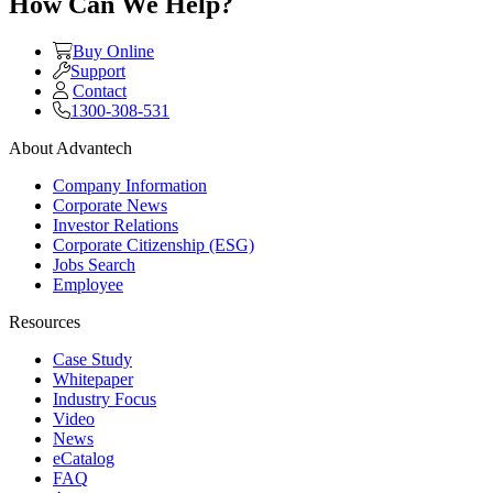
How Can We Help?
Buy Online
Support
Contact
1300-308-531
About Advantech
Company Information
Corporate News
Investor Relations
Corporate Citizenship (ESG)
Jobs Search
Employee
Resources
Case Study
Whitepaper
Industry Focus
Video
News
eCatalog
FAQ