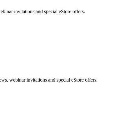
nar invitations and special eStore offers.
, webinar invitations and special eStore offers.