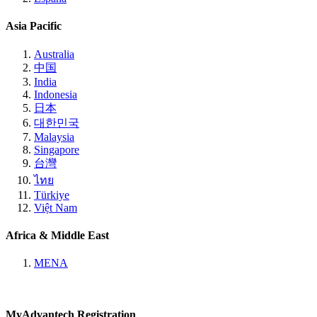
Asia Pacific
Australia
中国
India
Indonesia
日本
대한민국
Malaysia
Singapore
台灣
ไทย
Türkiye
Việt Nam
Africa & Middle East
MENA
MyAdvantech Registration