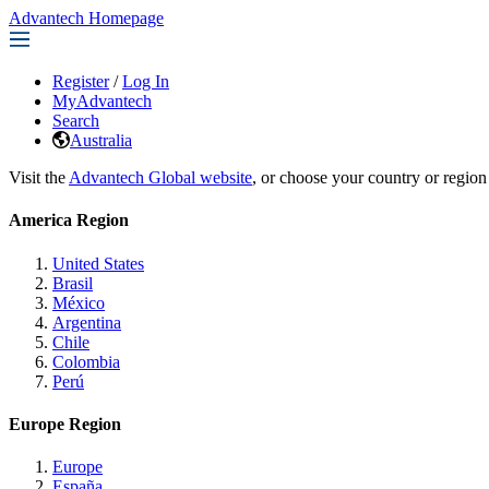
Advantech Homepage
Register
/
Log In
MyAdvantech
Search
Australia
Visit the
Advantech Global website
, or choose your country or region
America Region
United States
Brasil
México
Argentina
Chile
Colombia
Perú
Europe Region
Europe
España