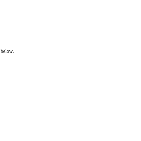
 below.