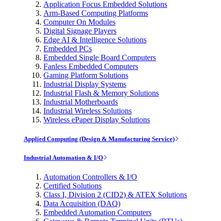
Application Focus Embedded Solutions
Arm-Based Computing Platforms
Computer On Modules
Digital Signage Players
Edge AI & Intelligence Solutions
Embedded PCs
Embedded Single Board Computers
Fanless Embedded Computers
Gaming Platform Solutions
Industrial Display Systems
Industrial Flash & Memory Solutions
Industrial Motherboards
Industrial Wireless Solutions
Wireless ePaper Display Solutions
Applied Computing (Design & Manufacturing Service)
Industrial Automation & I/O
Automation Controllers & I/O
Certified Solutions
Class I, Division 2 (CID2) & ATEX Solutions
Data Acquisition (DAQ)
Embedded Automation Computers