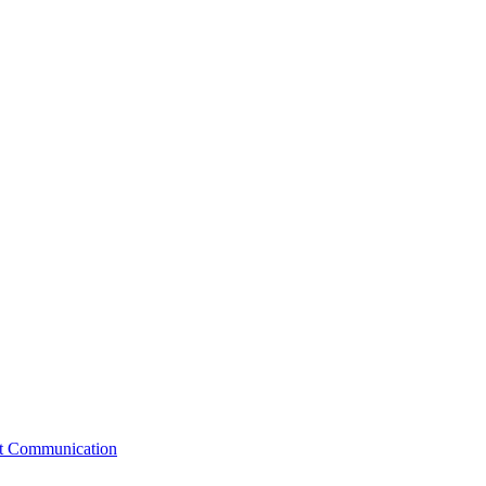
st Communication