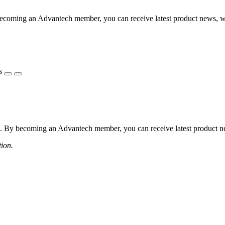
coming an Advantech member, you can receive latest product news, webi
s
 By becoming an Advantech member, you can receive latest product news
tion.