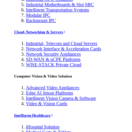
Industrial Motherboards & Slot SBC
Intelligent Transportation Systems
Modular IPC
Rackmount IPC
Cloud, Networking & Servers
Industrial, Telecom and Cloud Servers
Network Interface & Acceleration Cards
Network Security Appliances
SD-WAN & uCPE Platforms
WISE-STACK Private Cloud
Computer Vision & Video Solution
Advanced Video Appliances
Edge AI Jetson Platforms
Intelligent Vision Camera & Software
Video & Vision Cards
Intelligent Healthcare
iHospital Solution