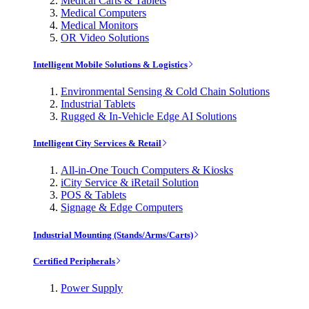
Medical Carts & Tablets
Medical Computers
Medical Monitors
OR Video Solutions
Intelligent Mobile Solutions & Logistics
Environmental Sensing & Cold Chain Solutions
Industrial Tablets
Rugged & In-Vehicle Edge AI Solutions
Intelligent City Services & Retail
All-in-One Touch Computers & Kiosks
iCity Service & iRetail Solution
POS & Tablets
Signage & Edge Computers
Industrial Mounting (Stands/Arms/Carts)
Certified Peripherals
Power Supply