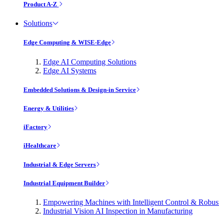
Product A-Z
Solutions
Edge Computing & WISE-Edge
Edge AI Computing Solutions
Edge AI Systems
Embedded Solutions & Design-in Service
Energy & Utilities
iFactory
iHealthcare
Industrial & Edge Servers
Industrial Equipment Builder
Empowering Machines with Intelligent Control & Robu
Industrial Vision AI Inspection in Manufacturing