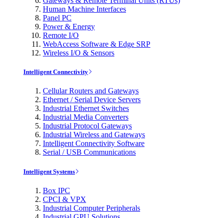
Gateways & Remote Terminal Units (RTUs)
Human Machine Interfaces
Panel PC
Power & Energy
Remote I/O
WebAccess Software & Edge SRP
Wireless I/O & Sensors
Intelligent Connectivity
Cellular Routers and Gateways
Ethernet / Serial Device Servers
Industrial Ethernet Switches
Industrial Media Converters
Industrial Protocol Gateways
Industrial Wireless and Gateways
Intelligent Connectivity Software
Serial / USB Communications
Intelligent Systems
Box IPC
CPCI & VPX
Industrial Computer Peripherals
Industrial GPU Solutions