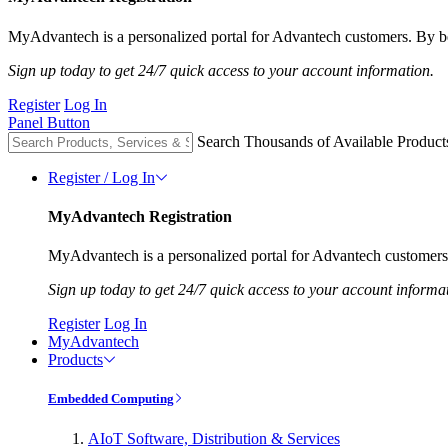
MyAdvantech is a personalized portal for Advantech customers. By be
Sign up today to get 24/7 quick access to your account information.
Register
Log In
Panel Button
Search Thousands of Available Product
Register / Log In
MyAdvantech Registration
MyAdvantech is a personalized portal for Advantech customers.
Sign up today to get 24/7 quick access to your account informa
Register
Log In
MyAdvantech
Products
Embedded Computing
AIoT Software, Distribution & Services