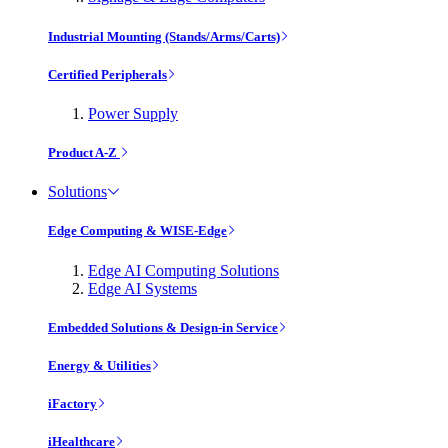
Industrial Mounting (Stands/Arms/Carts)
Certified Peripherals
Power Supply
Product A-Z
Solutions
Edge Computing & WISE-Edge
Edge AI Computing Solutions
Edge AI Systems
Embedded Solutions & Design-in Service
Energy & Utilities
iFactory
iHealthcare