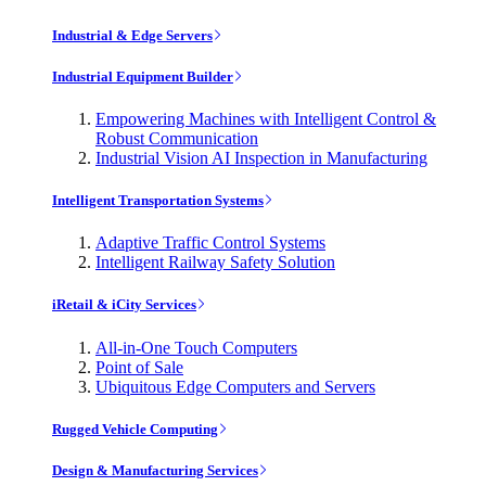
Industrial & Edge Servers
Industrial Equipment Builder
Empowering Machines with Intelligent Control &
Robust Communication
Industrial Vision AI Inspection in Manufacturing
Intelligent Transportation Systems
Adaptive Traffic Control Systems
Intelligent Railway Safety Solution
iRetail & iCity Services
All-in-One Touch Computers
Point of Sale
Ubiquitous Edge Computers and Servers
Rugged Vehicle Computing
Design & Manufacturing Services