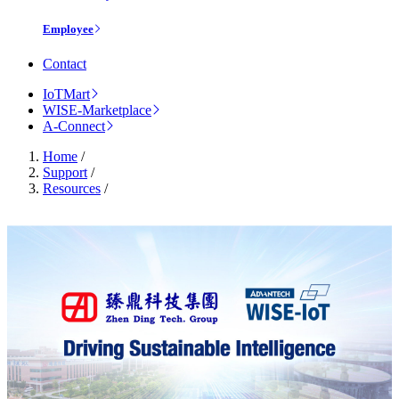
Employee
Contact
IoTMart
WISE-Marketplace
A-Connect
Home
/
Support
/
Resources
/