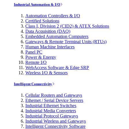
Industrial Automation & I/O
Automation Controllers & I/O
Certified Solutions
Class I, Division 2 (CID2) & ATEX Solutions
Data Acquisition (DAQ)
Embedded Automation Computers
Gateways & Remote Terminal Units (RTUs)
Human Machine Interfaces
Panel PC
Power & Energy
Remote I/O
WebAccess Software & Edge SRP
Wireless I/O & Sensors
Intelligent Connectivity
Cellular Routers and Gateways
Ethernet / Serial Device Servers
Industrial Ethernet Switches
Industrial Media Converters
Industrial Protocol Gateways
Industrial Wireless and Gateways
Intelligent Connectivity Software