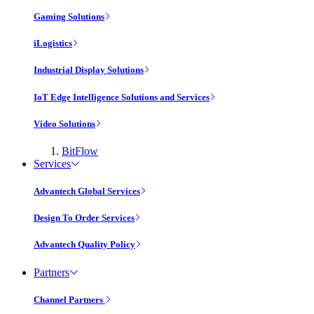
Gaming Solutions
iLogistics
Industrial Display Solutions
IoT Edge Intelligence Solutions and Services
Video Solutions
BitFlow
Services
Advantech Global Services
Design To Order Services
Advantech Quality Policy
Partners
Channel Partners