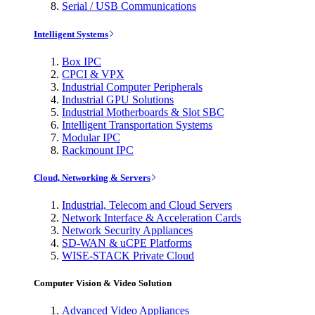
Serial / USB Communications
Intelligent Systems
Box IPC
CPCI & VPX
Industrial Computer Peripherals
Industrial GPU Solutions
Industrial Motherboards & Slot SBC
Intelligent Transportation Systems
Modular IPC
Rackmount IPC
Cloud, Networking & Servers
Industrial, Telecom and Cloud Servers
Network Interface & Acceleration Cards
Network Security Appliances
SD-WAN & uCPE Platforms
WISE-STACK Private Cloud
Computer Vision & Video Solution
Advanced Video Appliances