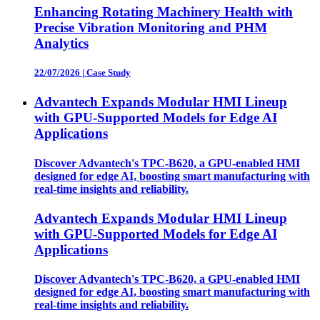
Enhancing Rotating Machinery Health with
Precise Vibration Monitoring and PHM
Analytics
22/07/2026
|
Case Study
Advantech Expands Modular HMI Lineup
with GPU-Supported Models for Edge AI
Applications
Discover Advantech's TPC-B620, a GPU-enabled HMI
designed for edge AI, boosting smart manufacturing with
real-time insights and reliability.
Advantech Expands Modular HMI Lineup
with GPU-Supported Models for Edge AI
Applications
Discover Advantech's TPC-B620, a GPU-enabled HMI
designed for edge AI, boosting smart manufacturing with
real-time insights and reliability.