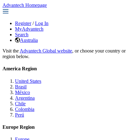
Advantech Homepage
Register
/
Log In
MyAdvantech
Search
Australia
Visit the
Advantech Global website
, or choose your country or
region below.
America Region
United States
Brasil
México
Argentina
Chile
Colombia
Perú
Europe Region
Europe