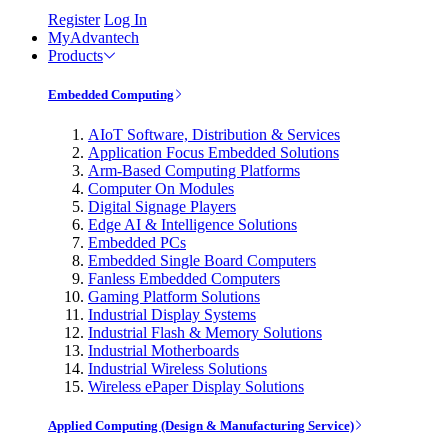
Register
Log In
MyAdvantech
Products
Embedded Computing
AIoT Software, Distribution & Services
Application Focus Embedded Solutions
Arm-Based Computing Platforms
Computer On Modules
Digital Signage Players
Edge AI & Intelligence Solutions
Embedded PCs
Embedded Single Board Computers
Fanless Embedded Computers
Gaming Platform Solutions
Industrial Display Systems
Industrial Flash & Memory Solutions
Industrial Motherboards
Industrial Wireless Solutions
Wireless ePaper Display Solutions
Applied Computing (Design & Manufacturing Service)