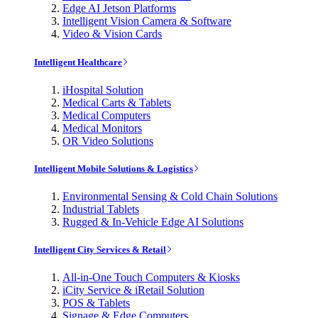
Edge AI Jetson Platforms
Intelligent Vision Camera & Software
Video & Vision Cards
Intelligent Healthcare
iHospital Solution
Medical Carts & Tablets
Medical Computers
Medical Monitors
OR Video Solutions
Intelligent Mobile Solutions & Logistics
Environmental Sensing & Cold Chain Solutions
Industrial Tablets
Rugged & In-Vehicle Edge AI Solutions
Intelligent City Services & Retail
All-in-One Touch Computers & Kiosks
iCity Service & iRetail Solution
POS & Tablets
Signage & Edge Computers