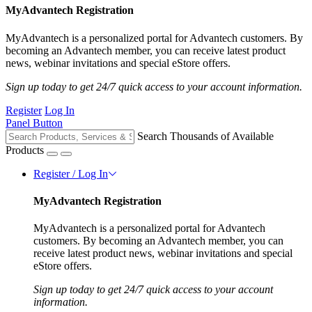
MyAdvantech Registration
MyAdvantech is a personalized portal for Advantech customers. By
becoming an Advantech member, you can receive latest product
news, webinar invitations and special eStore offers.
Sign up today to get 24/7 quick access to your account information.
Register
Log In
Panel Button
Search Thousands of Available
Products
Register / Log In
MyAdvantech Registration
MyAdvantech is a personalized portal for Advantech
customers. By becoming an Advantech member, you can
receive latest product news, webinar invitations and special
eStore offers.
Sign up today to get 24/7 quick access to your account
information.