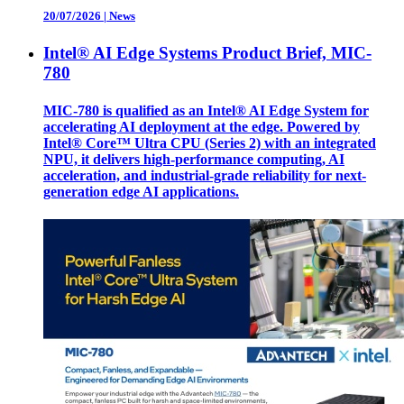
20/07/2026
|
News
Intel® AI Edge Systems Product Brief, MIC-
780
MIC-780 is qualified as an Intel® AI Edge System for
accelerating AI deployment at the edge. Powered by
Intel® Core™ Ultra CPU (Series 2) with an integrated
NPU, it delivers high-performance computing, AI
acceleration, and industrial-grade reliability for next-
generation edge AI applications.