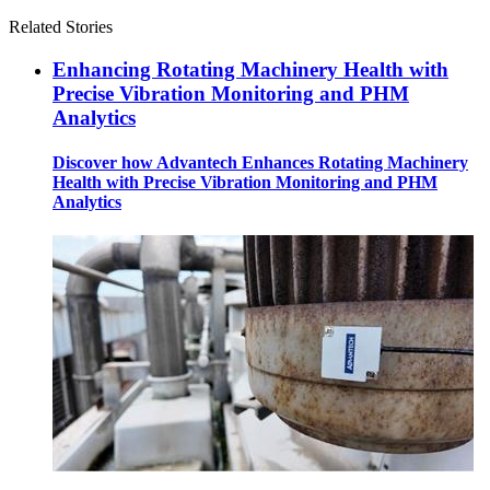
Related Stories
Enhancing Rotating Machinery Health with
Precise Vibration Monitoring and PHM
Analytics
Discover how Advantech Enhances Rotating Machinery
Health with Precise Vibration Monitoring and PHM
Analytics