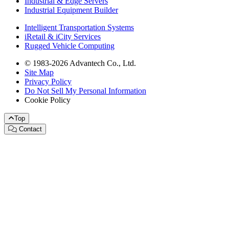
Industrial & Edge Servers
Industrial Equipment Builder
Intelligent Transportation Systems
iRetail & iCity Services
Rugged Vehicle Computing
© 1983-2026 Advantech Co., Ltd.
Site Map
Privacy Policy
Do Not Sell My Personal Information
Cookie Policy
Top
Contact