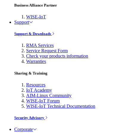
Business Alliance Partner
WISE-IoT
Support
Support & Downloads
RMA Services
Service Request Form
Check your products information
Warranties
Sharing & Training
Resources
IoT Academy
AIM-Linux Community
WISE-IoT Forum
WISE-IoT Technical Documentation
Security Advisory
Corporate