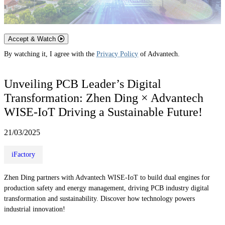
Accept & Watch
By watching it, I agree with the
Privacy Policy
of Advantech.
Unveiling PCB Leader’s Digital
Transformation: Zhen Ding × Advantech
WISE-IoT Driving a Sustainable Future!
21/03/2025
iFactory
Zhen Ding partners with Advantech WISE-IoT to build dual engines for
production safety and energy management, driving PCB industry digital
transformation and sustainability. Discover how technology powers
industrial innovation!