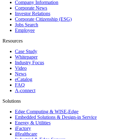
Company Information
Corporate News
Investor Relations
Corporate Citizenship (ESG)
Jobs Search
Employee
Resources
Case Study
Whitepaper
Industry Focus
Video
News
eCatalog
FAQ
A-connect
Solutions
Edge Computing & WISE-Edge
Embedded Solutions & Design-in Service
Energy & Utilities
iFactory
iHealthcare