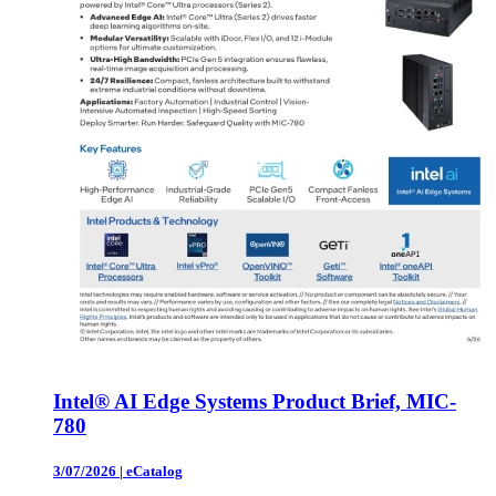
Intel® AI Edge Systems Product Brief, MIC-
780
3/07/2026
|
eCatalog