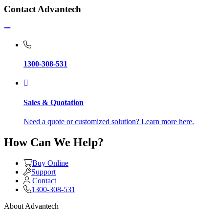
Contact Advantech
1300-308-531
Sales & Quotation
Need a quote or customized solution? Learn more here.
How Can We Help?
Buy Online
Support
Contact
1300-308-531
About Advantech