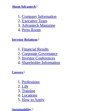
About Advantech
Company Information
Executive Team
Advantech Magazine
Press Room
Investor Relations
Financial Results
Corporate Governance
Investor Conferences
Shareholder Information
Careers
Professions
Life
Training
Locations
How to Apply
Sustainability