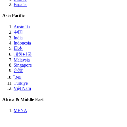
España
Asia Pacific
Australia
中国
India
Indonesia
日本
대한민국
Malaysia
Singapore
台灣
ไทย
Türkiye
Việt Nam
Africa & Middle East
MENA