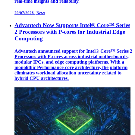
real-time insights and reliability.
20/07/2026
|
News
Advantech Now Supports Intel® Core™ Series
2 Processors with P-cores for Industrial Edge
Computing
Advantech announced support for Intel® Core™ Series 2
Processors with P-cores across industrial motherboards,
modular IPCs, and edge computing platforms. With a
monolithic Performance-core architecture, the platform
eliminates workload allocation uncertainty related to
hybrid CPU architectures.