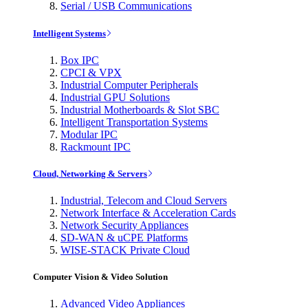
Serial / USB Communications
Intelligent Systems
Box IPC
CPCI & VPX
Industrial Computer Peripherals
Industrial GPU Solutions
Industrial Motherboards & Slot SBC
Intelligent Transportation Systems
Modular IPC
Rackmount IPC
Cloud, Networking & Servers
Industrial, Telecom and Cloud Servers
Network Interface & Acceleration Cards
Network Security Appliances
SD-WAN & uCPE Platforms
WISE-STACK Private Cloud
Computer Vision & Video Solution
Advanced Video Appliances