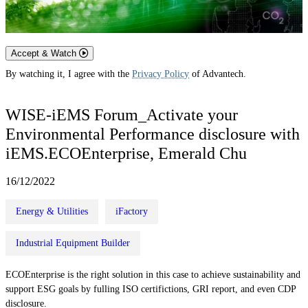
Accept & Watch
By watching it, I agree with the
Privacy Policy
of Advantech.
WISE-iEMS Forum_Activate your
Environmental Performance disclosure with
iEMS.ECOEnterprise, Emerald Chu
16/12/2022
Energy & Utilities
iFactory
Industrial Equipment Builder
ECOEnterprise is the right solution in this case to achieve sustainability and
support ESG goals by fulling ISO certifictions, GRI report, and even CDP
disclosure.