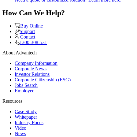
How Can We Help?
Buy Online
Support
Contact
1300-308-531
About Advantech
Company Information
Corporate News
Investor Relations
Corporate Citizenship (ESG)
Jobs Search
Employee
Resources
Case Study
Whitepaper
Industry Focus
Video
News