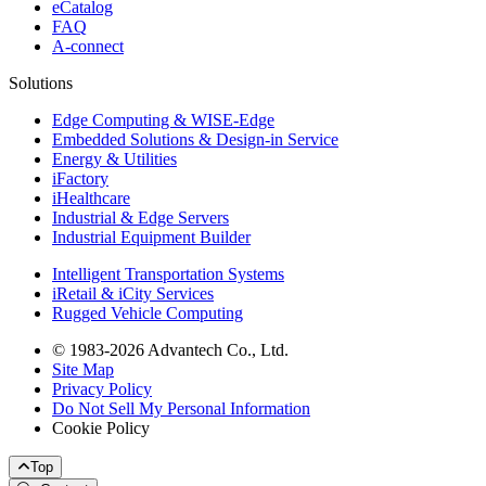
eCatalog
FAQ
A-connect
Solutions
Edge Computing & WISE-Edge
Embedded Solutions & Design-in Service
Energy & Utilities
iFactory
iHealthcare
Industrial & Edge Servers
Industrial Equipment Builder
Intelligent Transportation Systems
iRetail & iCity Services
Rugged Vehicle Computing
© 1983-2026 Advantech Co., Ltd.
Site Map
Privacy Policy
Do Not Sell My Personal Information
Cookie Policy
Top