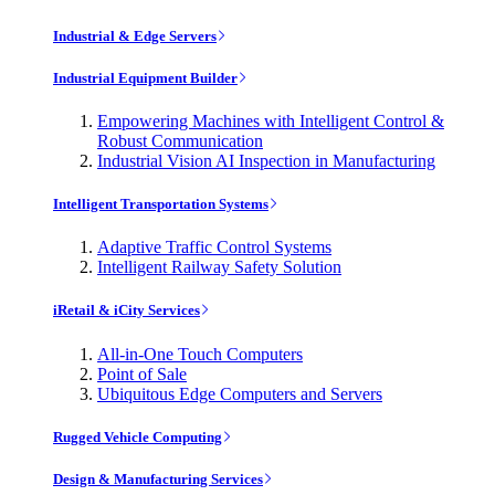
Industrial & Edge Servers
Industrial Equipment Builder
Empowering Machines with Intelligent Control &
Robust Communication
Industrial Vision AI Inspection in Manufacturing
Intelligent Transportation Systems
Adaptive Traffic Control Systems
Intelligent Railway Safety Solution
iRetail & iCity Services
All-in-One Touch Computers
Point of Sale
Ubiquitous Edge Computers and Servers
Rugged Vehicle Computing
Design & Manufacturing Services