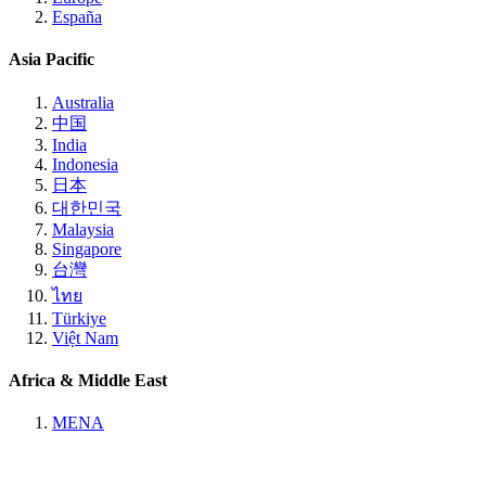
España
Asia Pacific
Australia
中国
India
Indonesia
日本
대한민국
Malaysia
Singapore
台灣
ไทย
Türkiye
Việt Nam
Africa & Middle East
MENA