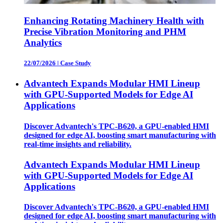
Enhancing Rotating Machinery Health with
Precise Vibration Monitoring and PHM
Analytics
22/07/2026
|
Case Study
Advantech Expands Modular HMI Lineup
with GPU-Supported Models for Edge AI
Applications
Discover Advantech's TPC-B620, a GPU-enabled HMI
designed for edge AI, boosting smart manufacturing with
real-time insights and reliability.
Advantech Expands Modular HMI Lineup
with GPU-Supported Models for Edge AI
Applications
Discover Advantech's TPC-B620, a GPU-enabled HMI
designed for edge AI, boosting smart manufacturing with