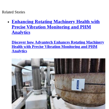
Related Stories
Enhancing Rotating Machinery Health with
Precise Vibration Monitoring and PHM
Analytics
Discover how Advantech Enhances Rotating Machinery
Health with Precise Vibration Monitoring and PHM
Analytics