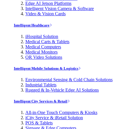
Edge AI Jetson Platforms
Intelligent Vision Camera & Software
Video & Vision Cards
Intelligent Healthcare
iHospital Solution
Medical Carts & Tablets
Medical Computers
Medical Monitors
OR Video Solutions
Intelligent Mobile Solutions & Logistics
Environmental Sensing & Cold Chain Solutions
Industrial Tablets
Rugged & In-Vehicle Edge AI Solutions
Intelligent City Services & Retail
All-in-One Touch Computers & Kiosks
iCity Service & iRetail Solution
POS & Tablets
Signage & Edge Computers