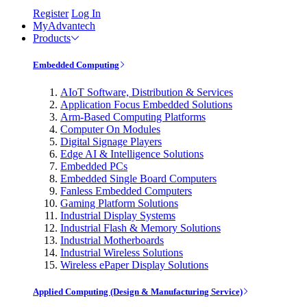
Register
Log In
MyAdvantech
Products
Embedded Computing
AIoT Software, Distribution & Services
Application Focus Embedded Solutions
Arm-Based Computing Platforms
Computer On Modules
Digital Signage Players
Edge AI & Intelligence Solutions
Embedded PCs
Embedded Single Board Computers
Fanless Embedded Computers
Gaming Platform Solutions
Industrial Display Systems
Industrial Flash & Memory Solutions
Industrial Motherboards
Industrial Wireless Solutions
Wireless ePaper Display Solutions
Applied Computing (Design & Manufacturing Service)