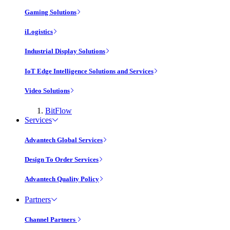
Gaming Solutions
iLogistics
Industrial Display Solutions
IoT Edge Intelligence Solutions and Services
Video Solutions
BitFlow
Services
Advantech Global Services
Design To Order Services
Advantech Quality Policy
Partners
Channel Partners