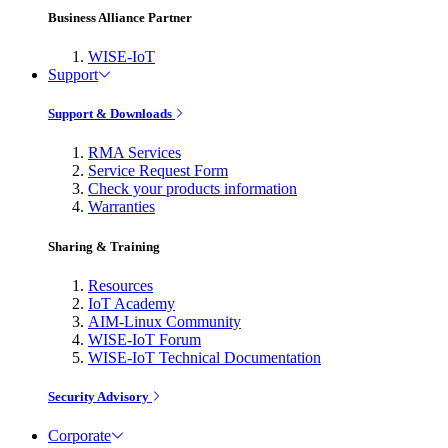
Business Alliance Partner
WISE-IoT
Support
Support & Downloads
RMA Services
Service Request Form
Check your products information
Warranties
Sharing & Training
Resources
IoT Academy
AIM-Linux Community
WISE-IoT Forum
WISE-IoT Technical Documentation
Security Advisory
Corporate