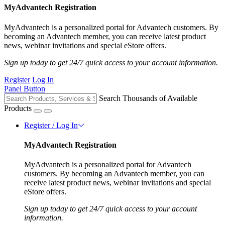
MyAdvantech Registration
MyAdvantech is a personalized portal for Advantech customers. By
becoming an Advantech member, you can receive latest product
news, webinar invitations and special eStore offers.
Sign up today to get 24/7 quick access to your account information.
Register
Log In
Panel Button
Search Thousands of Available
Products
Register / Log In
MyAdvantech Registration
MyAdvantech is a personalized portal for Advantech
customers. By becoming an Advantech member, you can
receive latest product news, webinar invitations and special
eStore offers.
Sign up today to get 24/7 quick access to your account
information.