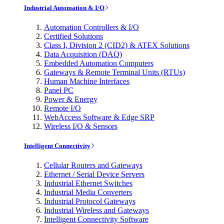
Industrial Automation & I/O
Automation Controllers & I/O
Certified Solutions
Class I, Division 2 (CID2) & ATEX Solutions
Data Acquisition (DAQ)
Embedded Automation Computers
Gateways & Remote Terminal Units (RTUs)
Human Machine Interfaces
Panel PC
Power & Energy
Remote I/O
WebAccess Software & Edge SRP
Wireless I/O & Sensors
Intelligent Connectivity
Cellular Routers and Gateways
Ethernet / Serial Device Servers
Industrial Ethernet Switches
Industrial Media Converters
Industrial Protocol Gateways
Industrial Wireless and Gateways
Intelligent Connectivity Software