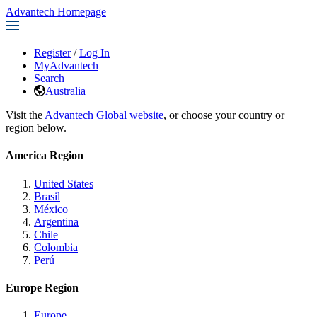
Advantech Homepage
Register
/
Log In
MyAdvantech
Search
Australia
Visit the
Advantech Global website
, or choose your country or
region below.
America Region
United States
Brasil
México
Argentina
Chile
Colombia
Perú
Europe Region
Europe