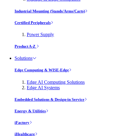
Industrial Mounting (Stands/Arms/Carts)
Certified Peripherals
Power Supply
Product A-Z
Solutions
Edge Computing & WISE-Edge
Edge AI Computing Solutions
Edge AI Systems
Embedded Solutions & Design-in Service
Energy & Utilities
iFactory
iHealthcare