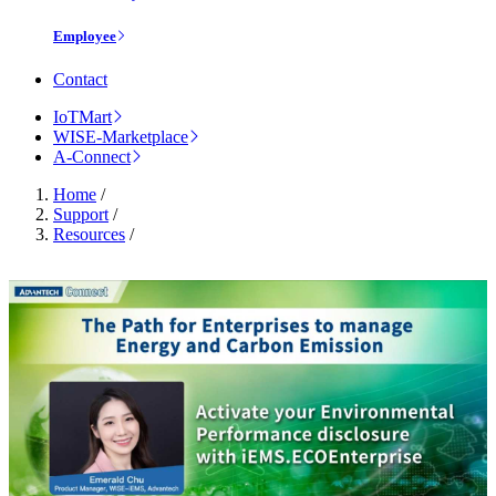
Employee
Contact
IoTMart
WISE-Marketplace
A-Connect
Home
/
Support
/
Resources
/