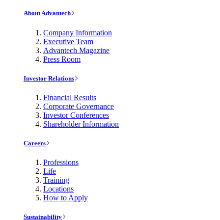
About Advantech
Company Information
Executive Team
Advantech Magazine
Press Room
Investor Relations
Financial Results
Corporate Governance
Investor Conferences
Shareholder Information
Careers
Professions
Life
Training
Locations
How to Apply
Sustainability