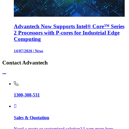
Advantech Now Supports Intel® Core™ Series
2 Processors with P-cores for Industrial Edge
Computing
14/07/2026
|
News
Contact Advantech
1300-308-531
Sales & Quotation
Need a quote or customized solution? Learn more here.