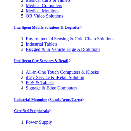
Medical Carts & Tablets
Medical Computers
Medical Monitors
OR Video Solutions
Intelligent Mobile Solutions & Logistics
Environmental Sensing & Cold Chain Solutions
Industrial Tablets
Rugged & In-Vehicle Edge AI Solutions
Intelligent City Services & Retail
All-in-One Touch Computers & Kiosks
iCity Service & iRetail Solution
POS & Tablets
Signage & Edge Computers
Industrial Mounting (Stands/Arms/Carts)
Certified Peripherals
Power Supply