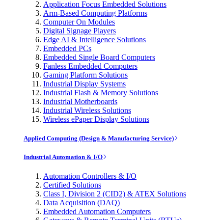
Application Focus Embedded Solutions
Arm-Based Computing Platforms
Computer On Modules
Digital Signage Players
Edge AI & Intelligence Solutions
Embedded PCs
Embedded Single Board Computers
Fanless Embedded Computers
Gaming Platform Solutions
Industrial Display Systems
Industrial Flash & Memory Solutions
Industrial Motherboards
Industrial Wireless Solutions
Wireless ePaper Display Solutions
Applied Computing (Design & Manufacturing Service)
Industrial Automation & I/O
Automation Controllers & I/O
Certified Solutions
Class I, Division 2 (CID2) & ATEX Solutions
Data Acquisition (DAQ)
Embedded Automation Computers