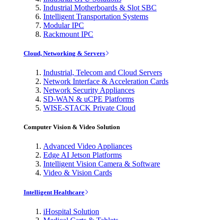
Industrial Motherboards & Slot SBC
Intelligent Transportation Systems
Modular IPC
Rackmount IPC
Cloud, Networking & Servers
Industrial, Telecom and Cloud Servers
Network Interface & Acceleration Cards
Network Security Appliances
SD-WAN & uCPE Platforms
WISE-STACK Private Cloud
Computer Vision & Video Solution
Advanced Video Appliances
Edge AI Jetson Platforms
Intelligent Vision Camera & Software
Video & Vision Cards
Intelligent Healthcare
iHospital Solution