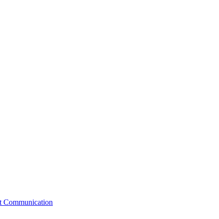
st Communication