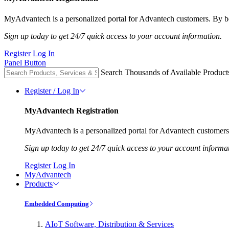
MyAdvantech is a personalized portal for Advantech customers. By be
Sign up today to get 24/7 quick access to your account information.
Register
Log In
Panel Button
Search Thousands of Available Product
Register / Log In
MyAdvantech Registration
MyAdvantech is a personalized portal for Advantech customers.
Sign up today to get 24/7 quick access to your account informa
Register
Log In
MyAdvantech
Products
Embedded Computing
AIoT Software, Distribution & Services