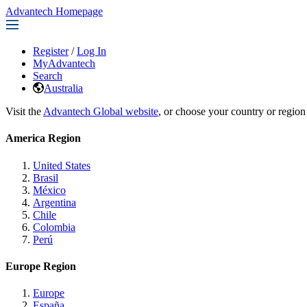
Advantech Homepage
Register
/
Log In
MyAdvantech
Search
Australia
Visit the
Advantech Global website
, or choose your country or region
America Region
United States
Brasil
México
Argentina
Chile
Colombia
Perú
Europe Region
Europe
España