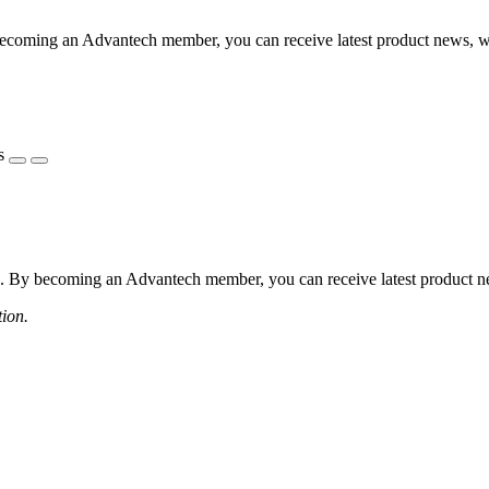
coming an Advantech member, you can receive latest product news, webi
s
 By becoming an Advantech member, you can receive latest product news
tion.