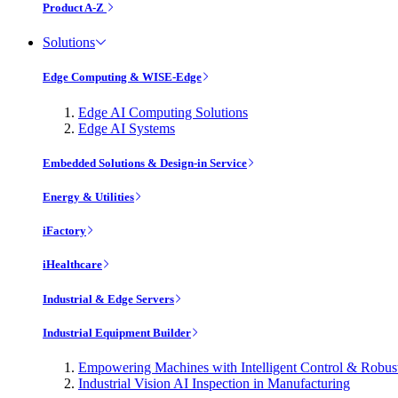
Product A-Z
Solutions
Edge Computing & WISE-Edge
Edge AI Computing Solutions
Edge AI Systems
Embedded Solutions & Design-in Service
Energy & Utilities
iFactory
iHealthcare
Industrial & Edge Servers
Industrial Equipment Builder
Empowering Machines with Intelligent Control & Robu
Industrial Vision AI Inspection in Manufacturing