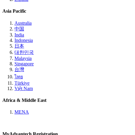
Asia Pacific
Australia
中国
India
Indonesia
日本
대한민국
Malaysia
Singapore
台灣
ไทย
Türkiye
Việt Nam
Africa & Middle East
MENA
MyAdvantech Registration