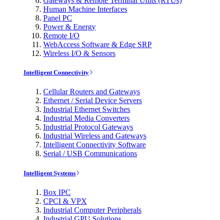
Gateways & Remote Terminal Units (RTUs)
Human Machine Interfaces
Panel PC
Power & Energy
Remote I/O
WebAccess Software & Edge SRP
Wireless I/O & Sensors
Intelligent Connectivity
Cellular Routers and Gateways
Ethernet / Serial Device Servers
Industrial Ethernet Switches
Industrial Media Converters
Industrial Protocol Gateways
Industrial Wireless and Gateways
Intelligent Connectivity Software
Serial / USB Communications
Intelligent Systems
Box IPC
CPCI & VPX
Industrial Computer Peripherals
Industrial GPU Solutions