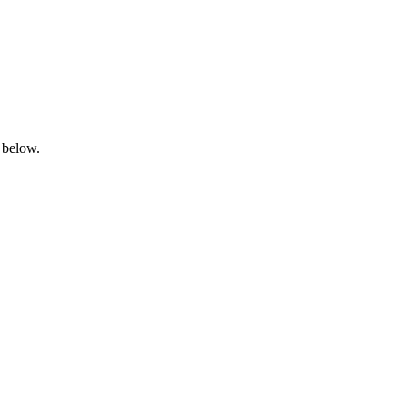
 below.