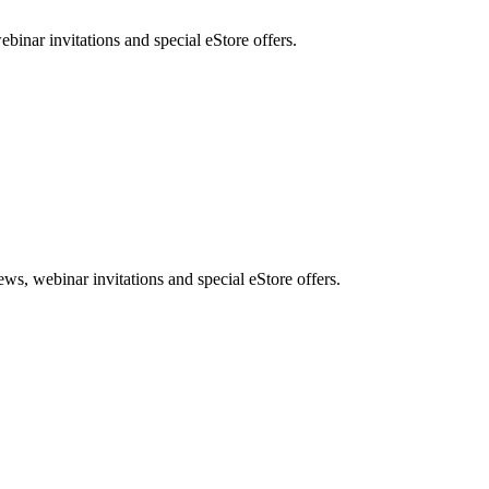
nar invitations and special eStore offers.
, webinar invitations and special eStore offers.